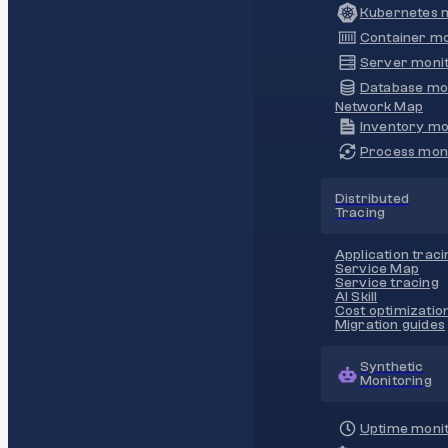
Kubernetes m
Container mo
Server monit
Database mo
Network Map
Inventory mo
Process moni
Distributed
Tracing
Application traci
Service Map
Service tracing
AI Skill
Cost optimizatio
Migration guides
Synthetic
Monitoring
Uptime monit