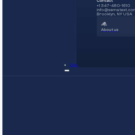
Contact
+1 347-480-1610
info@sematext.co
Brooklyn, NY USA
About us
Docs