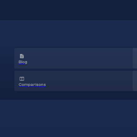
Blog
Comparisons