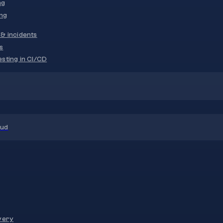
ng
ng
& incidents
s
sting in CI/CD
oud
very