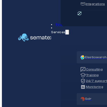
Integrations
Pricing
Services
Elasticsearch
Consulting
Training
24/7 suppor
Monitoring
Solr