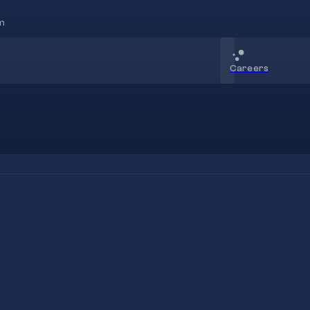
m
Careers