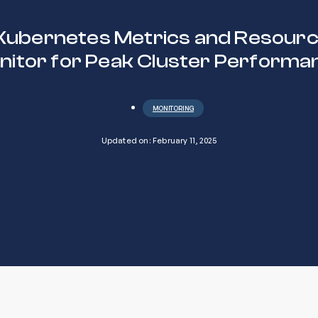
Kubernetes Metrics and Resourc
nitor for Peak Cluster Performa
MONITORING
Updated on: February 11, 2025