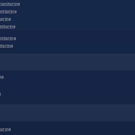
onitoring
nitoring
oring
nitoring
nitoring
toring
ng
n
oring