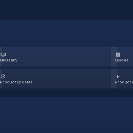
Glossary
Guides
Product 
Product updates