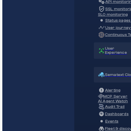
API monitori
SSL monitori
SLO monitoring
Status pages 
User journey
Continuous Te
User
Experience
Sematext Cl
Alerting
MCP Server
AI Agent Watch
Audit Trail
Dashboards
Events
Fleet & disco