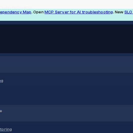
 Cluster Performance
Dependency Map
. Open
MCP Server for AI troubleshooting
. New
SLO 
ng
re
toring