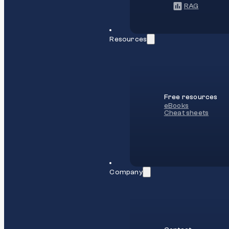
RAG
Resources
Free resources
eBooks
Cheat sheets
Company