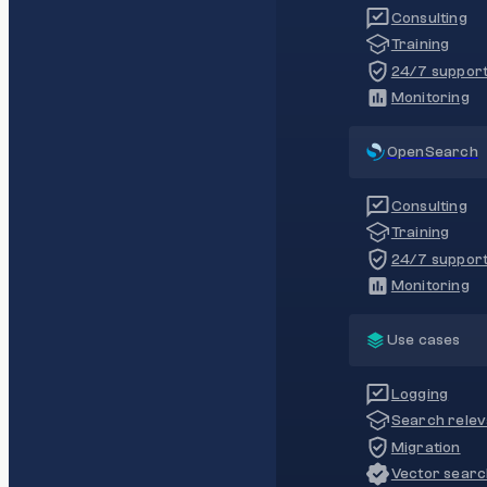
Consulting
Training
24/7 suppor
Monitoring
OpenSearch
Consulting
Training
24/7 suppor
Monitoring
Use cases
Logging
Search rele
Migration
Vector sear