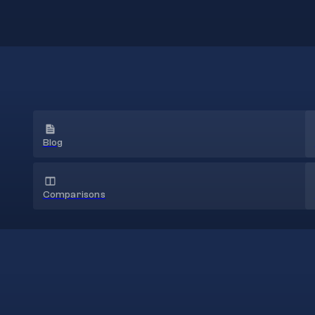
Blog
Comparisons