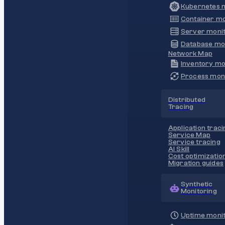
Kubernetes m
Container mo
Server monit
Database mo
Network Map
Inventory mo
Process moni
Distributed
Tracing
Application traci
Service Map
Service tracing
AI Skill
Cost optimizatio
Migration guides
Synthetic
Monitoring
Uptime monit