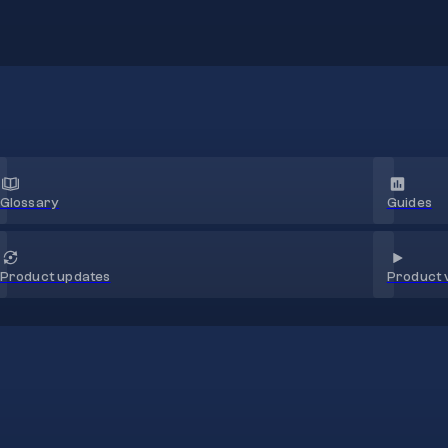
Glossary
Guides
Product 
Product updates