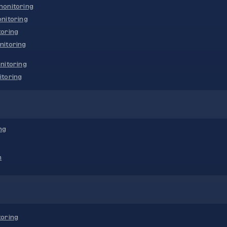
onitoring
nitoring
oring
nitoring
nitoring
toring
ng
n
oring