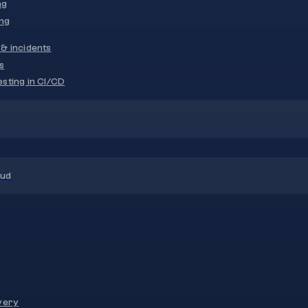
ng
ng
& incidents
s
sting in CI/CD
oud
very