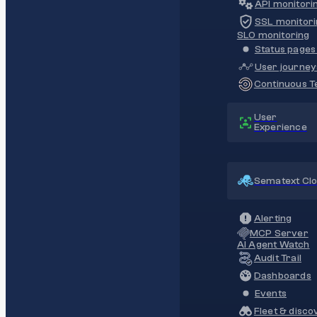
API monitori
SSL monitori
SLO monitoring
Status pages 
User journey
Continuous Te
User
Experience
Sematext Cl
Alerting
MCP Server
AI Agent Watch
Audit Trail
Dashboards
Events
Fleet & disco