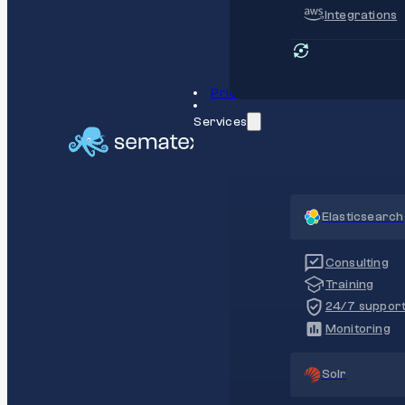
Integrations
Pricing
Services
Elasticsearch
Consulting
Training
24/7 suppor
Monitoring
Solr