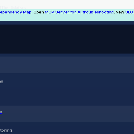
 Their Solutions
Dependency Map
. Open
MCP Server for AI troubleshooting
. New
SLO 
ng
re
toring