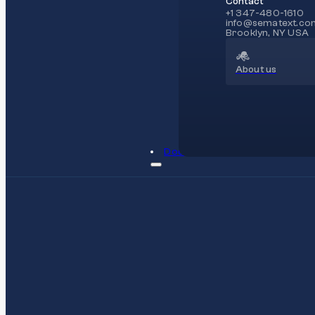
Contact
+1 347-480-1610
info@sematext.co
Brooklyn, NY USA
About us
Docs