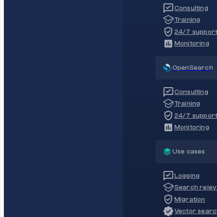
Consulting
Training
24/7 suppor
Monitoring
OpenSearch
Consulting
Training
24/7 suppor
Monitoring
Use cases
Logging
Search rele
Migration
Vector sear