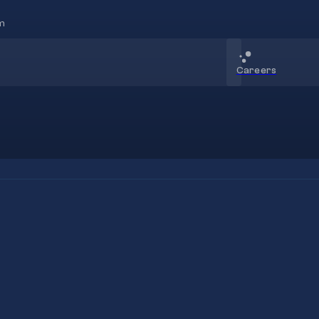
m
Careers