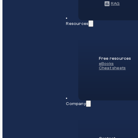
RAG
Resources
Free resources
eBooks
Cheat sheets
Company