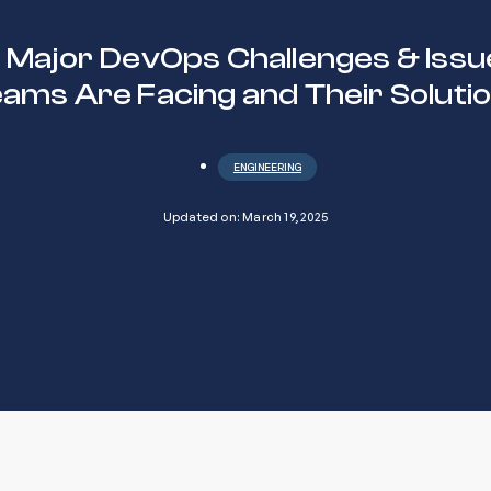
0 Major DevOps Challenges & Issu
ams Are Facing and Their Soluti
ENGINEERING
Updated on: March 19, 2025