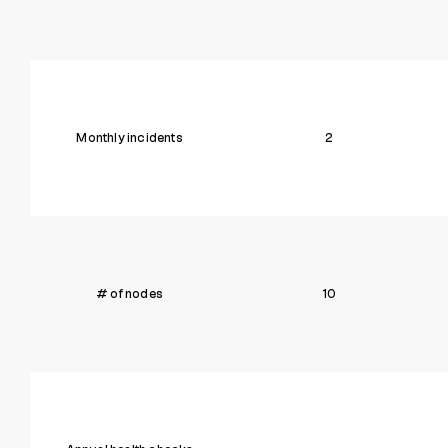
Monthly incidents
2
# of nodes
10