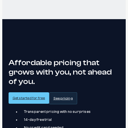
Affordable pricing that
grows with you, not ahead
of you.
Get started for free
See pricing
Transparent pricing with no surprises
14-day free trial
No credit card needed