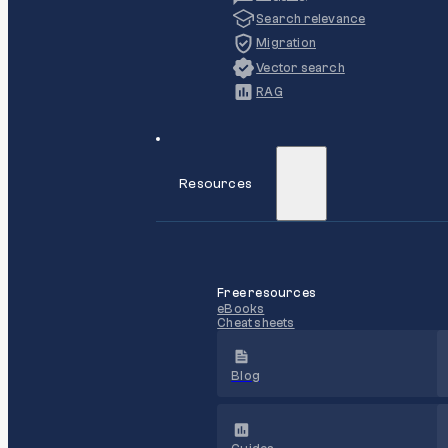
Search relevance
Migration
Vector search
RAG
Resources
Free resources
eBooks
Cheat sheets
Blog