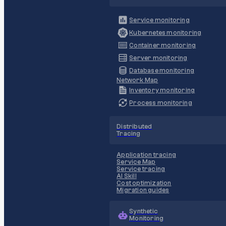
Service monitoring
Kubernetes monitoring
Container monitoring
Server monitoring
Database monitoring
Network Map
Inventory monitoring
Process monitoring
Distributed
Tracing
Application tracing
Service Map
Service tracing
AI Skill
Cost optimization
Migration guides
Synthetic
Monitoring