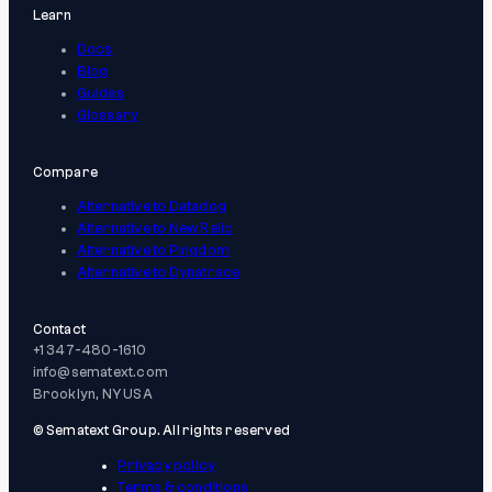
Learn
Docs
Blog
Guides
Glossary
Compare
Alternative to Datadog
Alternative to New Relic
Alternative to Pingdom
Alternative to Dynatrace
Contact
+1 347-480-1610
info@sematext.com
Brooklyn, NY USA
© Sematext Group. All rights reserved
Privacy policy
Terms & conditions