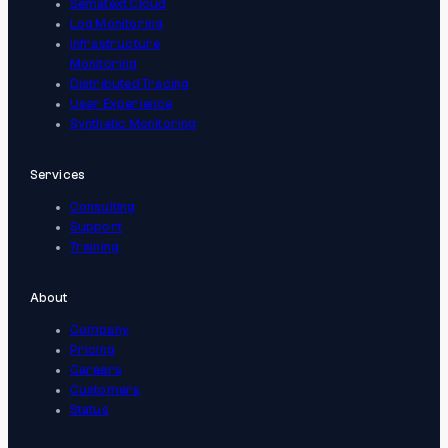
Sematext Cloud
Log Monitoring
Infrastructure
Monitoring
Distributed Tracing
User Experience
Synthetic Monitoring
Services
Consulting
Support
Training
About
Company
Pricing
Careers
Customers
Status