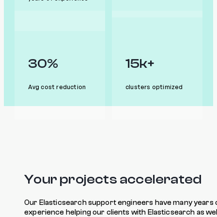
30%
15k+
Avg cost reduction
clusters optimized
Your projects accelerated
Our Elasticsearch support engineers have many years 
experience helping our clients with Elasticsearch as wel