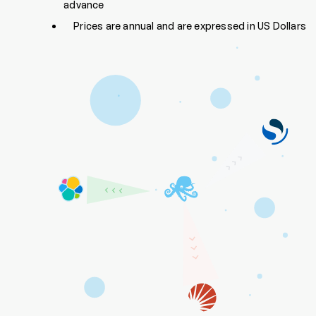
advance
Prices are annual and are expressed in US Dollars