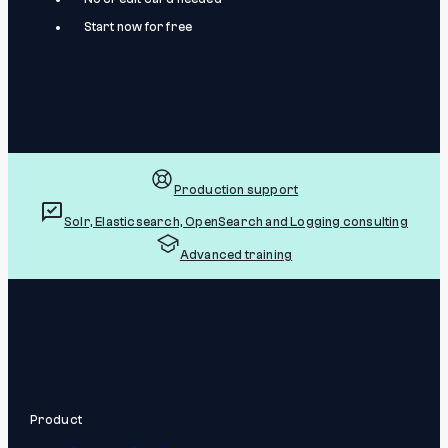
Start now for free
Production support
Solr, Elasticsearch, OpenSearch and Logging consulting
Advanced training
Product