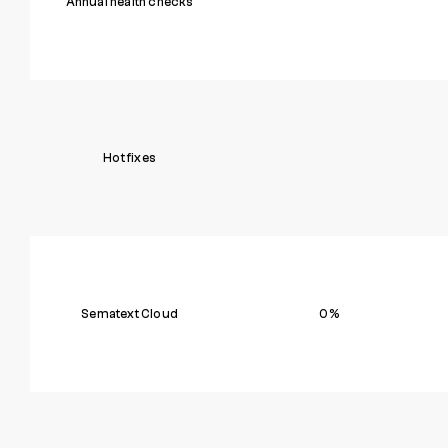
Annual health checks
Hot fixes
Sematext Cloud
0%