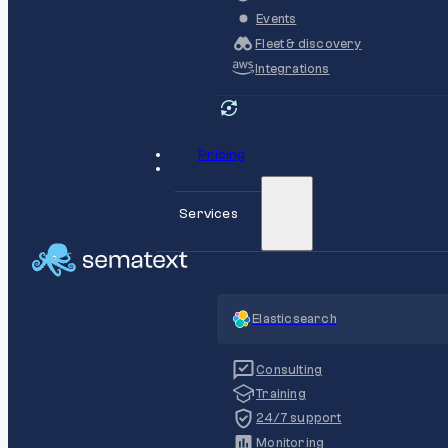
Events
Fleet & discovery
Integrations
Pricing
Services
Elasticsearch
Consulting
Training
24/7 support
Monitoring