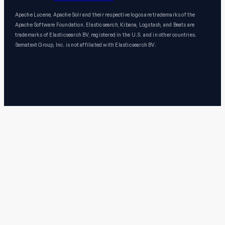
Apache Lucene, Apache Solr and their respective logos are trademarks of the
Apache Software Foundation. Elasticsearch, Kibana, Logstash, and Beats are
trademarks of Elasticsearch BV, registered in the U.S. and in other countries.
Sematext Group, Inc. is not affiliated with Elasticsearch BV.