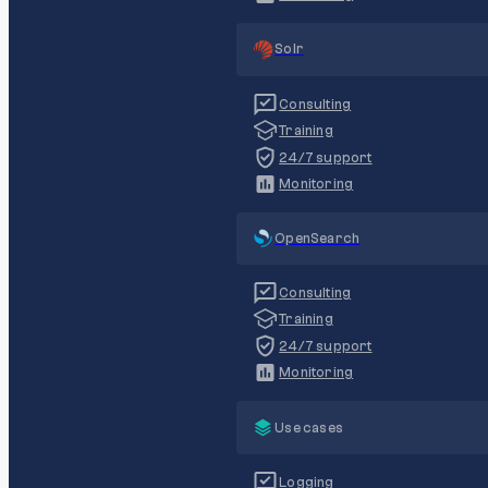
Solr
Consulting
Training
24/7 support
Monitoring
OpenSearch
Consulting
Training
24/7 support
Monitoring
Use cases
Logging