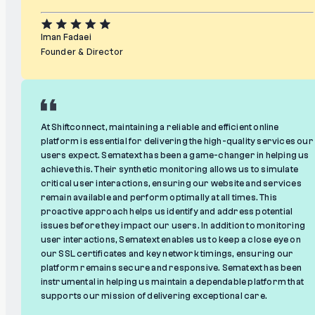
Iman Fadaei
Founder & Director
At Shiftconnect, maintaining a reliable and efficient online
platform is essential for delivering the high-quality services our
users expect. Sematext has been a game-changer in helping us
achieve this. Their synthetic monitoring allows us to simulate
critical user interactions, ensuring our website and services
remain available and perform optimally at all times. This
proactive approach helps us identify and address potential
issues before they impact our users. In addition to monitoring
user interactions, Sematext enables us to keep a close eye on
our SSL certificates and key network timings, ensuring our
platform remains secure and responsive. Sematext has been
instrumental in helping us maintain a dependable platform that
supports our mission of delivering exceptional care.