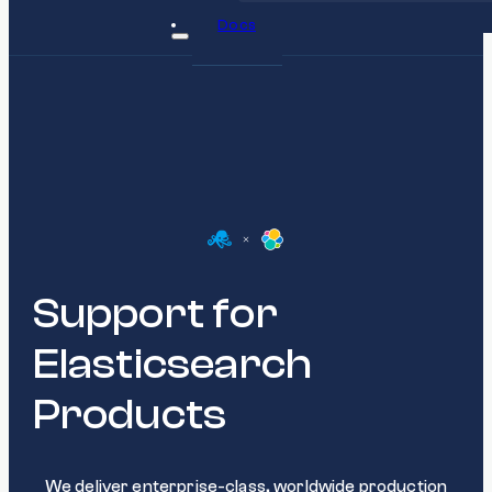
Docs
Support for
Elasticsearch
Products
We deliver enterprise-class, worldwide production