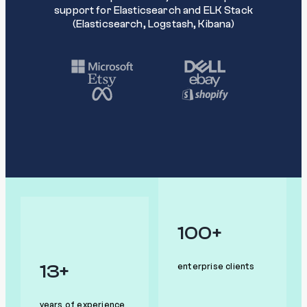
support for Elasticsearch and ELK Stack
(Elasticsearch, Logstash, Kibana)
100+
13+
enterprise clients
years of experience