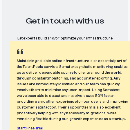
Get in touch with us
Let experts build and/or optimize your infrastructure
Maintaining reliable online infrastructure is an essential part of
the TalentPools service. Sematext synthetic monitoring enables
us to deliver dependable uptime to clients around the world,
through constant monitoring, and accurate reporting. Any
issues are immediately identified and our team can quickly
resolve them to minimise any user impact. Using Sematext,
we’ve been able to detect and resolve issues 50% faster,
providing a smoother experience for our users and improving
customer satisfaction. Their support team is also excellent,
proactively helping with any necessary migrations, while
remaining flexible during our growth experience as a startup.
Start Free Trial