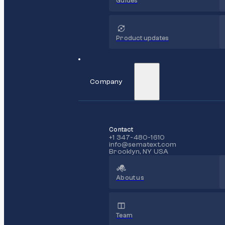
Guides
Product updates
Company
Contact
+1 347-480-1610
info@sematext.com
Brooklyn, NY USA
About us
Team