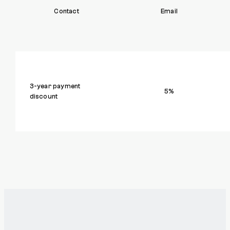
Contact
Email
3-year payment
5%
discount