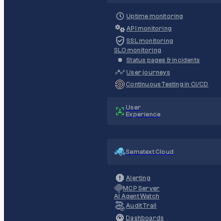
Uptime monitoring
API monitoring
SSL monitoring
SLO monitoring
Status pages & incidents
User journeys
Continuous Testing in CI/CD
User
Experience
Sematext Cloud
Alerting
MCP Server
AI Agent Watch
Audit Trail
Dashboards