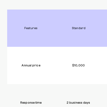
Features
Standard
Annual price
$10,000
Response time
2 business days