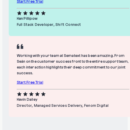
Start Free Trial
Ken Pillipow
Full Stack Developer, Shift Connect
Working with your team at Sematext has been amazing. From
Seán on the customer success front to the entire support team,
each interaction highlights their deep commitment to our joint
success.
Start Free Trial
Kevin Dailey
Director, Managed Services Delivery, Fenom Digital