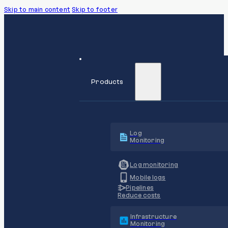
Skip to main content
Skip to footer
Products
Log
Monitoring
Log monitoring
Mobile logs
Pipelines
Reduce costs
Infrastructure
Monitoring