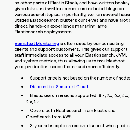
as other parts of Elastic Stack, and have written books,
given talks, and written numerous technical blogs on
various search topics. Importantly, we run several heavi
utilized Elasticsearch clusters ourselves and have a lot 
direct, hands-on experience managing large
Elasticsearch deployments.
Sematext Monitoring
is often used by our consulting
clients and support customers. This gives our support
staff immediate access to all your Elasticsearch, JVM,
and system metrics, thus allowing us to troubleshoot
your production issues faster and more efficiently.
Support price is not based on the number of node
Discount for Sematext Cloud
Elasticsearch versions supported: 8.x, 7.x, 6.x, 5.x,
2.x, 1.x
Covers both Elasticsearch from Elastic and
OpenSearch from AWS
3-year subscriptions receive discount when paid in