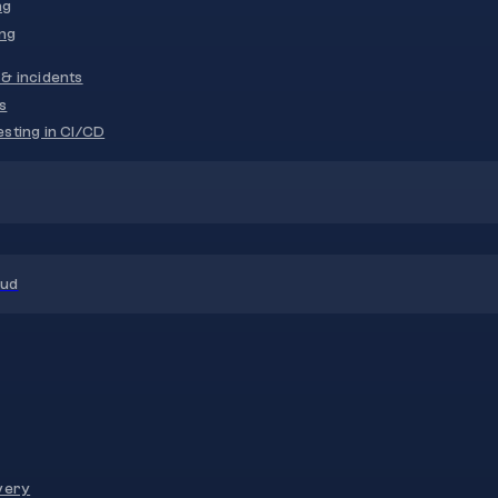
ng
ng
& incidents
s
sting in CI/CD
oud
very