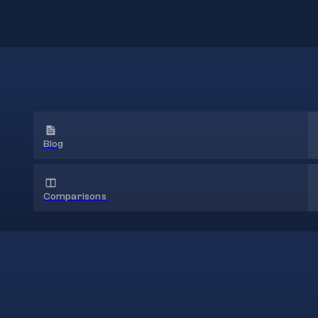
Blog
Comparisons