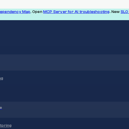
Dependency Map
. Open
MCP Server for AI troubleshooting
. New
SLO 
ng
re
toring