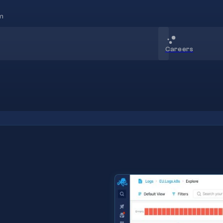
m
Careers