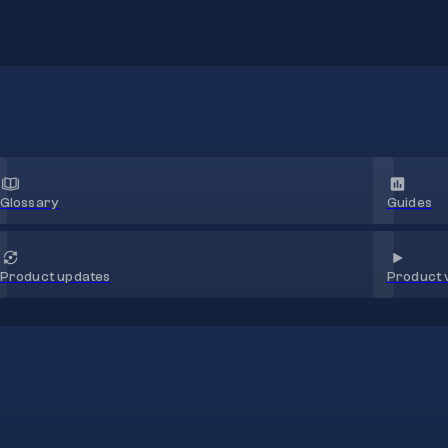
Glossary
Guides
Product 
Product updates