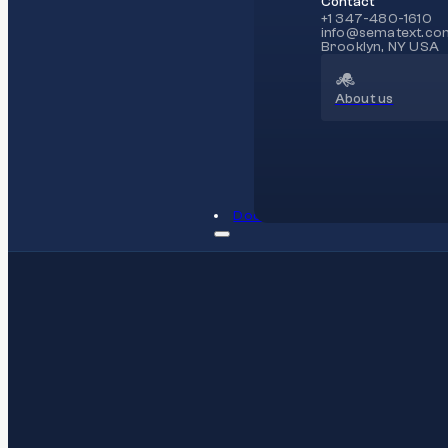
Contact
+1 347-480-1610
info@sematext.co
Brooklyn, NY USA
About us
Docs