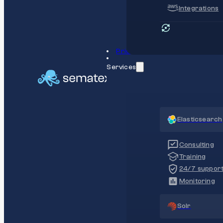
Integrations
Pricing
Services
Elasticsearch
Consulting
Training
24/7 suppor
Monitoring
Solr