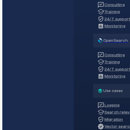
Consulting
Training
24/7 suppor
Monitoring
OpenSearch
Consulting
Training
24/7 suppor
Monitoring
Use cases
Logging
Search rele
Migration
Vector sear