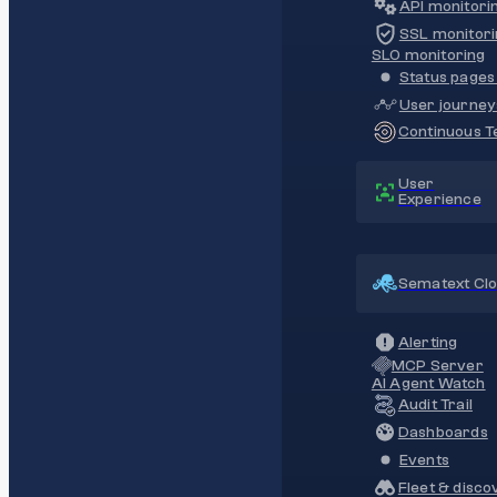
API monitori
SSL monitori
SLO monitoring
Status pages 
User journey
Continuous Te
User
Experience
Sematext Cl
Alerting
MCP Server
AI Agent Watch
Audit Trail
Dashboards
Events
Fleet & disco