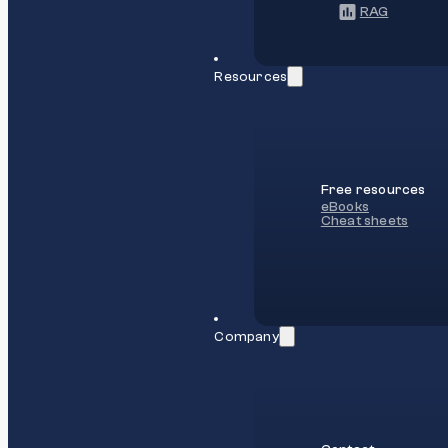
RAG
Resources
Free resources
eBooks
Cheat sheets
Company