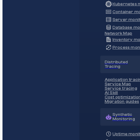
Kubernetes m
Container mo
Server monit
Database mo
Network Map
Inventory mo
Process moni
Distributed
Tracing
Application traci
Service Map
Service tracing
AI Skill
Cost optimizatio
Migration guides
Synthetic
Monitoring
Uptime monit