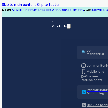
Skip to main content
Skip to footer
NEW
:
AI Skill
-
instrument apps with OpenTelemetry
. Get
Service 
Products
Log
Monitoring
Log monitori
Mobile logs
Pipelines
Reduce costs
Infrastructu
Monitoring
Service moni