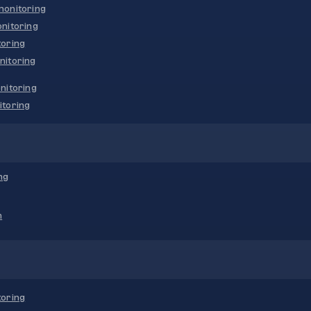
onitoring
nitoring
oring
nitoring
nitoring
toring
ng
n
oring