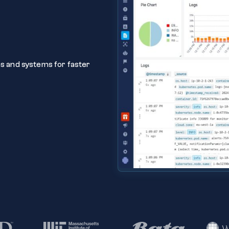
ns and systems for faster