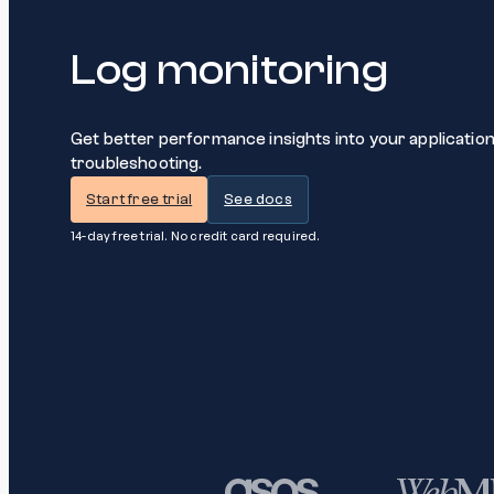
Log monitoring
Get better performance insights into your applicatio
troubleshooting.
Start free trial
See docs
14-day free trial. No credit card required.