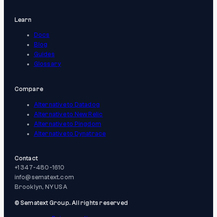
Learn
Docs
Blog
Guides
Glossary
Compare
Alternative to Datadog
Alternative to New Relic
Alternative to Pingdom
Alternative to Dynatrace
Contact
+1 347-480-1610
info@sematext.com
Brooklyn, NY USA
© Sematext Group. All rights reserved