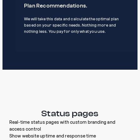
Plan Recommendations.
We will take this data and calculate the optimal plan
based on your specific needs. Nothing more and
nothing less. You pay for only what you use.
Status pages
Real-time status pages with custom branding and
access control
Show website uptime and response time