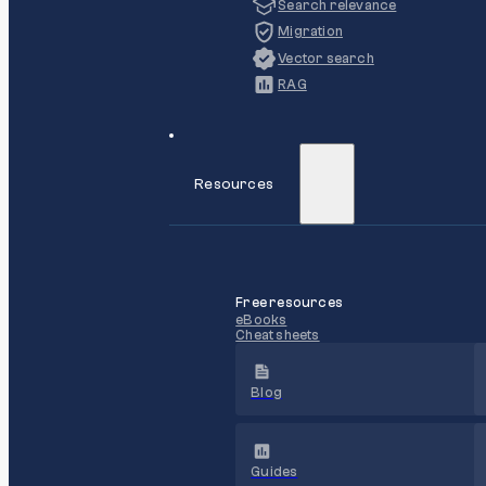
Search relevance
Migration
Vector search
RAG
Resources
Free resources
eBooks
Cheat sheets
Blog
Guides