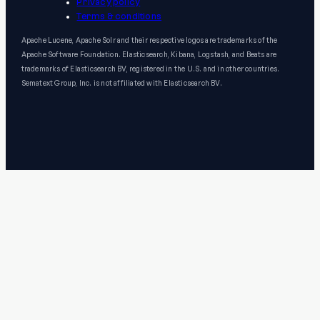
Privacy policy
Terms & conditions
Apache Lucene, Apache Solr and their respective logos are trademarks of the
Apache Software Foundation. Elasticsearch, Kibana, Logstash, and Beats are
trademarks of Elasticsearch BV, registered in the U.S. and in other countries.
Sematext Group, Inc. is not affiliated with Elasticsearch BV.