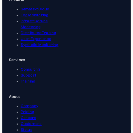
Sematext Cloud
Log Monitoring
Infrastructure
Monitoring
Distributed Tracing
User Experience
Synthetic Monitoring
Services
Consulting
Support
Training
About
Company
Pricing
Careers
Customers
Status