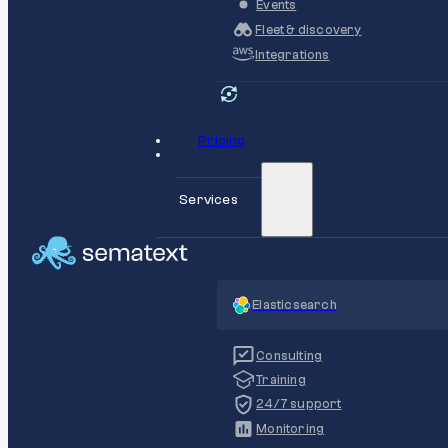
Events
Fleet & discovery
Integrations
Pricing
Services
Elasticsearch
Consulting
Training
24/7 support
Monitoring