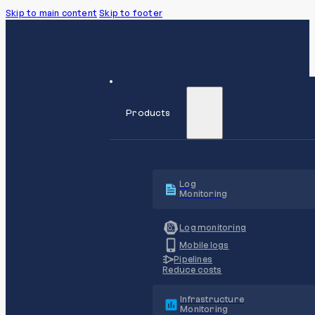
Skip to main content
Skip to footer
Products
Log
Monitoring
Log monitoring
Mobile logs
Pipelines
Reduce costs
Infrastructure
Monitoring