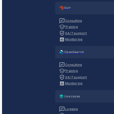
Solr
Consulting
Training
24/7 support
Monitoring
OpenSearch
Consulting
Training
24/7 support
Monitoring
Use cases
Logging