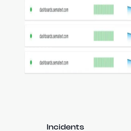
Incidents