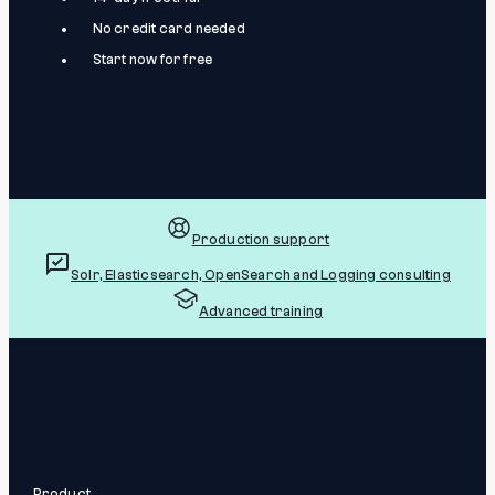
No credit card needed
Start now for free
Production support
Solr, Elasticsearch, OpenSearch and Logging consulting
Advanced training
Product