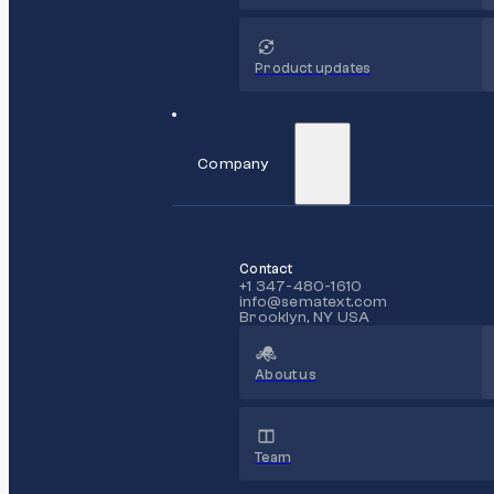
Product updates
Company
Contact
+1 347-480-1610
info@sematext.com
Brooklyn, NY USA
About us
Team