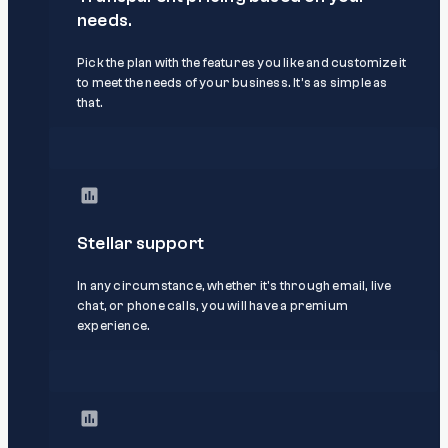
needs.
Pick the plan with the features you like and customize it
to meet the needs of your business. It’s as simple as
that.
Stellar support
In any circumstance, whether it's through email, live
chat, or phone calls, you will have a premium
experience.