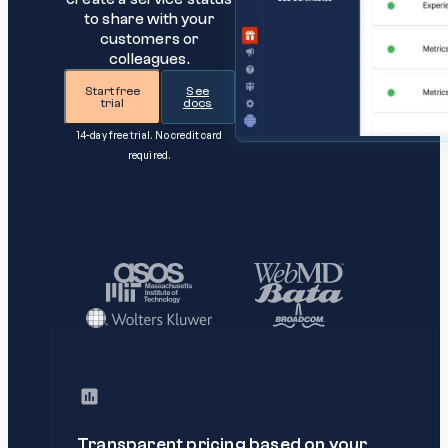
to share with your
customers or
colleagues.
Start free
See
trial
docs
14-day free trial. No credit card
required.
Transparent pricing based on your