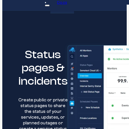
Docs
Status
pages &
incidents
Create public or private
status pages to share
the status of your
services, updates, or
planned outages or
create a service status