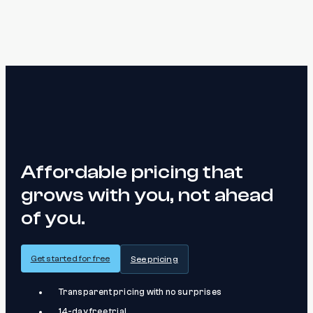
Affordable pricing that
grows with you, not ahead
of you.
Get started for free
See pricing
Transparent pricing with no surprises
14-day free trial