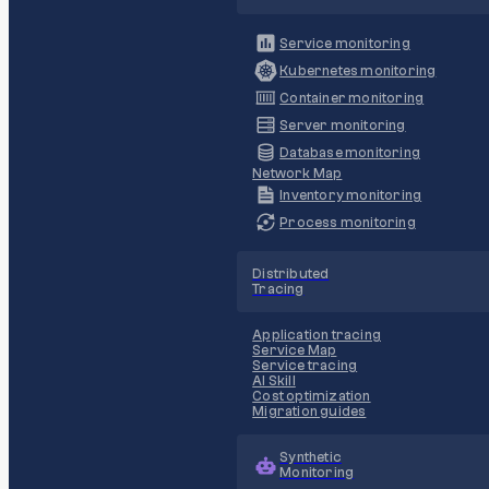
Service monitoring
Kubernetes monitoring
Container monitoring
Server monitoring
Database monitoring
Network Map
Inventory monitoring
Process monitoring
Distributed
Tracing
Application tracing
Service Map
Service tracing
AI Skill
Cost optimization
Migration guides
Synthetic
Monitoring