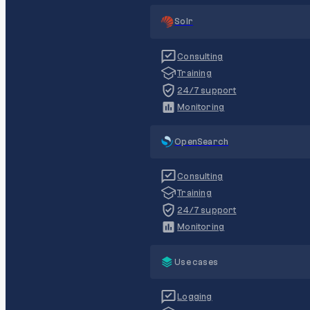
Solr
Consulting
Training
24/7 support
Monitoring
OpenSearch
Consulting
Training
24/7 support
Monitoring
Use cases
Logging