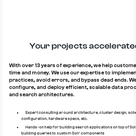
Your projects accelerate
With over 13 years of experience, we help custom
time and money. We use our expertise to implemen
practices, avoid errors, and bypass dead ends. We
configure, and deploy efficient, scalable data pro
and search architectures.
Expert consulting around architecture, cluster design, sc
configuration, hardware specs, etc.
Hands-on help for building search applications on top of Sol
building queries to custom Solr components