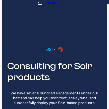
Docs
Consulting for Solr
products
We have several hundred engagements under our
belt and can help you architect, scale, tune, and
successfully deploy your Solr-based products.