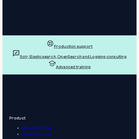
Production support
Solr, Elasticsearch, OpenSearch and Logging consulting
Advanced training
Product
Sematext Cloud
Log Monitoring