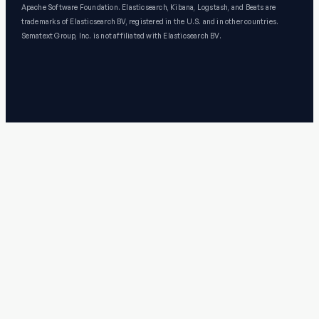
Apache Software Foundation. Elasticsearch, Kibana, Logstash, and Beats are
trademarks of Elasticsearch BV, registered in the U.S. and in other countries.
Sematext Group, Inc. is not affiliated with Elasticsearch BV.