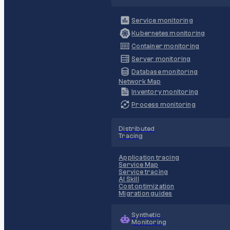
Service monitoring
Kubernetes monitoring
Container monitoring
Server monitoring
Database monitoring
Network Map
Inventory monitoring
Process monitoring
Distributed
Tracing
Application tracing
Service Map
Service tracing
AI Skill
Cost optimization
Migration guides
Synthetic
Monitoring