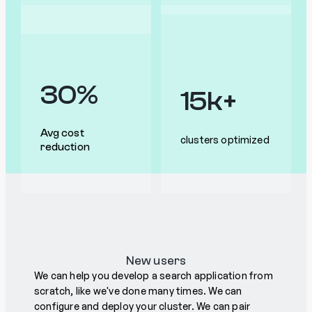
30%
15k+
Avg cost
clusters optimized
reduction
New users
We can help you develop a search application from
scratch, like we've done many times. We can
configure and deploy your cluster. We can pair