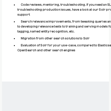
Code reviews, mentoring, troubleshooting. If you need an S
troubleshooting production issues, have a look at our Solr p
support
Search relevance improvements, from tweaking queries and
to developing relevance tests to training and serving models 
tagging, named entity recognition, etc.
Migration from other search solutions to Solr
Evaluation of Solr for your use-case, compared to Elastics
OpenSearch and other search engines