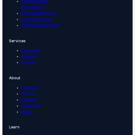
Infrastructure
Monitoring
Distributed Tracing
User Experience
Synthetic Monitoring
Services
Consulting
Support
Training
About
Company
Pricing
Careers
Customers
Status
Learn