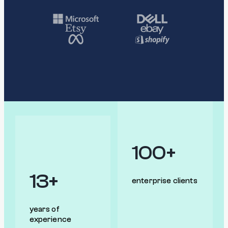
100+
13+
enterprise clients
years of
experience