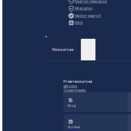
Search relevance
Migration
Vector search
RAG
Resources
Free resources
eBooks
Cheat sheets
Blog
Guides