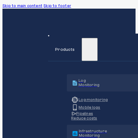
Skip to main content
Skip to footer
Products
Log
Monitoring
Log monitoring
Mobile logs
Pipelines
Reduce costs
Infrastructure
Monitoring