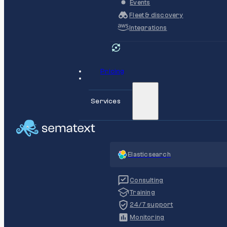
Events
Fleet & discovery
Integrations
Pricing
Services
Elasticsearch
Consulting
Training
24/7 support
Monitoring