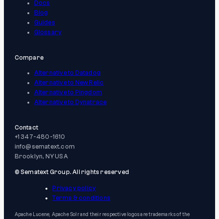
Docs
Blog
Guides
Glossary
Compare
Alternative to Datadog
Alternative to New Relic
Alternative to Pingdom
Alternative to Dynatrace
Contact
+1 347-480-1610
info@sematext.com
Brooklyn, NY USA
© Sematext Group. All rights reserved
Privacy policy
Terms & conditions
Apache Lucene, Apache Solr and their respective logos are trademarks of the