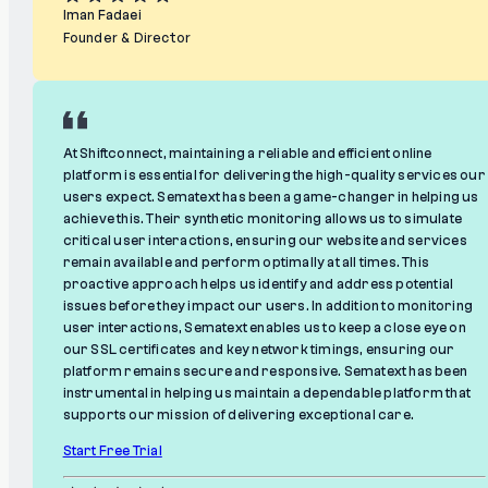
Iman Fadaei
Founder & Director
At Shiftconnect, maintaining a reliable and efficient online
platform is essential for delivering the high-quality services our
users expect. Sematext has been a game-changer in helping us
achieve this. Their synthetic monitoring allows us to simulate
critical user interactions, ensuring our website and services
remain available and perform optimally at all times. This
proactive approach helps us identify and address potential
issues before they impact our users. In addition to monitoring
user interactions, Sematext enables us to keep a close eye on
our SSL certificates and key network timings, ensuring our
platform remains secure and responsive. Sematext has been
instrumental in helping us maintain a dependable platform that
supports our mission of delivering exceptional care.
Start Free Trial