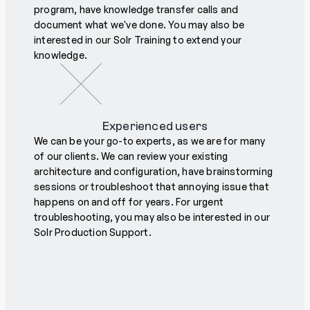
program, have knowledge transfer calls and
document what we've done. You may also be
interested in our Solr Training to extend your
knowledge.
Experienced users
We can be your go-to experts, as we are for many
of our clients. We can review your existing
architecture and configuration, have brainstorming
sessions or troubleshoot that annoying issue that
happens on and off for years. For urgent
troubleshooting, you may also be interested in our
Solr Production Support.