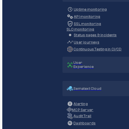
Uptime monitoring
API monitoring
SSL monitoring
SLO monitoring
Status pages & incidents
User journeys
Continuous Testing in CI/CD
User
Experience
Sematext Cloud
Alerting
MCP Server
Audit Trail
Dashboards