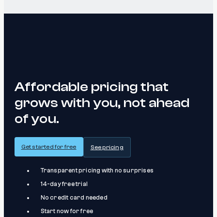
Affordable pricing that
grows with you, not ahead
of you.
Get started for free
See pricing
Transparent pricing with no surprises
14-day free trial
No credit card needed
Start now for free