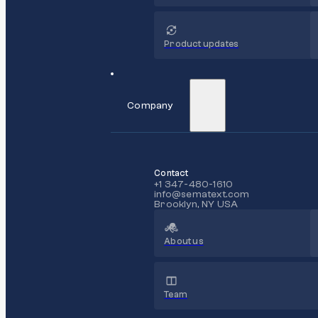
Product updates
Company
Contact
+1 347-480-1610
info@sematext.com
Brooklyn, NY USA
About us
Team