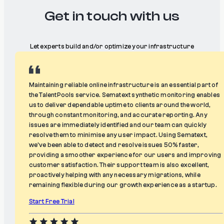
Get in touch with us
Let experts build and/or optimize your infrastructure
Maintaining reliable online infrastructure is an essential part of
the TalentPools service. Sematext synthetic monitoring enables
us to deliver dependable uptime to clients around the world,
through constant monitoring, and accurate reporting. Any
issues are immediately identified and our team can quickly
resolve them to minimise any user impact. Using Sematext,
we’ve been able to detect and resolve issues 50% faster,
providing a smoother experience for our users and improving
customer satisfaction. Their support team is also excellent,
proactively helping with any necessary migrations, while
remaining flexible during our growth experience as a startup.
Start Free Trial