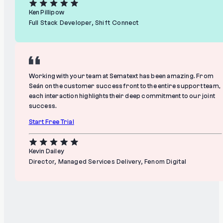
Ken Pillipow
Full Stack Developer, Shift Connect
Working with your team at Sematext has been amazing. From
Seán on the customer success front to the entire support team,
each interaction highlights their deep commitment to our joint
success.
Start Free Trial
Kevin Dailey
Director, Managed Services Delivery, Fenom Digital