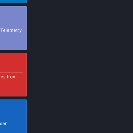
nTelemetry
ies from
user