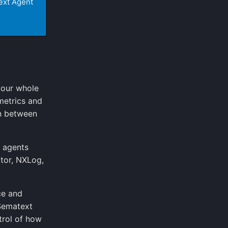
ext Agent
your whole
metrics and
on between
d agents
ctor, NXLog,
ce and
 Sematext
trol of how