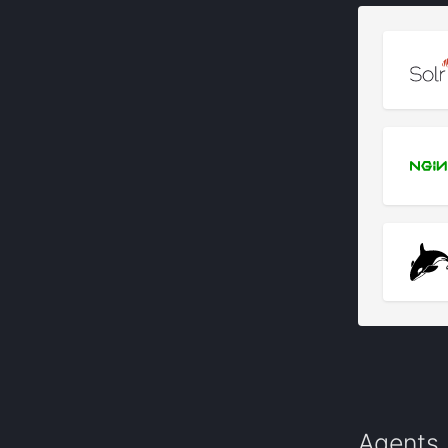
Agents