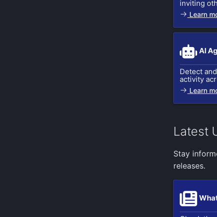
inviting ot
Cassandra query
Twilio
Learn m
ZeroMQ input
VictorOps
Postgresql query
Zapier
Apple device location
AI A
Nova dust sensor
Detect and 
Cloud Foundry input
activity ac
Azure Event Hub
Learn m
Kubernetes Events
Kubernetes Audit Logs
GitHub Webhook Events
Latest 
Stay inform
releases.
What