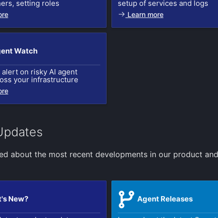
hers, setting roles
setup of services and logs
ore
Learn more
gent Watch
alert on risky AI agent
ross your infrastructure
ore
Updates
ed about the most recent developments in our product an
's New?
Agent Releases