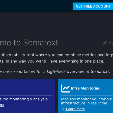
GET FREE ACCOUNT
me to Sematext
Ed
k observability tool where you can combine metrics and logs
ts, in any way you want! Have everything in one place.
ew here, read below for a high-level overview of Sematext.
Infra Monitoring
e log monitoring & analysis
Map and monitor your whole
infrastructure in real-time
ore
Learn more