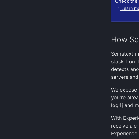
Check the 
Learn m
How Se
Sematext in
stack from 
detects ano
servers and 
We expose
you're alre
log4j and m
With Experi
receive ale
Experience 