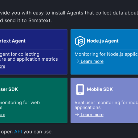
vide you with easy to install Agents that collect data abou
d send it to Sematext.
text Agent
Node.js Agent
gent for collecting
Monitoring for Node.js applic
ure and application metrics
Learn more
ore
ser SDK
Mobile SDK
monitoring for web
Real user monitoring for mob
ns
applications
ore
Learn more
n open
API
you can use.