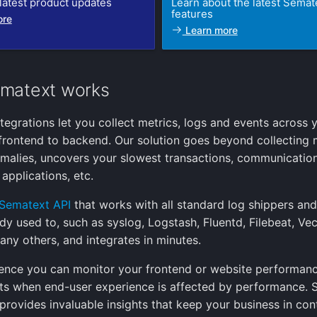
latest product updates
Learn about the latest Semat
features
ore
Learn more
matext works
tegrations let you collect metrics, logs and events across 
frontend to backend. Our solution goes beyond collecting 
malies, uncovers your slowest transactions, communicati
applications, etc.
Sematext API
that works with all standard log shippers an
ady used to, such as syslog, Logstash, Fluentd, Filebeat, Ve
any others, and integrates in minutes.
ence you can monitor your frontend or website performan
rts when end-user experience is affected by performance.
provides invaluable insights that keep your business in con