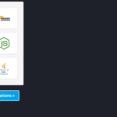
rations »