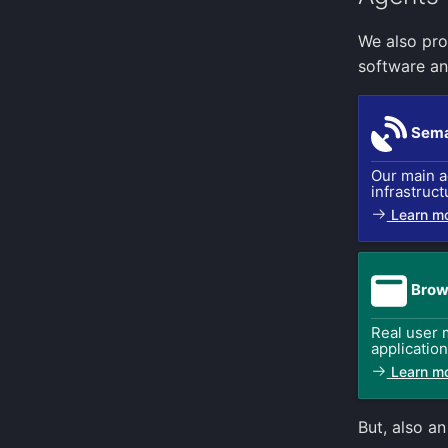
We also pro
software an
Sema
Our main a
infrastruct
Learn m
Brow
Real user 
applicatio
Learn m
But, also a