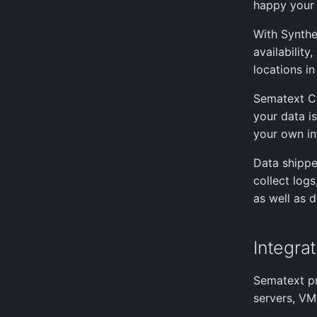
happy your 
With Synthe
availabilit
locations in
Sematext Cl
your data i
your own in
Data shippe
collect log
as well as d
Integra
Sematext pr
servers, VMs