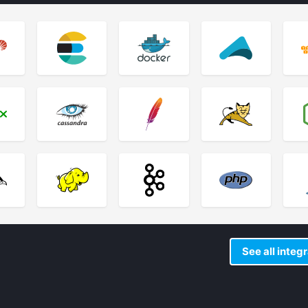
See all integ