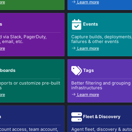
ore
Learn more
s
Events
d via Slack, PagerDuty,
Capture builds, deployments,
email, etc.
failures & other events
ore
Learn more
boards
Tags
ports or customize pre-built
Better filtering and grouping
s
infrastructures
ore
Learn more
m
Fleet & Discovery
count access, team account,
Agent fleet, discovery & aut