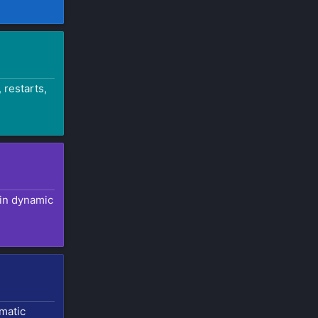
 restarts,
 in dynamic
omatic