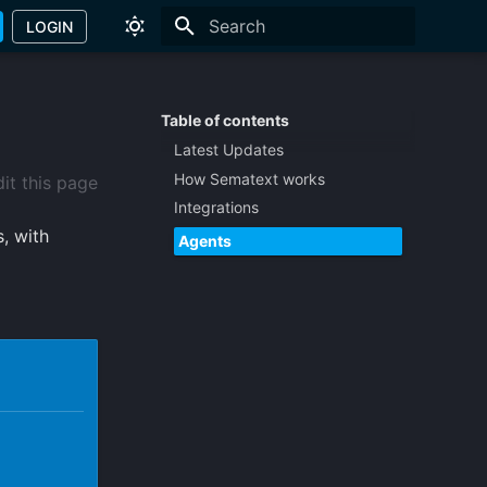
LOGIN
Type to start searching
Table of contents
Latest Updates
How Sematext works
it this page
Integrations
, with
Agents