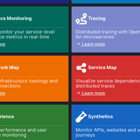
ice Monitoring
Tracing
nitor your service-level
Distributed tracing with Ope
e metrics in real-time
for microservices
ore
Learn more
ork Map
Service Map
infrastructure topology and
Visualize service dependenc
nnections
distributed traces
ore
Learn more
rience
Synthetics
performance and user
Monitor APIs, websites and 
 monitoring
journeys