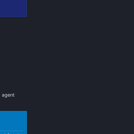
d agent