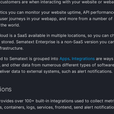
customers are when interacting with your website or weba
tics you can monitor your website uptime, API performanc
y, user journeys in your webapp, and more from a number of 
 the world.
oud is a SaaS available in multiple locations, so you can 
s stored. Sematext Enterprise is a non-SaaS version you ca
frastructure.
d to Sematext is grouped into
Apps
.
Integrations
are ways 
s, and other data from numerous different types of software
eliver data to external systems, such as alert notifications.
tions
ovides over 100+ built-in integrations used to collect metr
, containers, logs, services, frontend, send alert notificatio