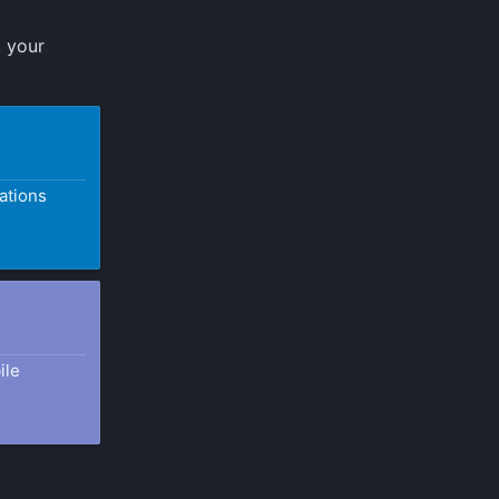
t your
ations
ile