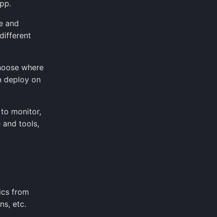
pp.
e and
different
choose where
n deploy on
to monitor,
 and tools,
ics from
ns, etc.