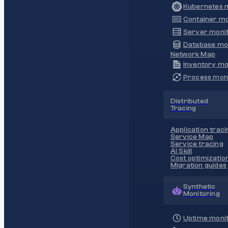
Kubernetes m
Container mo
Server monit
Database mo
Network Map
Inventory mo
Process moni
Distributed
Tracing
Application traci
Service Map
Service tracing
AI Skill
Cost optimizatio
Migration guides
Synthetic
Monitoring
Uptime monit