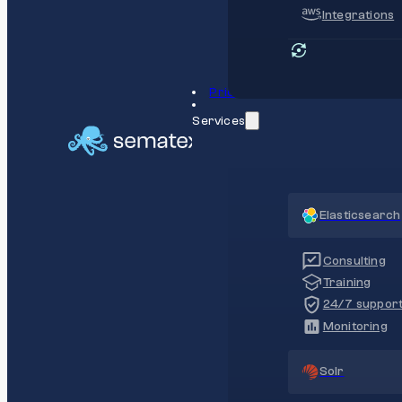
Integrations
Pricing
Services
Elasticsearch
Consulting
Training
24/7 suppor
Monitoring
Solr