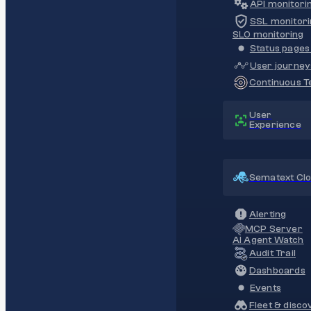
API monitori
SSL monitori
SLO monitoring
Status pages 
User journey
Continuous Te
User
Experience
Sematext Cl
Alerting
MCP Server
AI Agent Watch
Audit Trail
Dashboards
Events
Fleet & disco