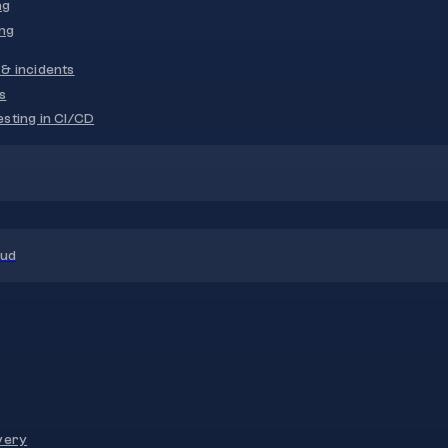
ng
ng
& incidents
s
sting in CI/CD
oud
very