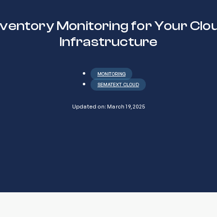
nventory Monitoring for Your Clo
Infrastructure
MONITORING
SEMATEXT CLOUD
Updated on: March 19, 2025