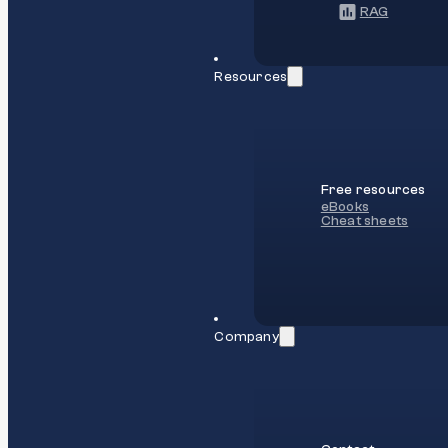
RAG
Resources
Free resources
eBooks
Cheat sheets
Company