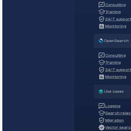
Consulting
Training
24/7 suppor
Monitoring
OpenSearch
Consulting
Training
24/7 suppor
Monitoring
Use cases
Logging
Search rele
Migration
Vector sear