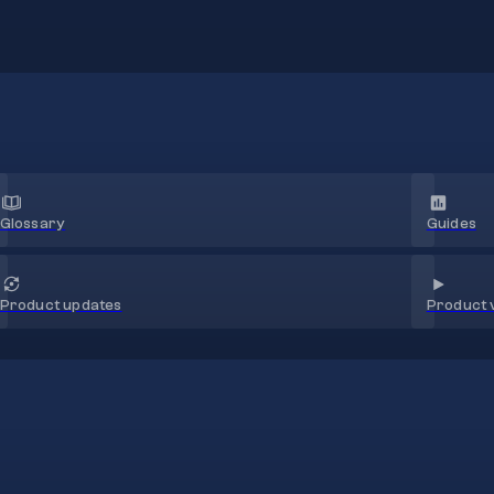
Glossary
Guides
Product 
Product updates