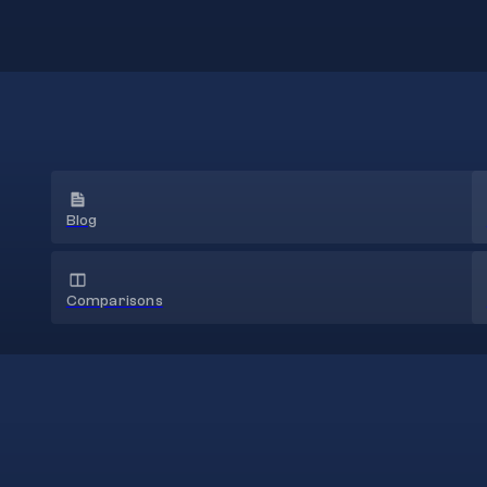
Blog
Comparisons