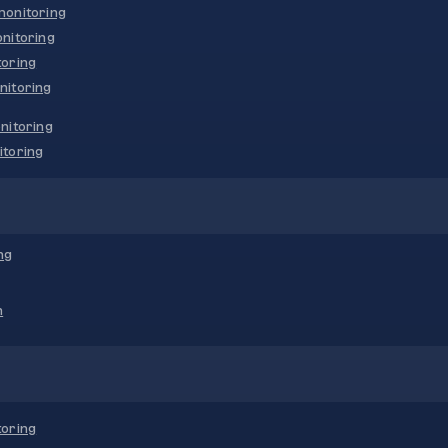
onitoring
nitoring
oring
nitoring
nitoring
toring
ng
n
oring