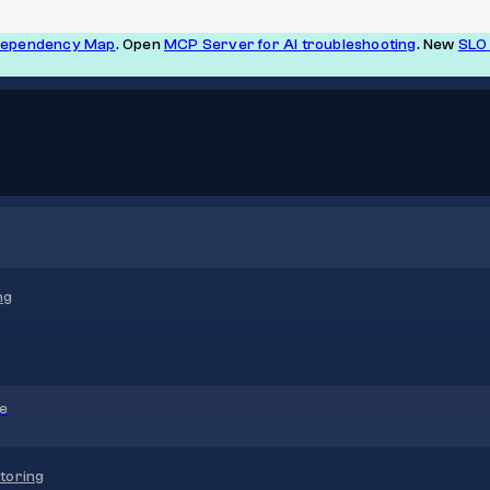
Dependency Map
. Open
MCP Server for AI troubleshooting
. New
SLO 
ng
re
toring