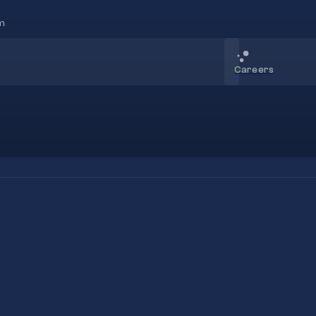
m
Careers