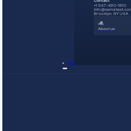
Contact
+1 347-480-1610
info@sematext.co
Brooklyn, NY USA
About us
Docs