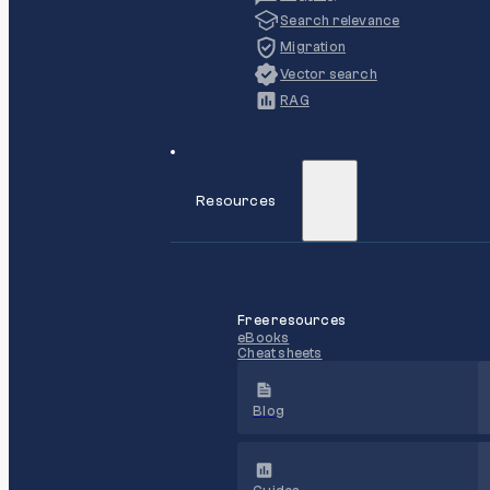
Search relevance
Migration
Vector search
RAG
Resources
Free resources
eBooks
Cheat sheets
Blog