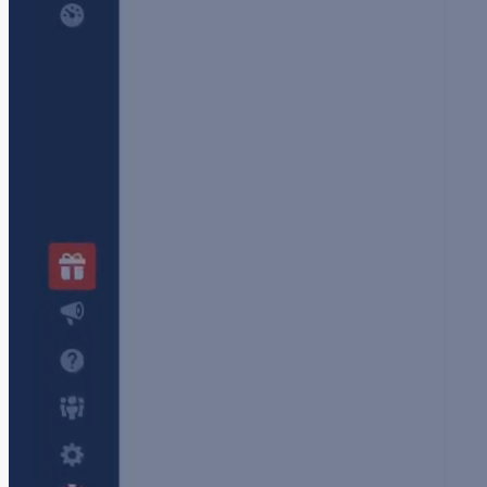
Schedule and share reports instantly
Keep stakeholders informed without requiring
them to learn Sematext or granting them full
access to your applications or infrastructure .
Email real-time snapshots and reports with one
click. Ideal for audits, updates, or incident
reports.
Schedule email reports
to be sent at any
desired frequency.
Manage users