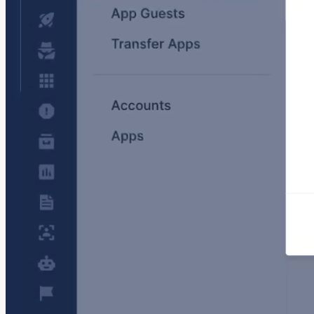
Invite team members
Enable seamless collaboration across DevOps,
SREs, and engineering teams. Invite team
members to explore issues together, speeding
up investigations and reducing downtime. Turn
any account into a
Team account
free of charge
and assign appropriate roles to each team
member.