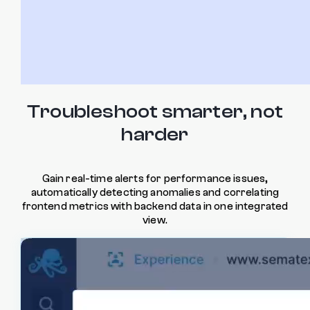
Troubleshoot smarter, not
harder
Gain real-time alerts for performance issues,
automatically detecting anomalies and correlating
frontend metrics with backend data in one integrated
view.