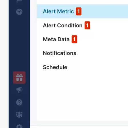
Anomaly detection
Identify irregular performance spikes
automatically without manual rules.
Correlate metrics & logs