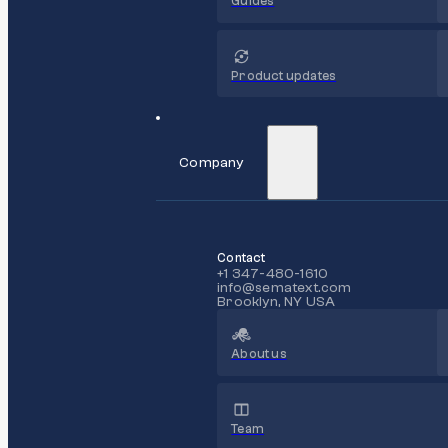
Guides
Product updates
Company
Contact
+1 347-480-1610
info@sematext.com
Brooklyn, NY USA
About us
Team