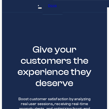
Docs
Give your
customers the
experience they
deserve
Boost customer satisfaction by analyzing
real user sessions, receiving real-time
anomaly alerts, and optimizing front-end