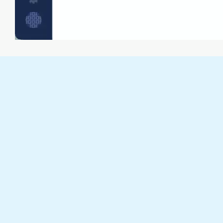
Combine frontend metrics with backend logs
and monitoring data in one integrated view for
end-to-end troubleshooting context.