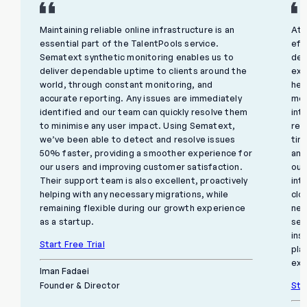
Maintaining reliable online infrastructure is an
At 
essential part of the TalentPools service.
eff
Sematext synthetic monitoring enables us to
del
deliver dependable uptime to clients around the
exp
world, through constant monitoring, and
hel
accurate reporting. Any issues are immediately
mon
identified and our team can quickly resolve them
int
to minimise any user impact. Using Sematext,
rem
we’ve been able to detect and resolve issues
tim
50% faster, providing a smoother experience for
and
our users and improving customer satisfaction.
our
Their support team is also excellent, proactively
int
helping with any necessary migrations, while
clo
remaining flexible during our growth experience
net
as a startup.
sec
ins
Start Free Trial
pla
exc
Iman Fadaei
Sta
Founder & Director