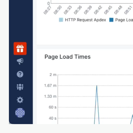
Collect Core Web Vitals metrics like Largest
Contentful Paint, First Input Delay, and
Cumulative Layout Shift to evaluate user
experience.
Customer journey
Track real user interactions and sessions to
increase customer satisfaction based on actual
usage data and metrics.