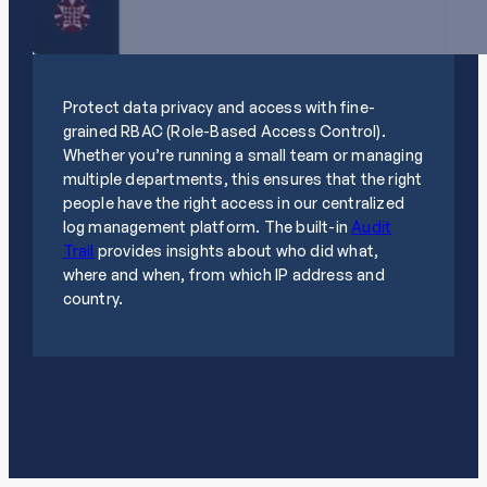
Protect data privacy and access with fine-
grained RBAC (Role-Based Access Control).
Whether you’re running a small team or managing
multiple departments, this ensures that the right
people have the right access in our centralized
log management platform. The built-in
Audit
Trail
provides insights about who did what,
where and when, from which IP address and
country.