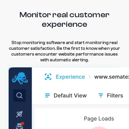
Monitor real customer
experience
Stop monitoring software and start monitoring real
customer satisfaction. Be the first to know when your
customers encounter website performance issues
with automatic alerting.