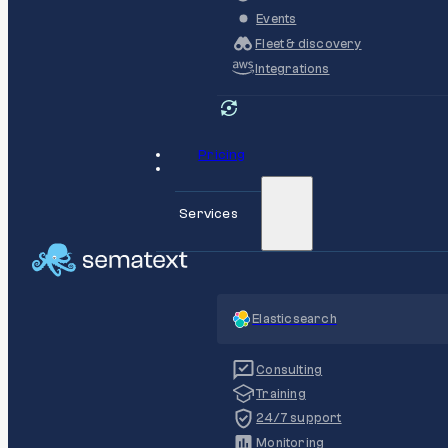
Events
Fleet & discovery
Integrations
Pricing
Services
Elasticsearch
Consulting
Training
24/7 support
Monitoring