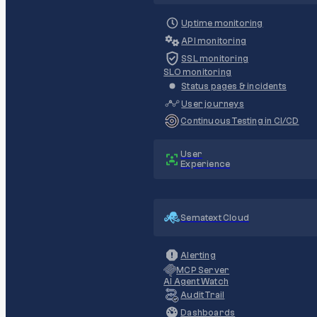
Uptime monitoring
API monitoring
SSL monitoring
SLO monitoring
Status pages & incidents
User journeys
Continuous Testing in CI/CD
User
Experience
Sematext Cloud
Alerting
MCP Server
AI Agent Watch
Audit Trail
Dashboards