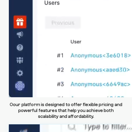
Memory usage
See trends over time to identify potential
memory issues impacting performance.
Customize & extend
Oour platform is designed to offer flexible pricing and
powerful features that help you achieve both
scalability and affordability.