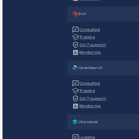
Solr
Consulting
Training
24/7 support
Monitoring
OpenSearch
Consulting
Training
24/7 support
Monitoring
Use cases
Logging