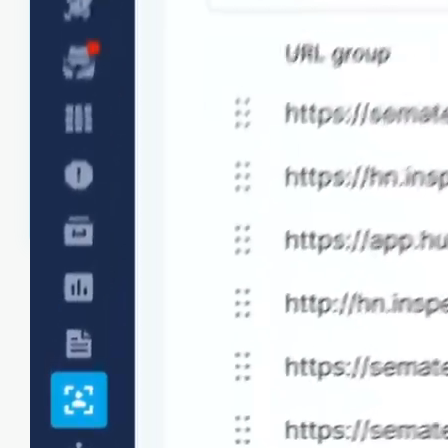
URL grouping
Use URL Groups to logically group and monitor
patterns representing different website