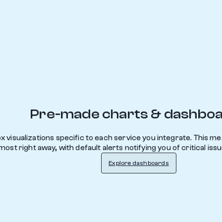
Pre-made charts & dashbo
 visualizations specific to each service you integrate. This m
ost right away, with default alerts notifying you of critical iss
Explore dashboards