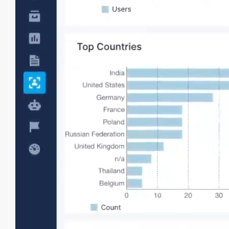
Analyze users
View and analyze details of individual user
sessions, including page loads, transactions,
and requests in a timeline or table format.
Element load times
Surface slow-loading critical page elements like
images, scripts, etc for optimization.