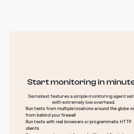
Start monitoring in minut
Sematext features a simple monitoring agent se
with extremely low overhead.
Run tests from multiple locations around the globe o
from behind your firewall
Run tests with real browsers or programmatic HTTP
clients