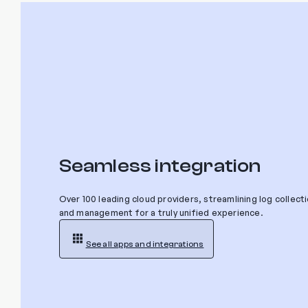
Seamless integration
Over 100 leading cloud providers, streamlining log collect
and management for a truly unified experience.
See all apps and integrations