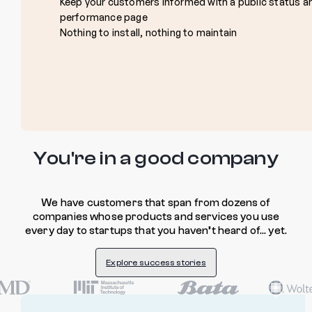
Keep your customers informed with a public status a
performance page
Nothing to install, nothing to maintain
You're in a good company
We have customers that span from dozens of
companies whose products and services you use
every day to startups that you haven’t heard of… yet.
Explore success stories