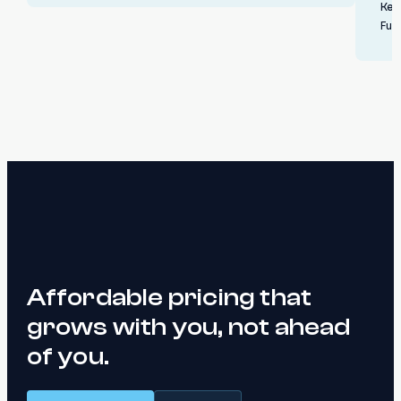
Ken
Ful
Affordable pricing that
grows with you, not ahead
of you.