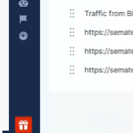
sections.
Tailored data collection
Collect custom measurements and set
appropriate thresholds to meet your specific
monitoring needs.