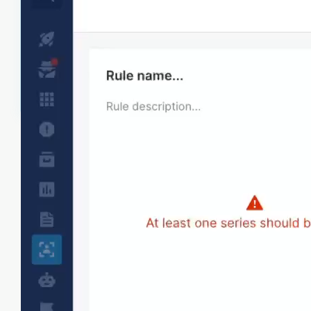
Real-time alerting
Get real-time alerts when bugs or slow
performance impacts user satisfaction, allowing
you to address issues proactively. You can alert
on any performance metric and apdex. Set
priorities and notification routing for different
alert types to streamline response.