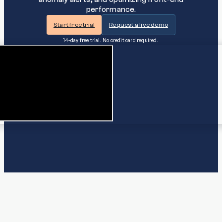
performance.
Start free trial
Request a live demo
14-day free trial. No credit card required.