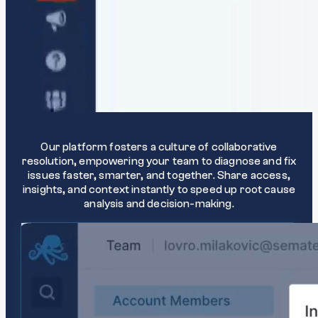
Collaborate effectively
Our platform fosters a culture of collaborative
resolution, empowering your team to diagnose and fix
issues faster, smarter, and together. Share access,
insights, and context instantly to speed up root cause
analysis and decision-making.