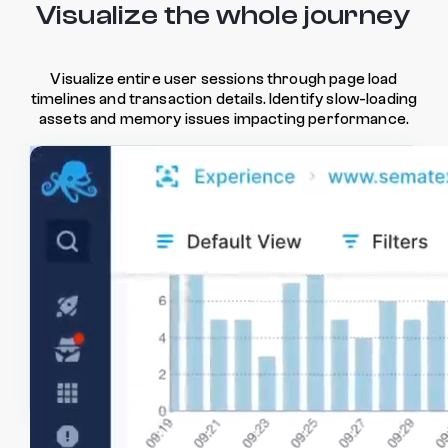
Visualize the whole journey
Visualize entire user sessions through page load
timelines and transaction details. Identify slow-loading
assets and memory issues impacting performance.