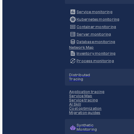
Service monitoring
Kubernetes monitoring
Container monitoring
Server monitoring
Database monitoring
Network Map
Inventory monitoring
Process monitoring
Distributed
Tracing
Application tracing
Service Map
Service tracing
AI Skill
Cost optimization
Migration guides
Synthetic
Monitoring