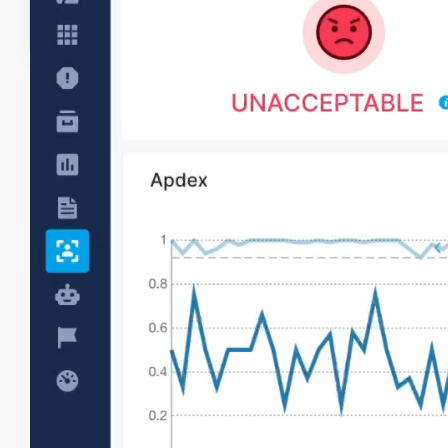
Frontend metrics
Collect frontend performance metrics like page
load times, HTTP requests, resources, UI
interactions to get visibility into areas affecting
user experience.
Core web vitals