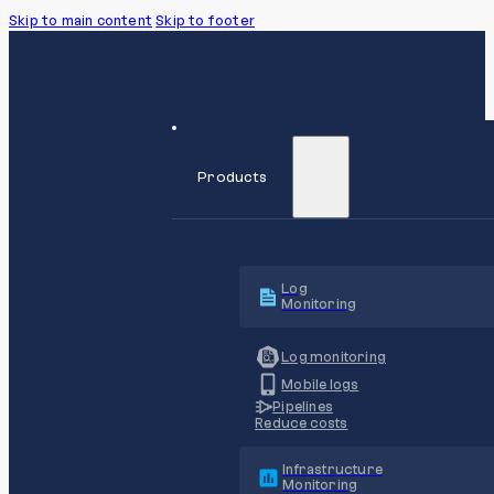
Skip to main content
Skip to footer
Products
Log
Monitoring
Log monitoring
Mobile logs
Pipelines
Reduce costs
Infrastructure
Monitoring