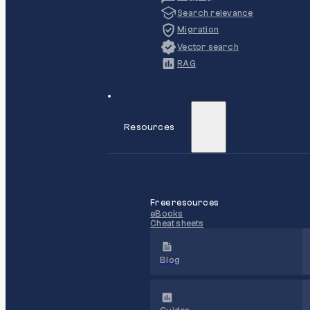
Search relevance
Migration
Vector search
RAG
Resources
Free resources
eBooks
Cheat sheets
Blog