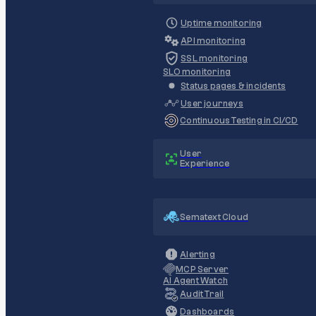
Uptime monitoring
API monitoring
SSL monitoring
SLO monitoring
Status pages & incidents
User journeys
Continuous Testing in CI/CD
User
Experience
Sematext Cloud
Alerting
MCP Server
AI Agent Watch
Audit Trail
Dashboards