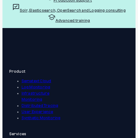
Production support
Solr, Elasticsearch, OpenSearch and Logging consulting
Advanced training
Product
Sematext Cloud
Log Monitoring
Infrastructure
Monitoring
Distributed Tracing
User Experience
Synthetic Monitoring
Services