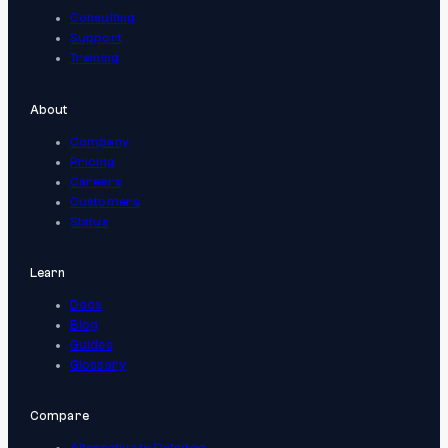
Consulting
Support
Training
About
Company
Pricing
Careers
Customers
Status
Learn
Docs
Blog
Guides
Glossary
Compare