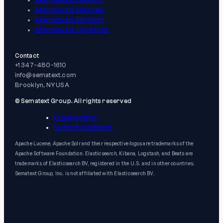
Alternative to Datadog
Alternative to New Relic
Alternative to Pingdom
Alternative to Dynatrace
Contact
+1 347-480-1610
info@sematext.com
Brooklyn, NY USA
© Sematext Group. All rights reserved
Privacy policy
Terms & conditions
Apache Lucene, Apache Solr and their respective logos are trademarks of the
Apache Software Foundation. Elasticsearch, Kibana, Logstash, and Beats are
trademarks of Elasticsearch BV, registered in the U.S. and in other countries.
Sematext Group, Inc. is not affiliated with Elasticsearch BV.