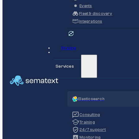
Events
Fleet & discovery
Integrations
Pricing
Services
Elasticsearch
Consulting
Training
24/7 support
Monitoring