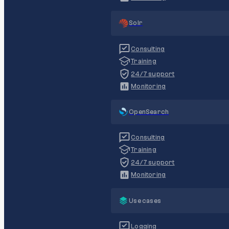
Solr
Consulting
Training
24/7 support
Monitoring
OpenSearch
Consulting
Training
24/7 support
Monitoring
Use cases
Logging