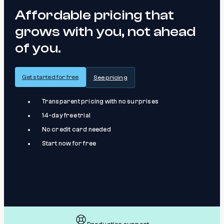
Affordable pricing that
grows with you, not ahead
of you.
Get started for free
See pricing
Transparent pricing with no surprises
14-day free trial
No credit card needed
Start now for free