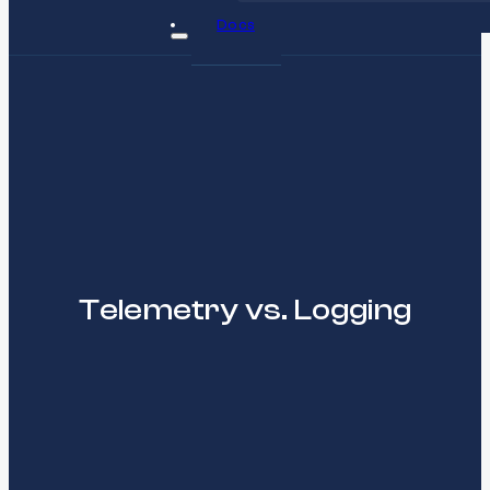
Docs
Telemetry vs. Logging