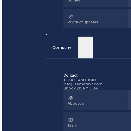
Guides
Product updates
Company
Contact
+1 347-480-1610
info@sematext.com
Brooklyn, NY USA
About us
Team