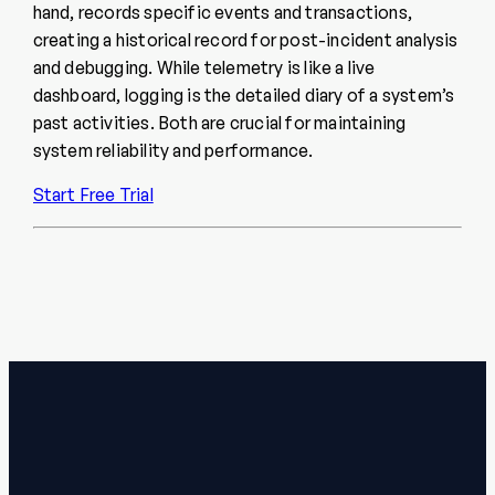
hand, records specific events and transactions,
creating a historical record for post-incident analysis
and debugging. While telemetry is like a live
dashboard, logging is the detailed diary of a system’s
past activities. Both are crucial for maintaining
system reliability and performance.
Start Free Trial