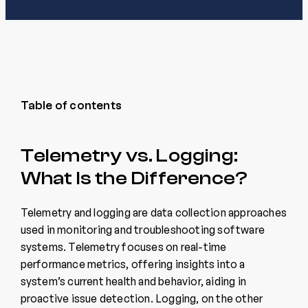
Table of contents
Telemetry vs. Logging:
What Is the Difference?
Telemetry and logging are data collection approaches
used in monitoring and troubleshooting software
systems. Telemetry focuses on real-time
performance metrics, offering insights into a
system’s current health and behavior, aiding in
proactive issue detection. Logging, on the other