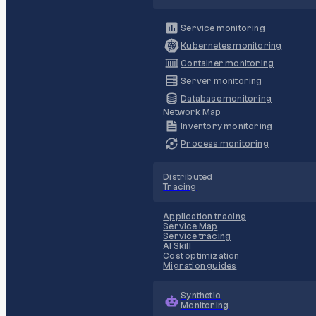
Service monitoring
Kubernetes monitoring
Container monitoring
Server monitoring
Database monitoring
Network Map
Inventory monitoring
Process monitoring
Distributed
Tracing
Application tracing
Service Map
Service tracing
AI Skill
Cost optimization
Migration guides
Synthetic
Monitoring