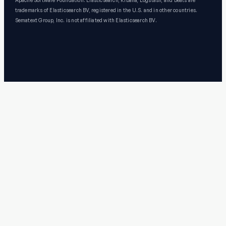
Apache Software Foundation. Elasticsearch, Kibana, Logstash, and Beats are
trademarks of Elasticsearch BV, registered in the U.S. and in other countries.
Sematext Group, Inc. is not affiliated with Elasticsearch BV.