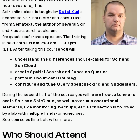
hour sessions)
, this
Solr online class is taught by
Rafal Kuć
a
seasoned Solr instructor and consultant
from Sematext, the author of several Solr
and Elasticsearch books and
frequent conference speaker. The training
is held online
from 9:00 am – 1:00 pm
(ET)
. After taking this course you will:
understand the differences
and use-cases for
Solr and
SolrCloud
create Spatial Search and Function Queries
perform Document Grouping
configure and tune Query Spellchecking and Suggesters
.
During the second half of the source you will
learn how to tune and
scale Solr and SolrCloud, as well as various operational
elements, like monitoring, backups
, etc. Each section is followed
by a lab with multiple hands-on exercises.
See course outline below for more.
Who Should Attend