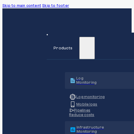
Skip to main content
Skip to footer
Products
Log
Monitoring
Log monitoring
Mobile logs
Pipelines
Reduce costs
Infrastructure
Monitoring