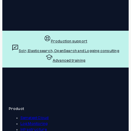
Production support
Solr, Elasticsearch, OpenSearch and Logging consulting
Advanced training
Product
Sematext Cloud
Log Monitoring
Infrastructure