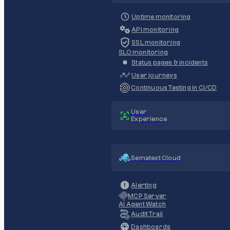
Uptime monitoring
API monitoring
SSL monitoring
SLO monitoring
Status pages & incidents
User journeys
Continuous Testing in CI/CD
User
Experience
Sematext Cloud
Alerting
MCP Server
AI Agent Watch
Audit Trail
Dashboards