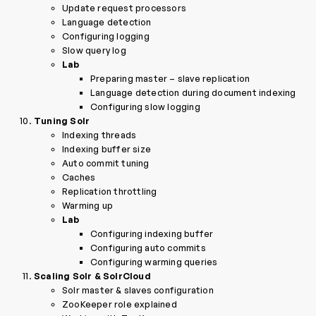
Update request processors
Language detection
Configuring logging
Slow query log
Lab
Preparing master – slave replication
Language detection during document indexing
Configuring slow logging
Tuning Solr
Indexing threads
Indexing buffer size
Auto commit tuning
Caches
Replication throttling
Warming up
Lab
Configuring indexing buffer
Configuring auto commits
Configuring warming queries
Scaling Solr & SolrCloud
Solr master & slaves configuration
ZooKeeper role explained