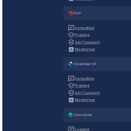
Solr
Consulting
Training
24/7 support
Monitoring
OpenSearch
Consulting
Training
24/7 support
Monitoring
Use cases
Logging