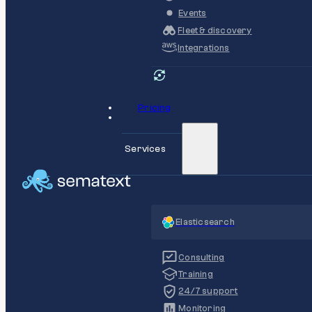
Events
Fleet & discovery
Integrations
Pricing
Services
Elasticsearch
Consulting
Training
24/7 support
Monitoring