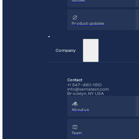
Guides
Product updates
Company
Contact
+1 347-480-1610
info@sematext.com
Brooklyn, NY USA
About us
Team