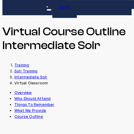
Docs
Virtual Course Outline
Intermediate Solr
Training
Solr Training
Intermediate Solr
Virtual Classroom
Overview
Who Should Attend
Things To Remember
What We Provide
Course Outline