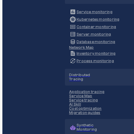
Service monitoring
Kubernetes monitoring
Container monitoring
Server monitoring
Database monitoring
Network Map
Inventory monitoring
Process monitoring
Distributed
Tracing
Application tracing
Service Map
Service tracing
AI Skill
Cost optimization
Migration guides
Synthetic
Monitoring