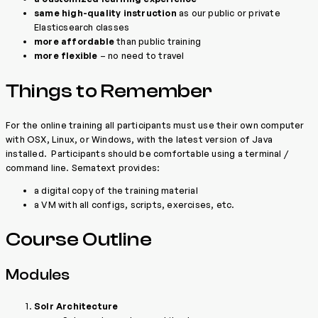
same high-quality instruction
as our public or private
Elasticsearch classes
more affordable
than public training
more flexible
– no need to travel
Things to Remember
For the online training all participants must use their own computer
with OSX, Linux, or Windows, with the latest version of Java
installed. Participants should be comfortable using a terminal /
command line. Sematext provides:
a digital copy of the training material
a VM with all configs, scripts, exercises, etc.
Course Outline
Modules
Solr Architecture