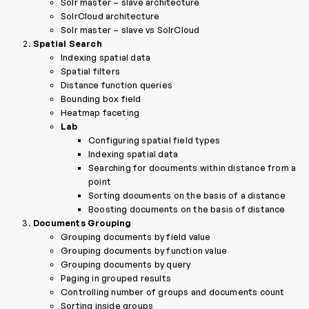
Solr master – slave architecture
SolrCloud architecture
Solr master – slave vs SolrCloud
Spatial Search
Indexing spatial data
Spatial filters
Distance function queries
Bounding box field
Heatmap faceting
Lab
Configuring spatial field types
Indexing spatial data
Searching for documents within distance from a
point
Sorting documents on the basis of a distance
Boosting documents on the basis of distance
Documents Grouping
Grouping documents by field value
Grouping documents by function value
Grouping documents by query
Paging in grouped results
Controlling number of groups and documents count
Sorting inside groups