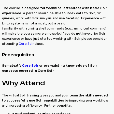
The course is designed
for technical attendees with basic Solr
experience
. A person should be able to index data to Solr, run
queries, work with Solr analysis and use faceting. Experience with
Linux systems is not a must, but a basic
familiarity with running shell commands (e.g., using curl command)
will make the course more enjoyable. If you do not have prior Solr
experience or have just started working with Solr please consider
attending
Core Solr
class.
Prerequisites
Sematext’s
Core Solr
or pre-existing knowledge of Solr
concepts covered in Core Solr
Why Attend
The virtual Solr training gives you and your team
the skills needed
to successfully use Solr capabilities
by improving your workflow
and increasing efficiency. Further benefits:
a customized learning experience