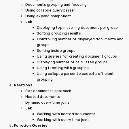
Documents grouping and faceting
Using collapse query parser
Using expand component
Lab
Displaying top matching document per group
Sorting grouping results
Controlling number of displayed documents and
groups
Sorting inside groups
Using queries for creating document groups
Displaying number of calculated groups
Using faceting with grouping
Using collapse parser to execute efficient
grouping
Relations
Flat documents approach
Nested documents
Dynamic query time joins
Lab
Working with nested documents
Working with query time joins
Function Queries