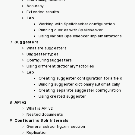
Accuracy
Extended results
Lab
Working with Spellchecker configuration
Running queries with Spellchecker
Using various Spellchecker implementations
Suggesters
What are suggesters
Suggester types
Configuring suggesters
Using different dictionary factories
Lab
Creating suggester configuration for a field
Building suggester dictionary automatically
Creating separate suggester configuration
Using created suggester
API v2
What is API v2
Nested documents
Configuring Solr Internals
General solrconfig.xml section
Replication