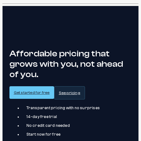
Affordable pricing that
grows with you, not ahead
of you.
Get started for free
See pricing
Transparent pricing with no surprises
14-day free trial
No credit card needed
Start now for free