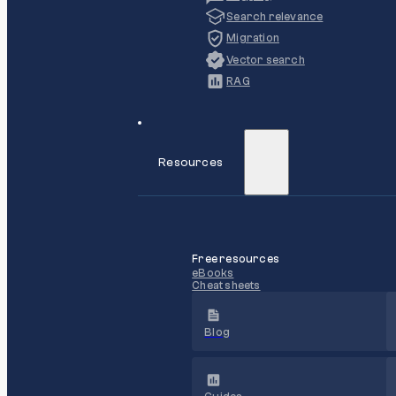
Search relevance
Migration
Vector search
RAG
Resources
Free resources
eBooks
Cheat sheets
Blog