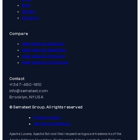
Blog
Guides
Glossary
Compare
Alternative to Datadog
Alternative to New Relic
Alternative to Pingdom
Alternative to Dynatrace
Contact
+1 347-480-1610
info@sematext.com
Brooklyn, NY USA
© Sematext Group. All rights reserved
Privacy policy
Terms & conditions
Apache Lucene, Apache Solr and their respective logos are trademarks of the