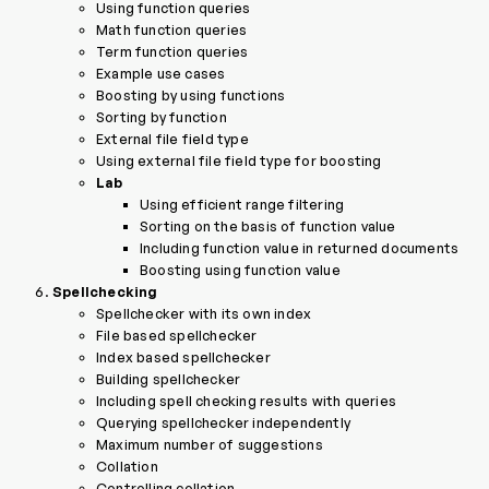
Using function queries
Math function queries
Term function queries
Example use cases
Boosting by using functions
Sorting by function
External file field type
Using external file field type for boosting
Lab
Using efficient range filtering
Sorting on the basis of function value
Including function value in returned documents
Boosting using function value
Spellchecking
Spellchecker with its own index
File based spellchecker
Index based spellchecker
Building spellchecker
Including spell checking results with queries
Querying spellchecker independently
Maximum number of suggestions
Collation
Controlling collation