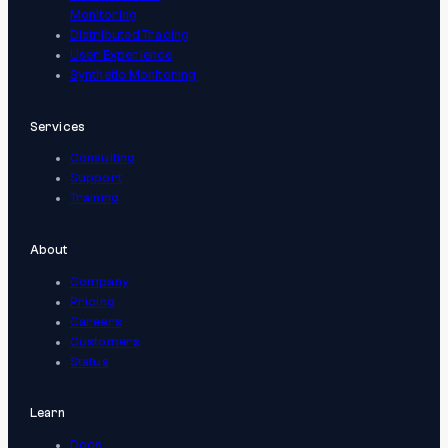
Monitoring
Distributed Tracing
User Experience
Synthetic Monitoring
Services
Consulting
Support
Training
About
Company
Pricing
Careers
Customers
Status
Learn
Docs