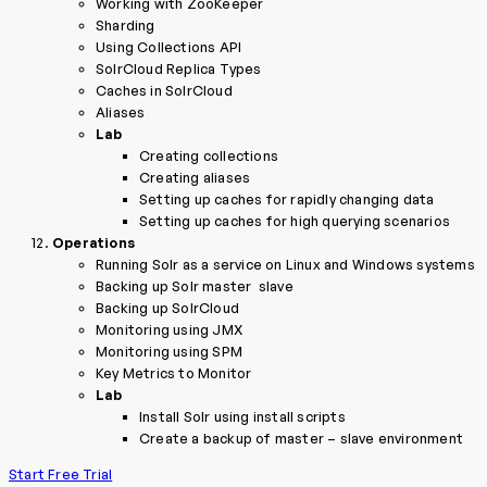
Working with ZooKeeper
Sharding
Using Collections API
SolrCloud Replica Types
Caches in SolrCloud
Aliases
Lab
Creating collections
Creating aliases
Setting up caches for rapidly changing data
Setting up caches for high querying scenarios
Operations
Running Solr as a service on Linux and Windows systems
Backing up Solr master ­ slave
Backing up SolrCloud
Monitoring using JMX
Monitoring using SPM
Key Metrics to Monitor
Lab
Install Solr using install scripts
Create a backup of master – slave environment
Start Free Trial