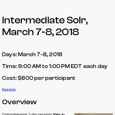
Intermediate Solr,
March 7-8, 2018
Days: March 7-8, 2018
Time: 9:00 AM to 1:00 PM EDT each day
Cost: $800 per participant
Register
Overview
Comprehensive 2-day sessions
(two 4-