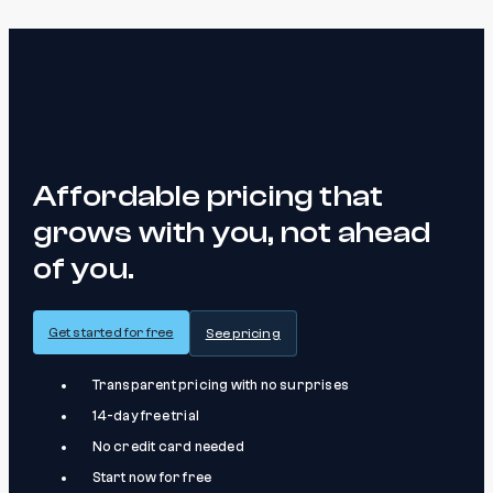
Affordable pricing that
grows with you, not ahead
of you.
Get started for free
See pricing
Transparent pricing with no surprises
14-day free trial
No credit card needed
Start now for free