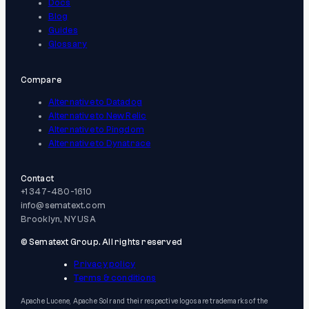
Docs
Blog
Guides
Glossary
Compare
Alternative to Datadog
Alternative to New Relic
Alternative to Pingdom
Alternative to Dynatrace
Contact
+1 347-480-1610
info@sematext.com
Brooklyn, NY USA
© Sematext Group. All rights reserved
Privacy policy
Terms & conditions
Apache Lucene, Apache Solr and their respective logos are trademarks of the