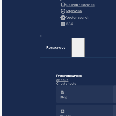
Search relevance
Migration
Vector search
RAG
Resources
Free resources
eBooks
Cheat sheets
Blog