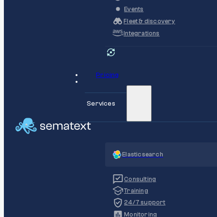
Events
Fleet & discovery
Integrations
Pricing
Services
Elasticsearch
Consulting
Training
24/7 support
Monitoring