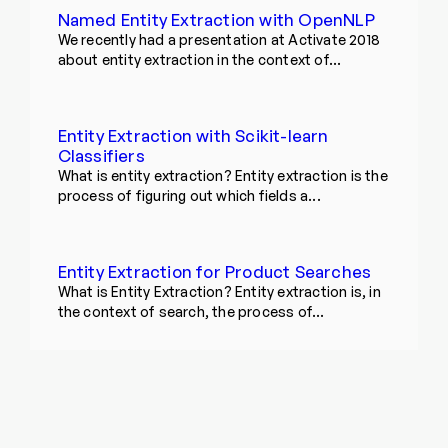
Named Entity Extraction with OpenNLP
We recently had a presentation at Activate 2018
about entity extraction in the context of...
Entity Extraction with Scikit-learn
Classifiers
What is entity extraction? Entity extraction is the
process of figuring out which fields a...
Entity Extraction for Product Searches
What is Entity Extraction? Entity extraction is, in
the context of search, the process of...