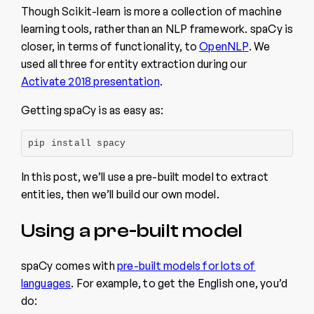
Though Scikit-learn is more a collection of machine
learning tools, rather than an NLP framework. spaCy is
closer, in terms of functionality, to
OpenNLP
. We
used all three for entity extraction during our
Activate 2018 presentation
.
Getting spaCy is as easy as:
pip install spacy
In this post, we’ll use a pre-built model to extract
entities, then we’ll build our own model.
Using a pre-built model
spaCy comes with
pre-built models for lots of
languages
. For example, to get the English one, you’d
do: