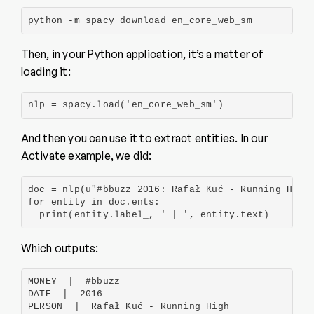
python -m spacy download en_core_web_sm
Then, in your Python application, it’s a matter of
loading it:
nlp = spacy.load('en_core_web_sm')
And then you can use it to extract entities. In our
Activate example, we did:
doc = nlp(u"#bbuzz 2016: Rafał Kuć - Running High 
for entity in doc.ents:

  print(entity.label_, ' | ', entity.text)
Which outputs:
MONEY  |  #bbuzz

DATE  |  2016

PERSON  |  Rafał Kuć - Running High