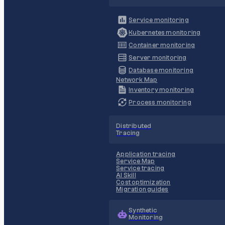
Service monitoring
Kubernetes monitoring
Container monitoring
Server monitoring
Database monitoring
Network Map
Inventory monitoring
Process monitoring
Distributed
Tracing
Application tracing
Service Map
Service tracing
AI Skill
Cost optimization
Migration guides
Synthetic
Monitoring