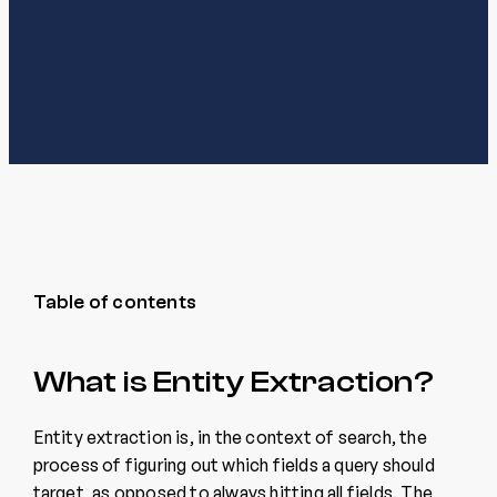
Table of contents
What is Entity Extraction?
Entity extraction is, in the context of search, the
process of figuring out which fields a query should
target, as opposed to always hitting all fields. The