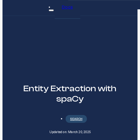
Docs
Entity Extraction with
spaCy
SEARCH
Updated on: March 20, 2025