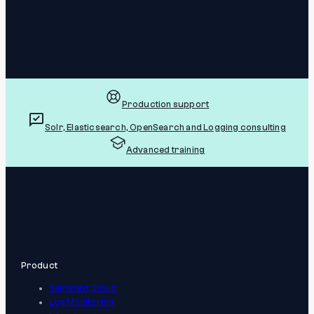
Production support
Solr, Elasticsearch, OpenSearch and Logging consulting
Advanced training
Product
Sematext Cloud
Log Monitoring