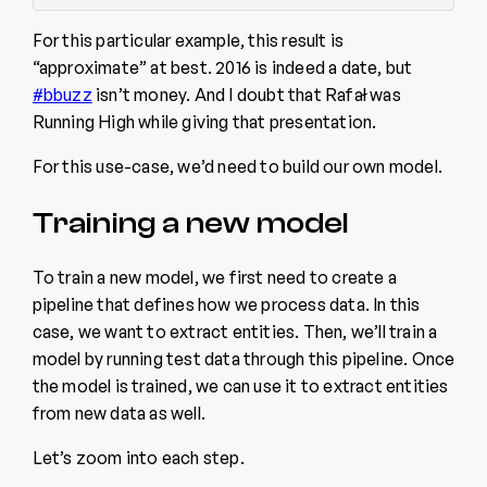
For this particular example, this result is
“approximate” at best. 2016 is indeed a date, but
#bbuzz
isn’t money. And I doubt that Rafał was
Running High while giving that presentation.
For this use-case, we’d need to build our own model.
Training a new model
To train a new model, we first need to create a
pipeline that defines how we process data. In this
case, we want to extract entities. Then, we’ll train a
model by running test data through this pipeline. Once
the model is trained, we can use it to extract entities
from new data as well.
Let’s zoom into each step.