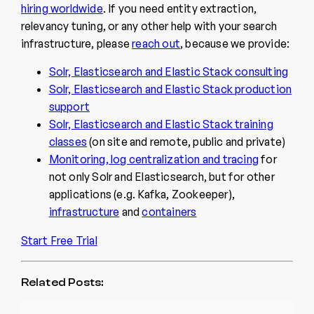
hiring worldwide
. If you need entity extraction,
relevancy tuning, or any other help with your search
infrastructure, please
reach out
, because we provide:
Solr, Elasticsearch and Elastic Stack consulting
Solr, Elasticsearch and Elastic Stack production
support
Solr, Elasticsearch and Elastic Stack training
classes
(on site and remote, public and private)
Monitoring, log centralization and tracing
for
not only Solr and Elasticsearch, but for other
applications (e.g. Kafka, Zookeeper),
infrastructure
and
containers
Start Free Trial
Related Posts: