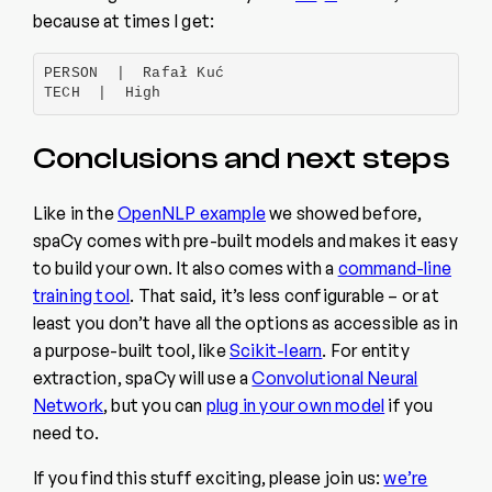
because at times I get:
PERSON  |  Rafał Kuć

TECH  |  High
Conclusions and next steps
Like in the
OpenNLP example
we showed before,
spaCy comes with pre-built models and makes it easy
to build your own. It also comes with a
command-line
training tool
. That said, it’s less configurable – or at
least you don’t have all the options as accessible as in
a purpose-built tool, like
Scikit-learn
. For entity
extraction, spaCy will use a
Convolutional Neural
Network
, but you can
plug in your own model
if you
need to.
If you find this stuff exciting, please join us:
we’re