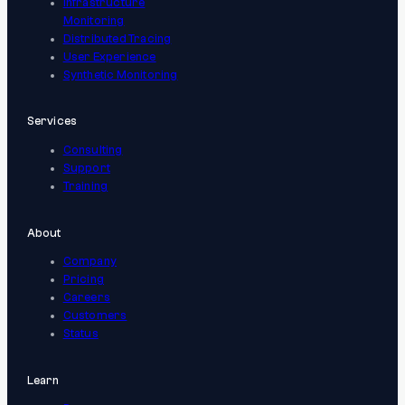
Infrastructure
Monitoring
Distributed Tracing
User Experience
Synthetic Monitoring
Services
Consulting
Support
Training
About
Company
Pricing
Careers
Customers
Status
Learn