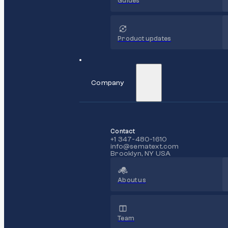
Guides
Product updates
Company
Contact
+1 347-480-1610
info@sematext.com
Brooklyn, NY USA
About us
Team