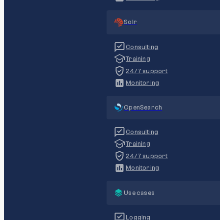
Solr
Consulting
Training
24/7 support
Monitoring
OpenSearch
Consulting
Training
24/7 support
Monitoring
Use cases
Logging