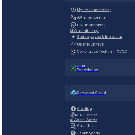
Uptime monitoring
API monitoring
SSL monitoring
SLO monitoring
Status pages & incidents
User journeys
Continuous Testing in CI/CD
User
Experience
Sematext Cloud
Alerting
MCP Server
AI Agent Watch
Audit Trail
Dashboards