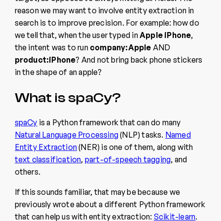
reason we may want to involve entity extraction in
search is to improve precision. For example: how do
we tell that, when the user typed in
Apple iPhone
,
the intent was to run
company:Apple
AND
product:iPhone
? And not bring back phone stickers
in the shape of an apple?
What is spaCy?
spaCy
is a Python framework that can do many
Natural Language Processing
(NLP) tasks.
Named
Entity Extraction
(NER) is one of them, along with
text classification
,
part-of-speech tagging
, and
others.
If this sounds familiar, that may be because we
previously wrote about a different Python framework
that can help us with entity extraction:
Scikit-learn
.