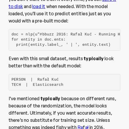
to disk
and
load it
when needed. With the model
loaded, you’ll use it to predict entities just as you
would with a pre-built model:
doc = nlp(u"#bbuzz 2016: Rafał Kuć - Running High 
for entity in doc.ents:

  print(entity.label_, ' | ', entity.text)
Even with this small dataset, results
typically
look
better than with the default model:
PERSON  |  Rafał Kuć

TECH  |  Elasticsearch
I’ve mentioned
typically
because on different runs,
because of the randomization, the model looks
different. Ultimately, if you want accurate results,
there’s no substitute for training set size. Unless
something was indeed fishy with
Ra
f
ał
in 2016,