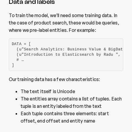
Data and labels
To train the model, we’ll need some training data. In
the case of product search, these would be queries,
where we pre-label entities. For example:
DATA = [

  (u"Search Analytics: Business Value & BigData No
  (u"Introduction to Elasticsearch by Radu ", {'en
  # …

]
Our training data has a few characteristics:
The text itself is Unicode
The entities array contains a list of tuples. Each
tuple is an entity labeled from the text
Each tuple contains three elements: start
offset, end offset and entity name