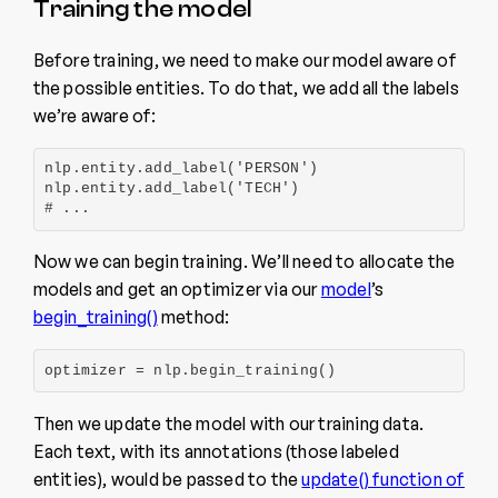
Training the model
Before training, we need to make our model aware of
the possible entities. To do that, we add all the labels
we’re aware of:
nlp.entity.add_label('PERSON')

nlp.entity.add_label('TECH')

# ...
Now we can begin training. We’ll need to allocate the
models and get an optimizer via our
model
’s
begin_training()
method:
optimizer = nlp.begin_training()
Then we update the model with our training data.
Each text, with its annotations (those labeled
entities), would be passed to the
update() function of