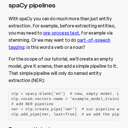
spaCy pipelines
With spaCy you can do much more than just entity
extraction. For example, before extracting entities,
you may need to
pre-process text
, for example via
stemming. Or we may want to do
part-of-speech
tagging
: is this word a verb or a noun?
For the scope of our tutorial, we’ll create an empty
model, give it a name, then add a simple pipeline to it.
That simple pipeline will only do named entity
extraction (NER):
nlp = spacy.blank('en')  # new, empty model. Let’s
nlp.vocab.vectors.name = 'example_model_training' 
# add NER pipeline

ner = nlp.create_pipe('ner')  # our pipeline would
nlp.add_pipe(ner, last=True)  # we add the pipeli