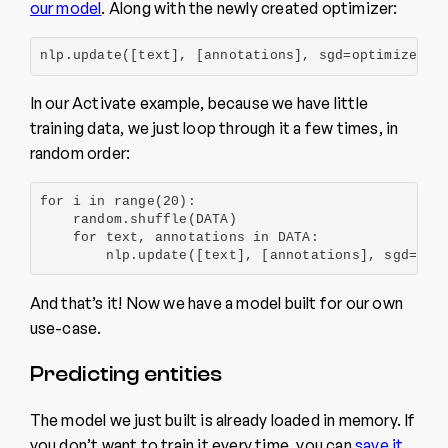
our model
. Along with the newly created optimizer:
nlp.update([text], [annotations], sgd=optimizer)
In our Activate example, because we have little
training data, we just loop through it a few times, in
random order:
for i in range(20):

    random.shuffle(DATA)

    for text, annotations in DATA:

        nlp.update([text], [annotations], sgd=opt
And that’s it! Now we have a model built for our own
use-case.
Predicting entities
The model we just built is already loaded in memory. If
you don’t want to train it every time, you can
save it