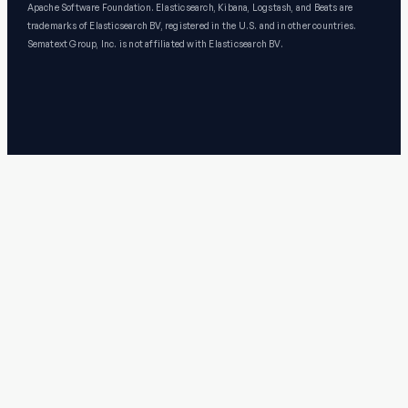
Apache Software Foundation. Elasticsearch, Kibana, Logstash, and Beats are
trademarks of Elasticsearch BV, registered in the U.S. and in other countries.
Sematext Group, Inc. is not affiliated with Elasticsearch BV.