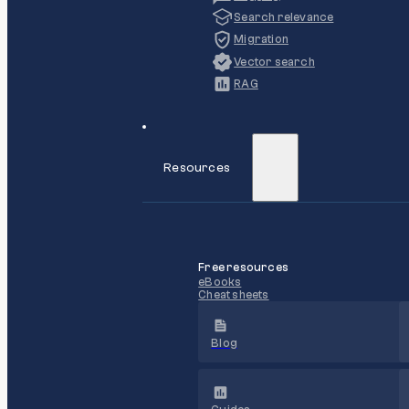
Search relevance
Migration
Vector search
RAG
Resources
Free resources
eBooks
Cheat sheets
Blog