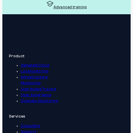
Advanced training
Product
Sematext Cloud
Log Monitoring
Infrastructure
Monitoring
Distributed Tracing
User Experience
Synthetic Monitoring
Services
Consulting
Support