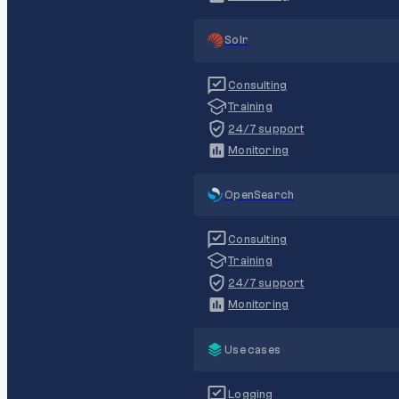
Solr
Consulting
Training
24/7 support
Monitoring
OpenSearch
Consulting
Training
24/7 support
Monitoring
Use cases
Logging