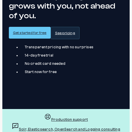
grows with you, not ahead
of you.
Get started for free
See pricing
Transparent pricing with no surprises
14-day free trial
No credit card needed
Start now for free
Production support
Solr, Elasticsearch, OpenSearch and Logging consulting