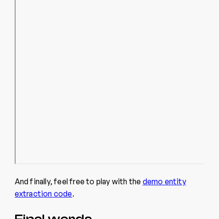
And finally, feel free to play with the
demo entity
extraction code
.
Final words