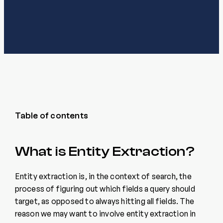
Table of contents
What is Entity Extraction?
Entity extraction is, in the context of search, the
process of figuring out which fields a query should
target, as opposed to always hitting all fields. The
reason we may want to involve entity extraction in