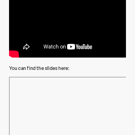
You can find the slides here: