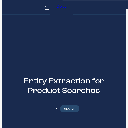
Docs
Entity Extraction for
Product Searches
SEARCH