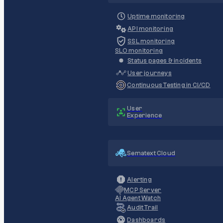
Uptime monitoring
API monitoring
SSL monitoring
SLO monitoring
Status pages & incidents
User journeys
Continuous Testing in CI/CD
User
Experience
Sematext Cloud
Alerting
MCP Server
AI Agent Watch
Audit Trail
Dashboards