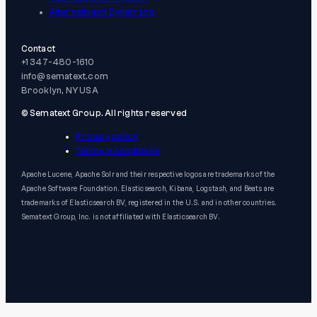
Alternative to Dynatrace
Contact
+1 347-480-1610
info@sematext.com
Brooklyn, NY USA
© Sematext Group. All rights reserved
Privacy policy
Terms & conditions
Apache Lucene, Apache Solr and their respective logos are trademarks of the
Apache Software Foundation. Elasticsearch, Kibana, Logstash, and Beats are
trademarks of Elasticsearch BV, registered in the U.S. and in other countries.
Sematext Group, Inc. is not affiliated with Elasticsearch BV.