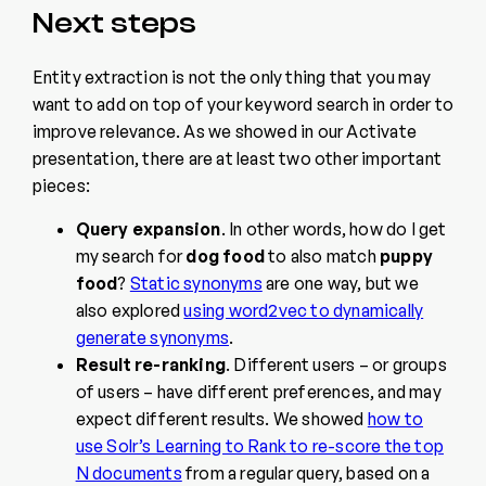
Next steps
Entity extraction is not the only thing that you may
want to add on top of your keyword search in order to
improve relevance. As we showed in our Activate
presentation, there are at least two other important
pieces:
Query expansion
. In other words, how do I get
my search for
dog food
to also match
puppy
food
?
Static synonyms
are one way, but we
also explored
using word2vec to dynamically
generate synonyms
.
Result re-ranking
. Different users – or groups
of users – have different preferences, and may
expect different results. We showed
how to
use Solr’s Learning to Rank to re-score the top
N documents
from a regular query, based on a