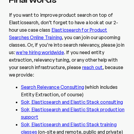
If you want to improve product search on top of
Elasticsearch, don’t forget to have a look at our 2-
hour use case class
Elasticsearch for Product
Searches Online Training
, you can join our upcoming
classes. Or, if you’re into search relevancy, please join
us:
we’re hiring worldwide
. If you need entity
extraction, relevancy tuning, or any other help with
your search infrastructure, please
reach out
, because
we provide:
Search Relevance Consulting
(which includes
Entity Extraction, of course)
Solr, Elasticsearch and Elastic Stack consulting
Solr, Elasticsearch and Elastic Stack production
support
Solr, Elasticsearch and Elastic Stack training
classes
(on-site and remote, public and private)