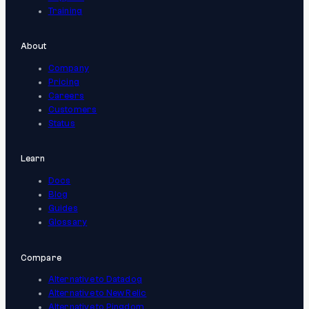
Training
About
Company
Pricing
Careers
Customers
Status
Learn
Docs
Blog
Guides
Glossary
Compare
Alternative to Datadog
Alternative to New Relic
Alternative to Pingdom