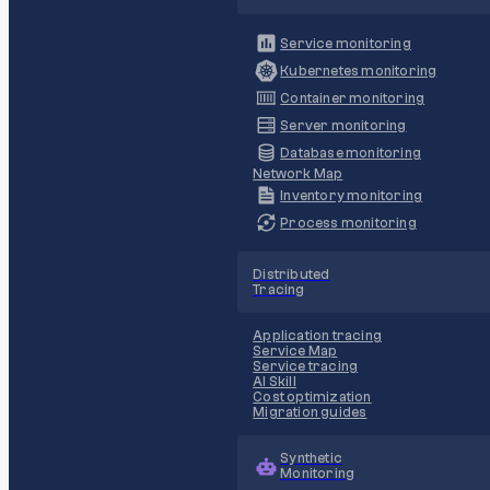
Service monitoring
Kubernetes monitoring
Container monitoring
Server monitoring
Database monitoring
Network Map
Inventory monitoring
Process monitoring
Distributed
Tracing
Application tracing
Service Map
Service tracing
AI Skill
Cost optimization
Migration guides
Synthetic
Monitoring