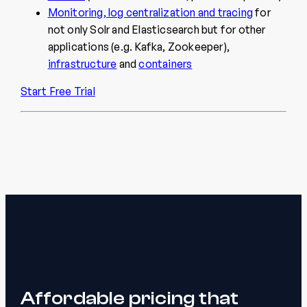
Monitoring, log centralization and tracing
for
not only Solr and Elasticsearch but for other
applications (e.g. Kafka, Zookeeper),
infrastructure
and
containers
Start Free Trial
Affordable pricing that