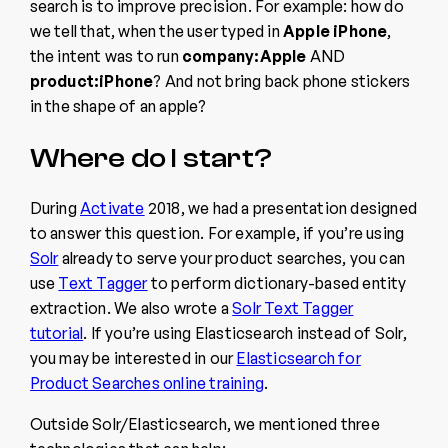
search is to improve precision. For example: how do
we tell that, when the user typed in
Apple iPhone
,
the intent was to run
company:Apple
AND
product:iPhone
? And not bring back phone stickers
in the shape of an apple?
Where do I start?
During
Activate
2018, we had a presentation designed
to answer this question. For example, if you’re using
Solr
already to serve your product searches, you can
use
Text Tagger
to perform dictionary-based entity
extraction. We also wrote a
Solr Text Tagger
tutorial
. If you’re using Elasticsearch instead of Solr,
you may be interested in our
Elasticsearch for
Product Searches online training
.
Outside Solr/Elasticsearch, we mentioned three