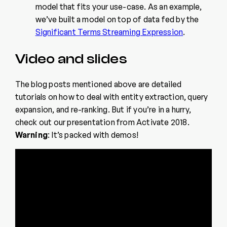
model that fits your use-case. As an example,
we’ve built a model on top of data fed by the
Significant Terms Streaming Expression
.
Video and slides
The blog posts mentioned above are detailed
tutorials on how to deal with entity extraction, query
expansion, and re-ranking. But if you’re in a hurry,
check out our presentation from Activate 2018.
Warning
: It’s packed with demos!