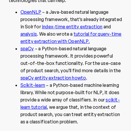
technologies that can help:
OpenNLP
– a Java-based natural language
processing framework, that’s already integrated
in Solr for
index-time entity extraction
and
analysis
. We also wrote a
tutorial for query-time
entity extraction with OpenNLP.
spaCy
– a Python-based natural language
processing framework. It provides powerful
out-of-the-box functionality. For the use-case
of product search, you’ll find more details in the
spaCy entity extraction howto
.
Scikit-learn
– a Python-based machine learning
library. While not purpose-built for NLP, it does
provide a wide array of classifiers. In our
scikit-
learn tutorial
, we argue that, in the context of
product search, you can treat entity extraction
as a classification problem.