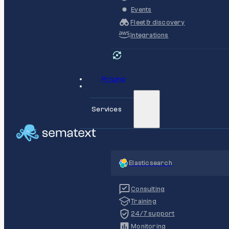
Events
Fleet & discovery
Integrations
Pricing
Services
Elasticsearch
Consulting
Training
24/7 support
Monitoring