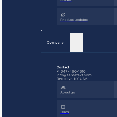
Guides
Product updates
Company
Contact
+1 347-480-1610
info@sematext.com
Brooklyn, NY USA
About us
Team