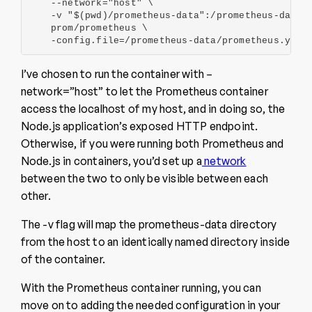
    --network="host" \

    -v "$(pwd)/prometheus-data":/prometheus-data \
    prom/prometheus \

    -config.file=/prometheus-data/prometheus.yml
I’ve chosen to run the container with –
network=”host” to let the Prometheus container
access the localhost of my host, and in doing so, the
Node.js application’s exposed HTTP endpoint.
Otherwise, if you were running both Prometheus and
Node.js in containers, you’d set up a
network
between the two to only be visible between each
other.
The -v flag will map the prometheus-data directory
from the host to an identically named directory inside
of the container.
With the Prometheus container running, you can
move on to adding the needed configuration in your