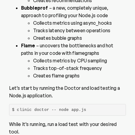
Creates recommendations
Bubbleprof
– a new, completely unique,
approach to profiling your Node.js code
Collects metrics using async_hooks
Tracks latency between operations
Creates bubble graphs
Flame
– uncovers the bottlenecks and hot
paths in your code with flamegraphs
Collects metrics by CPU sampling
Tracks top-of-stack frequency
Creates flame graphs
Let’s start by running the Doctor and load testing a
Node.js application.
$ clinic doctor -- node app.js
While it’s running, run a load test with your desired
tool.