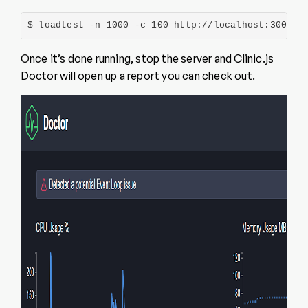
$ loadtest -n 1000 -c 100 http://localhost:3000/a
Once it’s done running, stop the server and Clinic.js
Doctor will open up a report you can check out.