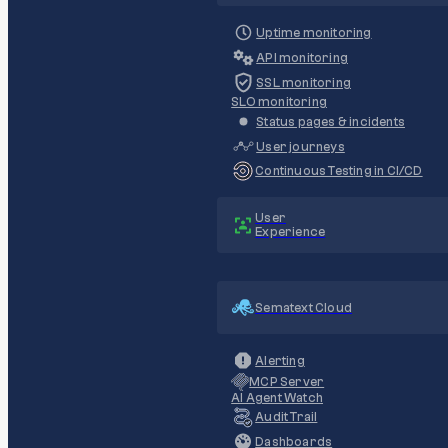
Uptime monitoring
API monitoring
SSL monitoring
SLO monitoring
Status pages & incidents
User journeys
Continuous Testing in CI/CD
User
Experience
Sematext Cloud
Alerting
MCP Server
AI Agent Watch
Audit Trail
Dashboards