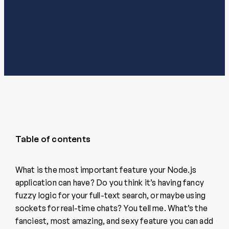
Table of contents
What is the most important feature your Node.js
application can have? Do you think it’s having fancy
fuzzy logic for your full-text search, or maybe using
sockets for real-time chats? You tell me. What’s the
fanciest, most amazing, and sexy feature you can add