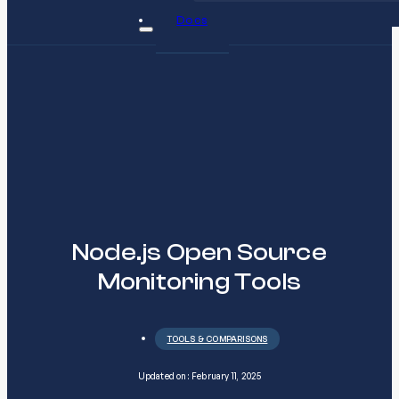
Docs
Node.js Open Source
Monitoring Tools
TOOLS & COMPARISONS
Updated on: February 11, 2025