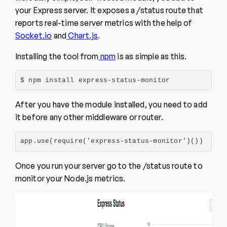
your Express server. It exposes a /status route that
reports real-time server metrics with the help of
Socket.io
and
Chart.js
.
Installing the tool from
npm
is as simple as this.
$ npm install express-status-monitor
After you have the module installed, you need to add
it before any other middleware or router.
app.use(require('express-status-monitor')())
Once you run your server go to the /status route to
monitor your Node.js metrics.