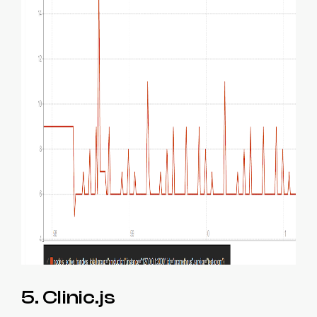
5. Clinic.js