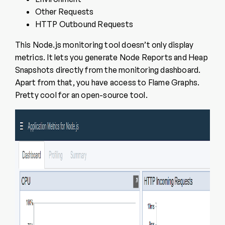
Other Requests
HTTP Outbound Requests
This Node.js monitoring tool doesn’t only display
metrics. It lets you generate Node Reports and Heap
Snapshots directly from the monitoring dashboard.
Apart from that, you have access to Flame Graphs.
Pretty cool for an open-source tool.