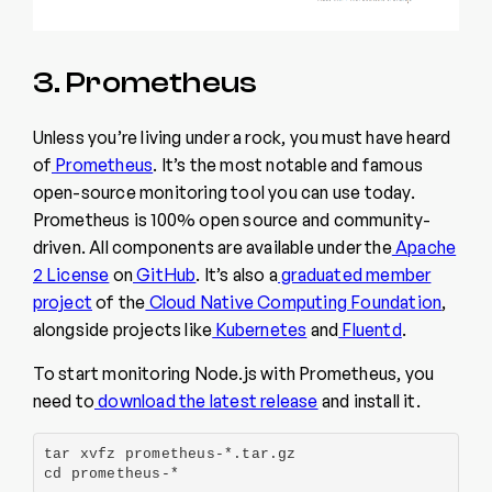
3. Prometheus
Unless you’re living under a rock, you must have heard
of
Prometheus
. It’s the most notable and famous
open-source monitoring tool you can use today.
Prometheus is 100% open source and community-
driven. All components are available under the
Apache
2 License
on
GitHub
. It’s also a
graduated member
project
of the
Cloud Native Computing Foundation
,
alongside projects like
Kubernetes
and
Fluentd
.
To start monitoring Node.js with Prometheus, you
need to
download the latest release
and install it.
tar xvfz prometheus-*.tar.gz

cd prometheus-*