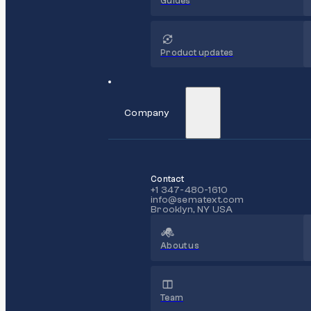
Guides
Product updates
Company
Contact
+1 347-480-1610
info@sematext.com
Brooklyn, NY USA
About us
Team