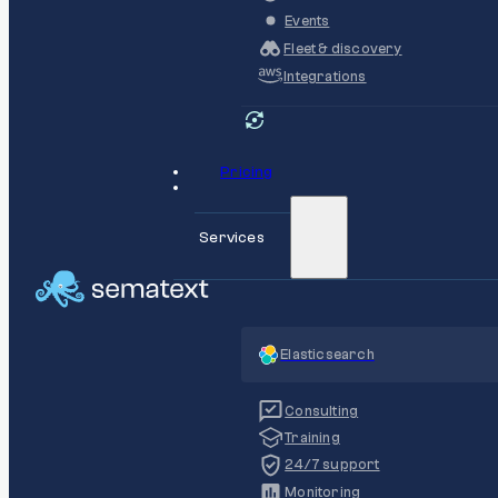
Events
Fleet & discovery
Integrations
Pricing
Services
Elasticsearch
Consulting
Training
24/7 support
Monitoring