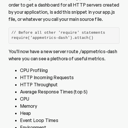
order to get a dashboard for all HTTP servers created
by your application, is add this snippet in your app.js
file, or whatever you call your main source file.
// Before all other 'require' statements

require('appmetrics-dash').attach()
You’ll now have a new server route /appmetrics-dash
where you can see a plethora of useful metrics.
CPU Profiling
HTTP Incoming Requests
HTTP Throughput
Average Response Times (top 5)
CPU
Memory
Heap
Event Loop Times
Environment