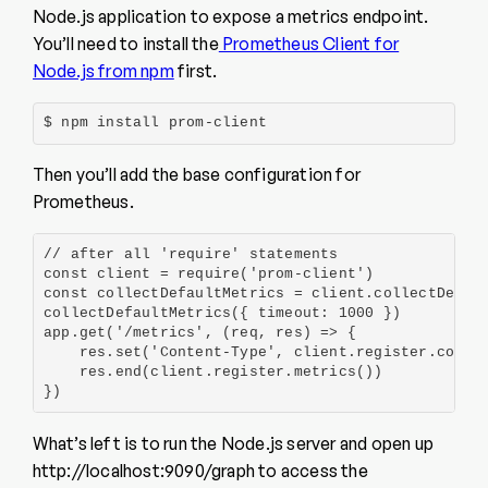
Node.js application to expose a metrics endpoint.
You’ll need to install the
Prometheus Client for
Node.js from npm
first.
$ npm install prom-client
Then you’ll add the base configuration for
Prometheus.
// after all 'require' statements

const client = require('prom-client')

const collectDefaultMetrics = client.collectDefaul
collectDefaultMetrics({ timeout: 1000 })

app.get('/metrics', (req, res) => {

    res.set('Content-Type', client.register.conten
    res.end(client.register.metrics())

})
What’s left is to run the Node.js server and open up
http://localhost:9090/graph to access the