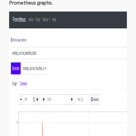
Prometheus graphs.