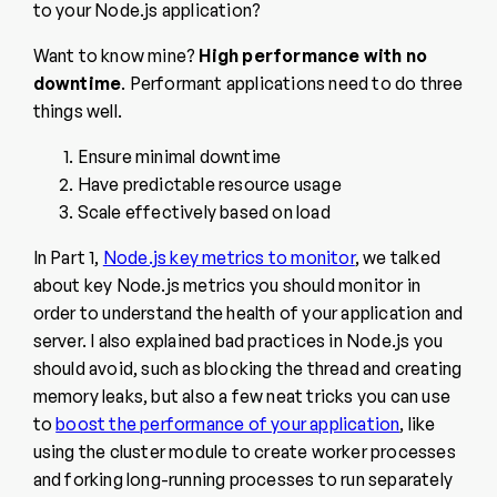
to your Node.js application?
Want to know mine?
High performance with no
downtime
. Performant applications need to do three
things well.
Ensure minimal downtime
Have predictable resource usage
Scale effectively based on load
In Part 1,
Node.js key metrics to monitor
, we talked
about key Node.js metrics you should monitor in
order to understand the health of your application and
server. I also explained bad practices in Node.js you
should avoid, such as blocking the thread and creating
memory leaks, but also a few neat tricks you can use
to
boost the performance of your application
, like
using the cluster module to create worker processes
and forking long-running processes to run separately