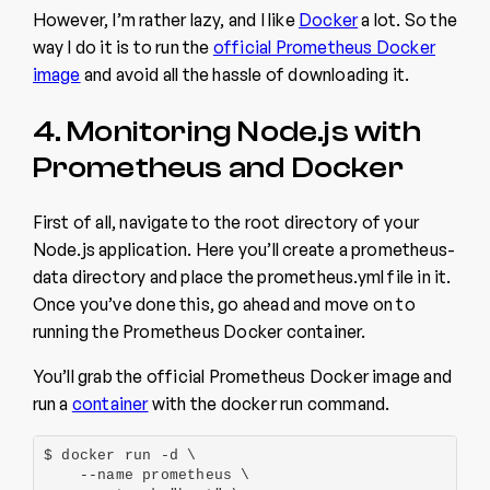
However, I’m rather lazy, and I like
Docker
a lot. So the
way I do it is to run the
official Prometheus Docker
image
and avoid all the hassle of downloading it.
4. Monitoring Node.js with
Prometheus and Docker
First of all, navigate to the root directory of your
Node.js application. Here you’ll create a prometheus-
data directory and place the prometheus.yml file in it.
Once you’ve done this, go ahead and move on to
running the Prometheus Docker container.
You’ll grab the official Prometheus Docker image and
run a
container
with the docker run command.
$ docker run -d \

    --name prometheus \
