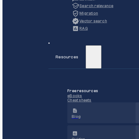
Search relevance
Migration
Vector search
RAG
Resources
Free resources
eBooks
Cheat sheets
Blog