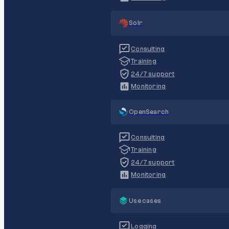
Solr
Consulting
Training
24/7 support
Monitoring
OpenSearch
Consulting
Training
24/7 support
Monitoring
Use cases
Logging