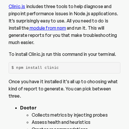
Clinic.js
includes three tools to help diagnose and
pinpoint performance issues in Node.js applications.
It’s surprisingly easy to use. All you need to do is
install the
module from npm
and run it. This will
generate reports for you that make troubleshooting
much easier.
To install Clinic.js run this command in your terminal.
$ npm install clinic
Once you have it installed it’s all up to choosing what
kind of report to generate. You can pick between
three.
Doctor
Collects metrics by injecting probes
Assess health and heuristics