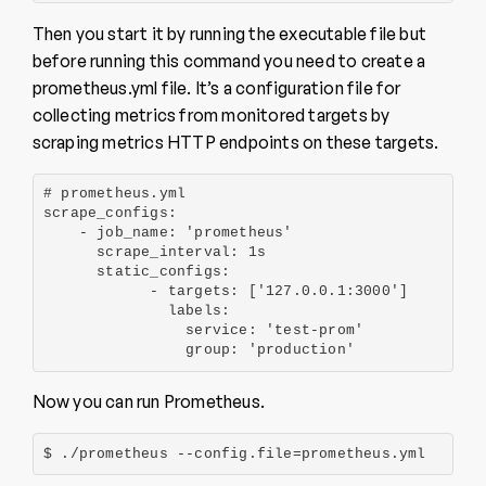
Then you start it by running the executable file but
before running this command you need to create a
prometheus.yml file. It’s a configuration file for
collecting metrics from monitored targets by
scraping metrics HTTP endpoints on these targets.
# prometheus.yml

scrape_configs:

    - job_name: 'prometheus'

      scrape_interval: 1s

      static_configs:

            - targets: ['127.0.0.1:3000']

              labels:

                service: 'test-prom'

                group: 'production'
Now you can run Prometheus.
$ ./prometheus --config.file=prometheus.yml