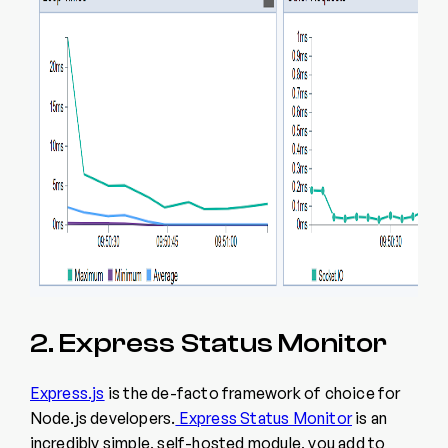
2. Express Status Monitor
Express.js
is the de-facto framework of choice for
Node.js developers.
Express Status Monitor
is an
incredibly simple, self-hosted module, you add to