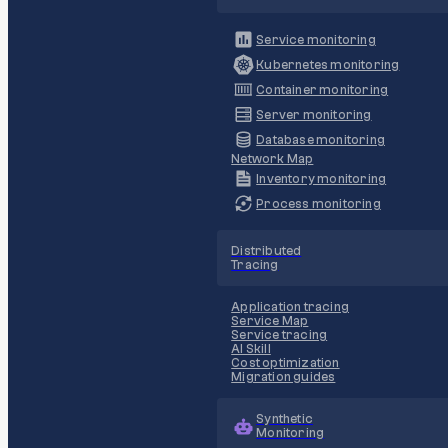
Service monitoring
Kubernetes monitoring
Container monitoring
Server monitoring
Database monitoring
Network Map
Inventory monitoring
Process monitoring
Distributed
Tracing
Application tracing
Service Map
Service tracing
AI Skill
Cost optimization
Migration guides
Synthetic
Monitoring