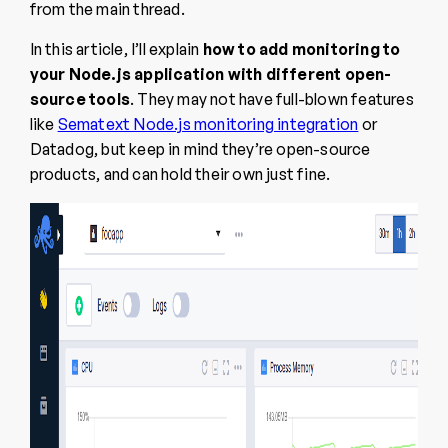
from the main thread.
In this article, I’ll explain
how to add monitoring to
your Node.js application with different open-
source tools
. They may not have full-blown features
like
Sematext Node.js monitoring integration
or
Datadog, but keep in mind they’re open-source
products, and can hold their own just fine.