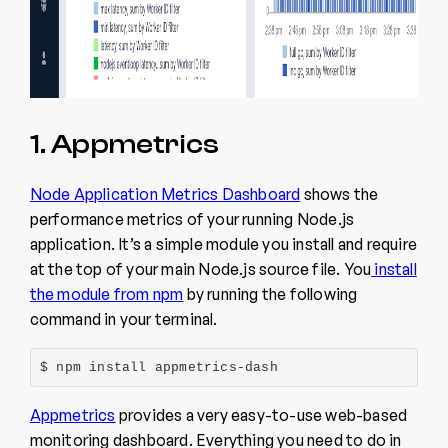
1. Appmetrics
Node Application Metrics Dashboard
shows the
performance metrics of your running Node.js
application. It’s a simple module you install and require
at the top of your main Node.js source file. You
install
the module from npm
by running the following
command in your terminal.
$ npm install appmetrics-dash
Appmetrics
provides a very easy-to-use web-based
monitoring dashboard. Everything you need to do in