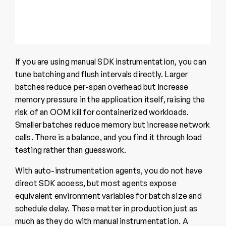
If you are using manual SDK instrumentation, you can
tune batching and flush intervals directly. Larger
batches reduce per-span overhead but increase
memory pressure in the application itself, raising the
risk of an OOM kill for containerized workloads.
Smaller batches reduce memory but increase network
calls. There is a balance, and you find it through load
testing rather than guesswork.
With auto-instrumentation agents, you do not have
direct SDK access, but most agents expose
equivalent environment variables for batch size and
schedule delay. These matter in production just as
much as they do with manual instrumentation. A