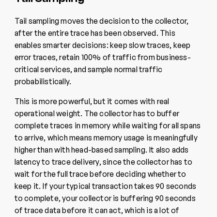
Tail sampling moves the decision to the collector,
after the entire trace has been observed. This
enables smarter decisions: keep slow traces, keep
error traces, retain 100% of traffic from business-
critical services, and sample normal traffic
probabilistically.
This is more powerful, but it comes with real
operational weight. The collector has to buffer
complete traces in memory while waiting for all spans
to arrive, which means memory usage is meaningfully
higher than with head-based sampling. It also adds
latency to trace delivery, since the collector has to
wait for the full trace before deciding whether to
keep it. If your typical transaction takes 90 seconds
to complete, your collector is buffering 90 seconds
of trace data before it can act, which is a lot of