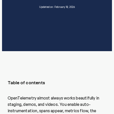
Updated on: February 18, 2026
Table of contents
OpenTelemetry almost always works beautifully in
staging, demos, and videos. You enable auto-
instrumentation, spans appear, metrics flow, the