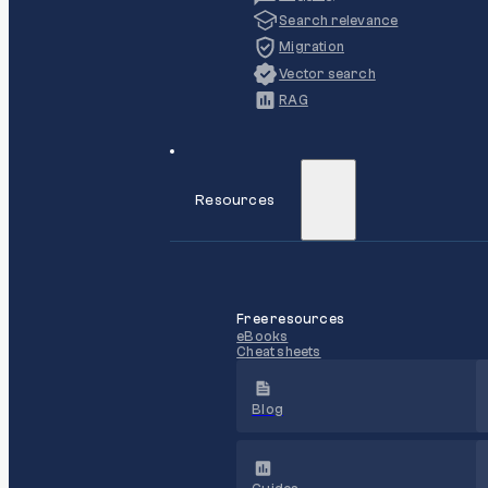
Search relevance
Migration
Vector search
RAG
Resources
Free resources
eBooks
Cheat sheets
Blog