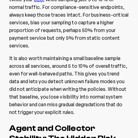
normal traffic. For compliance-sensitive endpoints,
always keep those traces intact. For business-critical
services, bias your sampling to capture a higher
proportion of requests, perhaps 50% from your
payment service but only 5% from static content
services.
It is also worth maintaining a small baseline sample
across all services, around 5 to 10% of overall traffic,
even for well-behaved paths. This gives you trend
data and lets you detect unknown failure modes you
did not anticipate when writing the policies. Without
that baseline, you lose visibility into normal system
behavior and can miss gradual degradations that do
not trigger your explicit rules.
Agent and Collector