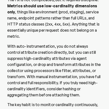
Metrics should use low-cardinality dimensions
only
, things like environment (prod, staging), service
name, endpoint patterns rather than full URLs, and
HTTP status classes (2xx, 4xx, 5xx). Anything that is
essentially unique per request does not belong on a
metric.
With auto-instrumentation, you do not always
control attribute creation directly, but you can still
suppress high-cardinality attributes via agent
configuration, or drop and transform attributes in the
collector using processors like filter, attributes, or
transform. With manual instrumentation, you have full
control and full responsibility. If you truly need high-
cardinality identifiers, consider hashing or
aggregating them before attaching them.
The key habit is to monitor cardinality continuously,