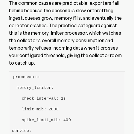
The common causes are predictable: exporters fall
behind because the backend is slow or throttling
ingest, queues grow, memory fills, and eventually the
collector crashes. The practical safeguard against
this is the memory limiter processor, which watches
the collector’s overall memory consumption and
temporarily refuses incoming data when it crosses
your configured threshold, giving the collector room
to catch up.
processors:
  memory_limiter:
    check_interval: 1s
    limit_mib: 2000
    spike_limit_mib: 400
service: