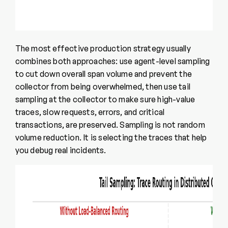
The most effective production strategy usually
combines both approaches: use agent-level sampling
to cut down overall span volume and prevent the
collector from being overwhelmed, then use tail
sampling at the collector to make sure high-value
traces, slow requests, errors, and critical
transactions, are preserved. Sampling is not random
volume reduction. It is selecting the traces that help
you debug real incidents.