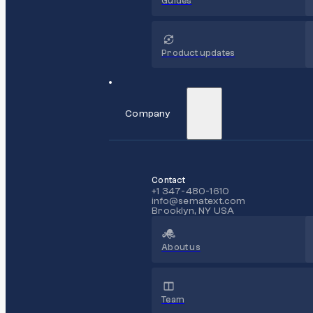
Guides
Product updates
Company
Contact
+1 347-480-1610
info@sematext.com
Brooklyn, NY USA
About us
Team