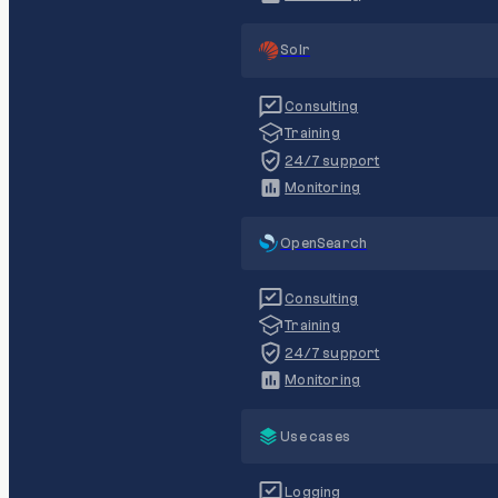
Solr
Consulting
Training
24/7 support
Monitoring
OpenSearch
Consulting
Training
24/7 support
Monitoring
Use cases
Logging