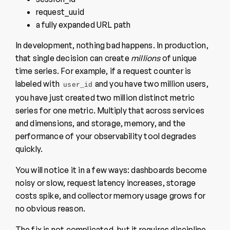
request_uuid
a fully expanded URL path
In development, nothing bad happens. In production,
that single decision can create
millions
of unique
time series. For example, if a request counter is
labeled with
and you have two million users,
user_id
you have just created two million distinct metric
series for one metric. Multiply that across services
and dimensions, and storage, memory, and the
performance of your observability tool degrades
quickly.
You will notice it in a few ways: dashboards become
noisy or slow, request latency increases, storage
costs spike, and collector memory usage grows for
no obvious reason.
The fix is not complicated, but it requires discipline.