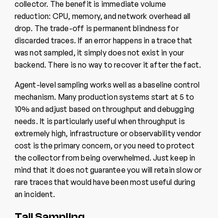
collector. The benefit is immediate volume
reduction: CPU, memory, and network overhead all
drop. The trade-off is permanent blindness for
discarded traces. If an error happens in a trace that
was not sampled, it simply does not exist in your
backend. There is no way to recover it after the fact.
Agent-level sampling works well as a baseline control
mechanism. Many production systems start at 5 to
10% and adjust based on throughput and debugging
needs. It is particularly useful when throughput is
extremely high, infrastructure or observability vendor
cost is the primary concern, or you need to protect
the collector from being overwhelmed. Just keep in
mind that it does not guarantee you will retain slow or
rare traces that would have been most useful during
an incident.
Tail Sampling