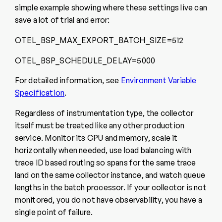
simple example showing where these settings live can
save a lot of trial and error:
OTEL_BSP_MAX_EXPORT_BATCH_SIZE=512
OTEL_BSP_SCHEDULE_DELAY=5000
For detailed information, see
Environment Variable
Specification
.
Regardless of instrumentation type, the collector
itself must be treated like any other production
service. Monitor its CPU and memory, scale it
horizontally when needed, use load balancing with
trace ID based routing so spans for the same trace
land on the same collector instance, and watch queue
lengths in the batch processor. If your collector is not
monitored, you do not have observability, you have a
single point of failure.