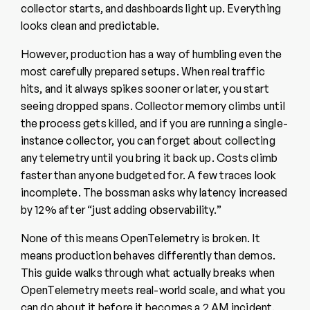
collector starts, and dashboards light up. Everything
looks clean and predictable.
However, production has a way of humbling even the
most carefully prepared setups. When real traffic
hits, and it always spikes sooner or later, you start
seeing dropped spans. Collector memory climbs until
the process gets killed, and if you are running a single-
instance collector, you can forget about collecting
any telemetry until you bring it back up. Costs climb
faster than anyone budgeted for. A few traces look
incomplete. The bossman asks why latency increased
by 12% after “just adding observability.”
None of this means OpenTelemetry is broken. It
means production behaves differently than demos.
This guide walks through what actually breaks when
OpenTelemetry meets real-world scale, and what you
can do about it before it becomes a 2 AM incident.