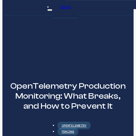
Docs
OpenTelemetry Production
Monitoring: What Breaks,
and How to Prevent It
OPENTELEMETRY
TRACING