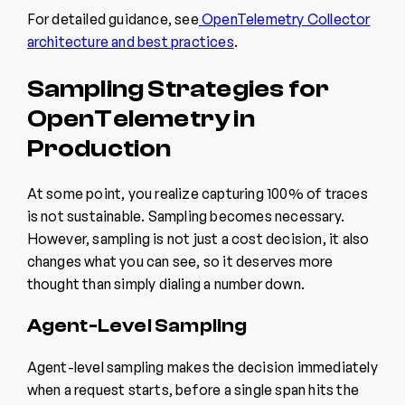
For detailed guidance, see
OpenTelemetry Collector
architecture and best practices
.
Sampling Strategies for
OpenTelemetry in
Production
At some point, you realize capturing 100% of traces
is not sustainable. Sampling becomes necessary.
However, sampling is not just a cost decision, it also
changes what you can see, so it deserves more
thought than simply dialing a number down.
Agent-Level Sampling
Agent-level sampling makes the decision immediately
when a request starts, before a single span hits the