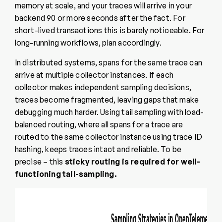
memory at scale, and your traces will arrive in your
backend 90 or more seconds after the fact. For
short-lived transactions this is barely noticeable. For
long-running workflows, plan accordingly.
In distributed systems, spans for the same trace can
arrive at multiple collector instances. If each
collector makes independent sampling decisions,
traces become fragmented, leaving gaps that make
debugging much harder. Using tail sampling with load-
balanced routing, where all spans for a trace are
routed to the same collector instance using trace ID
hashing, keeps traces intact and reliable. To be
precise – this
sticky routing is required for well-
functioning tail-sampling.