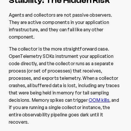
Stability: The Hidden Risk
Agents and collectors are not passive observers.
They are active components in your application
infrastructure, and they can fail like any other
component.
The collector is the more straightforward case.
OpenTelemetry SDKs instrument your application
code directly, and the collector runs as a separate
process (or set of processes) that receives,
processes, and exports telemetry. When a collector
crashes, all buffered data is lost, including any traces
that were being held in memory for tail sampling
decisions. Memory spikes can trigger
OOM kills
, and
if you are running a single collector instance, the
entire observability pipeline goes dark until it
recovers.