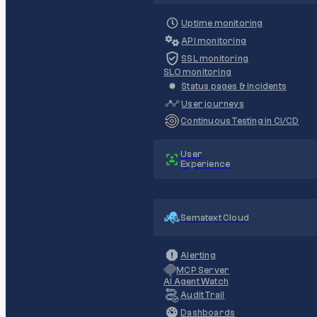
Uptime monitoring
API monitoring
SSL monitoring
SLO monitoring
Status pages & incidents
User journeys
Continuous Testing in CI/CD
User
Experience
Sematext Cloud
Alerting
MCP Server
AI Agent Watch
Audit Trail
Dashboards