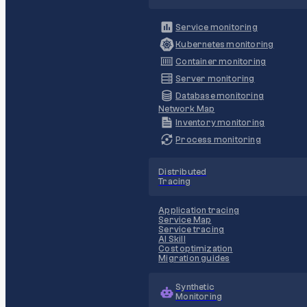
Service monitoring
Kubernetes monitoring
Container monitoring
Server monitoring
Database monitoring
Network Map
Inventory monitoring
Process monitoring
Distributed
Tracing
Application tracing
Service Map
Service tracing
AI Skill
Cost optimization
Migration guides
Synthetic
Monitoring