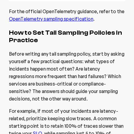
For the official OpenTelemetry guidance, refer to the
OpenTelemetry sampling specification
.
How to Set Tail Sampling Policies in
Practice
Before writing any tail sampling policy, start by asking
yourself a few practical questions: what types of
incidents happen most often? Are latency
regressions more frequent than hard failures? Which
services are business-critical or compliance-
sensitive? The answers should guide your sampling
decisions, not the other way around.
For example, if most of your incidents are latency-
related, prioritize keeping slow traces. A common
starting point is to retain 100% of traces slower than
twice your
SLO
, while sampling just 5 to 10% of