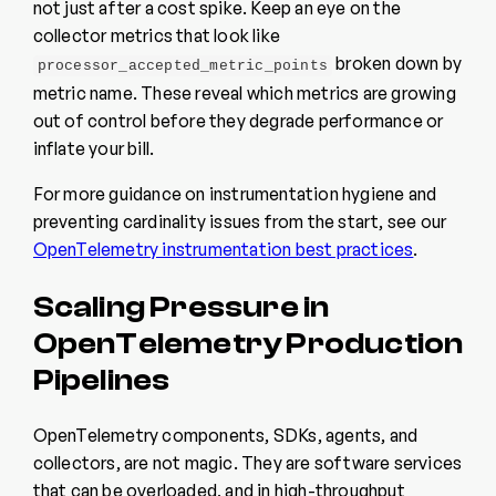
not just after a cost spike. Keep an eye on the
collector metrics that look like
broken down by
processor_accepted_metric_points
metric name. These reveal which metrics are growing
out of control before they degrade performance or
inflate your bill.
For more guidance on instrumentation hygiene and
preventing cardinality issues from the start, see our
OpenTelemetry instrumentation best practices
.
Scaling Pressure in
OpenTelemetry Production
Pipelines
OpenTelemetry components, SDKs, agents, and
collectors, are not magic. They are software services
that can be overloaded, and in high-throughput