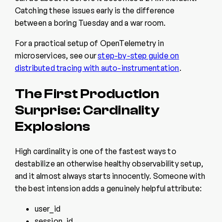
Catching these issues early is the difference
between a boring Tuesday and a war room.
For a practical setup of OpenTelemetry in
microservices, see our
step-by-step guide on
distributed tracing with auto-instrumentation
.
The First Production
Surprise: Cardinality
Explosions
High cardinality is one of the fastest ways to
destabilize an otherwise healthy observability setup,
and it almost always starts innocently. Someone with
the best intension adds a genuinely helpful attribute:
user_id
session_id