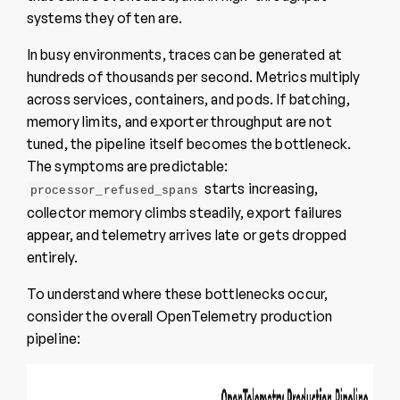
systems they often are.
In busy environments, traces can be generated at
hundreds of thousands per second. Metrics multiply
across services, containers, and pods. If batching,
memory limits, and exporter throughput are not
tuned, the pipeline itself becomes the bottleneck.
The symptoms are predictable:
starts increasing,
processor_refused_spans
collector memory climbs steadily, export failures
appear, and telemetry arrives late or gets dropped
entirely.
To understand where these bottlenecks occur,
consider the overall OpenTelemetry production
pipeline: