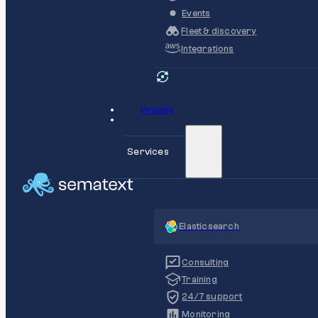
Events
Fleet & discovery
Integrations
Pricing
Services
Elasticsearch
Consulting
Training
24/7 support
Monitoring