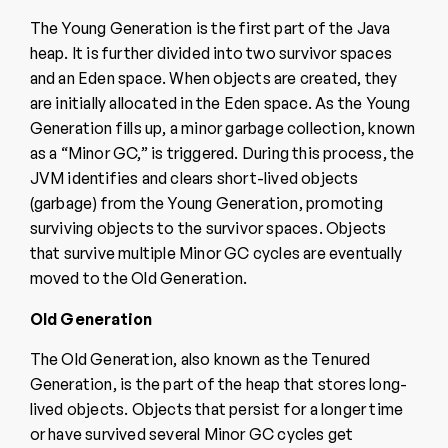
The Young Generation is the first part of the Java
heap. It is further divided into two survivor spaces
and an Eden space. When objects are created, they
are initially allocated in the Eden space. As the Young
Generation fills up, a minor garbage collection, known
as a “Minor GC,” is triggered. During this process, the
JVM identifies and clears short-lived objects
(garbage) from the Young Generation, promoting
surviving objects to the survivor spaces. Objects
that survive multiple Minor GC cycles are eventually
moved to the Old Generation.
Old Generation
The Old Generation, also known as the Tenured
Generation, is the part of the heap that stores long-
lived objects. Objects that persist for a longer time
or have survived several Minor GC cycles get