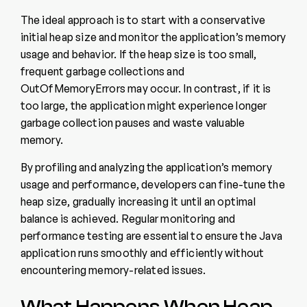
The ideal approach is to start with a conservative
initial heap size and monitor the application’s memory
usage and behavior. If the heap size is too small,
frequent garbage collections and
OutOfMemoryErrors may occur. In contrast, if it is
too large, the application might experience longer
garbage collection pauses and waste valuable
memory.
By profiling and analyzing the application’s memory
usage and performance, developers can fine-tune the
heap size, gradually increasing it until an optimal
balance is achieved. Regular monitoring and
performance testing are essential to ensure the Java
application runs smoothly and efficiently without
encountering memory-related issues.
What Happens When Heap