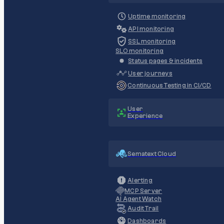
Uptime monitoring
API monitoring
SSL monitoring
SLO monitoring
Status pages & incidents
User journeys
Continuous Testing in CI/CD
User
Experience
Sematext Cloud
Alerting
MCP Server
AI Agent Watch
Audit Trail
Dashboards