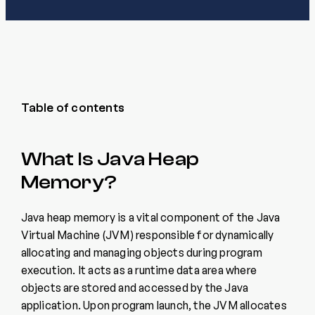
Table of contents
What Is Java Heap
Memory?
Java heap memory is a vital component of the Java
Virtual Machine (JVM) responsible for dynamically
allocating and managing objects during program
execution. It acts as a runtime data area where
objects are stored and accessed by the Java
application. Upon program launch, the JVM allocates