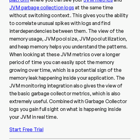
JVM garbage collection logs
at the same time
without switching context. This gives you the ability
to correlate unusual spikes with logs and find
interdependencies between them. The view of the
memory usage, JVM pool size, JVM pool utilization,
and heap memory helps you understand the patterns.
When looking at these JVM metrics over a longer
period of time you can easily spot the memory
growing over time, which is a potential sign of the
memory leak happening inside your application. The
JVM monitoring integration also gives the view of
the basic garbage collector metrics, which is also
extremely useful. Combined with Garbage Collector
logs you gain full sight on what is happening inside
your JVM in real time.
Start Free Trial