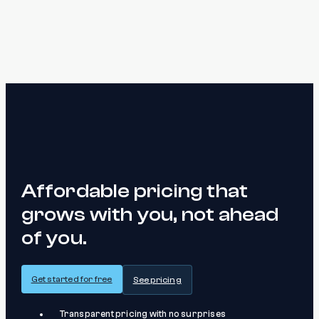
Affordable pricing that
grows with you, not ahead
of you.
Get started for free
See pricing
Transparent pricing with no surprises