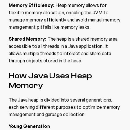
Memory Efficiency:
Heap memory allows for
flexible memory allocation, enabling the JVM to
manage memory efficiently and avoid manual memory
management pitfalls like memory leaks.
Shared Memory:
The heap is a shared memory area
accessible to all threads in a Java application. It
allows multiple threads to interact and share data
through objects stored in the heap.
How Java Uses Heap
Memory
The Java heap is divided into several generations,
each serving different purposes to optimize memory
management and garbage collection.
Young Generation