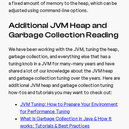
a fixed amount of memory to the heap, which can be
adjusted using command-line options.
Additional JVM Heap and
Garbage Collection Reading
We have been working with the JVM, tuning the heap,
garbage collection, and everything else that has a
tuning knob in a JVM for many-many years and have
shared a lot of our knowledge about the JVM heap
and garbage collection tuning over the years. Here are
additional JVM heap and garbage collection tuning
how-tos and tutorials you may want to check out:
JVM Tuning: How to Prepare Your Environment
for Performance Tuning
What Is Garbage Collection in Java & How It
works: Tutorials & Best Practices