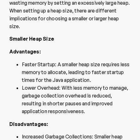
wasting memory by setting an excessively large heap.
When setting up a heap size, there are different
implications for choosing a smaller or larger heap
size.
Smaller Heap Size
Advantages:
Faster Startup: A smaller heap size requires less
memory to allocate, leading to faster startup
times for the Java application.
Lower Overhead: With less memory to manage,
garbage collection overhead is reduced,
resulting in shorter pauses and improved
application responsiveness.
Disadvantages:
Increased Garbage Collections: Smaller heap