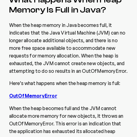
Memory Is Full in Java?
When the heap memory in Java becomes full, it
indicates that the Java Virtual Machine (JVM) can no
longer allocate additional objects, and there is no
more free space available to accommodate new
requests for memory allocation. When the heap is
exhausted, the JVM cannot create new objects, and
attempting to do so results in an OutOfMemoryError.
Here’s what happens when the heap memory is full:
OutOfMemoryError
When the heap becomes full and the JVM cannot
allocate more memory for new objects, it throws an
OutOfMemoryError. This error is an indication that
the application has exhausted its allocated heap