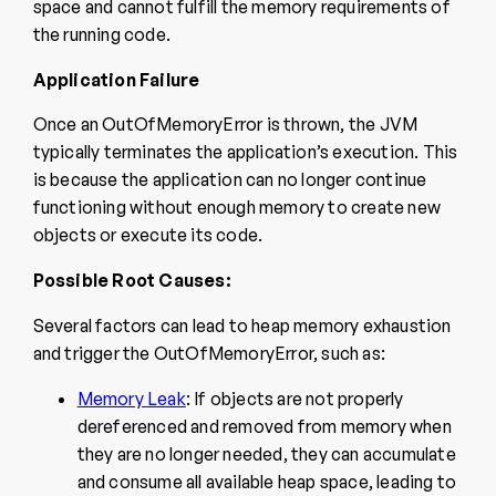
space and cannot fulfill the memory requirements of
the running code.
Application Failure
Once an OutOfMemoryError is thrown, the JVM
typically terminates the application’s execution. This
is because the application can no longer continue
functioning without enough memory to create new
objects or execute its code.
Possible Root Causes:
Several factors can lead to heap memory exhaustion
and trigger the OutOfMemoryError, such as:
Memory Leak
: If objects are not properly
dereferenced and removed from memory when
they are no longer needed, they can accumulate
and consume all available heap space, leading to