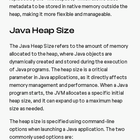
metadata to be stored in native memory outside the
heap, making it more flexible and manageable.
Java Heap Size
The Java Heap Size refers to the amount of memory
allocated to the heap, where Java objects are
dynamically created and stored during the execution
of Java programs. The heap size is a critical
parameter in Java applications, as it directly affects
memory management and performance. When a Java
program starts, the JVM allocates a specific initial
heap size, and it can expand up to a maximum heap
size as needed.
The heap size is specified using command-line
options when launching a Java application. The two
commonly used options are: