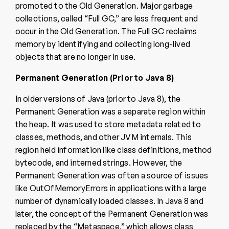
promoted to the Old Generation. Major garbage
collections, called “Full GC,” are less frequent and
occur in the Old Generation. The Full GC reclaims
memory by identifying and collecting long-lived
objects that are no longer in use.
Permanent Generation (Prior to Java 8)
In older versions of Java (prior to Java 8), the
Permanent Generation was a separate region within
the heap. It was used to store metadata related to
classes, methods, and other JVM internals. This
region held information like class definitions, method
bytecode, and interned strings. However, the
Permanent Generation was often a source of issues
like OutOfMemoryErrors in applications with a large
number of dynamically loaded classes. In Java 8 and
later, the concept of the Permanent Generation was
replaced by the “Metaspace,” which allows class