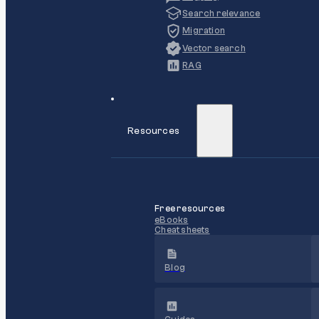
Search relevance
Migration
Vector search
RAG
Resources
Free resources
eBooks
Cheat sheets
Blog