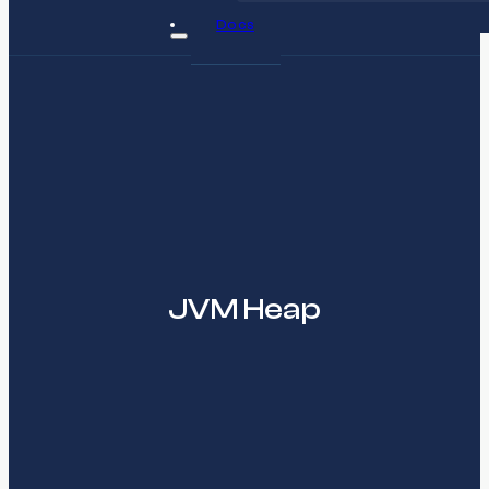
Docs
JVM Heap