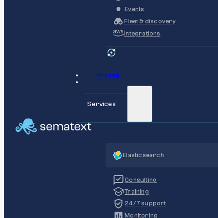
Events
Fleet & discovery
Integrations
Pricing
Services
Elasticsearch
Consulting
Training
24/7 support
Monitoring