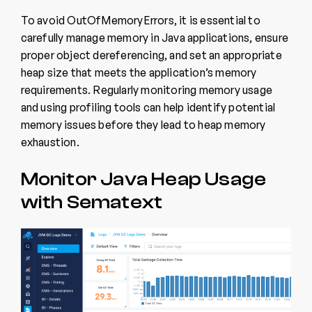
To avoid OutOfMemoryErrors, it is essential to
carefully manage memory in Java applications, ensure
proper object dereferencing, and set an appropriate
heap size that meets the application’s memory
requirements. Regularly monitoring memory usage
and using profiling tools can help identify potential
memory issues before they lead to heap memory
exhaustion.
Monitor Java Heap Usage
with Sematext