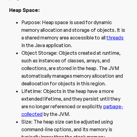
Heap Space:
Purpose: Heap space is used for dynamic
memory allocation and storage of objects. It is
a shared memory area accessible to all
threads
in the Java application.
Object Storage: Objects created at runtime,
such as instances of classes, arrays, and
collections, are stored in the heap. The JVM
automatically manages memory allocation and
deallocation for objects in this region.
Lifetime: Objects in the heap have a more
extended lifetime, and they persist until they
are no longer referenced or explicitly
garbage-
collected
by the JVM.
Size: The heap size can be adjusted using
command-line options, and its memory is