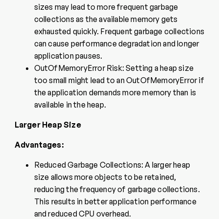
sizes may lead to more frequent garbage
collections as the available memory gets
exhausted quickly. Frequent garbage collections
can cause performance degradation and longer
application pauses.
OutOfMemoryError Risk: Setting a heap size
too small might lead to an OutOfMemoryError if
the application demands more memory than is
available in the heap.
Larger Heap Size
Advantages:
Reduced Garbage Collections: A larger heap
size allows more objects to be retained,
reducing the frequency of garbage collections.
This results in better application performance
and reduced CPU overhead.