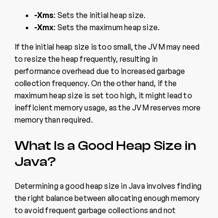
-Xms
: Sets the initial heap size.
-Xmx
: Sets the maximum heap size.
If the initial heap size is too small, the JVM may need
to resize the heap frequently, resulting in
performance overhead due to increased garbage
collection frequency. On the other hand, if the
maximum heap size is set too high, it might lead to
inefficient memory usage, as the JVM reserves more
memory than required.
What Is a Good Heap Size in
Java?
Determining a good heap size in Java involves finding
the right balance between allocating enough memory
to avoid frequent garbage collections and not