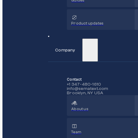
Guides
Product updates
Company
Contact
+1 347-480-1610
info@sematext.com
Brooklyn, NY USA
About us
Team