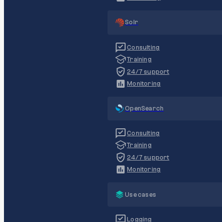
Solr
Consulting
Training
24/7 support
Monitoring
OpenSearch
Consulting
Training
24/7 support
Monitoring
Use cases
Logging