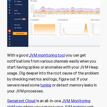
With a good
JVM monitoring tool
you can get
notifications from various channels easily when you
start having spikes or anomalies with your JVM Heap
usage. Dig deeper into the root cause of the problem
by checking metrics and logs, figure out if your
servers need some
tuning
or detect memory leaks in
your JVM processes.
Sematext Cloud
is an all-in-one
JVM Monitoring
platform
where you can see your
JVM metrics
and