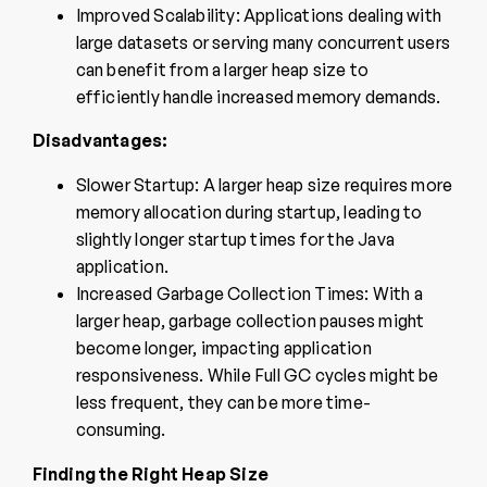
Improved Scalability: Applications dealing with
large datasets or serving many concurrent users
can benefit from a larger heap size to
efficiently handle increased memory demands.
Disadvantages:
Slower Startup: A larger heap size requires more
memory allocation during startup, leading to
slightly longer startup times for the Java
application.
Increased Garbage Collection Times: With a
larger heap, garbage collection pauses might
become longer, impacting application
responsiveness. While Full GC cycles might be
less frequent, they can be more time-
consuming.
Finding the Right Heap Size