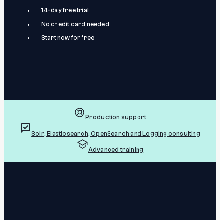
14-day free trial
No credit card needed
Start now for free
Production support
Solr, Elasticsearch, OpenSearch and Logging consulting
Advanced training