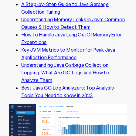
A Step-by-Step Guide to Java Garbage
Collection Tuning
Understanding Memory Leaks in Java: Common
Causes & How to Detect Them
How to Handle Java Lang OutOfMemoryError
Exceptions
Key JVM Metrics to Monitor for Peak Java
Application Performance
Understanding Java Garbage Collection
Logging: What Are GC Logs and How to
Analyze Them
Best Java GC Log Analyzers: Top Analysis
Tools You Need to Know in 2023