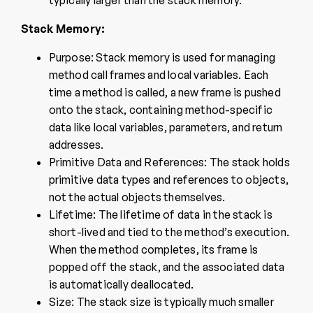
typically larger than the stack memory.
Stack Memory:
Purpose: Stack memory is used for managing
method call frames and local variables. Each
time a method is called, a new frame is pushed
onto the stack, containing method-specific
data like local variables, parameters, and return
addresses.
Primitive Data and References: The stack holds
primitive data types and references to objects,
not the actual objects themselves.
Lifetime: The lifetime of data in the stack is
short-lived and tied to the method’s execution.
When the method completes, its frame is
popped off the stack, and the associated data
is automatically deallocated.
Size: The stack size is typically much smaller