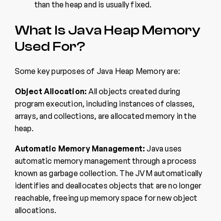
than the heap and is usually fixed.
What Is Java Heap Memory
Used For?
Some key purposes of Java Heap Memory are:
Object Allocation:
All objects created during
program execution, including instances of classes,
arrays, and collections, are allocated memory in the
heap.
Automatic Memory Management:
Java uses
automatic memory management through a process
known as garbage collection. The JVM automatically
identifies and deallocates objects that are no longer
reachable, freeing up memory space for new object
allocations.