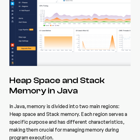
Heap Space and Stack
Memory in Java
In Java, memory is divided into two main regions:
Heap space and Stack memory. Each region serves a
specific purpose and has different characteristics,
making them crucial for managing memory during
program execution.