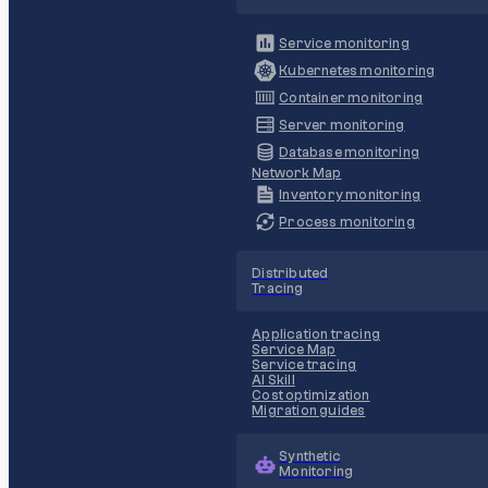
Service monitoring
Kubernetes monitoring
Container monitoring
Server monitoring
Database monitoring
Network Map
Inventory monitoring
Process monitoring
Distributed
Tracing
Application tracing
Service Map
Service tracing
AI Skill
Cost optimization
Migration guides
Synthetic
Monitoring