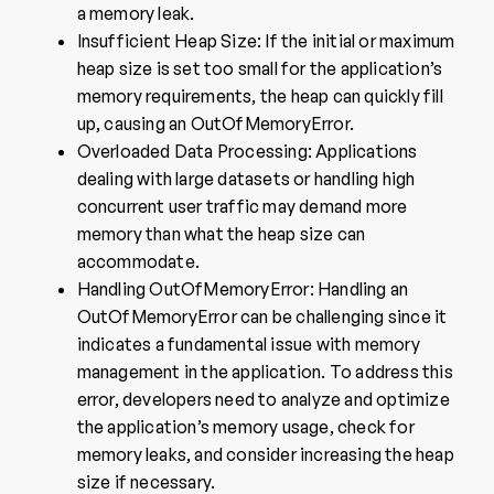
a memory leak.
Insufficient Heap Size: If the initial or maximum
heap size is set too small for the application’s
memory requirements, the heap can quickly fill
up, causing an OutOfMemoryError.
Overloaded Data Processing: Applications
dealing with large datasets or handling high
concurrent user traffic may demand more
memory than what the heap size can
accommodate.
Handling OutOfMemoryError: Handling an
OutOfMemoryError can be challenging since it
indicates a fundamental issue with memory
management in the application. To address this
error, developers need to analyze and optimize
the application’s memory usage, check for
memory leaks, and consider increasing the heap
size if necessary.