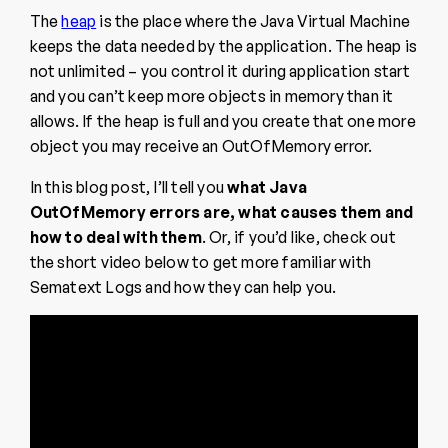
The
heap
is the place where the Java Virtual Machine
keeps the data needed by the application. The heap is
not unlimited – you control it during application start
and you can’t keep more objects in memory than it
allows. If the heap is full and you create that one more
object you may receive an OutOfMemory error.
In this blog post, I’ll tell you
what Java
OutOfMemory errors are, what causes them and
how to deal with them
. Or, if you’d like, check out
the short video below to get more familiar with
Sematext Logs and how they can help you.