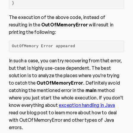
}
The execution of the above code, instead of
resulting in the
OutOfMemoryError
will result in
printing the following:
OutOfMemory Error appeared
In such a case, you can try recovering from that error,
but that is highly use-case dependent. The best
solution is to analyze the places where you’re trying
to catch the
OutOfMemoryError
. Definitely avoid
catching the mentioned error in the
main
method
where you just start the whole execution. If you don’t
know everything about
exception handling in Java
read our blog post to learn more about how to deal
with OutOfMemoryError and other types of Java
errors.