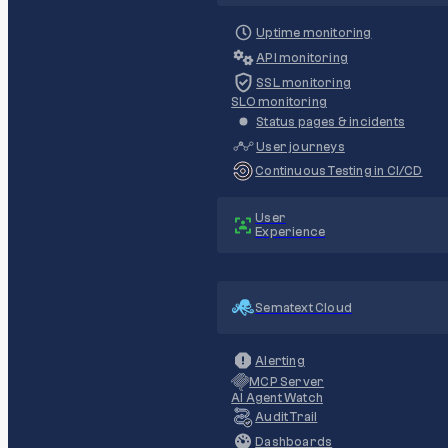
Uptime monitoring
API monitoring
SSL monitoring
SLO monitoring
Status pages & incidents
User journeys
Continuous Testing in CI/CD
User
Experience
Sematext Cloud
Alerting
MCP Server
AI Agent Watch
Audit Trail
Dashboards