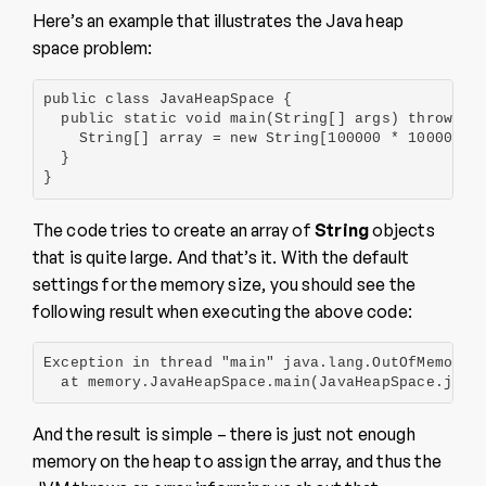
Here’s an example that illustrates the Java heap
space problem:
public class JavaHeapSpace {

  public static void main(String[] args) throws Ex
    String[] array = new String[100000 * 100000];

  }

}
The code tries to create an array of
String
objects
that is quite large. And that’s it. With the default
settings for the memory size, you should see the
following result when executing the above code:
Exception in thread "main" java.lang.OutOfMemoryEr
  at memory.JavaHeapSpace.main(JavaHeapSpace.java
And the result is simple – there is just not enough
memory on the heap to assign the array, and thus the