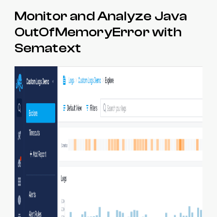
Monitor and Analyze Java
OutOfMemoryError with
Sematext