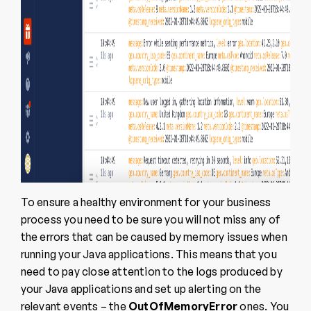
To ensure a healthy environment for your business
process you need to be sure you will not miss any of
the errors that can be caused by memory issues when
running your Java applications. This means that you
need to pay close attention to the logs produced by
your Java applications and set up alerting on the
relevant events – the
OutOfMemoryError
ones. You