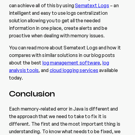
can achieve all of this by using
Sematext Logs
– an
intelligent and easy to use logs centralization
solution allowing you to get all the needed
information in one place, create alerts and be
proactive when dealing with memory issues.
You can read more about Sematext Logs and how it
compares with similar solutions in our blog posts
about the best
log management software
,
log
analysis tools
, and
cloud logging services
available
today.
Conclusion
Each memory-related error in Java is different and
the approach that we need to take to fix it is
different. The first and the most important thing is
understanding. To know what needs to be fixed, we