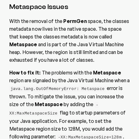
Metaspace Issues
With the removal of the
PermGen
space, the classes
metadata now lives in the native space. The space
that keeps the classes metadata is now called
Metaspace
and is part of the Java Virtual Machine
heap. However, the region is still limited and can be
exhausted if you have a lot of classes.
How to fix it:
The problems with the
Metaspace
region are signaled by the Java Virtual Machine when a
error is
java.lang.OutOfMemoryError: Metaspace
thrown. To mitigate the issue, you can increase the
size of the
Metaspace
by adding the
-
flag to startup parameters of
XX:MaxMetaspaceSize
your Java application. For example, to set the
Metaspace region size to 128M, you would add the
following parameter:
.
-XX:MaxMetaspaceSize=128m