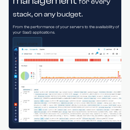
management
for every
stack,
on any budget.
From the performance of your servers to the availability of
your SaaS applications.
Learn more