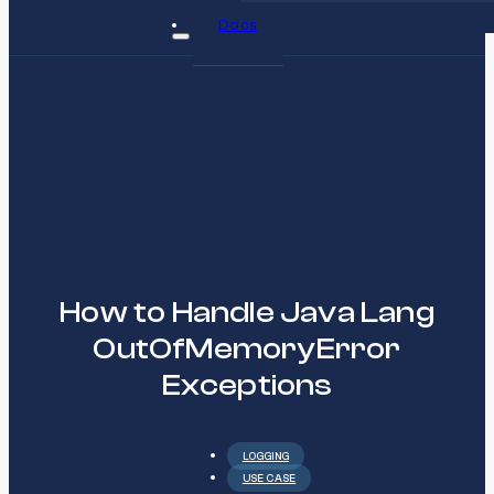
Docs
How to Handle Java Lang
OutOfMemoryError
Exceptions
LOGGING
USE CASE