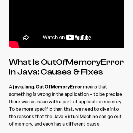
What Is OutOfMemoryError
in Java: Causes & Fixes
A
java.lang.OutOfMemoryError
means that
something is wrong in the application – to be precise
there was an issue with a part of application memory.
To be more specific than that, we need to dive into
the reasons that the Java Virtual Machine can go out
of memory, and each has a different cause.