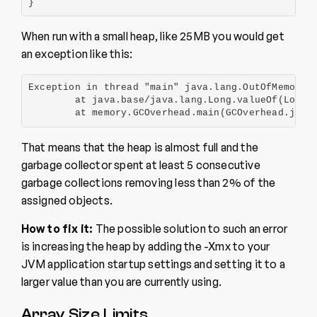
}
When run with a small heap, like 25MB you would get
an exception like this:
Exception in thread "main" java.lang.OutOfMemoryEr
        at java.base/java.lang.Long.valueOf(Long.j
        at memory.GCOverhead.main(GCOverhead.java
That means that the heap is almost full and the
garbage collector spent at least 5 consecutive
garbage collections removing less than 2% of the
assigned objects.
How to fix it:
The possible solution to such an error
is increasing the heap by adding the -Xmx to your
JVM application startup settings and setting it to a
larger value than you are currently using.
Array Size Limits