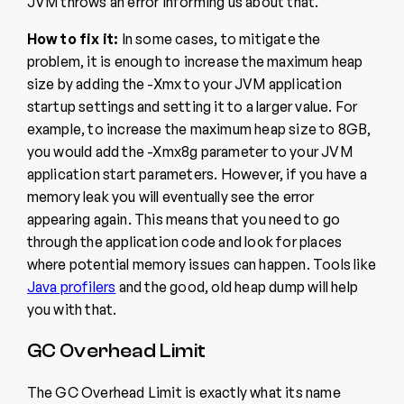
JVM throws an error informing us about that.
How to fix it:
In some cases, to mitigate the
problem, it is enough to increase the maximum heap
size by adding the -Xmx to your JVM application
startup settings and setting it to a larger value. For
example, to increase the maximum heap size to 8GB,
you would add the -Xmx8g parameter to your JVM
application start parameters. However, if you have a
memory leak you will eventually see the error
appearing again. This means that you need to go
through the application code and look for places
where potential memory issues can happen. Tools like
Java profilers
and the good, old heap dump will help
you with that.
GC Overhead Limit
The GC Overhead Limit is exactly what its name