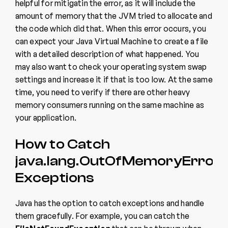
helpful for mitigatin the error, as it will include the
amount of memory that the JVM tried to allocate and
the code which did that. When this error occurs, you
can expect your Java Virtual Machine to create a file
with a detailed description of what happened. You
may also want to check your operating system swap
settings and increase it if that is too low. At the same
time, you need to verify if there are other heavy
memory consumers running on the same machine as
your application.
How to Catch
java.lang.OutOfMemoryError
Exceptions
Java has the option to catch exceptions and handle
them gracefully. For example, you can catch the