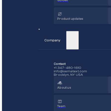
Guides
Product updates
Company
Contact
+1 347-480-1610
info@sematext.com
Brooklyn, NY USA
About us
Team