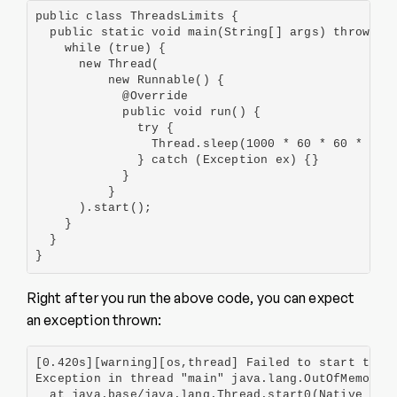
public class ThreadsLimits {

  public static void main(String[] args) throws Ex
    while (true) {

      new Thread(

          new Runnable() {

            @Override

            public void run() {

              try {

                Thread.sleep(1000 * 60 * 60 * 24);
              } catch (Exception ex) {}

            }

          }

      ).start();

    }

  }

}
Right after you run the above code, you can expect
an exception thrown:
[0.420s][warning][os,thread] Failed to start threa
Exception in thread "main" java.lang.OutOfMemoryEr
  at java.base/java.lang.Thread.start0(Native Meth