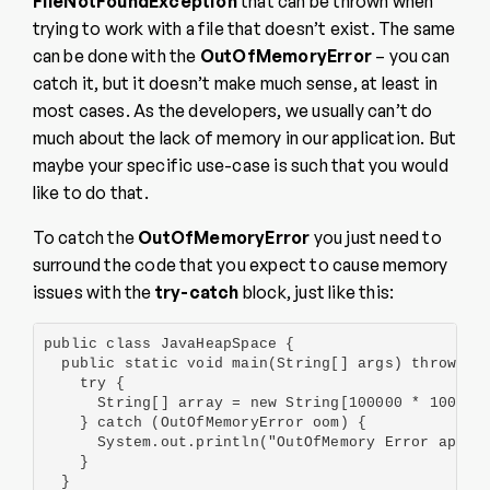
FileNotFoundException
that can be thrown when
trying to work with a file that doesn’t exist. The same
can be done with the
OutOfMemoryError
– you can
catch it, but it doesn’t make much sense, at least in
most cases. As the developers, we usually can’t do
much about the lack of memory in our application. But
maybe your specific use-case is such that you would
like to do that.
To catch the
OutOfMemoryError
you just need to
surround the code that you expect to cause memory
issues with the
try-catch
block, just like this:
public class JavaHeapSpace {

  public static void main(String[] args) throws Ex
    try {

      String[] array = new String[100000 * 100000]
    } catch (OutOfMemoryError oom) {

      System.out.println("OutOfMemory Error appear
    }

  }
