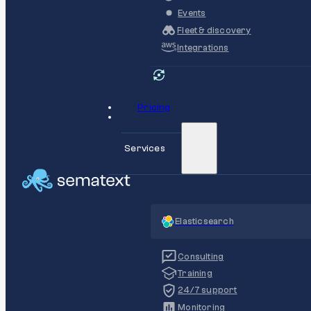
Events
Fleet & discovery
Integrations
Pricing
Services
Elasticsearch
Consulting
Training
24/7 support
Monitoring