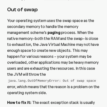
Out of swap
Your operating system uses the swap space as the
secondary memory to handle the memory
management scheme’s
paging
process. When the
native memory–both the RAM and the swap–is close
to exhaustion, the Java Virtual Machine may not have
enough space to create new objects. This may
happen for various reasons – your system may be
overloaded, other applications may be heavy memory
users and are exhausting the resources. In this case
the JVM will throw the
java.lang.OutOfMemoryError: Out of swap space
error, which means that the reason is a problem on the
operating system side.
How to fix it:
The exact exception stack is usually