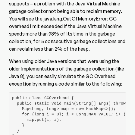
suggests – a problem with the Java Virtual Machine
garbage collector not being able to reclaim memory.
You will see the java.lang.OutOfMemoryError: GC
overhead limit exceeded if the Java Virtual Machine
spends more than 98% of its time in the garbage
collection, for 5 consecutive garbage collections and
can reclaim less than 2% of the heap.
When using older Java versions that were using the
older implementations of the garbage collection (like
Java 8), you can easily simulate the GC Overhead
exception by running a code similar to the following:
public class GCOverhead {

  public static void main(String[] args) throws Ex
    Map<Long, Long> map = new HashMap<>();

    for (long i = 0l; i < Long.MAX_VALUE; i++) {

      map.put(i, i);

    }

  }
