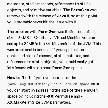
metadata, static methods, references to static
objects, and primitive variables. The
PermGen
was
removed with the release of
Java 8
, so at this point,
you’ll probably never hit the issue with it.
The problem with
PermGen
was its limited default
size – 64MB in 32-bit Java Virtual Machine version
and up to 82MB in the 64-bit version of the JVM. This
was problematic because if your application
contained a lot of classes, static methods, and
references to static objects, you could easily get
into issues with too small
PermGen
space.
How to fix it:
If you ever encounter the
error
java.lang.OutOfMemoryError: PermGen space
you can start by increasing the size of the PermGen
space by including the
-XX:PermSize
and
-
XX:MaxPermSize
JVM parameters.