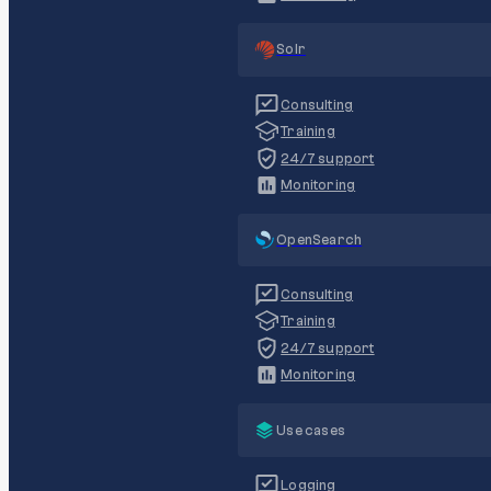
Solr
Consulting
Training
24/7 support
Monitoring
OpenSearch
Consulting
Training
24/7 support
Monitoring
Use cases
Logging