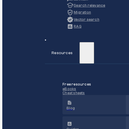
Search relevance
Migration
Vector search
RAG
Resources
Free resources
eBooks
Cheat sheets
Blog