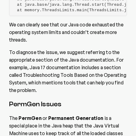
  at java.base/java.lang.Thread.start(Thread.java:
  at memory.ThreadsLimits.main(ThreadsLimits.java
We can clearly see that our Java code exhausted the
operating system limits and couldn’t create more
threads.
To diagnose the issue, we suggest referring to the
appropriate section of the Java documentation. For
example, Java 17 documentation includes a section
called Troubleshooting Tools Based on the Operating
System, which mentions tools that can help you find
the problem.
PermGen Issues
The
PermGen
or
Permanent Generation
is a
special place in the Java heap that the Java Virtual
Machine uses to keep track of all the loaded classes