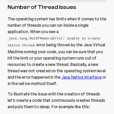
Number of Thread Issues
The operating system has limits when it comes to the
number of threads you can run inside a single
application. When you see a
java.lang.OutOfMemoryError: unable to create
error being thrown by the Java Virtual
native thread
Machine running your code, you can be sure that you
hit the limit or your operating system runs out of
resources to create a new thread. Basically, a new
thread was not created on the operating system level
and the error happened in the
Java Native Interface
or
in the native method itself.
To illustrate the issue with the creation of threads
let’s create a code that continuously creates threads
and puts them to sleep. For example like this: