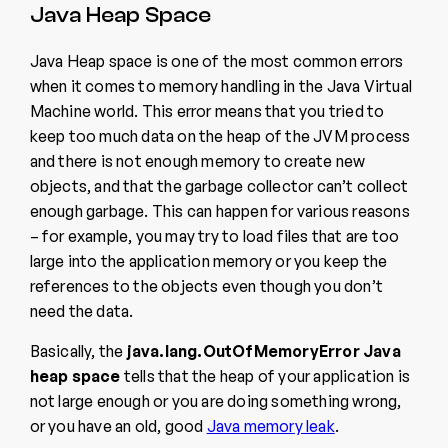
Java Heap Space
Java Heap space is one of the most common errors
when it comes to memory handling in the Java Virtual
Machine world. This error means that you tried to
keep too much data on the heap of the JVM process
and there is not enough memory to create new
objects, and that the garbage collector can’t collect
enough garbage. This can happen for various reasons
– for example, you may try to load files that are too
large into the application memory or you keep the
references to the objects even though you don’t
need the data.
Basically, the
java.lang.OutOfMemoryError Java
heap space
tells that the heap of your application is
not large enough or you are doing something wrong,
or you have an old, good
Java memory leak
.