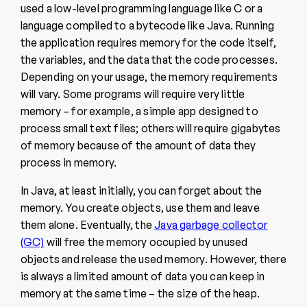
used a low-level programming language like C or a
language compiled to a bytecode like Java. Running
the application requires memory for the code itself,
the variables, and the data that the code processes.
Depending on your usage, the memory requirements
will vary. Some programs will require very little
memory – for example, a simple app designed to
process small text files; others will require gigabytes
of memory because of the amount of data they
process in memory.
In Java, at least initially, you can forget about the
memory. You create objects, use them and leave
them alone. Eventually, the
Java garbage collector
(GC)
will free the memory occupied by unused
objects and release the used memory. However, there
is always a limited amount of data you can keep in
memory at the same time – the size of the heap.