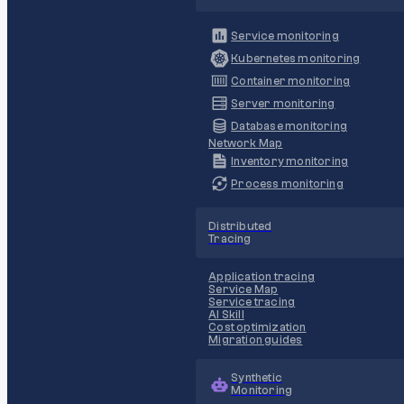
Service monitoring
Kubernetes monitoring
Container monitoring
Server monitoring
Database monitoring
Network Map
Inventory monitoring
Process monitoring
Distributed
Tracing
Application tracing
Service Map
Service tracing
AI Skill
Cost optimization
Migration guides
Synthetic
Monitoring