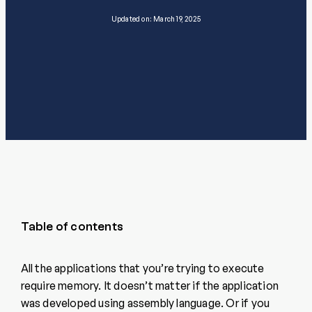
Updated on: March 19, 2025
Table of contents
All the applications that you’re trying to execute
require memory. It doesn’t matter if the application
was developed using assembly language. Or if you