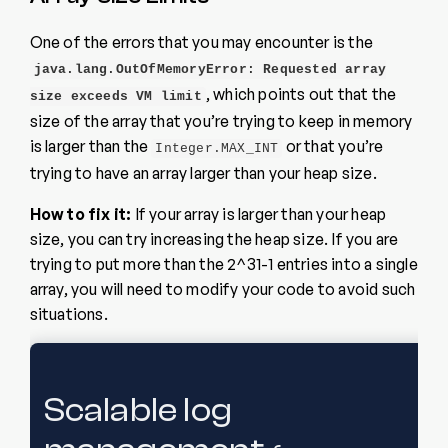
One of the errors that you may encounter is the
java.lang.OutOfMemoryError: Requested array
, which points out that the
size exceeds VM limit
size of the array that you’re trying to keep in memory
is larger than the
or that you’re
Integer.MAX_INT
trying to have an array larger than your heap size.
How to fix it:
If your array is larger than your heap
size, you can try increasing the heap size. If you are
trying to put more than the 2^31-1 entries into a single
array, you will need to modify your code to avoid such
situations.
Scalable log