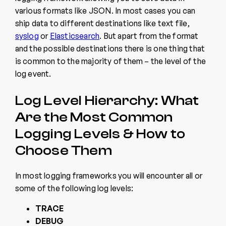
various formats like JSON. In most cases you can
ship data to different destinations like text file,
syslog
or
Elasticsearch
. But apart from the format
and the possible destinations there is one thing that
is common to the majority of them – the level of the
log event.
Log Level Hierarchy: What
Are the Most Common
Logging Levels & How to
Choose Them
In most logging frameworks you will encounter all or
some of the following log levels:
TRACE
DEBUG