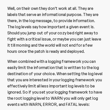
Well, on their own they don’t work at all. They are
labels that serve an informational purpose. They are
there, in the log message, to provide information.
The log levels say how important a given event is.
Should you jump out of your cozy bed right away to
fight with a critical issue, or maybe you can just leave
it till morning and the world will not end for a few
hours once the patch is ready and deployed.
When combined with a logging framework you can
easily limit the information that is written to the log
destination of your choice. When setting the log level
that you are interested in your logging framework you
effectively limit all less important log levels to be
ignored. So if you set your logging framework to have
the root logging level to WARN you will only get log
events with WARN, ERROR, and FATAL levels: