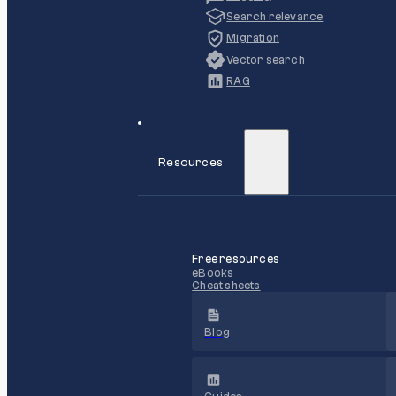
Search relevance
Migration
Vector search
RAG
Resources
Free resources
eBooks
Cheat sheets
Blog