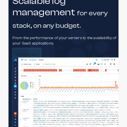
Scalable log
management
for every
stack,
on any budget.
From the performance of your servers to the availability of
your SaaS applications.
Learn more