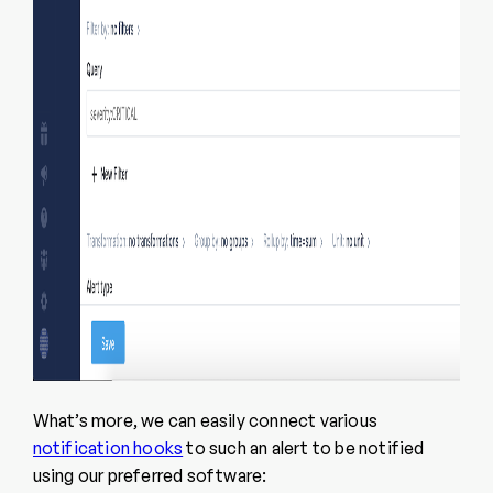
What’s more, we can easily connect various
notification hooks
to such an alert to be notified
using our preferred software: