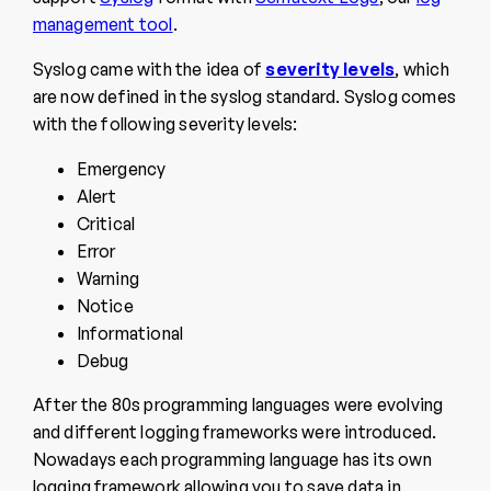
management tool
.
Syslog came with the idea of
severity levels
, which
are now defined in the syslog standard. Syslog comes
with the following severity levels:
Emergency
Alert
Critical
Error
Warning
Notice
Informational
Debug
After the 80s programming languages were evolving
and different logging frameworks were introduced.
Nowadays each programming language has its own
logging framework allowing you to save data in