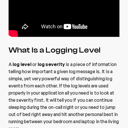
What Is a Logging Level
A
log level
or
log severity
is a piece of information
telling how important a given log message is. It is a
simple, yet very powerful way of distinguishing log
events from each other. If the log levels are used
properly in your application all you need is to look at
the severity first. It will tell you if you can continue
sleeping during the on-call night or you need to jump
out of bed right away and hit another personal best in
running between your bedroom and laptop in the living