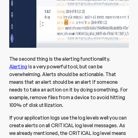
The second thing is the alerting functionality.
Alerting
is a very powerful tool, but can be
overwhelming. Alerts should be actionable. That
means that an alert should be an alert if someone
needs to take an action on it by doing something. For
example, remove files from a device to avoid hitting
100% of disk utilization.
If your application logs use the log levels well you can
create alerts on all CRITICAL log level messages. As
we already mentioned, the CRITICAL log level means