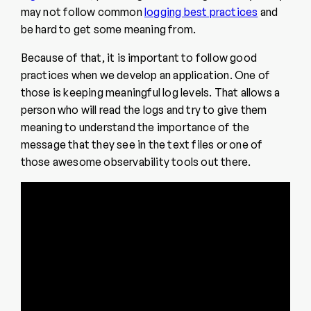
may not follow common
logging best practices
and
be hard to get some meaning from.
Because of that, it is important to follow good
practices when we develop an application. One of
those is keeping meaningful log levels. That allows a
person who will read the logs and try to give them
meaning to understand the importance of the
message that they see in the text files or one of
those awesome observability tools out there.