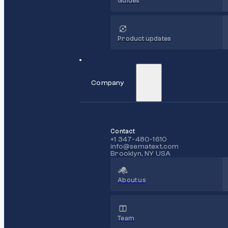
Guides
Product updates
Company
Contact
+1 347-480-1610
info@sematext.com
Brooklyn, NY USA
About us
Team