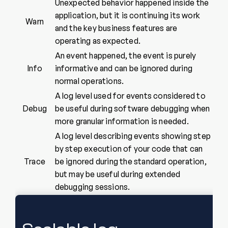
Unexpected behavior happened inside the
application, but it is continuing its work
Warn
and the key business features are
operating as expected.
An event happened, the event is purely
Info
informative and can be ignored during
normal operations.
A log level used for events considered to
Debug
be useful during software debugging when
more granular information is needed.
A log level describing events showing step
by step execution of your code that can
Trace
be ignored during the standard operation,
but may be useful during extended
debugging sessions.