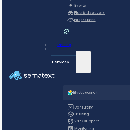
Events
Fleet & discovery
Integrations
Pricing
Services
Elasticsearch
Consulting
Training
24/7 support
Monitoring