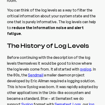
room.
You can think of the log levels as a way to filter the
critical information about your system state and the
one that is purely informative. The log levels can help
to
reduce the information noise and
alert
fatigue
.
The History of Log Levels
Before continuing with the description of the log
levels themselves it would be good to know where
the log levels come from. It all started with
syslog
. In
the 80s, the
Sendmail
a mailer daemon project
developed by Eric Allman required a logging solution.
This is how Syslog was born. It was rapidly adopted by
other applications in the Unix-like ecosystem and
became a standard. Btw – at Sematext we do
support
Syslog
format with
Sematext Logs
, our
log