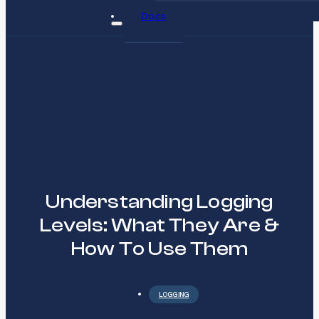
Docs
Understanding Logging
Levels: What They Are &
How To Use Them
LOGGING