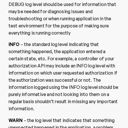
DEBUG log level should be used for information that
may be needed for diagnosing issues and
troubleshooting or when running application in the
test environment for the purpose of making sure
everything is running correctly
INFO
– the standard log level indicating that
something happened, the application entered a
certain state, etc. For example, a controller of your
authorization API may include an INFO log level with
information on which user requested authorization if
the authorization was successful or not. The
information logged using the INFO log level should be
purely informative and not looking into them on a
regular basis shouldn’t result in missing any important
information.
WARN
– the log level that indicates that something
unexpected happened in the application, a problem,