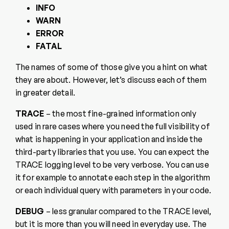
INFO
WARN
ERROR
FATAL
The names of some of those give you a hint on what
they are about. However, let’s discuss each of them
in greater detail.
TRACE
– the most fine-grained information only
used in rare cases where you need the full visibility of
what is happening in your application and inside the
third-party libraries that you use. You can expect the
TRACE logging level to be very verbose. You can use
it for example to annotate each step in the algorithm
or each individual query with parameters in your code.
DEBUG
– less granular compared to the TRACE level,
but it is more than you will need in everyday use. The