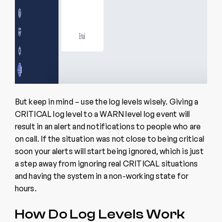
But keep in mind – use the log levels wisely. Giving a
CRITICAL log level to a WARN level log event will
result in an alert and notifications to people who are
on call. If the situation was not close to being critical
soon your alerts will start being ignored, which is just
a step away from ignoring real CRITICAL situations
and having the system in a non-working state for
hours.
How Do Log Levels Work