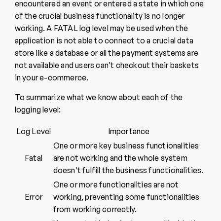
encountered an event or entered a state in which one
of the crucial business functionality is no longer
working. A FATAL log level may be used when the
application is not able to connect to a crucial data
store like a database or all the payment systems are
not available and users can’t checkout their baskets
in your e-commerce.
To summarize what we know about each of the
logging level:
Log Level
Importance
One or more key business functionalities
Fatal
are not working and the whole system
doesn’t fulfill the business functionalities.
One or more functionalities are not
Error
working, preventing some functionalities
from working correctly.