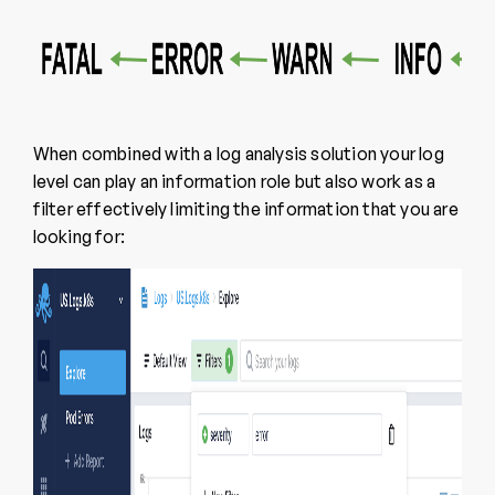
When combined with a log analysis solution your log
level can play an information role but also work as a
filter effectively limiting the information that you are
looking for: