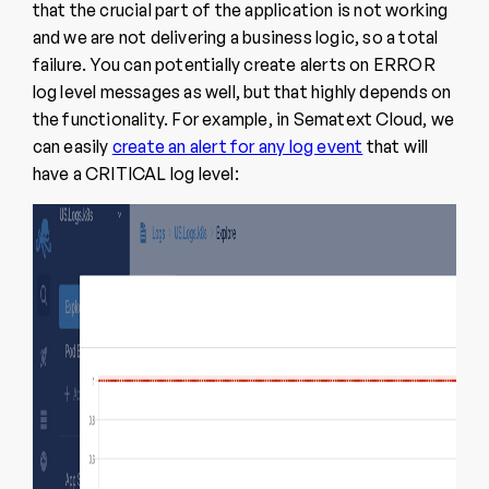
that the crucial part of the application is not working
and we are not delivering a business logic, so a total
failure. You can potentially create alerts on ERROR
log level messages as well, but that highly depends on
the functionality. For example, in Sematext Cloud, we
can easily
create an alert for any log event
that will
have a CRITICAL log level: