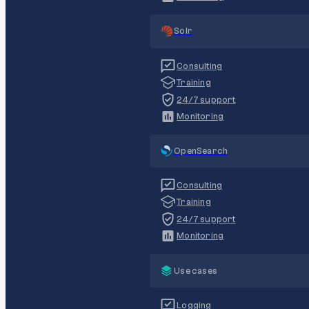
Solr
Consulting
Training
24/7 support
Monitoring
OpenSearch
Consulting
Training
24/7 support
Monitoring
Use cases
Logging