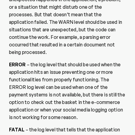
or a situation that might disturb one of the
processes. But that doesn’t mean that the
application failed. The WARN level should be used in
situations that are unexpected, but the code can
continue the work. For example, a parsing error
occurred that resulted in a certain document not
being processed.
ERROR
– the log level that should be used when the
application hits an issue preventing one or more
functionalities from properly functioning. The
ERROR log level can be used when one of the
payment systems is not available, but there is still the
option to check out the basket in the e-commerce
application or when your social media logging option
is not working for some reason.
FATAL
– the log level that tells that the application