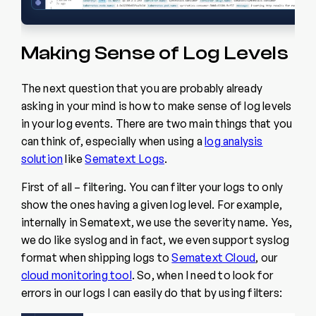
Making Sense of Log Levels
The next question that you are probably already
asking in your mind is how to make sense of log levels
in your log events. There are two main things that you
can think of, especially when using a
log analysis
solution
like
Sematext Logs
.
First of all – filtering. You can filter your logs to only
show the ones having a given log level. For example,
internally in Sematext, we use the severity name. Yes,
we do like syslog and in fact, we even support syslog
format when shipping logs to
Sematext Cloud
, our
cloud monitoring tool
. So, when I need to look for
errors in our logs I can easily do that by using filters: