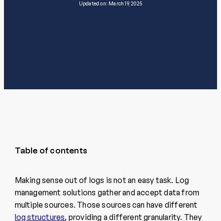
Updated on: March 19, 2025
Table of contents
Making sense out of logs is not an easy task. Log
management solutions gather and accept data from
multiple sources. Those sources can have different
log structures
, providing a different granularity. They