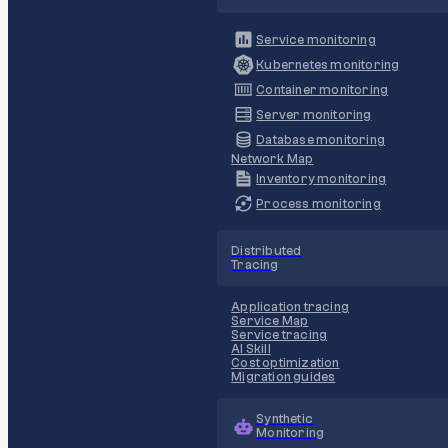
Service monitoring
Kubernetes monitoring
Container monitoring
Server monitoring
Database monitoring
Network Map
Inventory monitoring
Process monitoring
Distributed
Tracing
Application tracing
Service Map
Service tracing
AI Skill
Cost optimization
Migration guides
Synthetic
Monitoring