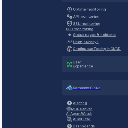
Uptime monitoring
API monitoring
SSL monitoring
SLO monitoring
Status pages & incidents
User journeys
Continuous Testing in CI/CD
User
Experience
Sematext Cloud
Alerting
MCP Server
AI Agent Watch
Audit Trail
Dashboards