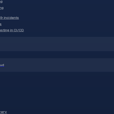
ng
ng
& incidents
s
sting in CI/CD
oud
very