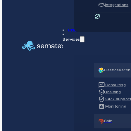
Integrations
Pricing
Services
Elasticsearch
Consulting
Training
24/7 suppor
Monitoring
Solr