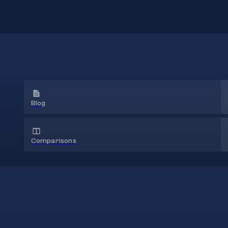
Blog
Comparisons