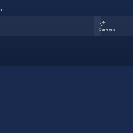
m
Careers