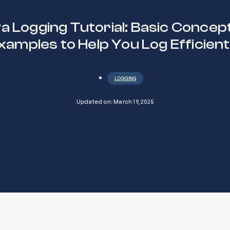
a Logging Tutorial: Basic Concep
xamples to Help You Log Efficient
LOGGING
Updated on: March 19, 2025