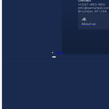
Contact
+1 347-480-1610
info@sematext.co
Brooklyn, NY USA
About us
Docs