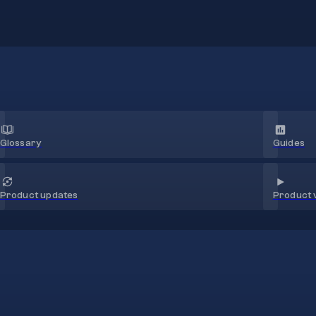
Glossary
Guides
Product 
Product updates