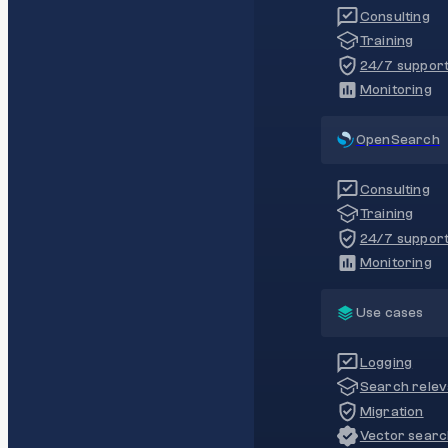
Consulting
Training
24/7 suppor
Monitoring
OpenSearch
Consulting
Training
24/7 suppor
Monitoring
Use cases
Logging
Search rele
Migration
Vector sear