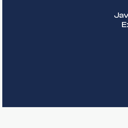
Jav
E