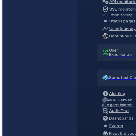
API monitori
SSL monitori
SLO monitoring
Status pages 
User journey
Continuous Te
User
Experience
Sematext Cl
Alerting
MCP Server
AI Agent Watch
Audit Trail
Dashboards
Events
Fleet & disco