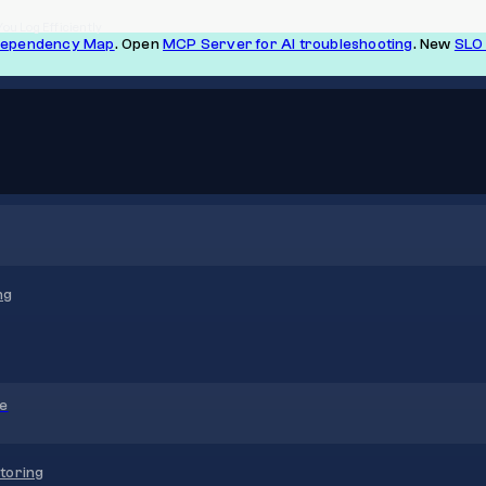
ou Log Efficiently
Dependency Map
. Open
MCP Server for AI troubleshooting
. New
SLO 
ng
re
toring