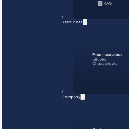
RAG
Resources
Free resources
eBooks
Cheat sheets
Company