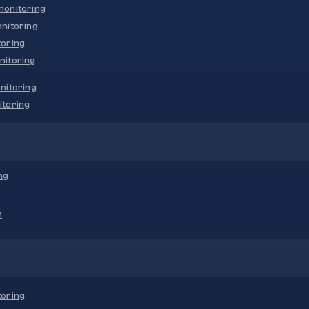
onitoring
nitoring
oring
nitoring
nitoring
toring
ng
n
oring