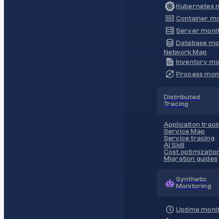
Kubernetes m
Container mo
Server monit
Database mo
Network Map
Inventory mo
Process moni
Distributed
Tracing
Application traci
Service Map
Service tracing
AI Skill
Cost optimizatio
Migration guides
Synthetic
Monitoring
Uptime monit