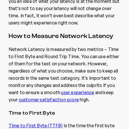
you an idea of what your latency is at the moment but
that’s not to say your latency will not change over
time. In fact, it won’t even best describe what your
users might experience right now.
How to Measure Network Latency
Network Latency is measured by two metrics – Time
to First Byte and Round Trip Time. You can use either
of them for the test on your network. However,
regardless of what you choose, make sure to keep all
records in the same test category. It’s important to
monitor any changes and address the culprits if you
want to ensure a smooth
user experience
and keep
your
customer satisfaction score
high.
Time to First Byte
Time to First Byte (TTFB)
is the time the first byte