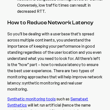
Conversely, low traffic times can result in
decreased RTT.
How to Reduce Network Latency
So you’ll be dealing with a user base that’s spread
across multiple continents, you understand the
importance of keeping your performance in good
standing regardless of the user location and you even
understand what you need to look for. All there’s left
is the “how” part – how to reduce latency to ensure
the best user experience. There are two types of
monitoring approaches that will help improve network
latency: synthetic monitoring and real user
monitoring.
Synthetic monitoring tools
such as
Sematext
Synthetics
will let run artificial (hence the name