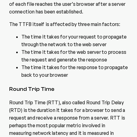
of each file reaches the user’s browser after a server
connection has been established.
The TTFB itself is affected by three main factors:
The time it takes for your request to propagate
through the network to the web server
The time it takes for the web server to process
the request and generate the response
The time it takes for the response to propagate
back to your browser
Round Trip Time
Round Trip Time (RTT), also called Round Trip Delay
(RTD) is the duration it takes for a browser to send a
request and receive a response from a server. RTT is
perhaps the most popular metric involved in
measuring network latency and it is measured in