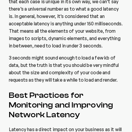
that each case is unique in its own way, we can’t say
there’s a universal number as to what a good latency
is. In general, however, it’s considered that an
acceptable latency is anything under 150 milliseconds.
That means all the elements of your website, from
images to scripts, dynamic elements, and everything
in between, need to load in under 3 seconds.
3 seconds might sound enough to load a few kb of
data, but the truth is that you should be very mindful
about the size and complexity of your code and
requests as they will take a while to load and render.
Best Practices for
Monitoring and Improving
Network Latency
Latency has a direct impact on your business as it will