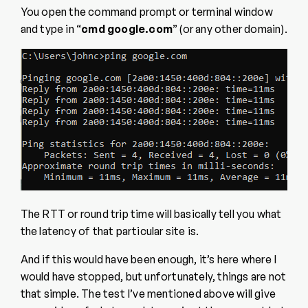
You open the command prompt or terminal window
and type in “
cmd google.com
” (or any other domain).
The RTT or round trip time will basically tell you what
the latency of that particular site is.
And if this would have been enough, it’s here where I
would have stopped, but unfortunately, things are not
that simple. The test I’ve mentioned above will give