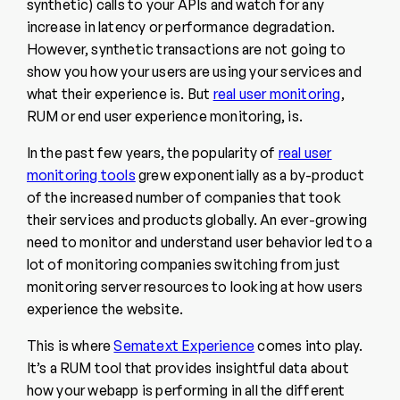
synthetic) calls to your APIs and watch for any
increase in latency or performance degradation.
However, synthetic transactions are not going to
show you how your users are using your services and
what their experience is. But
real user monitoring
,
RUM or end user experience monitoring, is.
In the past few years, the popularity of
real user
monitoring tools
grew exponentially as a by-product
of the increased number of companies that took
their services and products globally. An ever-growing
need to monitor and understand user behavior led to a
lot of monitoring companies switching from just
monitoring server resources to looking at how users
experience the website.
This is where
Sematext Experience
comes into play.
It’s a RUM tool that provides insightful data about
how your webapp is performing in all the different