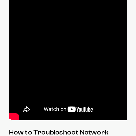
How to Troubleshoot Network