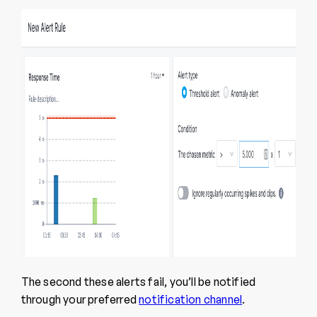
The second these alerts fail, you’ll be notified
through your preferred
notification channel
.