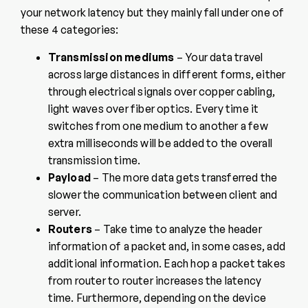
your network latency but they mainly fall under one of
these 4 categories:
Transmission mediums
– Your data travel
across large distances in different forms, either
through electrical signals over copper cabling,
light waves over fiber optics. Every time it
switches from one medium to another a few
extra milliseconds will be added to the overall
transmission time.
Payload
– The more data gets transferred the
slower the communication between client and
server.
Routers
– Take time to analyze the header
information of a packet and, in some cases, add
additional information. Each hop a packet takes
from router to router increases the latency
time. Furthermore, depending on the device