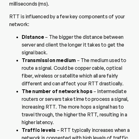
milliseconds (ms).
RTT is influenced by a few key components of your
network:
Distance
– The bigger the distance between
server and client the longer it takes to get the
signal back.
Transmission medium
– The medium used to
route a signal. Could be copper cable, optical
fiber, wireless or satellite which all are fairly
different and can affect your RTT drastically.
The number of network hops
– Intermediate
routers or servers take time to process a signal,
increasing RTT. The more hops a signal has to
travel through, the higher the RTT, resulting in a
higher latency.
Traffic levels
– RTT typically increases when a
network is congested with high levels of traffic.