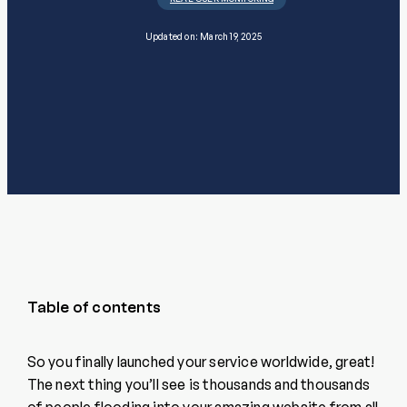
Updated on: March 19, 2025
Table of contents
So you finally launched your service worldwide, great!
The next thing you’ll see is thousands and thousands