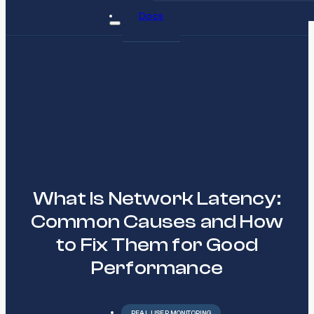
Docs
What Is Network Latency:
Common Causes and How
to Fix Them for Good
Performance
REAL USER MONITORING