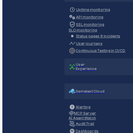
Uptime monitoring
API monitoring
SSL monitoring
SLO monitoring
Status pages & incidents
User journeys
Continuous Testing in CI/CD
User
Experience
Sematext Cloud
Alerting
MCP Server
AI Agent Watch
Audit Trail
Dashboards