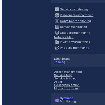
Service monitoring
Kubernetes monitoring
Container monitoring
Server monitoring
Database monitoring
Network Map
Inventory monitoring
Process monitoring
Distributed
Tracing
Application tracing
Service Map
Service tracing
AI Skill
Cost optimization
Migration guides
Synthetic
Monitoring