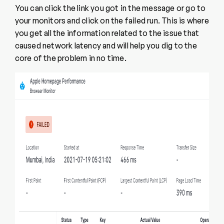
You can click the link you got in the message or go to
your monitors and click on the failed run. This is where
you get all the information related to the issue that
caused network latency and will help you dig to the
core of the problem in no time.