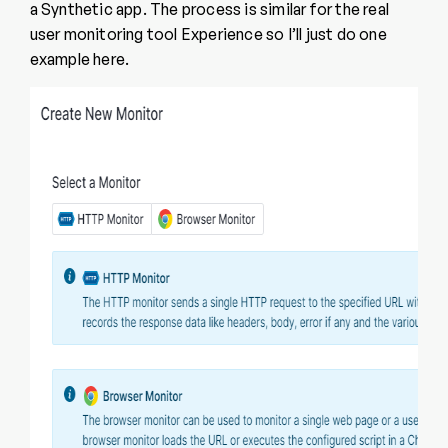
a Synthetic app. The process is similar for the real
user monitoring tool Experience so I’ll just do one
example here.