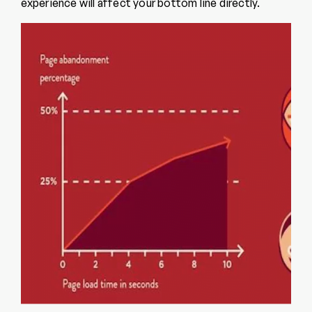
experience will affect your bottom line directly.