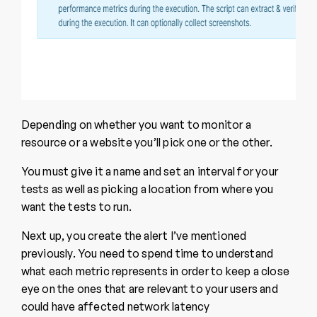
Depending on whether you want to monitor a
resource or a website you’ll pick one or the other.
You must give it a name and set an interval for your
tests as well as picking a location from where you
want the tests to run.
Next up, you create the alert I’ve mentioned
previously. You need to spend time to understand
what each metric represents in order to keep a close
eye on the ones that are relevant to your users and
could have affected network latency