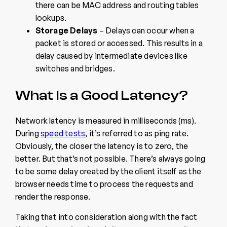
there can be MAC address and routing tables
lookups.
Storage Delays
– Delays can occur when a
packet is stored or accessed. This results in a
delay caused by intermediate devices like
switches and bridges.
What Is a Good Latency?
Network latency is measured in milliseconds (ms).
During
speed tests
, it’s referred to as ping rate.
Obviously, the closer the latency is to zero, the
better. But that’s not possible. There’s always going
to be some delay created by the client itself as the
browser needs time to process the requests and
render the response.
Taking that into consideration along with the fact