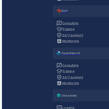
Solr
Consulting
Training
24/7 support
Monitoring
OpenSearch
Consulting
Training
24/7 support
Monitoring
Use cases
Logging