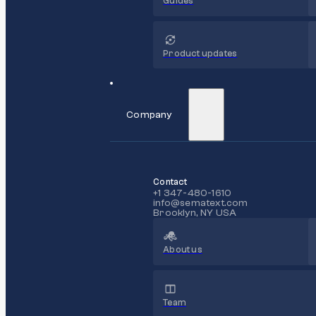
Guides
Product updates
Company
Contact
+1 347-480-1610
info@sematext.com
Brooklyn, NY USA
About us
Team