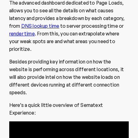
The advanced dashboard dedicated to Page Loads,
allows you to see all the details on what causes
latency and provides a breakdown by each category,
from
DNS lookup time
to server processing time or
render time
. From this, you can extrapolate where
your weak spots are and what areas you need to
prioritize.
Besides providing key information on how the
website is performing across different locations, it
will also provide intel on how the website loads on
different devices running at different connection
speeds.
Here’s a quick little overview of Sematext
Experience: