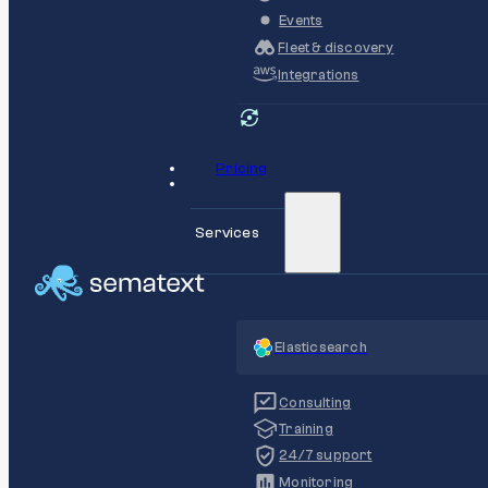
Events
Fleet & discovery
Integrations
Pricing
Services
Elasticsearch
Consulting
Training
24/7 support
Monitoring