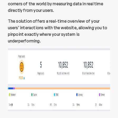
corners of the world by measuring data in real time
directly from your users.
The solution offers a real-time overview of your
users’ interactions with the website, allowing you to
pinpoint exactly where your system is
underperforming.