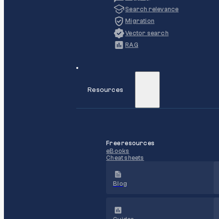
Search relevance
Migration
Vector search
RAG
Resources
Free resources
eBooks
Cheat sheets
Blog