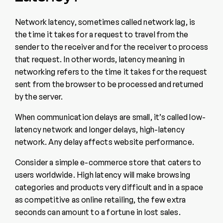
Network latency, sometimes called network lag, is
the time it takes for a request to travel from the
sender to the receiver and for the receiver to process
that request. In other words, latency meaning in
networking refers to the time it takes for the request
sent from the browser to be processed and returned
by the server.
When communication delays are small, it’s called low-
latency network and longer delays, high-latency
network. Any delay affects website performance.
Consider a simple e-commerce store that caters to
users worldwide. High latency will make browsing
categories and products very difficult and in a space
as competitive as online retailing, the few extra
seconds can amount to a fortune in lost sales.