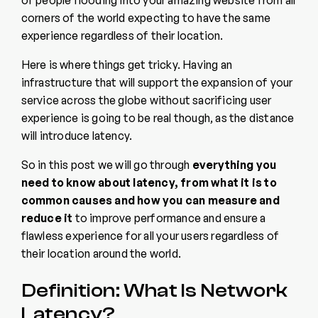
of people flooding into your amazing website from all
corners of the world expecting to have the same
experience regardless of their location.
Here is where things get tricky. Having an
infrastructure that will support the expansion of your
service across the globe without sacrificing user
experience is going to be real though, as the distance
will introduce latency.
So in this post we will go through
everything you
need to know about latency, from what it is to
common causes and how you can measure and
reduce it
to improve performance and ensure a
flawless experience for all your users regardless of
their location around the world.
Definition: What Is Network
Latency?