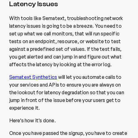
Latency Issues
With tools like Sematext, troubleshooting network
latency issues is going to be a breeze. You need to
set up what we call monitors, that will run specific
tests on an endpoint, resource, or website to test
against a predefined set of values. If the test fails,
you get alerted and can jump in and figure out what
affects the latency by looking at the error log.
Sematext Synthetics
will let you automate calls to
your services and APIs to ensure you are always on
the lookout for latency degradation so that you can
jump in front of the issue before your users get to
experience it.
Here’s how it’s done.
Once you have passed the signup, you have to create