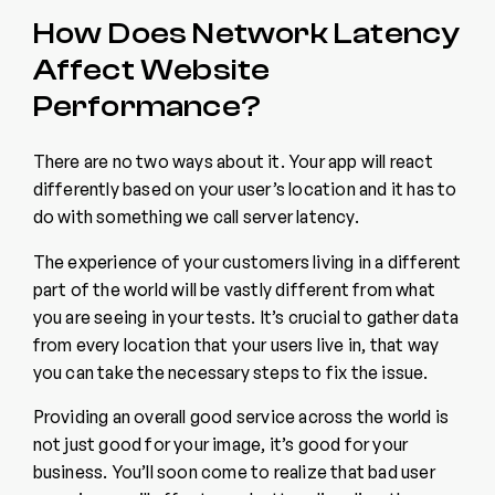
How Does Network Latency
Affect Website
Performance?
There are no two ways about it. Your app will react
differently based on your user’s location and it has to
do with something we call server latency.
The experience of your customers living in a different
part of the world will be vastly different from what
you are seeing in your tests. It’s crucial to gather data
from every location that your users live in, that way
you can take the necessary steps to fix the issue.
Providing an overall good service across the world is
not just good for your image, it’s good for your
business. You’ll soon come to realize that bad user