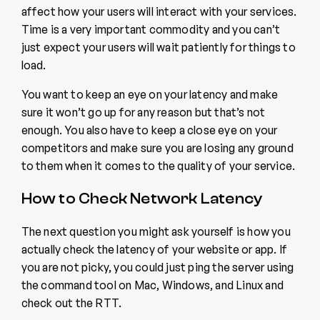
affect how your users will interact with your services.
Time is a very important commodity and you can’t
just expect your users will wait patiently for things to
load.
You want to keep an eye on your latency and make
sure it won’t go up for any reason but that’s not
enough. You also have to keep a close eye on your
competitors and make sure you are losing any ground
to them when it comes to the quality of your service.
How to Check Network Latency
The next question you might ask yourself is how you
actually check the latency of your website or app. If
you are not picky, you could just ping the server using
the command tool on Mac, Windows, and Linux and
check out the RTT.