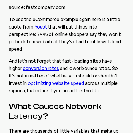
source: fastcompany.com
To use the eCommerce example again here is a little
quote from
Yoast
that will put things into
perspective: 79% of online shoppers say they won’t
go back to a website if they’ve had trouble with load
speed.
And let’s not forget that fast-loading sites have
higher
conversion rates
and lower bounce rates. So
it’s not a matter of whether you should or shouldn’t
invest in
optimizing website speed
across multiple
regions, but rather if you can afford not to.
What Causes Network
Latency?
There are thousands of little variables that make up