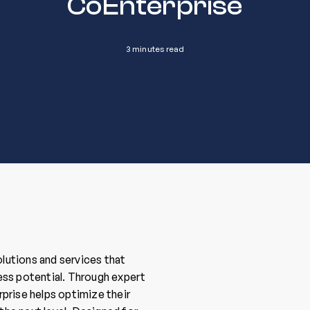
CoEnterprise
3 minutes read
olutions and services that
ess potential. Through expert
rprise helps optimize their