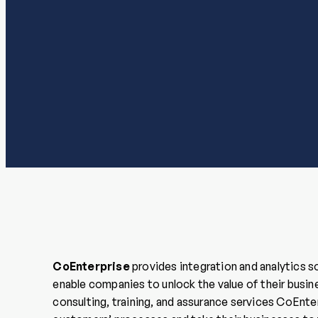
CoEnterprise
provides integration and analytics s
enable companies to unlock the value of their busin
consulting, training, and assurance services CoEnte