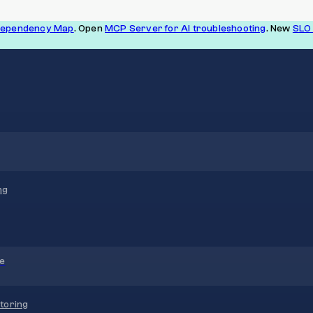
Dependency Map
. Open
MCP Server for AI troubleshooting
. New
SLO 
ng
re
toring