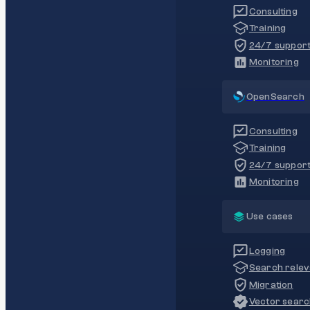
Consulting
Training
24/7 suppor
Monitoring
OpenSearch
Consulting
Training
24/7 suppor
Monitoring
Use cases
Logging
Search rele
Migration
Vector sear