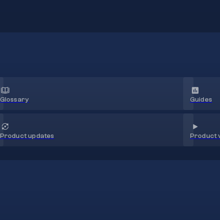
Glossary
Guides
Product 
Product updates