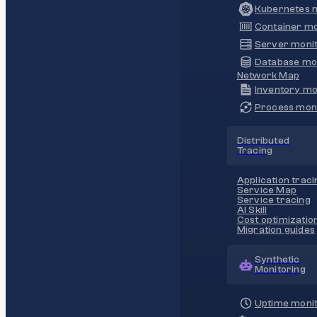
Kubernetes m
Container mo
Server monit
Database mo
Network Map
Inventory mo
Process moni
Distributed
Tracing
Application traci
Service Map
Service tracing
AI Skill
Cost optimizatio
Migration guides
Synthetic
Monitoring
Uptime monit