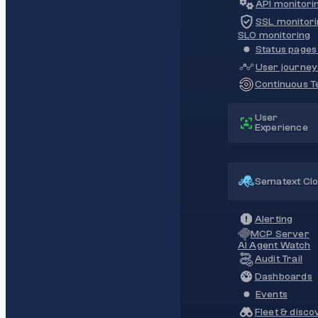
API monitori
SSL monitori
SLO monitoring
Status pages 
User journey
Continuous Te
User
Experience
Sematext Cl
Alerting
MCP Server
AI Agent Watch
Audit Trail
Dashboards
Events
Fleet & disco