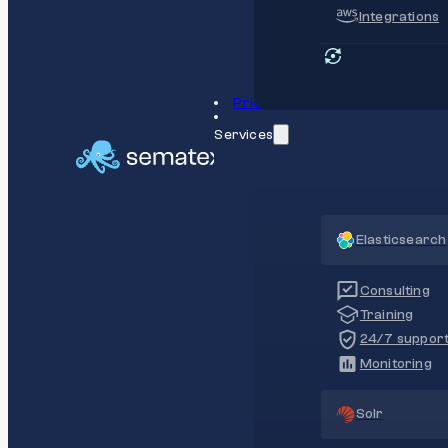
Integrations
Pricing
Services
Elasticsearch
Consulting
Training
24/7 suppor
Monitoring
Solr