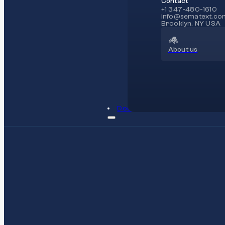
Contact
+1 347-480-1610
info@sematext.co
Brooklyn, NY USA
About us
Docs