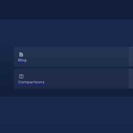
Blog
Comparisons