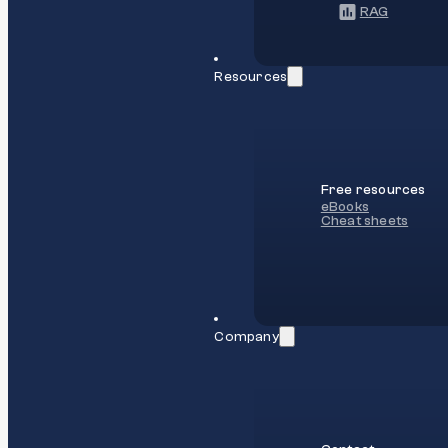
RAG
Resources
Free resources
eBooks
Cheat sheets
Company