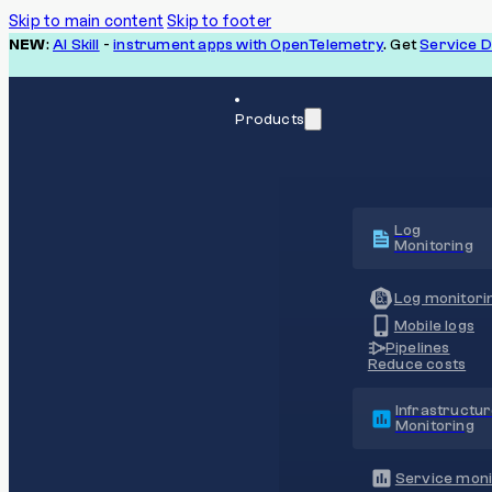
Skip to main content
Skip to footer
NEW
:
AI Skill
-
instrument apps with OpenTelemetry
. Get
Service 
Products
Log
Monitoring
Log monitori
Mobile logs
Pipelines
Reduce costs
Infrastructu
Monitoring
Service moni