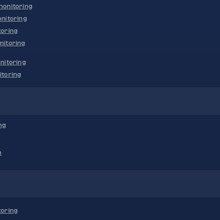
onitoring
nitoring
oring
nitoring
nitoring
toring
ng
n
oring