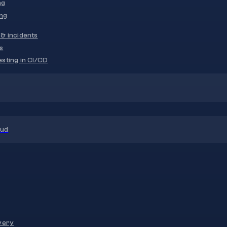
ng
ng
& incidents
s
sting in CI/CD
oud
very