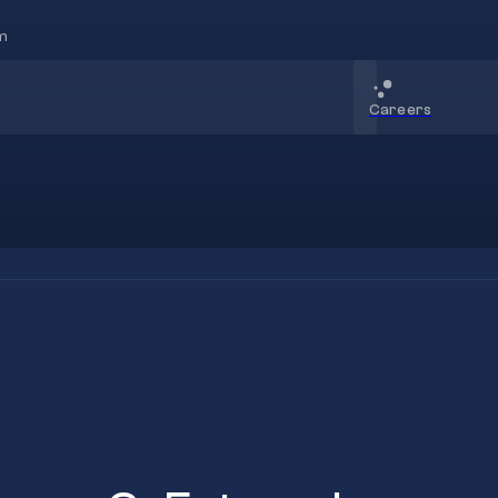
m
Careers