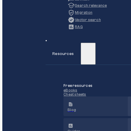
Search relevance
Migration
Vector search
RAG
Resources
Free resources
eBooks
Cheat sheets
Blog