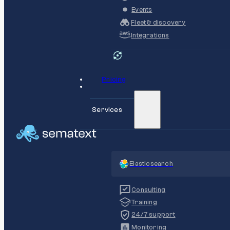
Events
Fleet & discovery
Integrations
Pricing
Services
Elasticsearch
Consulting
Training
24/7 support
Monitoring