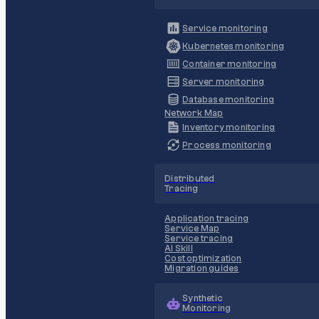
Service monitoring
Kubernetes monitoring
Container monitoring
Server monitoring
Database monitoring
Network Map
Inventory monitoring
Process monitoring
Distributed
Tracing
Application tracing
Service Map
Service tracing
AI Skill
Cost optimization
Migration guides
Synthetic
Monitoring