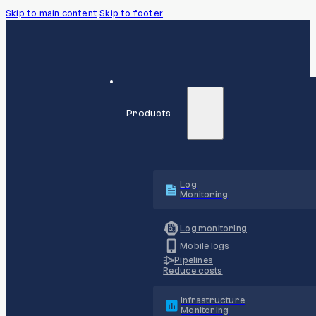
Skip to main content
Skip to footer
Products
Log
Monitoring
Log monitoring
Mobile logs
Pipelines
Reduce costs
Infrastructure
Monitoring