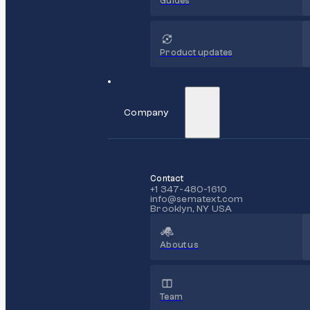
Guides
Product updates
Company
Contact
+1 347-480-1610
info@sematext.com
Brooklyn, NY USA
About us
Team