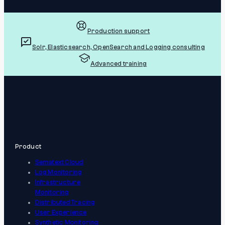
Production support
Solr, Elasticsearch, OpenSearch and Logging consulting
Advanced training
Product
Sematext Cloud
Log Monitoring
Infrastructure
Monitoring
Distributed Tracing
User Experience
Synthetic Monitoring