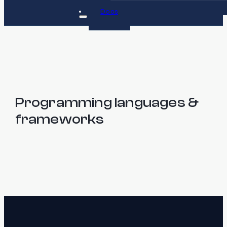
Docs
Programming languages &
frameworks