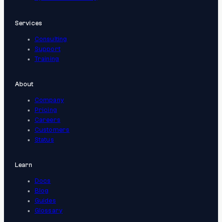
Services
Consulting
Support
Training
About
Company
Pricing
Careers
Customers
Status
Learn
Docs
Blog
Guides
Glossary