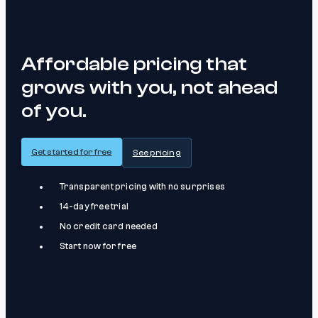
Affordable pricing that
grows with you, not ahead
of you.
Get started for free
See pricing
Transparent pricing with no surprises
14-day free trial
No credit card needed
Start now for free