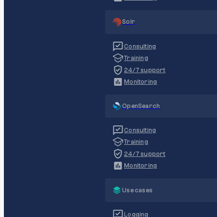
Solr
Consulting
Training
24/7 support
Monitoring
OpenSearch
Consulting
Training
24/7 support
Monitoring
Use cases
Logging