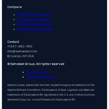
Compare
Alternative to Datadog
Alternative to New Relic
Alternative to Pingdom
Alternative to Dynatrace
Contact
+1 347-480-1610
info@sematext.com
Brooklyn, NY USA
© Sematext Group. All rights reserved
Privacy policy
Terms & conditions
Apache Lucene, Apache Solr and their respective logos are trademarks of the
Apache Software Foundation. Elasticsearch, Kibana, Logstash, and Beats are
trademarks of Elasticsearch BV, registered in the U.S. and in other countries.
Sematext Group, Inc. is not affiliated with Elasticsearch BV.