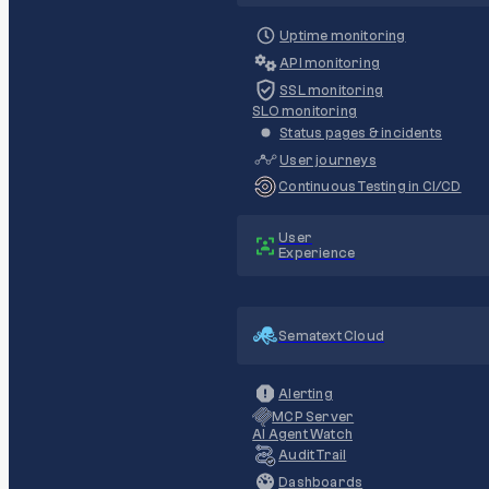
Uptime monitoring
API monitoring
SSL monitoring
SLO monitoring
Status pages & incidents
User journeys
Continuous Testing in CI/CD
User
Experience
Sematext Cloud
Alerting
MCP Server
AI Agent Watch
Audit Trail
Dashboards