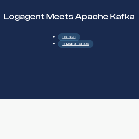
Logagent Meets Apache Kafka
LOGGING
SEMATEXT CLOUD