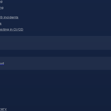
ng
ng
& incidents
s
sting in CI/CD
oud
very