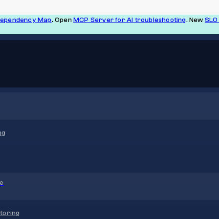
Dependency Map
. Open
MCP Server for AI troubleshooting
. New
SLO 
ng
re
toring