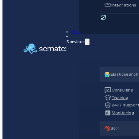
Integrations
Pricing
Services
Elasticsearch
Consulting
Training
24/7 suppor
Monitoring
Solr