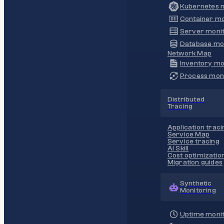
Kubernetes m
Container mo
Server monit
Database mo
Network Map
Inventory mo
Process moni
Distributed
Tracing
Application traci
Service Map
Service tracing
AI Skill
Cost optimizatio
Migration guides
Synthetic
Monitoring
Uptime monit