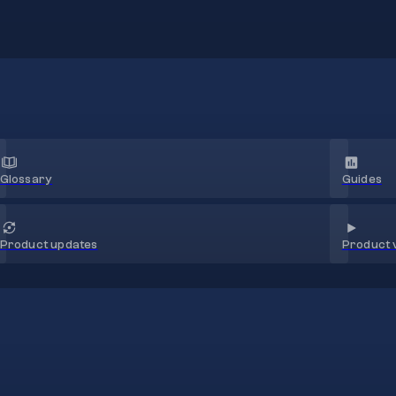
Glossary
Guides
Product 
Product updates