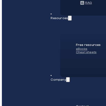
RAG
Resources
Free resources
eBooks
Cheat sheets
Company