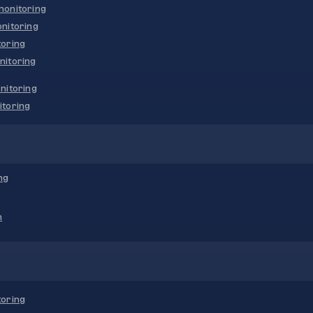
onitoring
nitoring
oring
nitoring
nitoring
toring
ng
n
oring