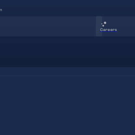
m
Careers