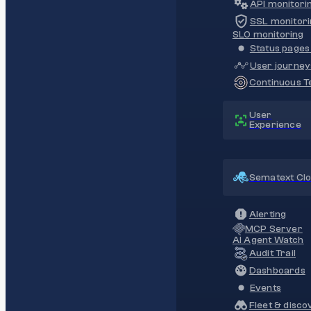
API monitori
SSL monitori
SLO monitoring
Status pages 
User journey
Continuous Te
User
Experience
Sematext Cl
Alerting
MCP Server
AI Agent Watch
Audit Trail
Dashboards
Events
Fleet & disco