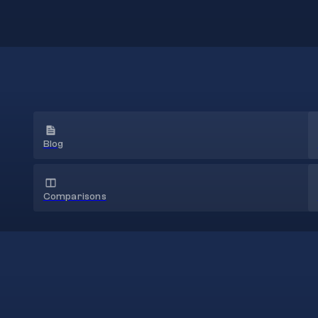
Blog
Comparisons