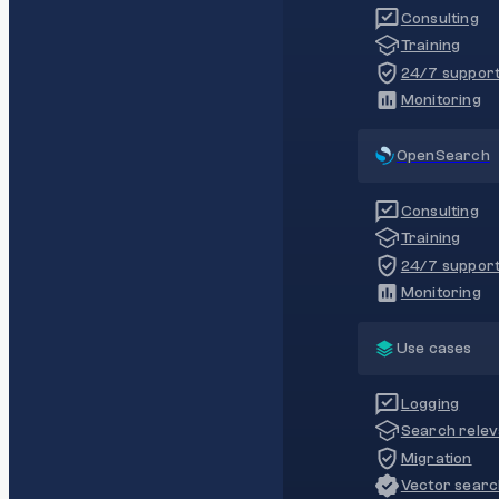
Consulting
Training
24/7 suppor
Monitoring
OpenSearch
Consulting
Training
24/7 suppor
Monitoring
Use cases
Logging
Search rele
Migration
Vector sear