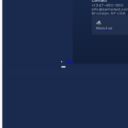
Contact
+1 347-480-1610
info@sematext.co
Brooklyn, NY USA
About us
Docs