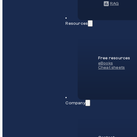
RAG
Resources
Free resources
eBooks
Cheat sheets
Company