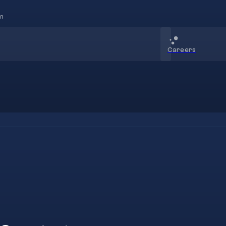
m
Careers