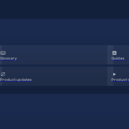
Glossary
Guides
Product 
Product updates