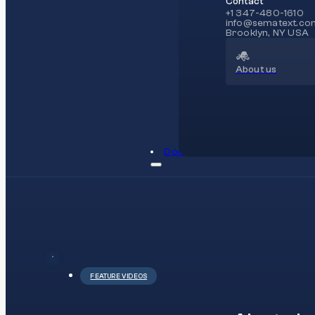
Contact
+1 347-480-1610
info@sematext.co
Brooklyn, NY USA
About us
Docs
FEATURE VIDEOS