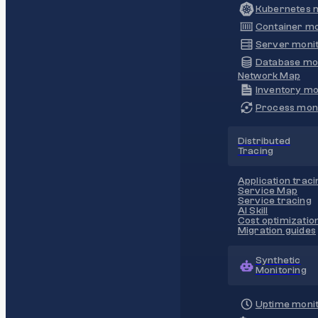
Kubernetes m
Container mo
Server monit
Database mo
Network Map
Inventory mo
Process moni
Distributed
Tracing
Application traci
Service Map
Service tracing
AI Skill
Cost optimizatio
Migration guides
Synthetic
Monitoring
Uptime monit