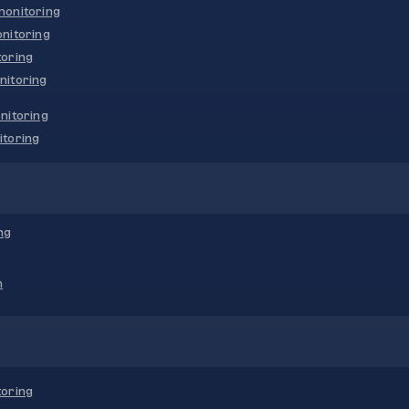
onitoring
nitoring
oring
nitoring
nitoring
toring
ng
n
oring