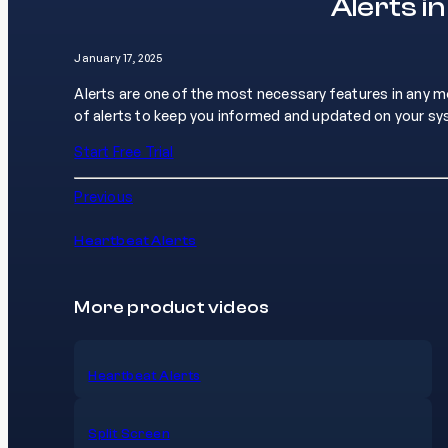
Alerts i
January 17, 2025
Alerts are one of the most necessary features in any 
of alerts to keep you informed and updated on your s
Start Free Trial
Previous
Heartbeat Alerts
More product videos
Heartbeat Alerts
Split Screen