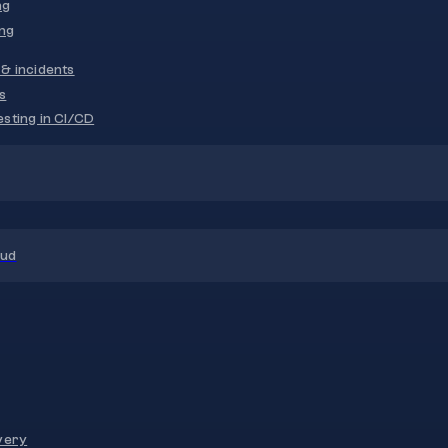
ng
ng
& incidents
s
sting in CI/CD
oud
very