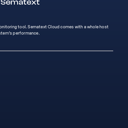
n Sematext
monitoring tool. Sematext Cloud comes with a whole host
ystem’s performance.