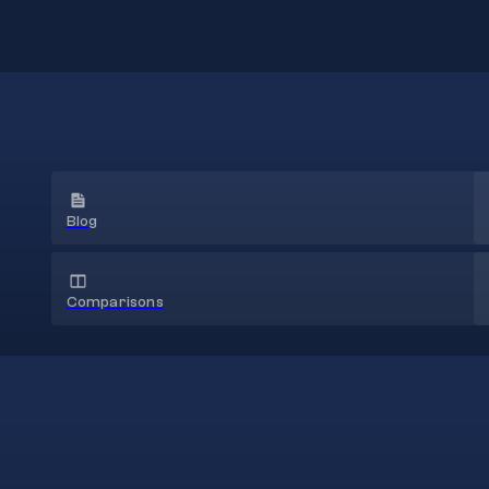
Blog
Comparisons