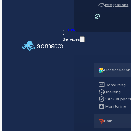
Integrations
Pricing
Services
Elasticsearch
Consulting
Training
24/7 suppor
Monitoring
Solr