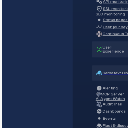
API monitori
SSL monitori
SLO monitoring
Status pages 
User journey
Continuous Te
User
Experience
Sematext Cl
Alerting
MCP Server
AI Agent Watch
Audit Trail
Dashboards
Events
Fleet & disco