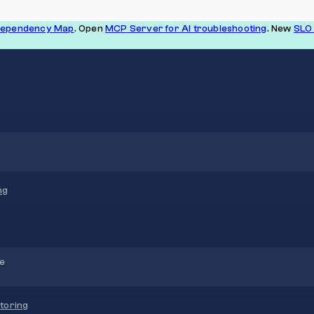
Dependency Map
. Open
MCP Server for AI troubleshooting
. New
SLO 
ng
re
toring