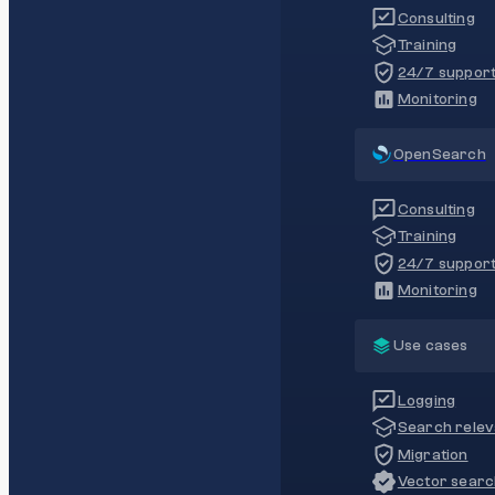
Consulting
Training
24/7 suppor
Monitoring
OpenSearch
Consulting
Training
24/7 suppor
Monitoring
Use cases
Logging
Search rele
Migration
Vector sear