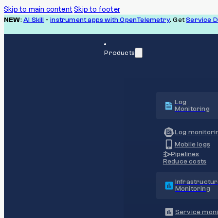
Skip to main content
Skip to footer
NEW
:
AI Skill
-
instrument apps with OpenTelemetry
. Get
Service 
Products
Log
Monitoring
Log monitori
Mobile logs
Pipelines
Reduce costs
Infrastructu
Monitoring
Service moni