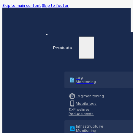
Skip to main content
Skip to footer
Products
Log
Monitoring
Log monitoring
Mobile logs
Pipelines
Reduce costs
Infrastructure
Monitoring