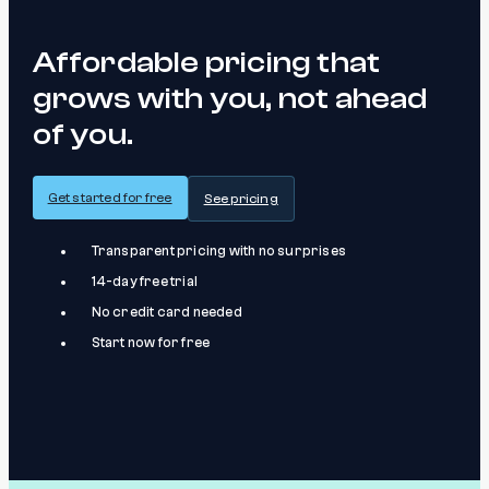
Affordable pricing that
grows with you, not ahead
of you.
Get started for free
See pricing
Transparent pricing with no surprises
14-day free trial
No credit card needed
Start now for free