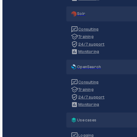
Solr
Consulting
Training
24/7 support
Monitoring
OpenSearch
Consulting
Training
24/7 support
Monitoring
Use cases
Logging