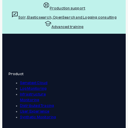
Production support
Solr, Elasticsearch, OpenSearch and Logging consulting
Advanced training
Product
Sematext Cloud
Log Monitoring
Infrastructure
Monitoring
Distributed Tracing
User Experience
Synthetic Monitoring