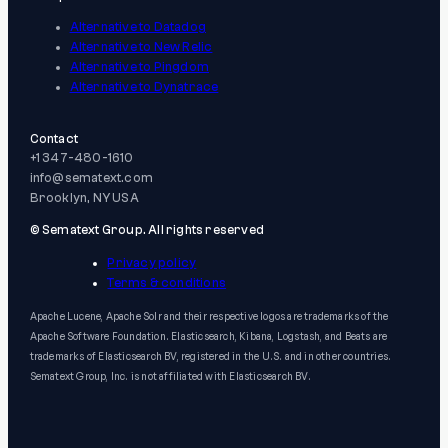
Alternative to Datadog
Alternative to New Relic
Alternative to Pingdom
Alternative to Dynatrace
Contact
+1 347-480-1610
info@sematext.com
Brooklyn, NY USA
© Sematext Group. All rights reserved
Privacy policy
Terms & conditions
Apache Lucene, Apache Solr and their respective logos are trademarks of the
Apache Software Foundation. Elasticsearch, Kibana, Logstash, and Beats are
trademarks of Elasticsearch BV, registered in the U.S. and in other countries.
Sematext Group, Inc. is not affiliated with Elasticsearch BV.