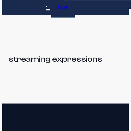
Docs
streaming expressions