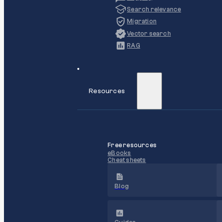
Search relevance
Migration
Vector search
RAG
Resources
Free resources
eBooks
Cheat sheets
Blog