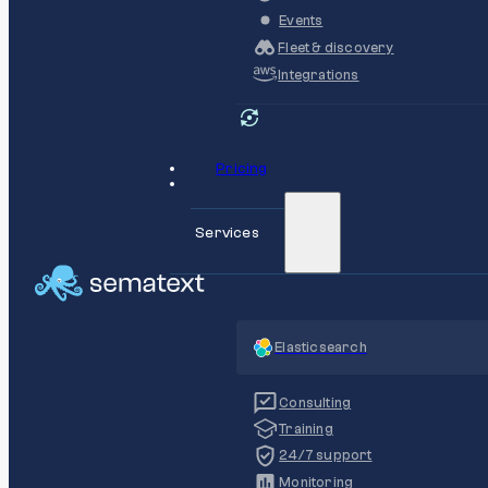
Events
Fleet & discovery
Integrations
Pricing
Services
Elasticsearch
Consulting
Training
24/7 support
Monitoring