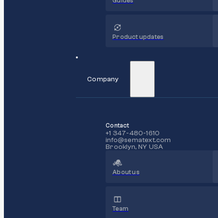
Guides
Product updates
Company
Contact
+1 347-480-1610
info@sematext.com
Brooklyn, NY USA
About us
Team