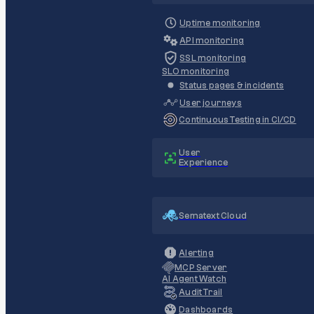
Uptime monitoring
API monitoring
SSL monitoring
SLO monitoring
Status pages & incidents
User journeys
Continuous Testing in CI/CD
User
Experience
Sematext Cloud
Alerting
MCP Server
AI Agent Watch
Audit Trail
Dashboards