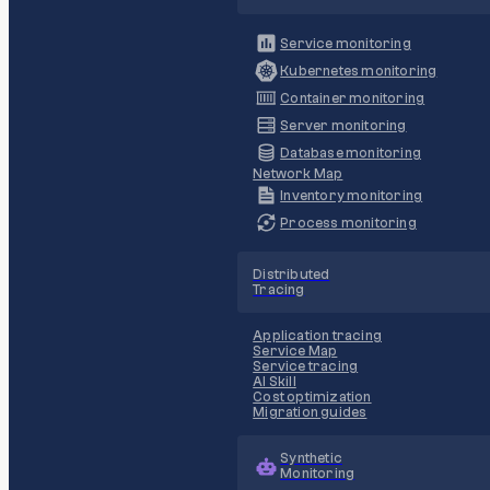
Service monitoring
Kubernetes monitoring
Container monitoring
Server monitoring
Database monitoring
Network Map
Inventory monitoring
Process monitoring
Distributed
Tracing
Application tracing
Service Map
Service tracing
AI Skill
Cost optimization
Migration guides
Synthetic
Monitoring