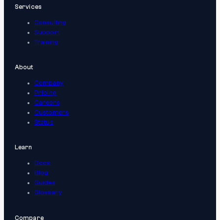
Services
Consulting
Support
Training
About
Company
Pricing
Careers
Customers
Status
Learn
Docs
Blog
Guides
Glossary
Compare