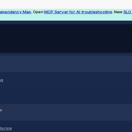
Dependency Map
. Open
MCP Server for AI troubleshooting
. New
SLO 
ng
re
toring