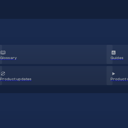
Glossary
Guides
Product 
Product updates