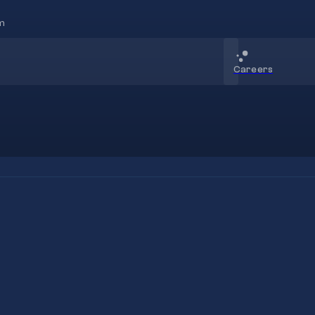
m
Careers