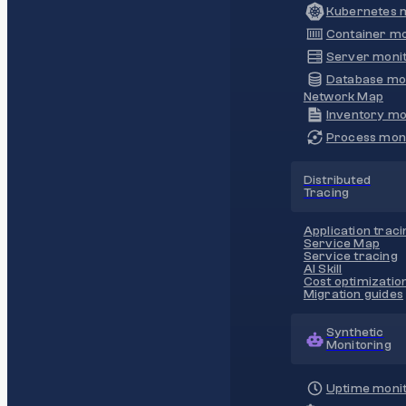
Kubernetes m
Container mo
Server monit
Database mo
Network Map
Inventory mo
Process moni
Distributed
Tracing
Application traci
Service Map
Service tracing
AI Skill
Cost optimizatio
Migration guides
Synthetic
Monitoring
Uptime monit