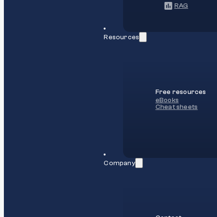
RAG
Resources
Free resources
eBooks
Cheat sheets
Company