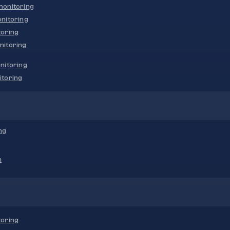
onitoring
nitoring
oring
nitoring
nitoring
toring
ng
n
oring