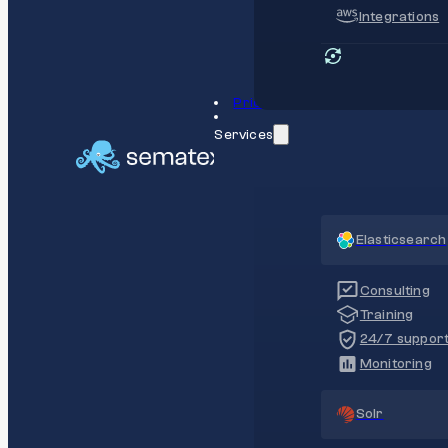
Integrations
Pricing
Services
Elasticsearch
Consulting
Training
24/7 suppor
Monitoring
Solr