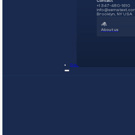
Contact
+1 347-480-1610
info@sematext.co
Brooklyn, NY USA
About us
Docs