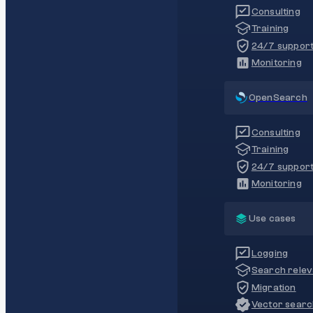
Consulting
Training
24/7 suppor
Monitoring
OpenSearch
Consulting
Training
24/7 suppor
Monitoring
Use cases
Logging
Search rele
Migration
Vector sear