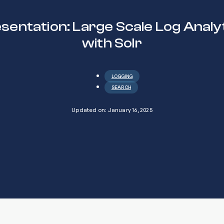
sentation: Large Scale Log Analy
with Solr
LOGGING
SEARCH
Updated on: January 16, 2025