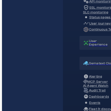
API monitori
SSL monitori
SLO monitoring
Status pages 
User journey
Continuous Te
User
Experience
Sematext Cl
Alerting
MCP Server
AI Agent Watch
Audit Trail
Dashboards
Events
Fleet & disco