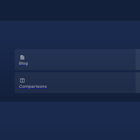
Blog
Comparisons