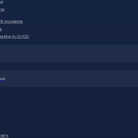
ng
ng
& incidents
s
sting in CI/CD
oud
very