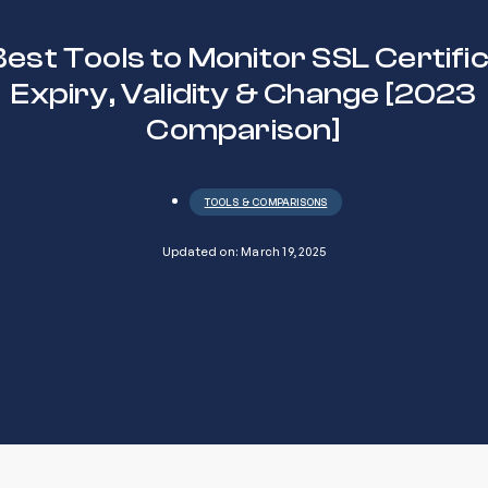
Best Tools to Monitor SSL Certifi
Expiry, Validity & Change [2023
Comparison]
TOOLS & COMPARISONS
Updated on: March 19, 2025