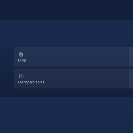
Blog
Comparisons