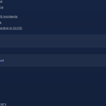
ng
ng
& incidents
s
sting in CI/CD
oud
very