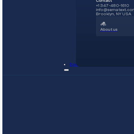
Contact
+1 347-480-1610
info@sematext.co
Brooklyn, NY USA
About us
Docs