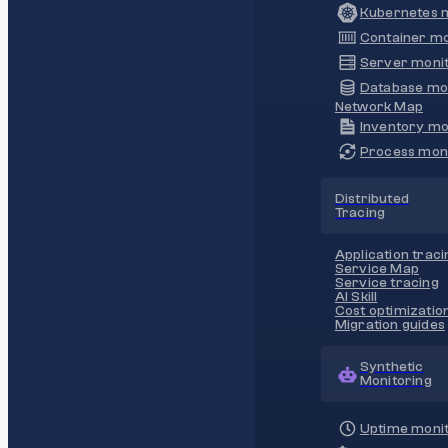
Kubernetes m
Container mo
Server monit
Database mo
Network Map
Inventory mo
Process moni
Distributed
Tracing
Application traci
Service Map
Service tracing
AI Skill
Cost optimizatio
Migration guides
Synthetic
Monitoring
Uptime monit