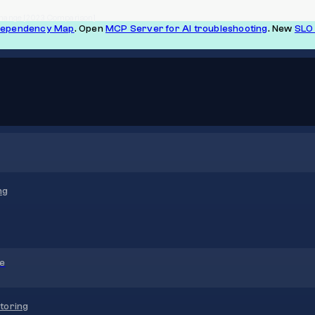
& Change [2023 Comparison]
Dependency Map
. Open
MCP Server for AI troubleshooting
. New
SLO 
ng
re
toring