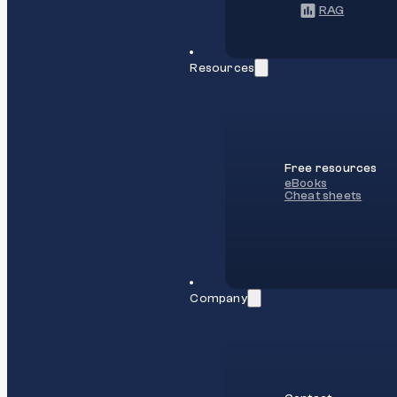
RAG
Resources
Free resources
eBooks
Cheat sheets
Company