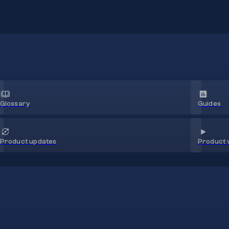
Glossary
Guides
Product 
Product updates