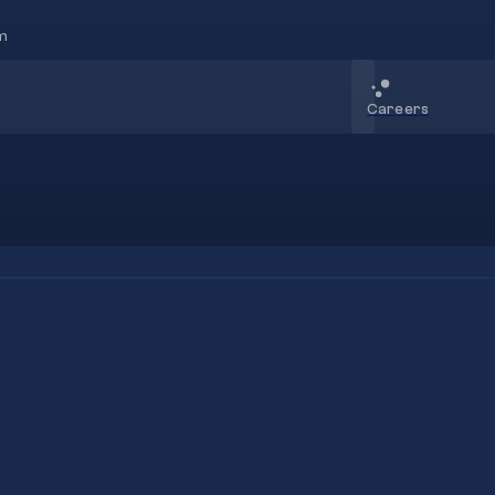
m
Careers