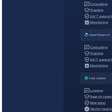
Consulting
Training
24/7 suppor
Monitoring
OpenSearch
Consulting
Training
24/7 suppor
Monitoring
Use cases
Logging
Search rele
Migration
Vector sear