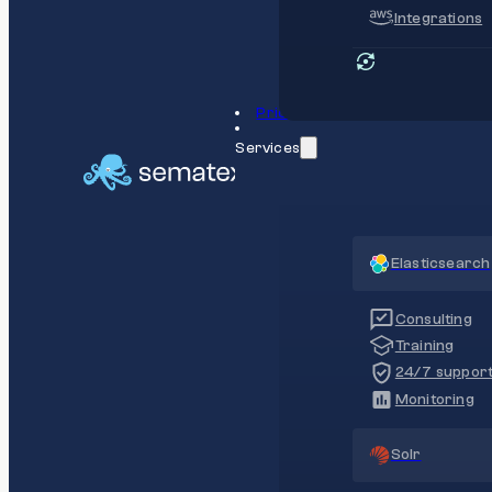
Integrations
Pricing
Services
Elasticsearch
Consulting
Training
24/7 suppor
Monitoring
Solr