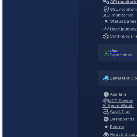
API monitori
SSL monitori
SLO monitoring
Status pages 
User journey
Continuous Te
User
Experience
Sematext Cl
Alerting
MCP Server
AI Agent Watch
Audit Trail
Dashboards
Events
Fleet & disco