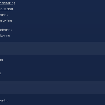
onitoring
nitoring
oring
nitoring
nitoring
toring
ng
n
oring