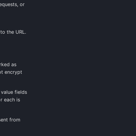
equests, or
to the URL.
rked as
ot encrypt
alue fields
r each is
sent from