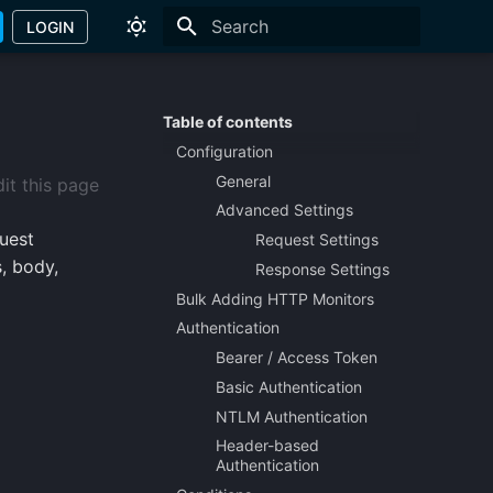
LOGIN
Type to start searching
Table of contents
Configuration
General
it this page
Advanced Settings
uest
Request Settings
s, body,
Response Settings
Bulk Adding HTTP Monitors
Authentication
Bearer / Access Token
Basic Authentication
NTLM Authentication
Header-based
Authentication