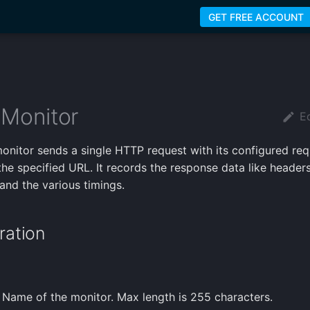
GET FREE ACCOUNT
Monitor
Ed
nitor sends a single HTTP request with its configured req
the specified URL. It records the response data like header
 and the various timings.
ration
 Name of the monitor. Max length is 255 characters.