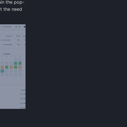
hin the pop-
t the need