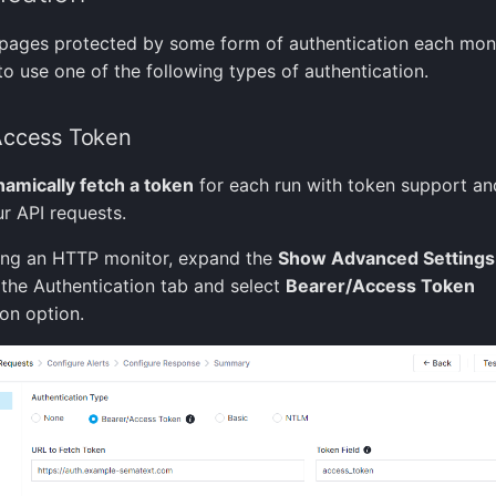
pages protected by some form of authentication each mon
to use one of the following types of authentication.
Access Token
amically fetch a token
for each run with token support an
ur API requests.
ing an HTTP monitor, expand the
Show Advanced Settings
 the Authentication tab and select
Bearer/Access Token
ion option.