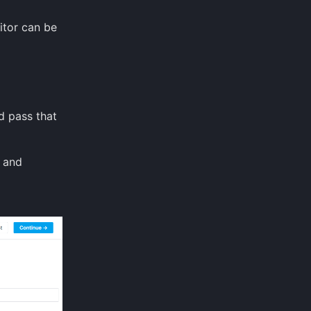
itor can be
d pass that
and