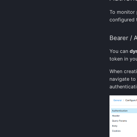
To monitor 
configured 
Bearer / 
You can
dyn
token in yo
When creat
navigate to
authenticat