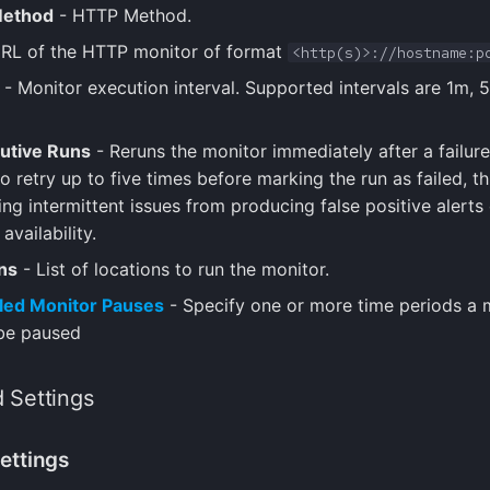
ethod
- HTTP Method.
RL of the HTTP monitor of format
<http(s)>://hostname:p
- Monitor execution interval. Supported intervals are 1m, 
utive Runs
- Reruns the monitor immediately after a failure
o retry up to five times before marking the run as failed, t
ng intermittent issues from producing false positive alerts 
availability.
ns
- List of locations to run the monitor.
led Monitor Pauses
- Specify one or more time periods a 
be paused
 Settings
ettings