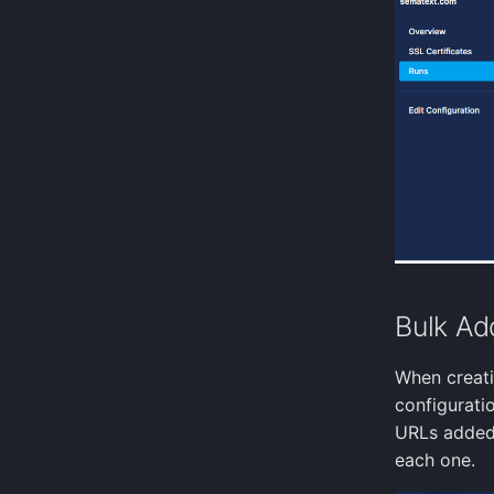
Alertmanager
MSSQL query
Teams
HTTP post
MySql query
Telegram
Cassandra query
Twilio
ZeroMQ input
VictorOps
Postgresql query
Zapier
Apple device location
Nova dust sensor
Cloud Foundry input
Azure Event Hub
Kubernetes Events
Kubernetes Audit Logs
Bulk Ad
GitHub Webhook Events
When creati
configuratio
URLs added 
each one.