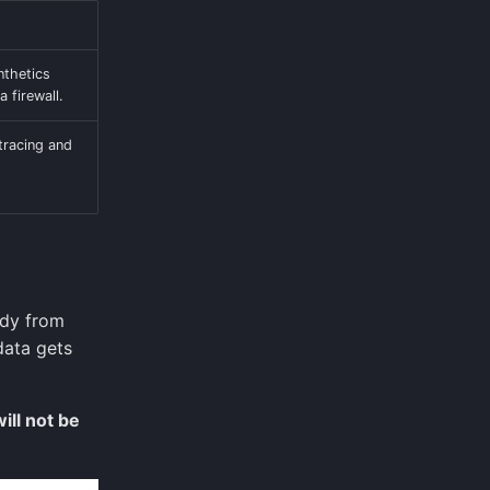
nthetics
a firewall.
 tracing and
ody from
data gets
will not be