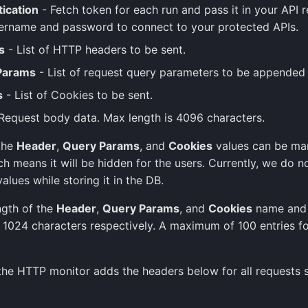
ication
- Fetch token for each run and pass it in your API r
ername and password to connect to your protected APIs.
s
- List of HTTP headers to be sent.
Params
- List of request query parameters to be appended 
s
- List of Cookies to be sent.
Request body data. Max length is 4096 characters.
 the
Header
,
Query Params
, and
Cookies
values can be ma
ch means it will be hidden for the users. Currently, we do n
alues while storing it in the DB.
ngth of the
Header
,
Query Params
, and
Cookies
name and v
 1024 characters respectively. A maximum of 100 entries fo
 the HTTP monitor adds the headers below for all requests 