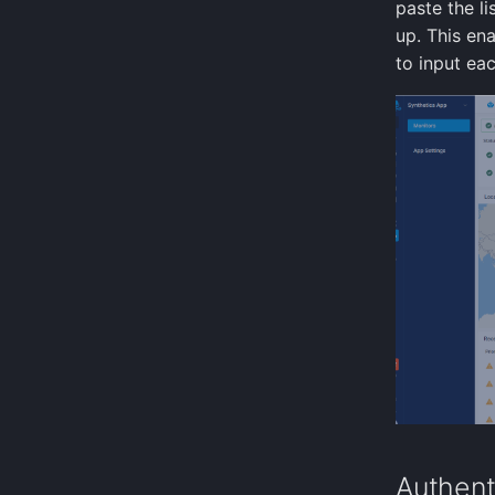
paste the l
up. This en
to input eac
Authent