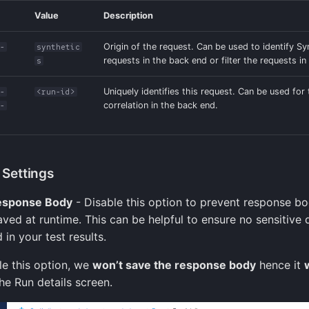
Value
Description
Origin of the request. Can be used to identify Sy
t-
synthetic
requests in the back end or filter the requests in 
s
Uniquely identifies this request. Can be used for
t-
<run-id>
correlation in the back end.
s-
Settings
esponse Body
- Disable this option to prevent response b
aved at runtime. This can be helpful to ensure no sensitive 
 in your test results.
le this option, we
won’t save the response body
hence it
he Run details screen.