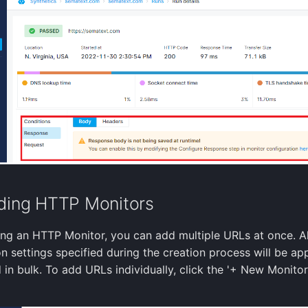
ding HTTP Monitors
ng an HTTP Monitor, you can add multiple URLs at once. Al
n settings specified during the creation process will be app
in bulk. To add URLs individually, click the '+ New Monitor