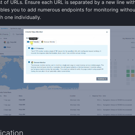
ist of URLs. Ensure each URL is separated by a new line wit
ables you to add numerous endpoints for monitoring withou
h one individually.
ication