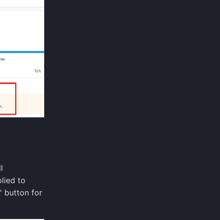
l
lied to
' button for