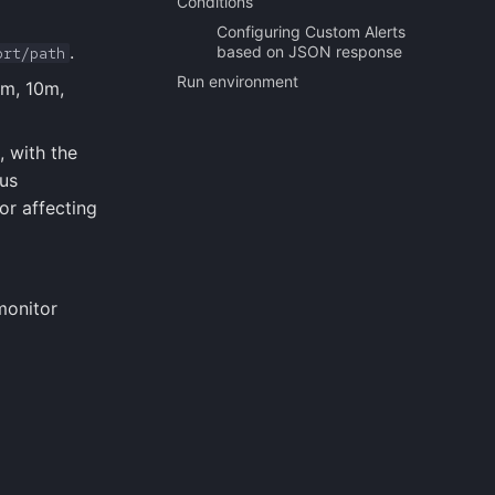
Conditions
Configuring Custom Alerts
.
based on JSON response
ort/path
Run environment
5m, 10m,
, with the
hus
or affecting
monitor