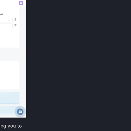
wing you to