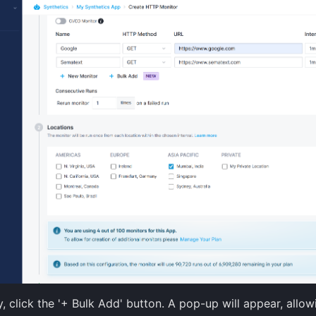
y, click the '+ Bulk Add' button. A pop-up will appear, allo