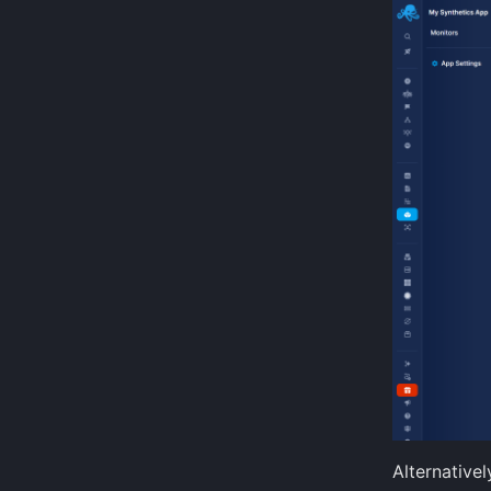
Alternativel