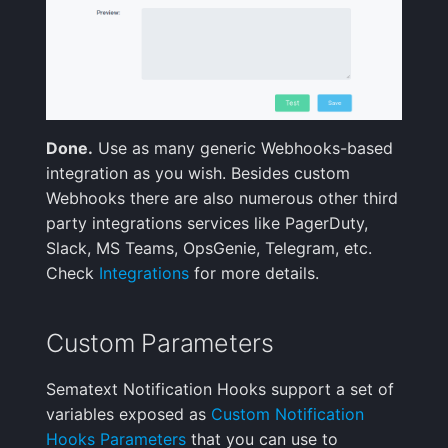
Done.
Use as many generic Webhooks-based
integration as you wish. Besides custom
Webhooks there are also numerous other third
party integrations services like PagerDuty,
Slack, MS Teams, OpsGenie, Telegram, etc.
Check
Integrations
for more details.
Custom Parameters
Sematext Notification Hooks support a set of
variables exposed as
Custom Notification
Hooks Parameters
that you can use to