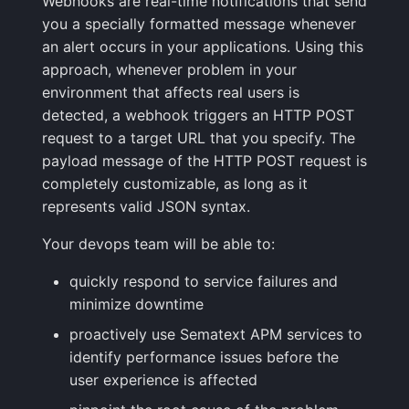
Webhooks are real-time notifications that send
Integrations Guide
User Identification
JSON
s
you a specially formatted message whenever
Tips & Tricks
FAQ
Shipping Logs
Tags
Troubleshooting
Cost Optimization
Risk Scores & Priorities
Status Pages
OpenSearch
Ruby
Default Alert Rules
Geo map
App Agent
FAQ
an alert occurs in your applications. Using this
e
Managed OTLP Endpoint
Tags
approach, whenever problem in your
Troubleshooting
Searching Logs
Custom Metrics
Migration
Cost Tracking &
SLOs
PostgreSQL
Browser JavaScript
Markdown
OpenTelemetry
a
environment that affects real users is
AI-Powered OTel
Governance
Resource Timing
r
detected, a webhook triggers an HTTP POST
Onboarding
Context View
Changelog
Troubleshooting
Private Locations
Redis
Android
Containers
request to a target URL that you specify. The
Timing Breakdown
c
payload message of the HTTP POST request is
Alerts Guide
Correlating Logs
FAQ
Limits
Scheduled Monitor Pauses
Solr
iOS/Swift
Kubernetes
h
completely customizable, as long as it
Long Tasks
Events Guide
represents valid JSON syntax.
Logs Archiving
Response Codes
SolrCloud
Processes
i
Element Timing
Your devops team will be able to:
n
Audit Trail
Fields
Metrics
Remote & Managed
Packages
Web Vitals
Databases
g
quickly respond to service failures and
Saved Views
Field Types
Correlating
Service Discovery
minimize downtime
Browser Memory
proactively use Sematext APM services to
Scheduled Reports
Supported Date Formats
Root Cause Discovery
Events
identify performance issues before the
Framework Integrations
user experience is affected
Pipelines
API
Troubleshooting
Browser SDK