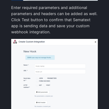
Enter required parameters and additional
FAQ
parameters and headers can be added as well.
Click Test button to confirm that Sematext
app is sending data and save your custom
webhook integration.