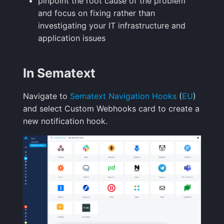
pinpoint the root cause of the problem
Handling Sensitive Data
Creative Use Cases
and focus on fixing rather than
Sampling
investigating your IT infrastructure and
Too many fields in the
Changelog
application issues
index
Weekly Health Reports
FAQ
In Sematext
Trim Big Logs to Cut Costs
Correlating User
Experience
Navigate to
Sematext Navigation Hooks
(
EU
)
Reduce Your Log
and select Custom Webhooks card to create a
Monitoring Costs
Changelog
new notification hook.
Plan Recommendations
FAQ
Logs Usage Screen
Extracting Fields & Metrics
from Logs
Changelog