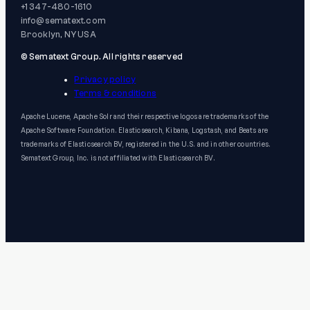
+1 347-480-1610
info@sematext.com
Brooklyn, NY USA
© Sematext Group. All rights reserved
Privacy policy
Terms & conditions
Apache Lucene, Apache Solr and their respective logos are trademarks of the
Apache Software Foundation. Elasticsearch, Kibana, Logstash, and Beats are
trademarks of Elasticsearch BV, registered in the U.S. and in other countries.
Sematext Group, Inc. is not affiliated with Elasticsearch BV.