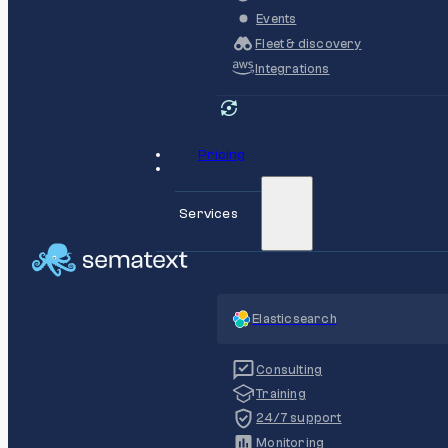
Events
Fleet & discovery
Integrations
Pricing
Services
Elasticsearch
Consulting
Training
24/7 support
Monitoring