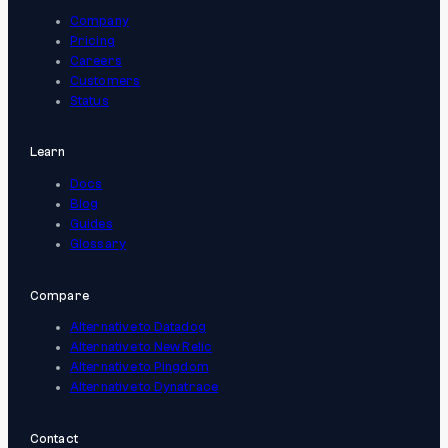
Company
Pricing
Careers
Customers
Status
Learn
Docs
Blog
Guides
Glossary
Compare
Alternative to Datadog
Alternative to New Relic
Alternative to Pingdom
Alternative to Dynatrace
Contact