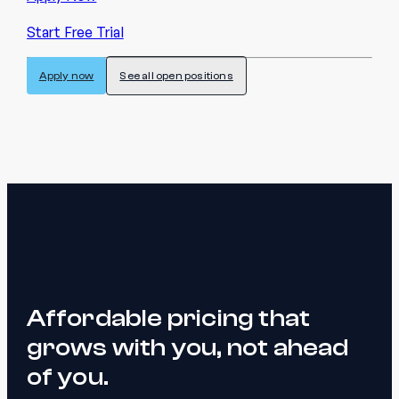
Start Free Trial
Apply now
See all open positions
Affordable pricing that
grows with you, not ahead
of you.