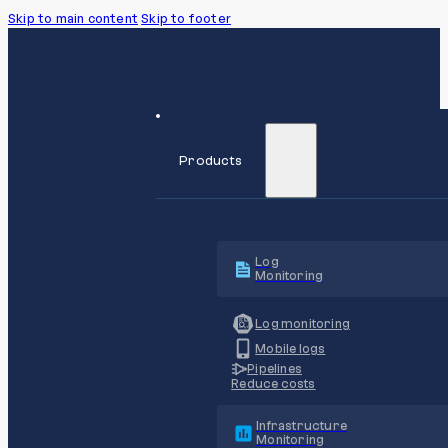
Skip to main content
Skip to footer
Products
Log
Monitoring
Log monitoring
Mobile logs
Pipelines
Reduce costs
Infrastructure
Monitoring