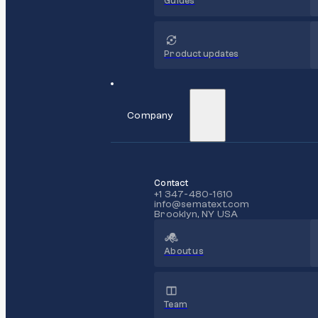
Guides
Product updates
Company
Contact
+1 347-480-1610
info@sematext.com
Brooklyn, NY USA
About us
Team