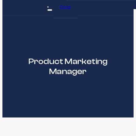
Docs
Product Marketing
Manager