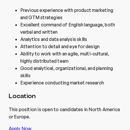
Previous experience with product marketing
and GTM strategies
Excellent command of English language, both
verbal and written
Analytics and data analysis skills
Attention to detail and eye for design
Ability to work with an agile, multi-cultural,
highly distributed team
Good analytical, organizational, and planning
skills
Experience conducting market research
Location
This position is open to candidates in North America
or Europe.
Apply Now