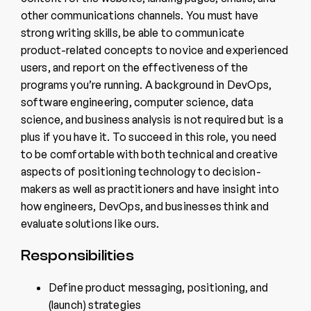
other communications channels. You must have
strong writing skills, be able to communicate
product-related concepts to novice and experienced
users, and report on the effectiveness of the
programs you’re running. A background in DevOps,
software engineering, computer science, data
science, and business analysis is not required but is a
plus if you have it. To succeed in this role, you need
to be comfortable with both technical and creative
aspects of positioning technology to decision-
makers as well as practitioners and have insight into
how engineers, DevOps, and businesses think and
evaluate solutions like ours.
Responsibilities
Define product messaging, positioning, and
(launch) strategies