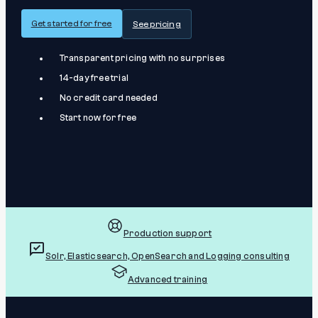
Get started for free
See pricing
Transparent pricing with no surprises
14-day free trial
No credit card needed
Start now for free
Production support
Solr, Elasticsearch, OpenSearch and Logging consulting
Advanced training