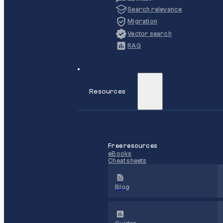
Search relevance
Migration
Vector search
RAG
Resources
Free resources
eBooks
Cheat sheets
Blog