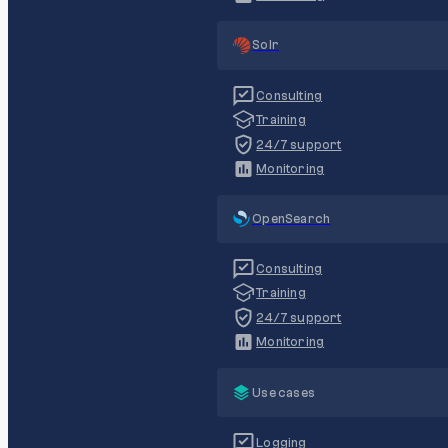
Solr
Consulting
Training
24/7 support
Monitoring
OpenSearch
Consulting
Training
24/7 support
Monitoring
Use cases
Logging