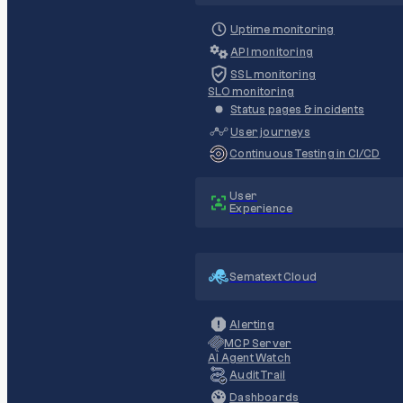
Uptime monitoring
API monitoring
SSL monitoring
SLO monitoring
Status pages & incidents
User journeys
Continuous Testing in CI/CD
User
Experience
Sematext Cloud
Alerting
MCP Server
AI Agent Watch
Audit Trail
Dashboards