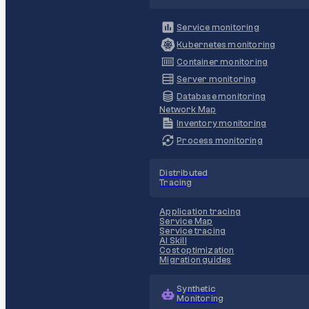
Service monitoring
Kubernetes monitoring
Container monitoring
Server monitoring
Database monitoring
Network Map
Inventory monitoring
Process monitoring
Distributed
Tracing
Application tracing
Service Map
Service tracing
AI Skill
Cost optimization
Migration guides
Synthetic
Monitoring