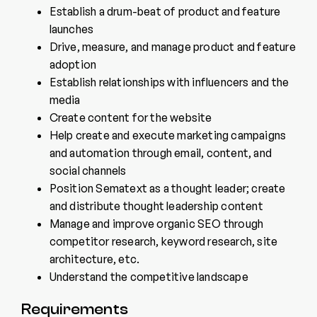
Establish a drum-beat of product and feature
launches
Drive, measure, and manage product and feature
adoption
Establish relationships with influencers and the
media
Create content for the website
Help create and execute marketing campaigns
and automation through email, content, and
social channels
Position Sematext as a thought leader; create
and distribute thought leadership content
Manage and improve organic SEO through
competitor research, keyword research, site
architecture, etc.
Understand the competitive landscape
Requirements