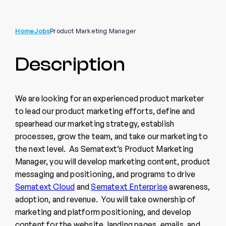
Home
Jobs
Product Marketing Manager
Description
We are looking for an experienced product marketer
to lead our product marketing efforts, define and
spearhead our marketing strategy, establish
processes, grow the team, and take our marketing to
the next level. As Sematext’s Product Marketing
Manager, you will develop marketing content, product
messaging and positioning, and programs to drive
Sematext Cloud
and
Sematext Enterprise
awareness,
adoption, and revenue. You will take ownership of
marketing and platform positioning, and develop
content for the website, landing pages, emails, and