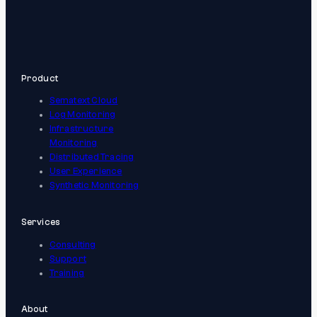
Product
Sematext Cloud
Log Monitoring
Infrastructure
Monitoring
Distributed Tracing
User Experience
Synthetic Monitoring
Services
Consulting
Support
Training
About