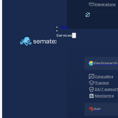
Integrations
Pricing
Services
Elasticsearch
Consulting
Training
24/7 suppor
Monitoring
Solr