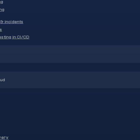
ng
ng
& incidents
s
sting in CI/CD
oud
very