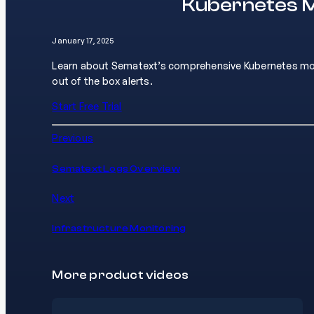
Kubernetes M
January 17, 2025
Learn about Sematext’s comprehensive Kubernetes monit
out of the box alerts.
Start Free Trial
Previous
Sematext Logs Overview
Next
Infrastructure Monitoring
More product videos