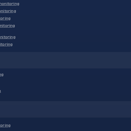
onitoring
nitoring
oring
nitoring
nitoring
toring
ng
n
oring