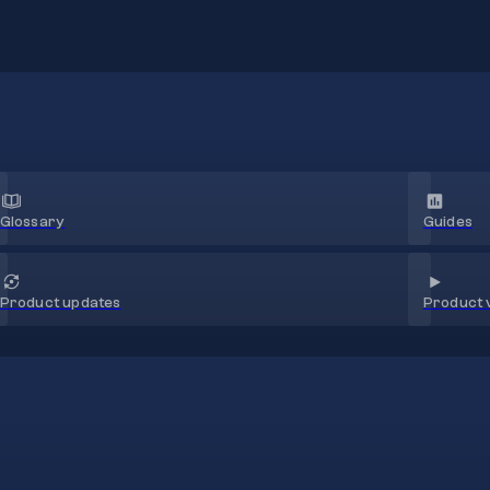
Glossary
Guides
Product 
Product updates