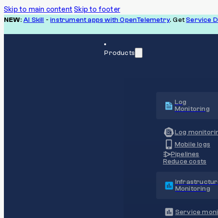
Skip to main content
Skip to footer
NEW
:
AI Skill
-
instrument apps with OpenTelemetry
. Get
Service 
Products
Log
Monitoring
Log monitori
Mobile logs
Pipelines
Reduce costs
Infrastructu
Monitoring
Service moni