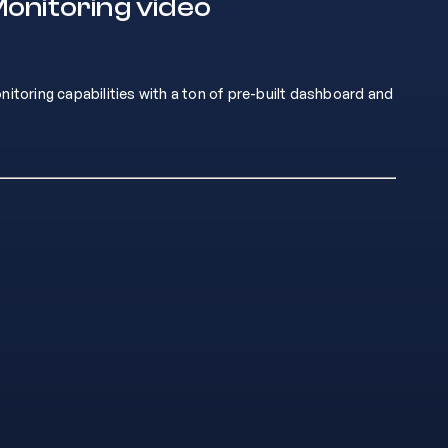
onitoring video
oring capabilities with a ton of pre-built dashboard and