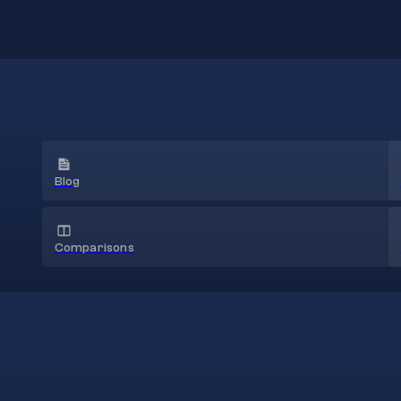
Blog
Comparisons