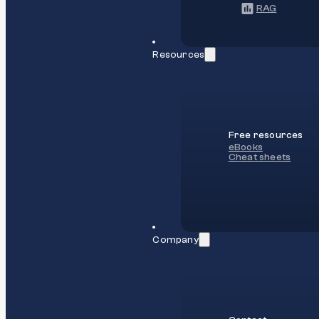
RAG
Resources
Free resources
eBooks
Cheat sheets
Company