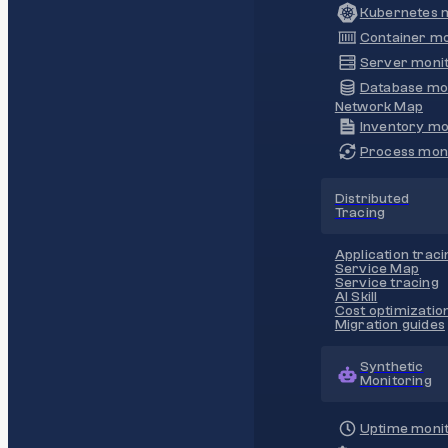
Kubernetes m
Container mo
Server monit
Database mo
Network Map
Inventory mo
Process moni
Distributed
Tracing
Application traci
Service Map
Service tracing
AI Skill
Cost optimizatio
Migration guides
Synthetic
Monitoring
Uptime monit