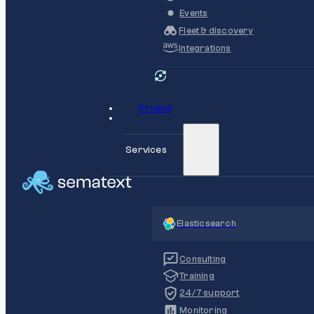
Events
Fleet & discovery
Integrations
Pricing
Services
Elasticsearch
Consulting
Training
24/7 support
Monitoring