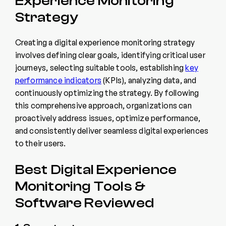
Experience Monitoring
Strategy
Creating a digital experience monitoring strategy
involves defining clear goals, identifying critical user
journeys, selecting suitable tools, establishing
key
performance indicators
(KPIs), analyzing data, and
continuously optimizing the strategy. By following
this comprehensive approach, organizations can
proactively address issues, optimize performance,
and consistently deliver seamless digital experiences
to their users.
Best Digital Experience
Monitoring Tools &
Software Reviewed