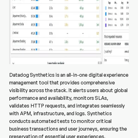
Datadog Synthetics is an all-in-one digital experience
management tool that provides comprehensive
visibility across the stack. It alerts users about global
performance and availability, monitors SLAs,
validates HTTP requests, and integrates seamlessly
with APM, infrastructure, and logs. Synthetics
conducts automated tests to monitor critical
business transactions and user journeys, ensuring the
preservation of essential user experiences.