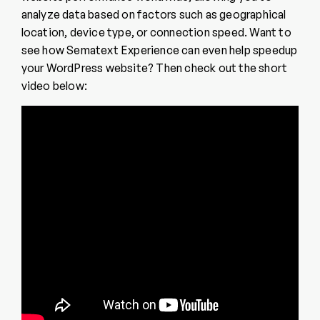
analyze data based on factors such as geographical
location, device type, or connection speed. Want to
see how Sematext Experience can even help speedup
your WordPress website? Then check out the short
video below: