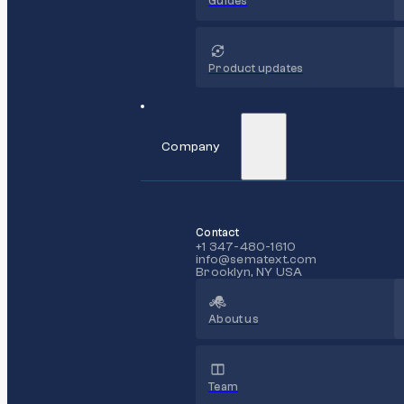
Guides
Product updates
Company
Contact
+1 347-480-1610
info@sematext.com
Brooklyn, NY USA
About us
Team