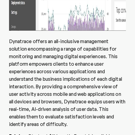
Dynatrace offers an all-inclusive management
solution encompassing a range of capabilities for
monitoring and managing digital experiences. This
platform empowers clients to enhance user
experiences across various applications and
understand the business implications of each digital
interaction. By providing a comprehensive view of
user activity across mobile and web applications on
all devices and browsers, Dynatrace equips users with
real-time, AI-driven analysis of user data. This
enables them to evaluate satisfaction levels and
identify areas of difficulty.