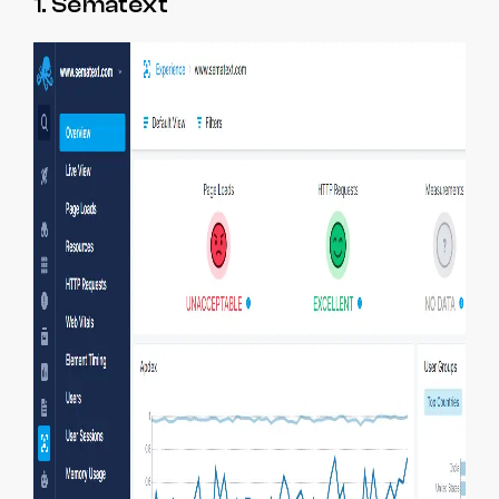
1. Sematext