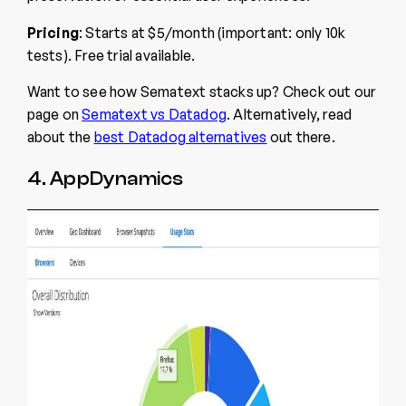
Pricing
: Starts at $5/month (important: only 10k
tests). Free trial available.
Want to see how Sematext stacks up? Check out our
page on
Sematext vs Datadog
. Alternatively, read
about the
best Datadog alternatives
out there.
4. AppDynamics