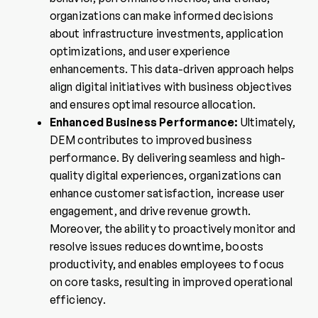
organizations can make informed decisions
about infrastructure investments, application
optimizations, and user experience
enhancements. This data-driven approach helps
align digital initiatives with business objectives
and ensures optimal resource allocation.
Enhanced Business Performance:
Ultimately,
DEM contributes to improved business
performance. By delivering seamless and high-
quality digital experiences, organizations can
enhance customer satisfaction, increase user
engagement, and drive revenue growth.
Moreover, the ability to proactively monitor and
resolve issues reduces downtime, boosts
productivity, and enables employees to focus
on core tasks, resulting in improved operational
efficiency.