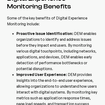
Monitoring Benefits
Some of the key benefits of Digital Experience
Monitoring include:
Proactive Issue Identification:
DEM enables
organizations to identify and address issues
before they impact end users. By monitoring
various digital touchpoints, including networks,
applications, and devices, DEM enables early
detection of performance bottlenecks or
potential disruptions.
Improved User Experience:
DEM provides
insights into the end-to-end user experience,
allowing organizations to understand how users
interact with digital systems. By monitoring key
metrics such as application response times,
page load speeds, and transaction success