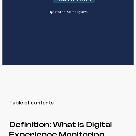
Updated on: March 19, 2025
Table of contents
Definition: What Is Digital
Experience Monitoring