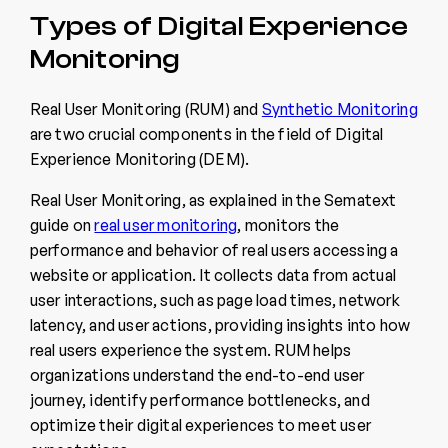
Types of Digital Experience
Monitoring
Real User Monitoring (RUM) and
Synthetic Monitoring
are two crucial components in the field of Digital
Experience Monitoring (DEM).
Real User Monitoring, as explained in the Sematext
guide on
real user monitoring
, monitors the
performance and behavior of real users accessing a
website or application. It collects data from actual
user interactions, such as page load times, network
latency, and user actions, providing insights into how
real users experience the system. RUM helps
organizations understand the end-to-end user
journey, identify performance bottlenecks, and
optimize their digital experiences to meet user