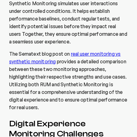
Synthetic Monitoring simulates user interactions
under controlled conditions. It helps establish
performance baselines, conduct regular tests, and
identify potential issues before they impact real
users Together, they ensure optimal performance and
a seamless user experience.
The Sematext blog post on
real user monitoring vs
synthetic monitoring
provides a detailed comparison
between these two monitoring approaches,
highlighting their respective strengths and use cases.
Utilizing both RUM and Synthetic Monitoring is
essential for a comprehensive understanding of the
digital experience and to ensure optimal performance
for real users.
Digital Experience
Monitoring Challenges