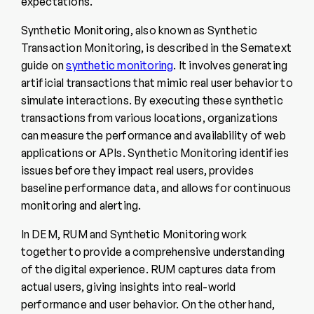
expectations.
Synthetic Monitoring, also known as Synthetic
Transaction Monitoring, is described in the Sematext
guide on
synthetic monitoring
. It involves generating
artificial transactions that mimic real user behavior to
simulate interactions. By executing these synthetic
transactions from various locations, organizations
can measure the performance and availability of web
applications or APIs. Synthetic Monitoring identifies
issues before they impact real users, provides
baseline performance data, and allows for continuous
monitoring and alerting.
In DEM, RUM and Synthetic Monitoring work
together to provide a comprehensive understanding
of the digital experience. RUM captures data from
actual users, giving insights into real-world
performance and user behavior. On the other hand,