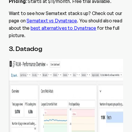
Pricing
: Starts at $11/month. Free trial available.
Want to see how Sematext stacks up? Check out our
page on
Sematext vs Dynatrace
. You should also read
about the
best alternatives to Dynatrace
for the full
picture.
3. Datadog