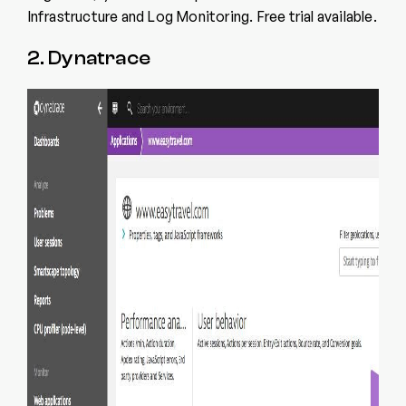
Infrastructure and Log Monitoring. Free trial available.
2. Dynatrace