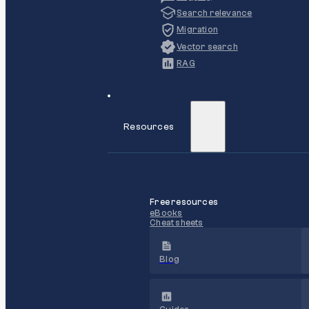
Search relevance
Migration
Vector search
RAG
Resources
Free resources
eBooks
Cheat sheets
Blog