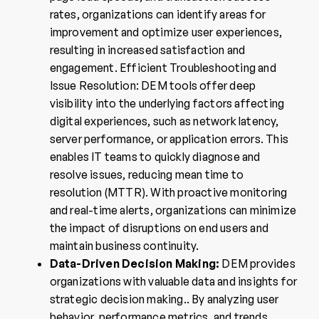
rates, organizations can identify areas for
improvement and optimize user experiences,
resulting in increased satisfaction and
engagement. Efficient Troubleshooting and
Issue Resolution: DEM tools offer deep
visibility into the underlying factors affecting
digital experiences, such as network latency,
server performance, or application errors. This
enables IT teams to quickly diagnose and
resolve issues, reducing mean time to
resolution (MTTR). With proactive monitoring
and real-time alerts, organizations can minimize
the impact of disruptions on end users and
maintain business continuity.
Data-Driven Decision Making:
DEM provides
organizations with valuable data and insights for
strategic decision making.. By analyzing user
behavior, performance metrics, and trends,