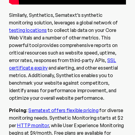
Similarly, Synthetics, Sematext’s synthetic
monitoring solution, leverages a global network of
testing locations
to collect lab data on your Core
Web Vitals and a number of other metrics. This
powerful tool provides comprehensive reports on
critical resources such as website speed, uptime,
error rates, responses from third-party APIs,
SSL
certificate expiry
and alerting, and other essential
metrics. Additionally, Synthetics enables you to
benchmark your website against competitors,
identify areas for performance improvement, and
optimize your overall website performance.
Pricing
:
Sematext offers flexible pricing
for diverse
monitoring needs. Synthetic Monitoring starts at $2
per
HTTP monitor
, while User Experience Monitoring
begins at $9/month. Free plans are available for