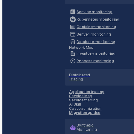
Service monitoring
Kubernetes monitoring
Container monitoring
Server monitoring
Database monitoring
Network Map
Inventory monitoring
Process monitoring
Distributed
Tracing
Application tracing
Service Map
Service tracing
AI Skill
Cost optimization
Migration guides
Synthetic
Monitoring