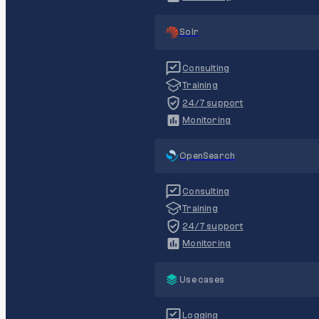
Solr
Consulting
Training
24/7 support
Monitoring
OpenSearch
Consulting
Training
24/7 support
Monitoring
Use cases
Logging