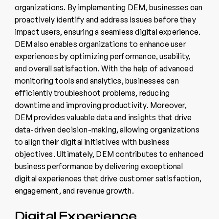
organizations. By implementing DEM, businesses can
proactively identify and address issues before they
impact users, ensuring a seamless digital experience.
DEM also enables organizations to enhance user
experiences by optimizing performance, usability,
and overall satisfaction. With the help of advanced
monitoring tools and analytics, businesses can
efficiently troubleshoot problems, reducing
downtime and improving productivity. Moreover,
DEM provides valuable data and insights that drive
data-driven decision-making, allowing organizations
to align their digital initiatives with business
objectives. Ultimately, DEM contributes to enhanced
business performance by delivering exceptional
digital experiences that drive customer satisfaction,
engagement, and revenue growth.
Digital Experience