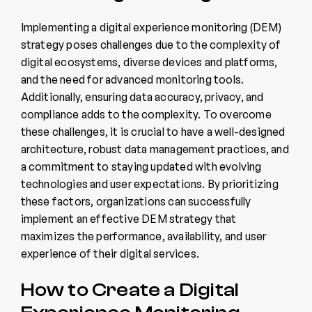
Implementing a digital experience monitoring (DEM)
strategy poses challenges due to the complexity of
digital ecosystems, diverse devices and platforms,
and the need for advanced monitoring tools.
Additionally, ensuring data accuracy, privacy, and
compliance adds to the complexity. To overcome
these challenges, it is crucial to have a well-designed
architecture, robust data management practices, and
a commitment to staying updated with evolving
technologies and user expectations. By prioritizing
these factors, organizations can successfully
implement an effective DEM strategy that
maximizes the performance, availability, and user
experience of their digital services.
How to Create a Digital