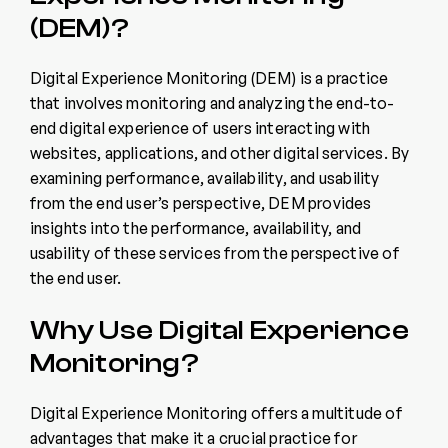
(DEM)?
Digital Experience Monitoring (DEM) is a practice
that involves monitoring and analyzing the end-to-
end digital experience of users interacting with
websites, applications, and other digital services. By
examining performance, availability, and usability
from the end user’s perspective, DEM provides
insights into the performance, availability, and
usability of these services from the perspective of
the end user.
Why Use Digital Experience
Monitoring?
Digital Experience Monitoring offers a multitude of
advantages that make it a crucial practice for