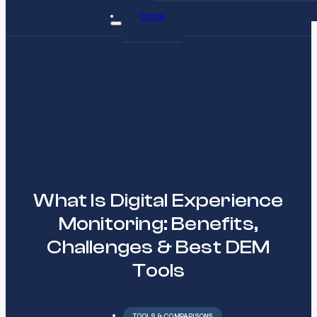
Docs
What Is Digital Experience
Monitoring: Benefits,
Challenges & Best DEM
Tools
TOOLS & COMPARISONS