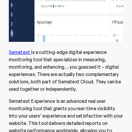
Sematext
is a cutting-edge digital experience
monitoring tool that specializes in measuring,
monitoring, and enhancing… you guessed it – digital
experiences. There are actually two complementary
solutions, both part of Sematext Cloud. They can be
used together or independently.
Sematext Experience is an advanced real user
monitoring tool that grants you real-time visibility
into your users’ experience and satisfaction with your
website. This tool delivers detailed reports on
website performance worldwide, allowing you to