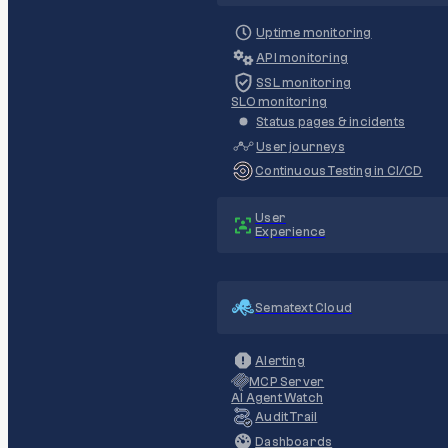
Uptime monitoring
API monitoring
SSL monitoring
SLO monitoring
Status pages & incidents
User journeys
Continuous Testing in CI/CD
User
Experience
Sematext Cloud
Alerting
MCP Server
AI Agent Watch
Audit Trail
Dashboards