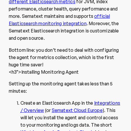
different Elasticsearch metrics
for JVM, index
performance, cluster health, query performance and
more. Sematext maintains and supports
official
Elasticsearch monitoring integration
. Moreover, the
Sematext Elasticsearch integration is customizable
and open source.
Bottom line: you don’t need to deal with configuring
the agent for metrics collection, which is the first
huge time saver!
<h3″>Installing Monitoring Agent
Setting up the monitoring agent takes less than 5
minutes:
Create an Elasticsearch App in the
Integrations
/ Overview
(or
Sematext Cloud Europe
). This
will let you install the agent and control access
to your monitoring and logs data. The short