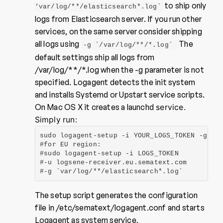
to ship only
‘var/log/**/elasticsearch*.log`
logs from Elasticsearch server. If you run other
services, on the same server consider shipping
all logs using
The
-g `/var/log/**/*.log`
default settings ship all logs from
/var/log/**/*.log when the -g parameter is not
specified. Logagent detects the init system
and installs Systemd or Upstart service scripts.
On Mac OS X it creates a launchd
service.
Simply run:
sudo logagent-setup -i YOUR_LOGS_TOKEN -g `va
#for EU region:

#sudo logagent-setup -i LOGS_TOKEN

#-u logsene-receiver.eu.sematext.com

#-g `var/log/**/elasticsearch*.log`
The setup script generates the configuration
file in /etc/sematext/logagent.conf and starts
Logagent as system service.