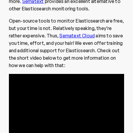
more.
Sematext
provides an excellent alternative to
other Elasticsearch monitoring tools.
Open-source tools to monitor Elasticsearch are free,
but your time is not. Relatively speaking, they’re
rather expensive. Thus,
Sematext Cloud
aims to save
you time, effort, and your hair! We even offer training
and additional support for Elasticsearch. Check out
the short video below to get more information on
how we can help with that: