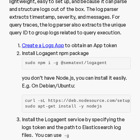
lightweight, easy to set up, and because it can parse
and structure logs out of the box. The log parser
extracts timestamp, severity, and messages. For
query traces, the log parser also extracts the unique
query ID to group logs related to query execution.
Create a Logs App
to obtain an App token
Install Logagent npm package
sudo npm i -g @sematext/logagent
you don’t have Node.js, you can install it easily.
E.g. On Debian/Ubuntu:
curl -sL https://deb.nodesource.com/setup_10.
sudo apt-get install -y nodejs
Install the Logagent service by specifying the
logs token and the path to Elasticsearch log
files. You can use
-g