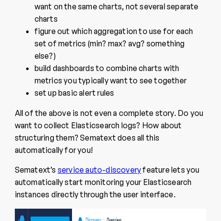
want on the same charts, not several separate
charts
figure out which aggregation to use for each
set of metrics (min? max? avg? something
else?)
build dashboards to combine charts with
metrics you typically want to see together
set up basic alert rules
All of the above is not even a complete story. Do you
want to collect Elasticsearch logs? How about
structuring them? Sematext does all this
automatically for you!
Sematext’s
service auto-discovery
feature lets you
automatically start monitoring your Elasticsearch
instances directly through the user interface.