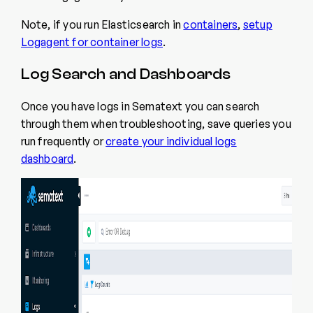
Note, if you run Elasticsearch in
containers
,
setup
Logagent for container logs
.
Log Search and Dashboards
Once you have logs in Sematext you can search
through them when troubleshooting, save queries you
run frequently or
create your individual logs
dashboard
.