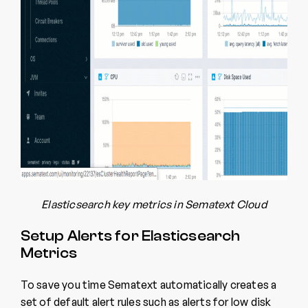
Elasticsearch key metrics in Sematext Cloud
Setup Alerts for Elasticsearch
Metrics
To save you time Sematext automatically creates a
set of default alert rules such as alerts for low disk