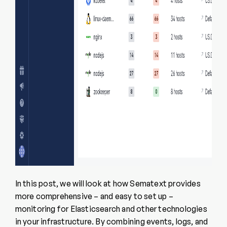
In this post, we will look at how Sematext provides
more comprehensive – and easy to set up –
monitoring for Elasticsearch and other technologies
in your infrastructure. By combining events, logs, and