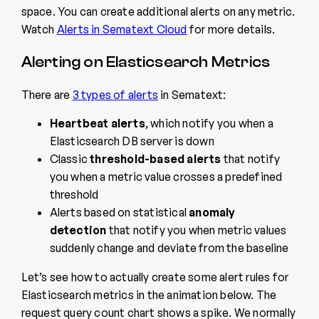
space. You can create additional alerts on any metric.
Watch
Alerts in Sematext Cloud
for more details.
Alerting on Elasticsearch Metrics
There are
3 types of alerts
in Sematext:
Heartbeat alerts
, which notify you when a
Elasticsearch DB server is down
Classic
threshold-based alerts
that notify
you when a metric value crosses a predefined
threshold
Alerts based on statistical
anomaly
detection
that notify you when metric values
suddenly change and deviate from the baseline
Let’s see how to actually create some alert rules for
Elasticsearch metrics in the animation below. The
request query count chart shows a spike. We normally