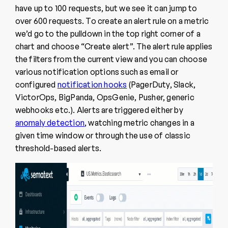
have up to 100 requests, but we see it can jump to
over 600 requests. To create an alert rule on a metric
we’d go to the pulldown in the top right corner of a
chart and choose “Create alert”. The alert rule applies
the filters from the current view and you can choose
various notification options such as email or
configured
notification hooks
(PagerDuty, Slack,
VictorOps, BigPanda, OpsGenie, Pusher, generic
webhooks etc.). Alerts are triggered either by
anomaly detection
, watching metric changes in a
given time window or through the use of classic
threshold-based alerts.