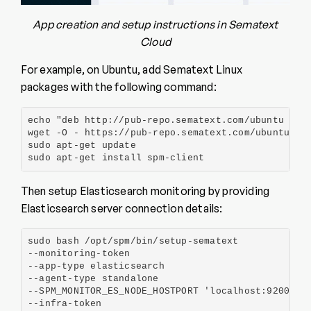
App creation and setup instructions in Sematext
Cloud
For example, on Ubuntu, add Sematext Linux
packages with the following command:
echo "deb http://pub-repo.sematext.com/ubuntu sema
wget -O - https://pub-repo.sematext.com/ubuntu/sem
sudo apt-get update

sudo apt-get install spm-client
Then setup Elasticsearch monitoring by providing
Elasticsearch server connection details:
sudo bash /opt/spm/bin/setup-sematext

--monitoring-token

--app-type elasticsearch

--agent-type standalone

--SPM_MONITOR_ES_NODE_HOSTPORT 'localhost:9200'

--infra-token