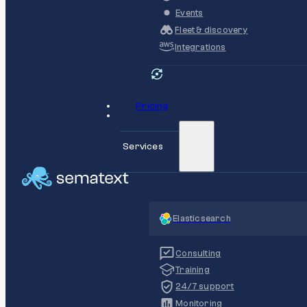
Events
Fleet & discovery
Integrations
Pricing
Services
Elasticsearch
Consulting
Training
24/7 support
Monitoring