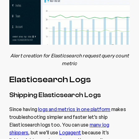
Alert creation for Elasticsearch request query count
metric
Elasticsearch Logs
Shipping Elasticsearch Logs
Since having
logs and metrics in one platform
makes
troubleshooting simpler and faster let’s ship
Elasticsearch logs too. You can use
many log
shippers
, but we’ll use
Logagent
because it’s