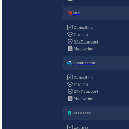
Solr
Consulting
Training
24/7 support
Monitoring
OpenSearch
Consulting
Training
24/7 support
Monitoring
Use cases
Logging