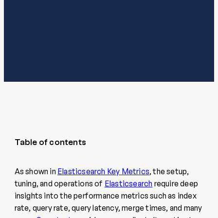
Table of contents
As shown in
Elasticsearch Key Metrics
, the setup,
tuning, and operations of
Elasticsearch
require deep
insights into the performance metrics such as index
rate, query rate, query latency, merge times, and many