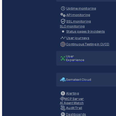
Uptime monitoring
API monitoring
SSL monitoring
SLO monitoring
Status pages & incidents
User journeys
Continuous Testing in CI/CD
User
Experience
Sematext Cloud
Alerting
MCP Server
AI Agent Watch
Audit Trail
Dashboards