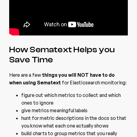
How Sematext Helps you
Save Time
Here are a few
things you will
NOT
have to do
when using Sematext
for Elasticsearch monitoring:
figure out which metrics to collect and which
ones to ignore
give metrics meaningful labels
hunt for metric descriptions in the docs so that
you know what each one actually shows
build charts to group metrics that you really