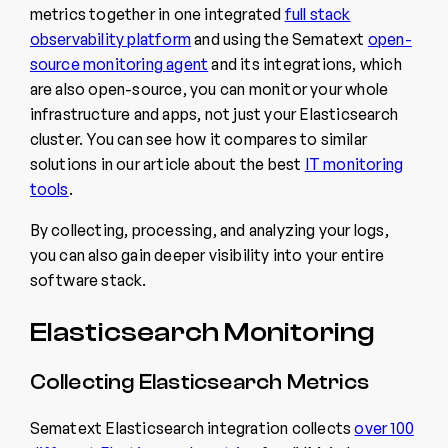
metrics together in one integrated
full stack
observability platform
and using the Sematext
open-
source monitoring agent
and its integrations, which
are also open-source, you can monitor your whole
infrastructure and apps, not just your Elasticsearch
cluster. You can see how it compares to similar
solutions in our article about the best
IT monitoring
tools
.
By collecting, processing, and analyzing your logs,
you can also gain deeper visibility into your entire
software stack.
Elasticsearch Monitoring
Collecting Elasticsearch Metrics
Sematext Elasticsearch integration collects
over 100