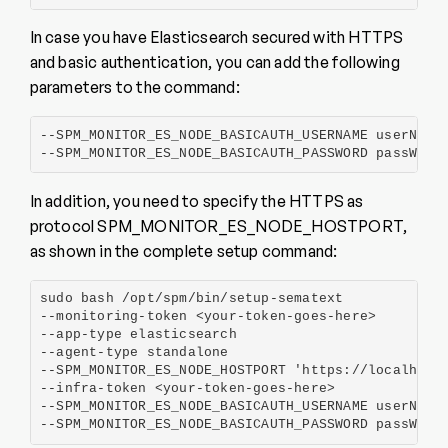
In case you have Elasticsearch secured with HTTPS
and basic authentication, you can add the following
parameters to the command:
--SPM_MONITOR_ES_NODE_BASICAUTH_USERNAME userName

--SPM_MONITOR_ES_NODE_BASICAUTH_PASSWORD passWord
In addition, you need to specify the HTTPS as
protocol SPM_MONITOR_ES_NODE_HOSTPORT,
as shown in the complete setup command:
sudo bash /opt/spm/bin/setup-sematext

--monitoring-token <your-token-goes-here>

--app-type elasticsearch

--agent-type standalone

--SPM_MONITOR_ES_NODE_HOSTPORT 'https://localhost:
--infra-token <your-token-goes-here>

--SPM_MONITOR_ES_NODE_BASICAUTH_USERNAME userName

--SPM_MONITOR_ES_NODE_BASICAUTH_PASSWORD passWord