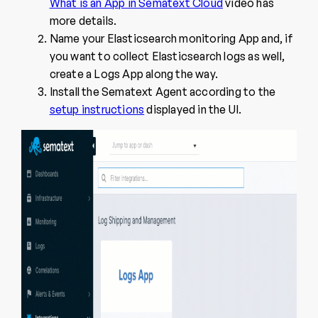
What is an App in Sematext Cloud
video has
more details.
Name your Elasticsearch monitoring App and, if
you want to collect Elasticsearch logs as well,
create a Logs App along the way.
Install the Sematext Agent according to the
setup instructions
displayed in the UI.