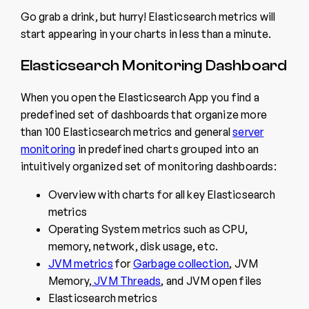
Go grab a drink, but hurry! Elasticsearch metrics will
start appearing in your charts in less than a minute.
Elasticsearch Monitoring Dashboard
When you open the Elasticsearch App you find a
predefined set of dashboards that organize more
than 100 Elasticsearch metrics and general
server
monitoring
in predefined charts grouped into an
intuitively organized set of monitoring dashboards:
Overview with charts for all key Elasticsearch
metrics
Operating System metrics such as CPU,
memory, network, disk usage, etc.
JVM metrics
for
Garbage collection
, JVM
Memory,
JVM Threads
, and JVM open files
Elasticsearch metrics