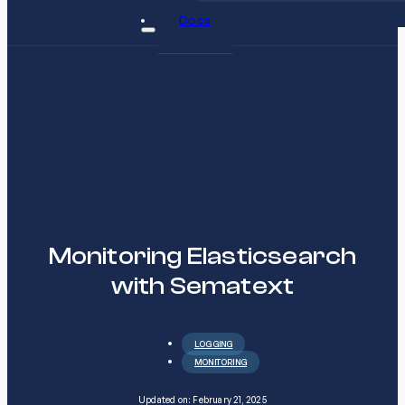
Docs
Monitoring Elasticsearch
with Sematext
LOGGING
MONITORING
Updated on: February 21, 2025