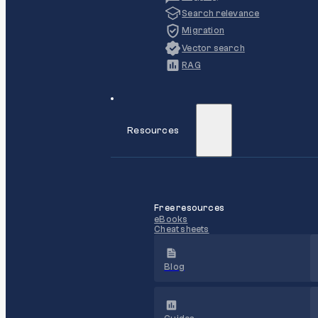
Search relevance
Migration
Vector search
RAG
Resources
Free resources
eBooks
Cheat sheets
Blog