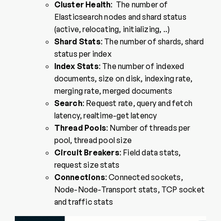
Cluster Health
: The number of
Elasticsearch nodes and shard status
(active, relocating, initializing, ..)
Shard Stats
: The number of shards, shard
status per index
Index Stats
: The number of indexed
documents, size on disk, indexing rate,
merging rate, merged documents
Search
: Request rate, query and fetch
latency, realtime-get latency
Thread Pools
: Number of threads per
pool, thread pool size
Circuit Breakers
: Field data stats,
request size stats
Connections
: Connected sockets,
Node-Node-Transport stats, TCP socket
and traffic stats