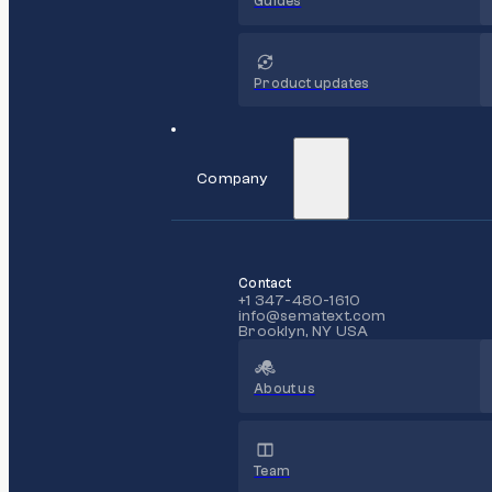
Guides
Product updates
Company
Contact
+1 347-480-1610
info@sematext.com
Brooklyn, NY USA
About us
Team