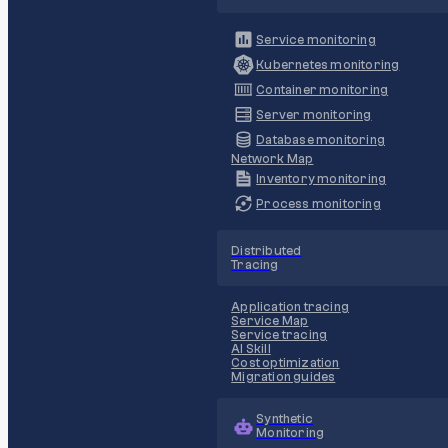
Service monitoring
Kubernetes monitoring
Container monitoring
Server monitoring
Database monitoring
Network Map
Inventory monitoring
Process monitoring
Distributed
Tracing
Application tracing
Service Map
Service tracing
AI Skill
Cost optimization
Migration guides
Synthetic
Monitoring