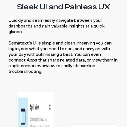
Sleek UI and Painless UX
Quickly and seamlessly navigate between your
dashboards and gain valuable insights at a quick
glance.
Sematext’s UI is simple and clean, meaning you can
log in, see what you need to see, and carry on with
your day without missing a beat. You can even
connect Apps that share related data, or view them in
a split screen overview to really streamline
troubleshooting.