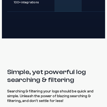
100+ integrations
Simple, yet powerful log
searching & filtering
Searching & filtering your logs should be quick and
simple. Unleash the power of blazing searching &
filtering, and don't settle for less!