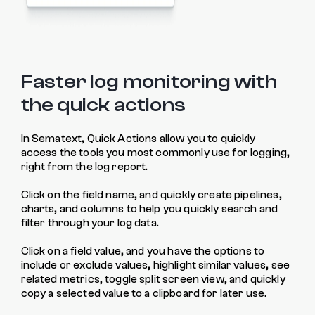
Faster log monitoring with
the quick actions
In Sematext, Quick Actions allow you to quickly
access the tools you most commonly use for logging,
right from the log report.
Click on the field name, and quickly create pipelines,
charts, and columns to help you quickly search and
filter through your log data.
Click on a field value, and you have the options to
include or exclude values, highlight similar values, see
related metrics, toggle split screen view, and quickly
copy a selected value to a clipboard for later use.