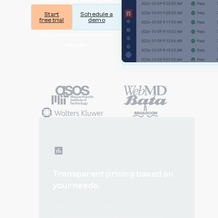
Start
Schedule a
free trial
demo
14-day free trial. No credit card
required.
Transparent pricing based on
your needs.
Pick the plan with the features you like and
customize it to meet the needs of your