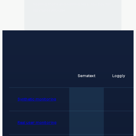
Nothing more and nothing less. You pay for
only what you use.
Sematext
Loggly
Synthetic monitoring
Real user monitoring