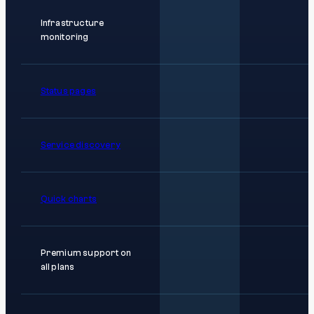
Infrastructure
monitoring
Status pages
Service discovery
Quick charts
Premium support on
all plans