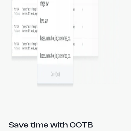
Save time with OOTB