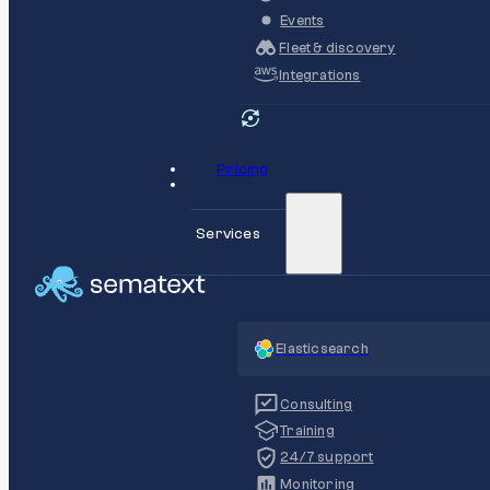
Events
Fleet & discovery
Integrations
Pricing
Services
Elasticsearch
Consulting
Training
24/7 support
Monitoring