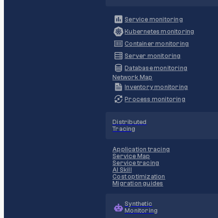
Service monitoring
Kubernetes monitoring
Container monitoring
Server monitoring
Database monitoring
Network Map
Inventory monitoring
Process monitoring
Distributed
Tracing
Application tracing
Service Map
Service tracing
AI Skill
Cost optimization
Migration guides
Synthetic
Monitoring