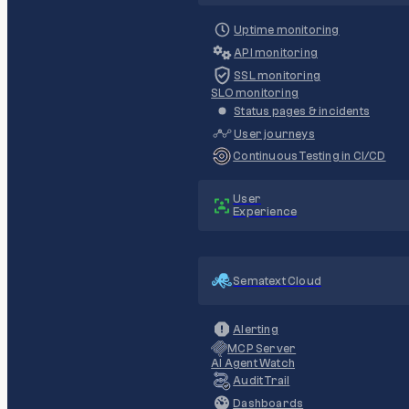
Uptime monitoring
API monitoring
SSL monitoring
SLO monitoring
Status pages & incidents
User journeys
Continuous Testing in CI/CD
User
Experience
Sematext Cloud
Alerting
MCP Server
AI Agent Watch
Audit Trail
Dashboards