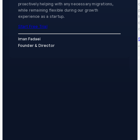
proactively helping with any necessary migrations,
while remaining flexible during our growth
experience as a startup.
h
Start Free Trial
d
S
Iman Fadaei
Founder & Director
K