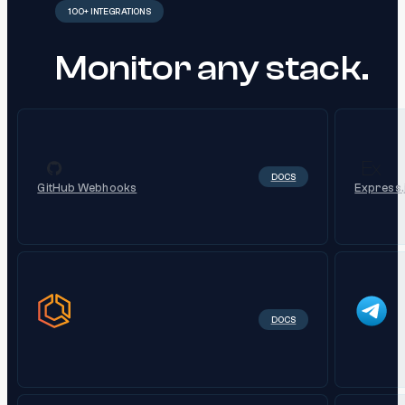
100+ INTEGRATIONS
Monitor any stack.
DOCS
GitHub Webhooks
Express.
DOCS