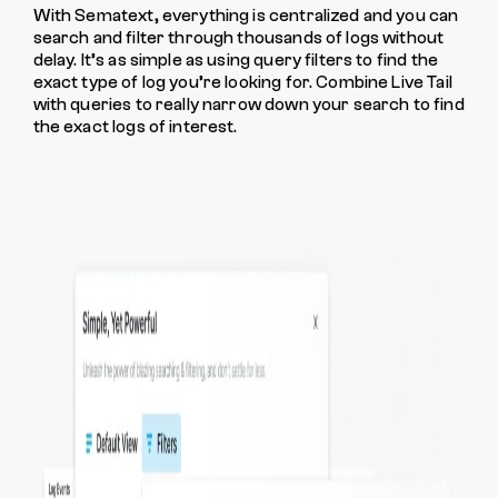
With Sematext, everything is centralized and you can
search and filter through thousands of logs without
delay. It’s as simple as using query filters to find the
exact type of log you’re looking for. Combine Live Tail
with queries to really narrow down your search to find
the exact logs of interest.