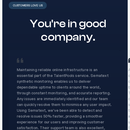
CUSTOMERS LOVE US
You're in good
company.
Maintaining reliable online infrastructure is an
A
essential part of the TalentPools service. Sematext
o
synthetic monitoring enables us to deliver
dependable uptime to clients around the world,
through constant monitoring, and accurate reporting.
T
Any issues are immediately identified and our team
c
can quickly resolve them to minimise any user impact.
s
Using Sematext, we’ve been able to detect and
resolve issues 50% faster, providing a smoother
experience for our users and improving customer
u
satisfaction. Their support team is also excellent,