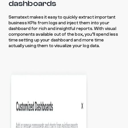
dashboards
Sematext makes it easy to quickly extract important
business KPIs from logs and inject them into your
dashboard for rich and insightful reports. With visual
components available out of the box, you’ll spend less
time setting up your dashboard and more time
actually using them to visualize your log data.