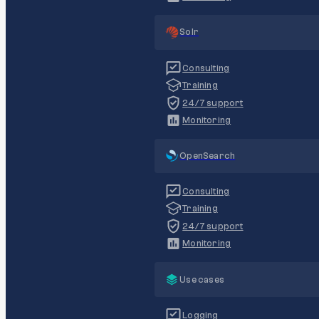
Solr
Consulting
Training
24/7 support
Monitoring
OpenSearch
Consulting
Training
24/7 support
Monitoring
Use cases
Logging