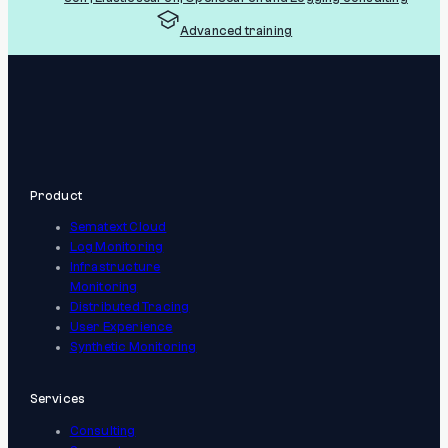
Advanced training
Product
Sematext Cloud
Log Monitoring
Infrastructure
Monitoring
Distributed Tracing
User Experience
Synthetic Monitoring
Services
Consulting