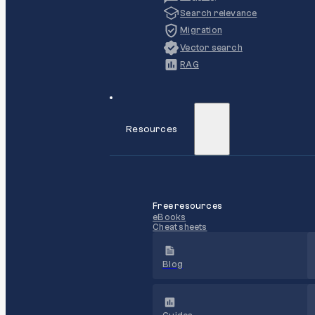
Search relevance
Migration
Vector search
RAG
Resources
Free resources
eBooks
Cheat sheets
Blog