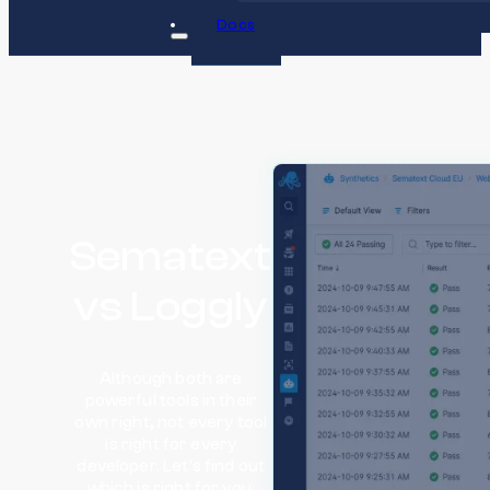
Docs
Sematext
vs Loggly
Although both are
powerful tools in their
own right, not every tool
is right for every
developer. Let's find out
which is right for you.