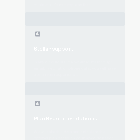
business. It’s as simple as that.
Stellar support
In any circumstance, whether it's through
email, live chat, or phone calls, you will have
a premium experience.
Plan Recommendations.
We will take this data and calculate the
optimal plan based on your specific needs.