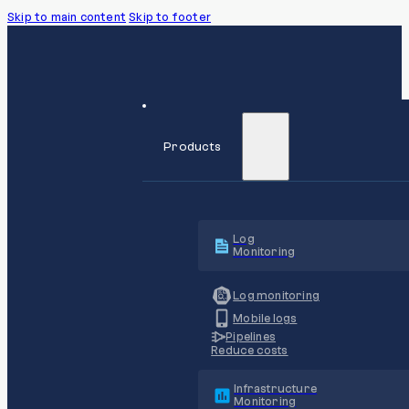
Skip to main content
Skip to footer
Products
Log
Monitoring
Log monitoring
Mobile logs
Pipelines
Reduce costs
Infrastructure
Monitoring