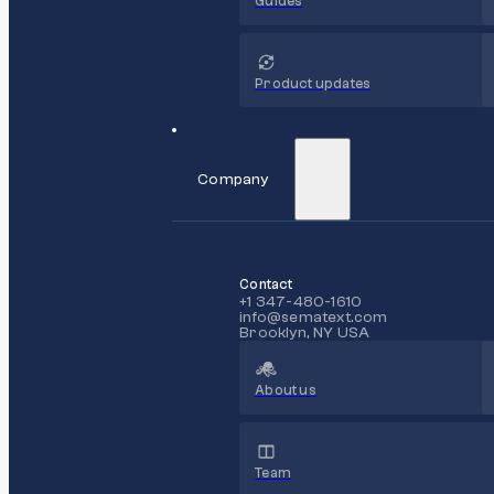
Guides
Product updates
Company
Contact
+1 347-480-1610
info@sematext.com
Brooklyn, NY USA
About us
Team