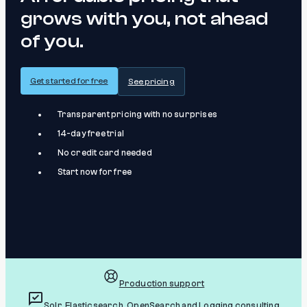
grows with you, not ahead
of you.
Get started for free
See pricing
Transparent pricing with no surprises
14-day free trial
No credit card needed
Start now for free
Production support
Solr, Elasticsearch, OpenSearch and Logging consulting