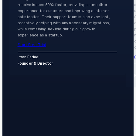
resolve issues 50% faster, providing a smoother
experience for our users and improving customer
u
satisfaction. Their support team is also excellent,
proactively helping with any necessary migrations,
while remaining flexible during our growth
experience as a startup.
h
Start Free Trial
d
S
Iman Fadaei
Founder & Director
K