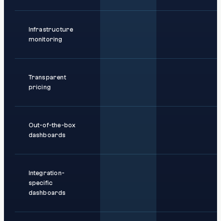
Infrastructure
monitoring
Transparent
pricing
Out-of-the-box
dashboards
Integration-
specific
dashboards