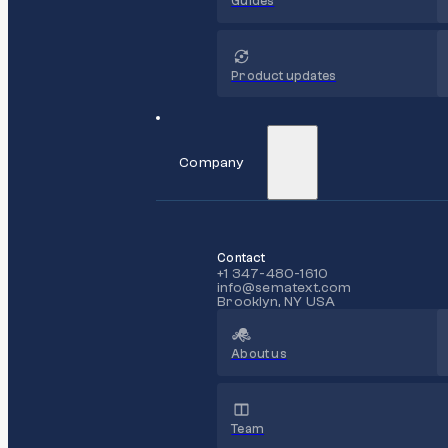
Guides
Product updates
Company
Contact
+1 347-480-1610
info@sematext.com
Brooklyn, NY USA
About us
Team