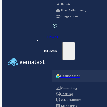
Events
Fleet & discovery
Integrations
Pricing
Services
Elasticsearch
Consulting
Training
24/7 support
Monitoring