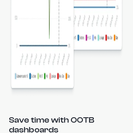
Save time with OOTB
dashboards