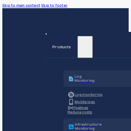
Skip to main content
Skip to footer
Products
Log
Monitoring
Log monitoring
Mobile logs
Pipelines
Reduce costs
Infrastructure
Monitoring