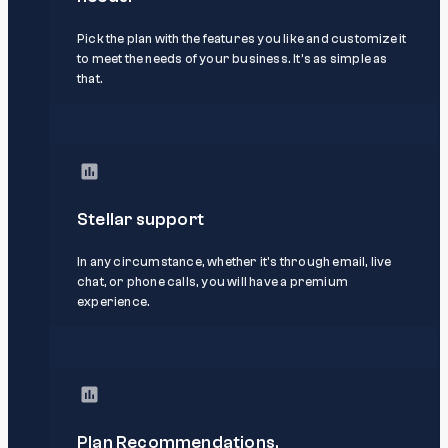
Pick the plan with the features you like and customize it
to meet the needs of your business. It’s as simple as
that.
Stellar support
In any circumstance, whether it's through email, live
chat, or phone calls, you will have a premium
experience.
Plan Recommendations.