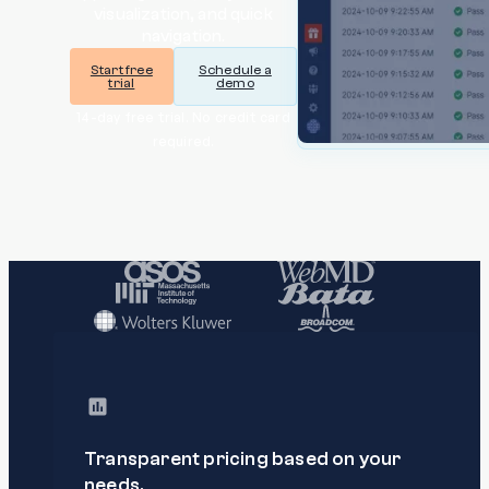
visualization, and quick
navigation.
Start free
Schedule a
trial
demo
14-day free trial. No credit card
required.
Transparent pricing based on your
needs.