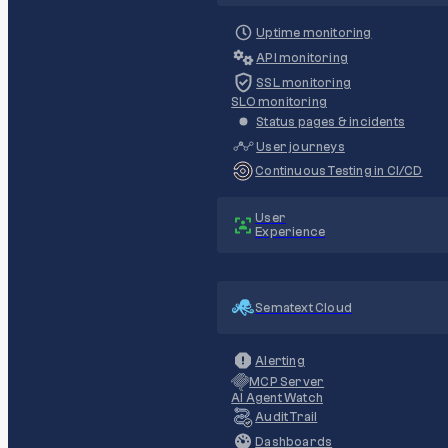
Uptime monitoring
API monitoring
SSL monitoring
SLO monitoring
Status pages & incidents
User journeys
Continuous Testing in CI/CD
User
Experience
Sematext Cloud
Alerting
MCP Server
AI Agent Watch
Audit Trail
Dashboards