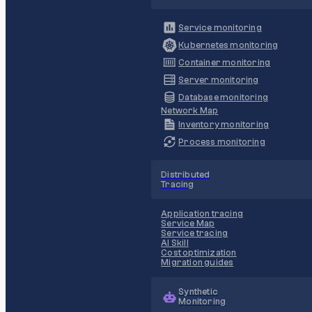
Service monitoring
Kubernetes monitoring
Container monitoring
Server monitoring
Database monitoring
Network Map
Inventory monitoring
Process monitoring
Distributed
Tracing
Application tracing
Service Map
Service tracing
AI Skill
Cost optimization
Migration guides
Synthetic
Monitoring