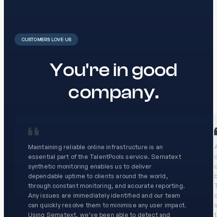
CUSTOMERS LOVE US
You're in good
company.
Maintaining reliable online infrastructure is an
A
essential part of the TalentPools service. Sematext
o
synthetic monitoring enables us to deliver
dependable uptime to clients around the world,
through constant monitoring, and accurate reporting.
T
Any issues are immediately identified and our team
c
can quickly resolve them to minimise any user impact.
s
Using Sematext, we’ve been able to detect and