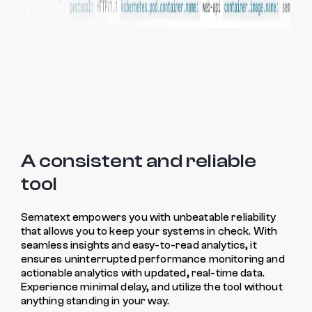
A consistent and reliable
tool
Sematext empowers you with unbeatable reliability
that allows you to keep your systems in check. With
seamless insights and easy-to-read analytics, it
ensures uninterrupted performance monitoring and
actionable analytics with updated, real-time data.
Experience minimal delay, and utilize the tool without
anything standing in your way.