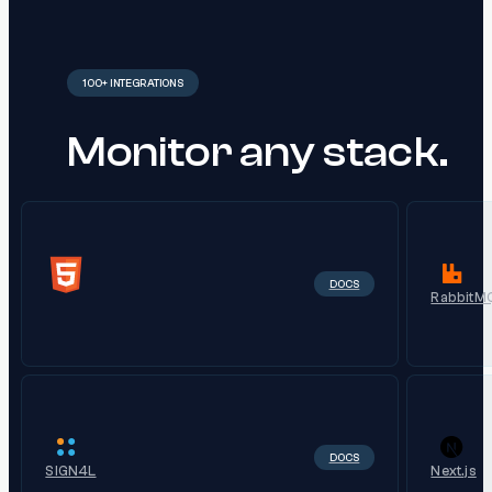
100+ INTEGRATIONS
Monitor any stack.
DOCS
RabbitM
DOCS
SIGN4L
Next.js