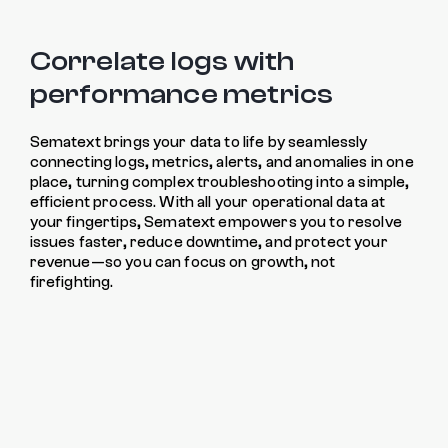
Correlate logs with
performance metrics
Sematext brings your data to life by seamlessly
connecting logs, metrics, alerts, and anomalies in one
place, turning complex troubleshooting into a simple,
efficient process. With all your operational data at
your fingertips, Sematext empowers you to resolve
issues faster, reduce downtime, and protect your
revenue—so you can focus on growth, not
firefighting.