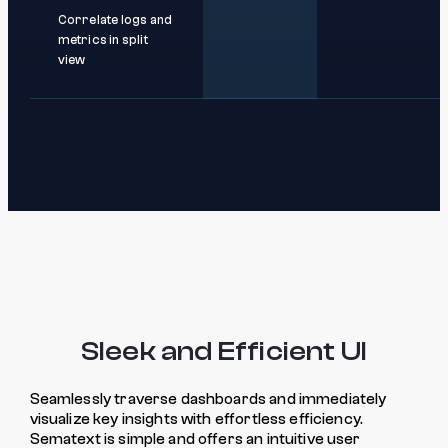
Correlate logs and
metrics in split
view
Sleek and Efficient UI
Seamlessly traverse dashboards and immediately
visualize key insights with effortless efficiency.
Sematext is simple and offers an intuitive user