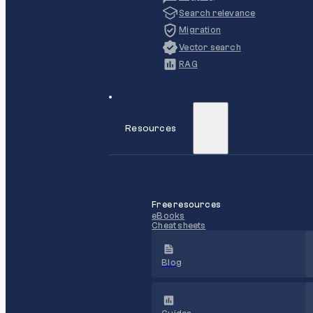
Search relevance
Migration
Vector search
RAG
Resources
Free resources
eBooks
Cheat sheets
Blog