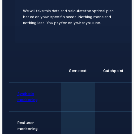
We will take this data and calculate the optimal plan
based on your specific needs. Nothing more and
nothing less. You pay for only what you use.
Sematext
Catchpoint
Synthetic
monitoring
Real user
monitoring