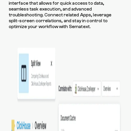
interface that allows for quick access to data,
seamless task execution, and advanced
troubleshooting. Connect related Apps, leverage
split-screen correlations, and stay in control to
optimize your workflow with Sematext.