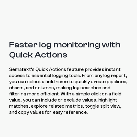
Faster log monitoring with
Quick Actions
Sematext’s Quick Actions feature provides instant
access to essential logging tools. From any log report,
you can select a field name to quickly create pipelines,
charts, and columns, making log searches and
filtering more efficient. With a simple click on a field
value, you can include or exclude values, highlight
matches, explore related metrics, toggle split view,
and copy values for easy reference.