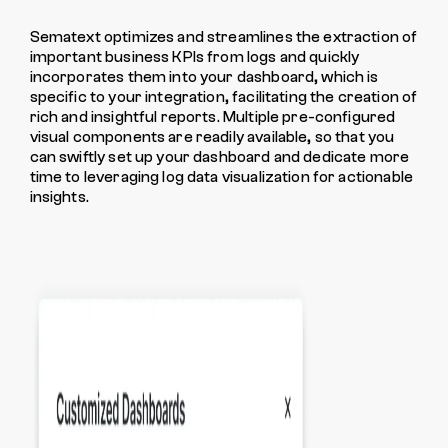
Sematext optimizes and streamlines the extraction of
important business KPIs from logs and quickly
incorporates them into your dashboard, which is
specific to your integration, facilitating the creation of
rich and insightful reports. Multiple pre-configured
visual components are readily available, so that you
can swiftly set up your dashboard and dedicate more
time to leveraging log data visualization for actionable
insights.