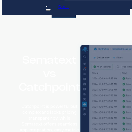
Docs
Sematext
vs
Catchpoint
Catchpoint is powerful but
complex and lacks pricing
transparency, while
Sematext offers seamless
app integration, easy metric