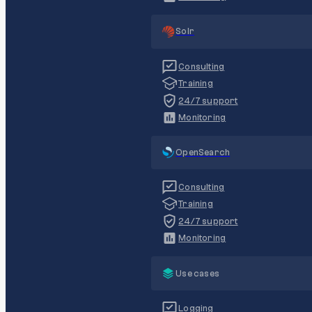
Solr
Consulting
Training
24/7 support
Monitoring
OpenSearch
Consulting
Training
24/7 support
Monitoring
Use cases
Logging