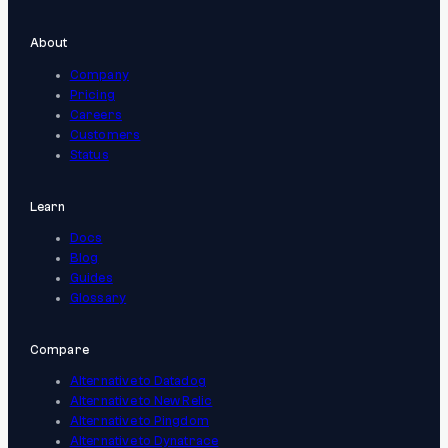
About
Company
Pricing
Careers
Customers
Status
Learn
Docs
Blog
Guides
Glossary
Compare
Alternative to Datadog
Alternative to New Relic
Alternative to Pingdom
Alternative to Dynatrace