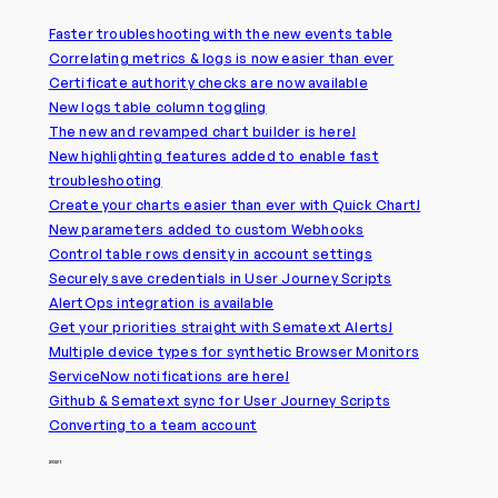
Faster troubleshooting with the new events table
Correlating metrics & logs is now easier than ever
Certificate authority checks are now available
New logs table column toggling
The new and revamped chart builder is here!
New highlighting features added to enable fast
troubleshooting
Create your charts easier than ever with Quick Chart!
New parameters added to custom Webhooks
Control table rows density in account settings
Securely save credentials in User Journey Scripts
AlertOps integration is available
Get your priorities straight with Sematext Alerts!
Multiple device types for synthetic Browser Monitors
ServiceNow notifications are here!
Github & Sematext sync for User Journey Scripts
Converting to a team account
2021