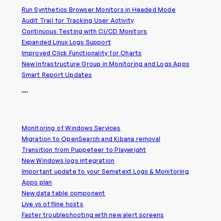
Run Synthetics Browser Monitors in Headed Mode
Audit Trail for Tracking User Activity
Continuous Testing with CI/CD Monitors
Expanded Linux Logs Support
Improved Click Functionality for Charts
New Infrastructure Group in Monitoring and Logs Apps
Smart Report Updates
2024
Monitoring of Windows Services
Migration to OpenSearch and Kibana removal
Transition from Puppeteer to Playwright
New Windows logs integration
Important update to your Sematext Logs & Monitoring
Apps plan
New data table component
Live vs offline hosts
Faster troubleshooting with new alert screens