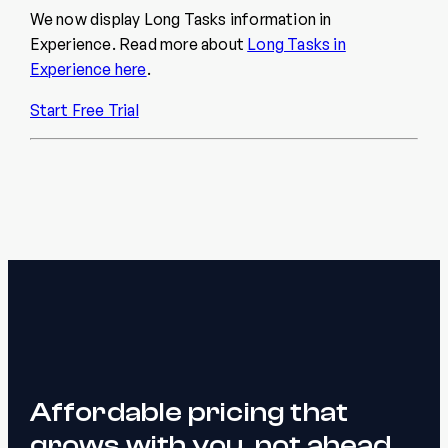
We now display Long Tasks information in
Experience. Read more about
Long Tasks in
Experience here
.
Start Free Trial
Affordable pricing that
grows with you, not ahead