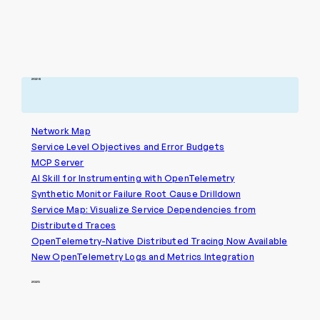
2026
Network Map
Service Level Objectives and Error Budgets
MCP Server
AI Skill for Instrumenting with OpenTelemetry
Synthetic Monitor Failure Root Cause Drilldown
Service Map: Visualize Service Dependencies from
Distributed Traces
OpenTelemetry-Native Distributed Tracing Now Available
New OpenTelemetry Logs and Metrics Integration
2025