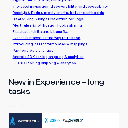
Tighter metrics & logs integration
Improved navigation, discoverability, and accessibility
React.js & Redux, pretty charts, better dashboards
S3 archiving & longer retention for Logs
Alert rules & notification hooks sharing
Elasticsearch 5.x and Kibana 5.x
Events surfaced all the way to the top
Introducing instant templates & mappings
Payment logic changes
Android SDK for log shipping & analytics
iOS SDK for log shipping & analytics
New in Experience – long
tasks
May 8, 2020