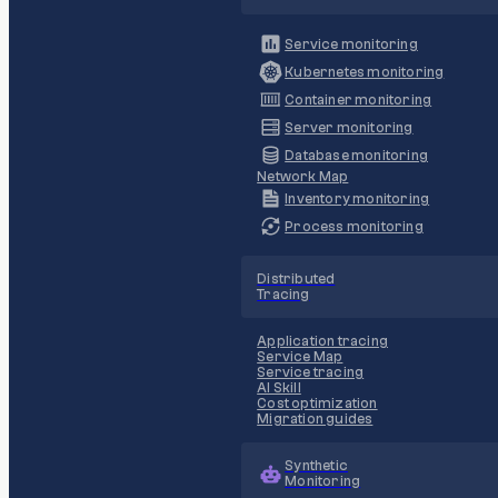
Service monitoring
Kubernetes monitoring
Container monitoring
Server monitoring
Database monitoring
Network Map
Inventory monitoring
Process monitoring
Distributed
Tracing
Application tracing
Service Map
Service tracing
AI Skill
Cost optimization
Migration guides
Synthetic
Monitoring