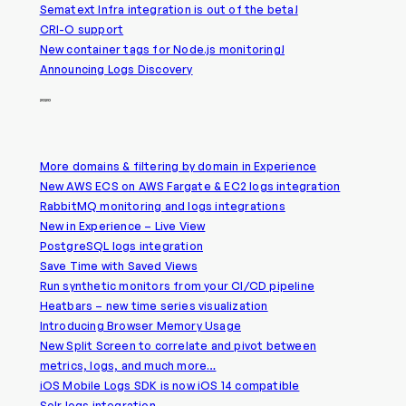
Sematext Infra integration is out of the beta!
CRI-O support
New container tags for Node.js monitoring!
Announcing Logs Discovery
2020
More domains & filtering by domain in Experience
New AWS ECS on AWS Fargate & EC2 logs integration
RabbitMQ monitoring and logs integrations
New in Experience – Live View
PostgreSQL logs integration
Save Time with Saved Views
Run synthetic monitors from your CI/CD pipeline
Heatbars – new time series visualization
Introducing Browser Memory Usage
New Split Screen to correlate and pivot between
metrics, logs, and much more…
iOS Mobile Logs SDK is now iOS 14 compatible
Solr logs integration