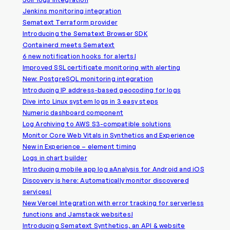
Jenkins monitoring integration
Sematext Terraform provider
Introducing the Sematext Browser SDK
Containerd meets Sematext
6 new notification hooks for alerts!
Improved SSL certificate monitoring with alerting
New: PostgreSQL monitoring integration
Introducing IP address-based geocoding for logs
Dive into Linux system logs in 3 easy steps
Numeric dashboard component
Log Archiving to AWS S3-compatible solutions
Monitor Core Web Vitals in Synthetics and Experience
New in Experience – element timing
Logs in chart builder
Introducing mobile app log aAnalysis for Android and iOS
Discovery is here: Automatically monitor discovered
services!
New Vercel Integration with error tracking for serverless
functions and Jamstack websites!
Introducing Sematext Synthetics, an API & website