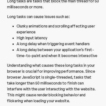
Long tasks are tasks that block the main thread for 50
milliseconds or more.
Long tasks can cause issues such as:
Clunky animations and scrolling affecting user
experience
High input latency
A long delay when triggering event handlers
A long delay between your application’s first-
time-to-paint and when it becomes interactive
Understanding what causes these long tasks in your
browser is crucial for improving performance. Since
browser JavaScript is single-threaded, tasks that
take longer than 50 milliseconds to finish can
interfere with the user interacting with the website.
This might cause render blocking behavior and
flickering when loading your website.