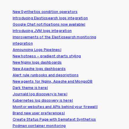
New Synthetics condition operators
Introducing Elasticsearch logs integration
Google Chat notifications now available!
Introducing JVM logs integration
Improvements of the Elasticsearch monitoring
integration
Announcing Logs Pipelines!
New hotness – gradient charts styling
New Nginx logs dashboards
New Apache logs dashboards
Alert rule runbooks and descriptions
New agents for Nginx, Apache and MongoDB
Dark theme is here!
Journald log discovery is here!
Kubernetes log discovery is here!
Monitor websites and APIs behind your firewall!
Brand new user preferences!
Create Status Page with Sematext Synthetics
Podman container monitoring