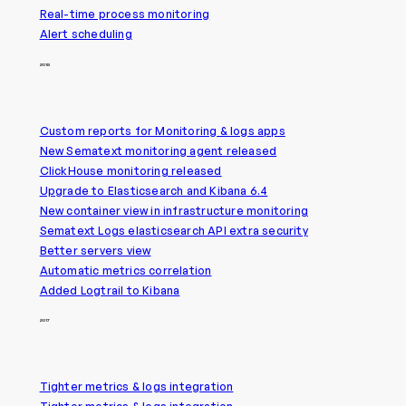
Real-time process monitoring
Alert scheduling
2018
Custom reports for Monitoring & logs apps
New Sematext monitoring agent released
ClickHouse monitoring released
Upgrade to Elasticsearch and Kibana 6.4
New container view in infrastructure monitoring
Sematext Logs elasticsearch API extra security
Better servers view
Automatic metrics correlation
Added Logtrail to Kibana
2017
Tighter metrics & logs integration