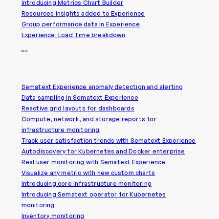
Introducing Metrics Chart Builder
Resources insights added to Experience
Group performance data in Experience
Experience: Load Time breakdown
2019
Sematext Experience anomaly detection and alerting
Data sampling in Sematext Experience
Reactive grid layouts for dashboards
Compute, network, and storage reports for
infrastructure monitoring
Track user satisfaction trends with Sematext Experience
Autodiscovery for Kubernetes and Docker enterprise
Real user monitoring with Sematext Experience
Visualize any metric with new custom charts
Introducing core Infrastructure monitoring
Introducing Sematext operator for Kubernetes
monitoring
Inventory monitoring