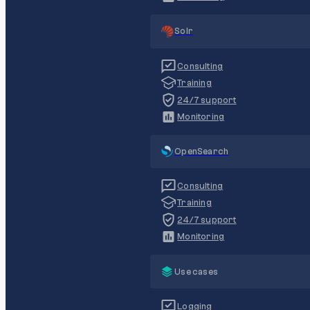
Solr
Consulting
Training
24/7 support
Monitoring
OpenSearch
Consulting
Training
24/7 support
Monitoring
Use cases
Logging