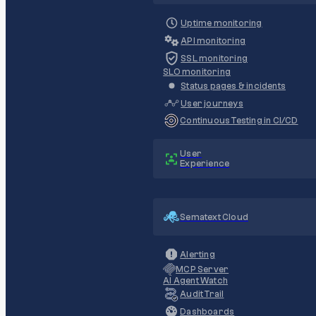
Uptime monitoring
API monitoring
SSL monitoring
SLO monitoring
Status pages & incidents
User journeys
Continuous Testing in CI/CD
User
Experience
Sematext Cloud
Alerting
MCP Server
AI Agent Watch
Audit Trail
Dashboards