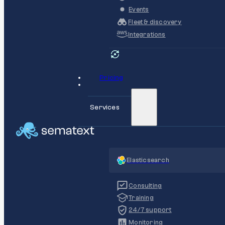
Events
Fleet & discovery
Integrations
Pricing
Services
Elasticsearch
Consulting
Training
24/7 support
Monitoring