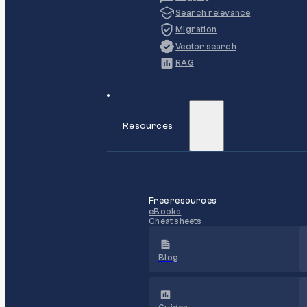
Search relevance
Migration
Vector search
RAG
Resources
Free resources
eBooks
Cheat sheets
Blog