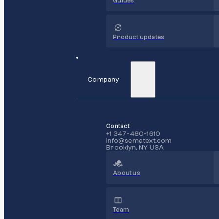
Guides
Product updates
Company
Contact
+1 347-480-1610
info@sematext.com
Brooklyn, NY USA
About us
Team