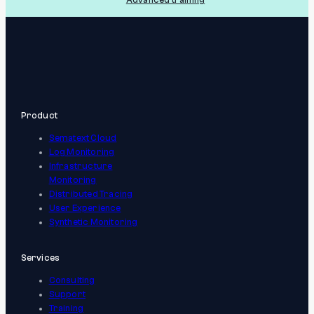
Product
Sematext Cloud
Log Monitoring
Infrastructure
Monitoring
Distributed Tracing
User Experience
Synthetic Monitoring
Services
Consulting
Support
Training