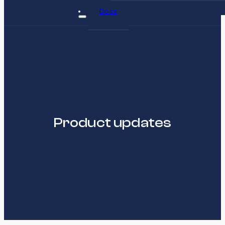
Docs
Product updates