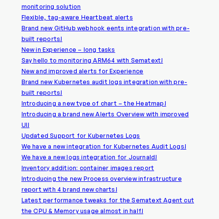
monitoring solution
Flexible, tag-aware Heartbeat alerts
Brand new GitHub webhook eents integration with pre-
built reports!
New in Experience – long tasks
Say hello to monitoring ARM64 with Sematext!
New and improved alerts for Experience
Brand new Kubernetes audit logs integration with pre-
built reports!
Introducing a new type of chart – the Heatmap!
Introducing a brand new Alerts Overview with improved
UI!
Updated Support for Kubernetes Logs
We have a new integration for Kubernetes Audit Logs!
We have a new logs integration for Journald!
Inventory addition: container images report
Introducing the new Process overview infrastructure
report with 4 brand new charts!
Latest performance tweaks for the Sematext Agent cut
the CPU & Memory usage almost in half!