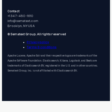
Contact
+1 347-480-1610
info@sematext.com
Brooklyn, NY USA
© Sematext Group. All rights reserved
Privacy policy
Terms & conditions
Apache Lucene, Apache Solr and their respective logos are trademarks of the
Apache Software Foundation. Elasticsearch, Kibana, Logstash, and Beats are
trademarks of Elasticsearch BV, registered in the U.S. and in other countries.
Sematext Group, Inc. is not affiliated with Elasticsearch BV.