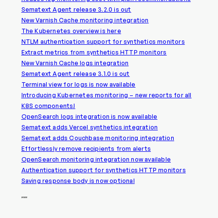
Sematext Agent release 3.2.0 is out
New Varnish Cache monitoring integration
The Kubernetes overview is here
NTLM authentication support for synthetics monitors
Extract metrics from synthetics HTTP monitors
New Varnish Cache logs integration
Sematext Agent release 3.1.0 is out
Terminal view for logs is now available
Introducing Kubernetes monitoring – new reports for all
K8S components!
OpenSearch logs integration is now available
Sematext adds Vercel synthetics integration
Sematext adds Couchbase monitoring integration
Effortlessly remove recipients from alerts
OpenSearch monitoring integration now available
Authentication support for synthetics HTTP monitors
Saving response body is now optional
2022