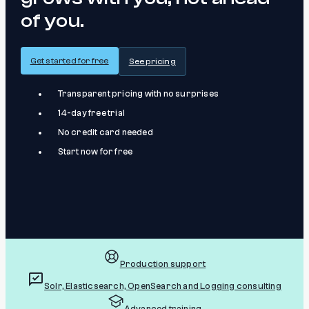
of you.
Get started for free
See pricing
Transparent pricing with no surprises
14-day free trial
No credit card needed
Start now for free
Production support
Solr, Elasticsearch, OpenSearch and Logging consulting
Advanced training