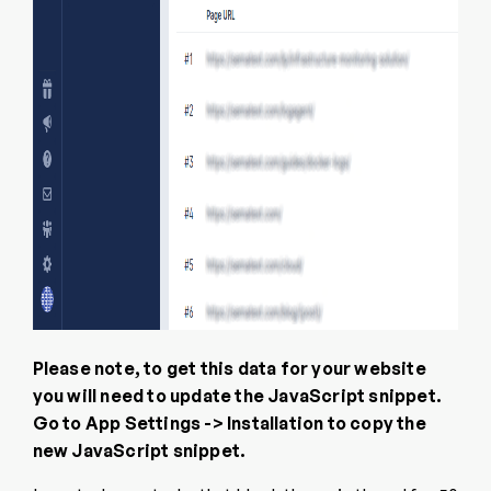
Please note, to get this data for your website
you will need to update the JavaScript snippet.
Go to App Settings -> Installation to copy the
new JavaScript snippet.