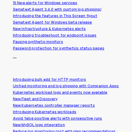
15 New alerts for Windows services
Sematext Agent 3.6.0 with custom log shipping!
Introducing the Features in This Screen flyout
Sematext Agent for Windows beta release
New Infrastructure & Kubernetes alerts
Introducing troubleshoot for endpoint issues
Pausing synthetic monitors
Password protection for synthetics status pages
2023
Introducing bulk add for HTTP monitors
Unified monitoring and log shipping with Companion Apps
Kubernetes workload logs and events now available
New Fleet and Discovery
New Kubernetes controller manager reports
Introducing Kubernetes workloads
Avoid false positive alerts with consecutive runs
New MySQL logs integration
Reduce log monitoring cost with plan recommendations