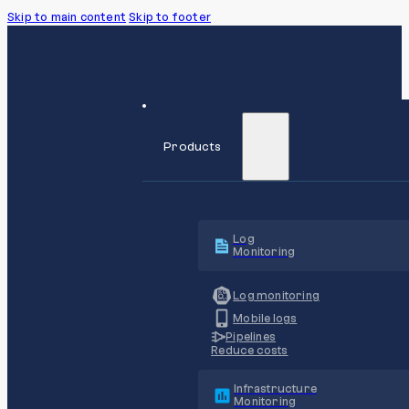
Skip to main content
Skip to footer
Products
Log
Monitoring
Log monitoring
Mobile logs
Pipelines
Reduce costs
Infrastructure
Monitoring