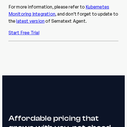
For more information, please refer to
Kubernetes
Monitoring Integration
, and don’t forget to update to
the
latest version
of Sematext Agent.
Start Free Trial
Affordable pricing that