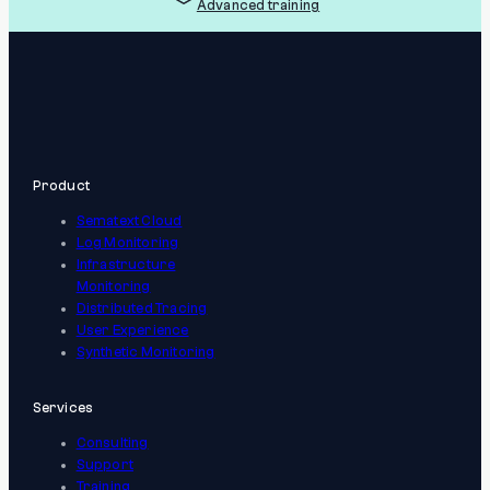
Advanced training
Product
Sematext Cloud
Log Monitoring
Infrastructure
Monitoring
Distributed Tracing
User Experience
Synthetic Monitoring
Services
Consulting
Support
Training