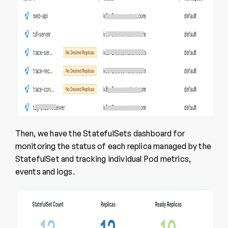
Then, we have the StatefulSets dashboard for
monitoring the status of each replica managed by the
StatefulSet and tracking individual Pod metrics,
events and logs.