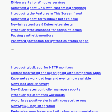
15 New alerts for Windows services
Sematext Agent 3.6.0 with custom log shipping!
Introducing the Features in This Screen flyout
Sematext Agent for Windows beta release
New Infrastructure & Kubernetes alerts
Introducing troubleshoot for endpoint issues
Pausing synthetic monitors
Password protection for synthetics status pages
2023
Introducing bulk add for HTTP monitors
Unified monitoring and log shipping with Companion Apps
Kubernetes workload logs and events now available
New Fleet and Discovery
New Kubernetes controller manager reports
Introducing Kubernetes workloads
Avoid false positive alerts with consecutive runs
New MySQL logs integration
Reduce log monitoring cost with plan recommendations