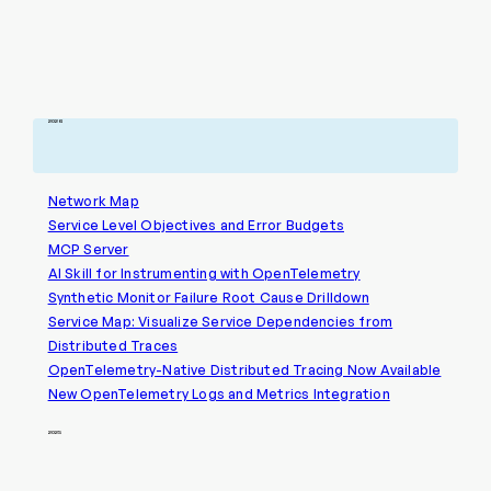
2026
Network Map
Service Level Objectives and Error Budgets
MCP Server
AI Skill for Instrumenting with OpenTelemetry
Synthetic Monitor Failure Root Cause Drilldown
Service Map: Visualize Service Dependencies from
Distributed Traces
OpenTelemetry-Native Distributed Tracing Now Available
New OpenTelemetry Logs and Metrics Integration
2025