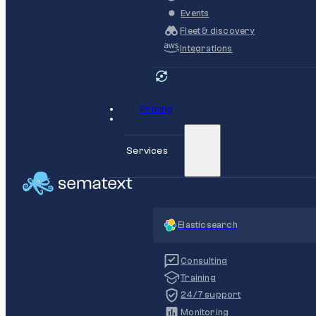
Events
Fleet & discovery
Integrations
Pricing
Services
Elasticsearch
Consulting
Training
24/7 support
Monitoring