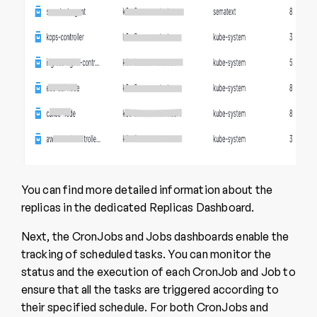
You can find more detailed information about the
replicas in the dedicated Replicas Dashboard.
Next, the CronJobs and Jobs dashboards enable the
tracking of scheduled tasks. You can monitor the
status and the execution of each CronJob and Job to
ensure that all the tasks are triggered according to
their specified schedule. For both CronJobs and