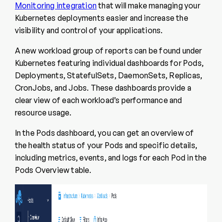
Monitoring integration
that will make managing your
Kubernetes deployments easier and increase the
visibility and control of your applications.
A new workload group of reports can be found under
Kubernetes featuring individual dashboards for Pods,
Deployments, StatefulSets, DaemonSets, Replicas,
CronJobs, and Jobs. These dashboards provide a
clear view of each workload’s performance and
resource usage.
In the Pods dashboard, you can get an overview of
the health status of your Pods and specific details,
including metrics, events, and logs for each Pod in the
Pods Overview table.