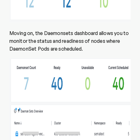
Moving on, the Daemonsets dashboard allows you to
monitor the status and readiness of nodes where
DaemonSet Pods are scheduled.