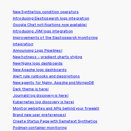
New Synthetics condition operators
Introducing Elasticsearch logs integration
Google Chat notifications now available!
Introducing JVM logs integration
Improvements of the Elasticsearch monitoring
integration
Announcing Logs Pipelines!
New hotness – gradient charts styling
New Nginx logs dashboards
New Apache logs dashboards
Alert rule runbooks and descriptions
New agents for Nginx, Apache and MongoDB
Dark theme is here!
Journald log discovery is here!
Kubernetes log discovery is here!
Monitor websites and APIs behind your firewall!
Brand new user preferences!
Create Status Page with Sematext Synthetics
Podman container monitoring