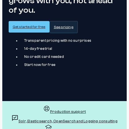
grows with you, not ahead
of you.
Get started for free
See pricing
Transparent pricing with no surprises
14-day free trial
No credit card needed
Start now for free
Production support
Solr, Elasticsearch, OpenSearch and Logging consulting