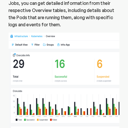
Jobs, you can get detailed information from their
respective Overview tables, including details about
the Pods that are running them, along with specific
logs and events for them.