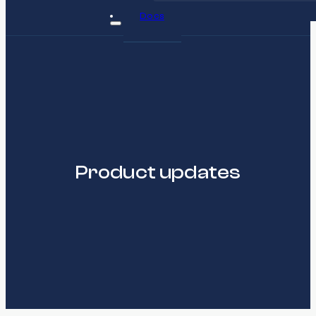
Docs
Product updates