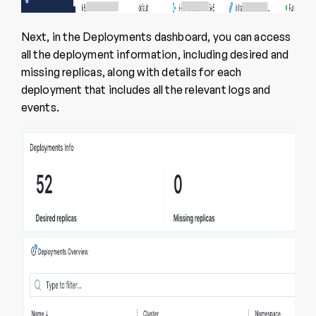
Next, in the Deployments dashboard, you can access
all the deployment information, including desired and
missing replicas, along with details for each
deployment that includes all the relevant logs and
events.