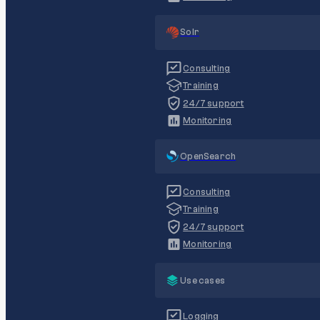
Solr
Consulting
Training
24/7 support
Monitoring
OpenSearch
Consulting
Training
24/7 support
Monitoring
Use cases
Logging