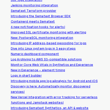
Jenkins monitoring integration
Sematext Terraform provider
Introducing the Sematext Browser SDK
Containerd meets Sematext
6 new notification hooks for alerts!
Improved SSL certificate monitoring with alerting
New: PostgreSQL monitoring integration
Introducing IP address-based geocoding for logs
Dive into Linux system logs in 3 easy steps
Numeric dashboard component
Log Archiving to AWS S3-compatible solutions
Monitor Core Web Vitals in Synthetics and Experience
New in Experience – element timing
Logs in chart builder
Introducing mobile app log aAnalysis for Android and iOS
Discovery is here: Automatically monitor discovered
services!
New Vercel Integration with error tracking for serverless
functions and Jamstack websites!
Introducing Sematext Synthetics, an API & website