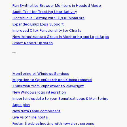
Run Synthetics Browser Monitors in Headed Mode
Audit Trail for Tracking User Activity
Continuous Testing with CI/CD Monitors
Expanded Linux Logs Support
Improved Click Functionality for Charts
New Infrastructure Group in Monitoring and Logs Apps
Smart Report Updates
2024
Monitoring of Windows Services
Migration to OpenSearch and Kibana removal
Transition from Puppeteer to Playwright
New Windows logs integration
Important update to your Sematext Logs & Monitoring
Apps plan
New data table component
Live vs offline hosts
Faster troubleshooting with new alert screens