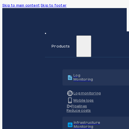
Skip to main content
Skip to footer
Products
Log
Monitoring
Log monitoring
Mobile logs
Pipelines
Reduce costs
Infrastructure
Monitoring