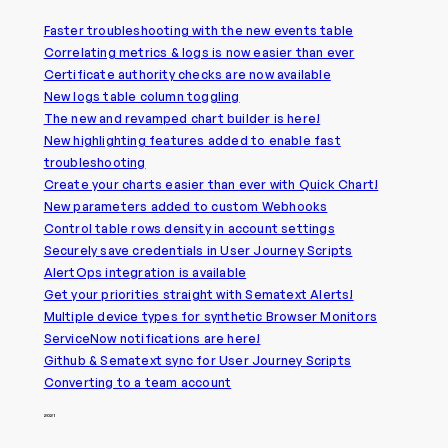
Faster troubleshooting with the new events table
Correlating metrics & logs is now easier than ever
Certificate authority checks are now available
New logs table column toggling
The new and revamped chart builder is here!
New highlighting features added to enable fast
troubleshooting
Create your charts easier than ever with Quick Chart!
New parameters added to custom Webhooks
Control table rows density in account settings
Securely save credentials in User Journey Scripts
AlertOps integration is available
Get your priorities straight with Sematext Alerts!
Multiple device types for synthetic Browser Monitors
ServiceNow notifications are here!
Github & Sematext sync for User Journey Scripts
Converting to a team account
2021