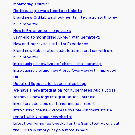
monitoring solution
Flexible, tag-aware Heartbeat alerts
Brand new GitHub webhook eents integration with pre-
built reports!
New in Experience – long tasks
Say hello to monitoring ARM64 with Sematext!
New and improved alerts for Experience
Brand new Kubernetes audit logs integration with pre-
built reports!
Introducing a new type of chart – the Heatmap!
Introducing a brand new Alerts Overview with improved
UI!
Updated Support for Kubernetes Logs
We have a new integration for Kubernetes Audit Logs!
We have a new logs integration for Journald!
Inventory addition: container images report
Introducing the new Process overview infrastructure
report with 4 brand new charts!
Latest performance tweaks for the Sematext Agent cut
the CPU & Memory usage almost in half!