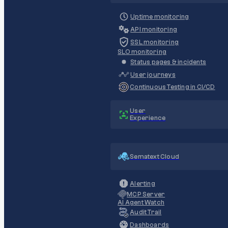
Uptime monitoring
API monitoring
SSL monitoring
SLO monitoring
Status pages & incidents
User journeys
Continuous Testing in CI/CD
User
Experience
Sematext Cloud
Alerting
MCP Server
AI Agent Watch
Audit Trail
Dashboards