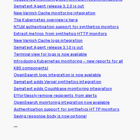
Sematext Agent release 3.2.0 is out
New Varnish Cache monitoring integration
The Kubernetes overview is here
NTLM authentication support for synthetics monitors
Extract metrics from synthetics HTTP monitors
New Varnish Cache logs integration
Sematext Agent release 3.1.0 is out
Terminal view for logs is now available
Introducing Kubernetes monitoring – new reports for all
K8S components!
OpenSearch logs integration is now available
Sematext adds Vercel synthetics integration
Sematext adds Couchbase monitoring integration
Effortlessly remove recipients from alerts
OpenSearch monitoring integration now available
Authentication support for synthetics HTTP monitors
Saving response body is now optional
2022