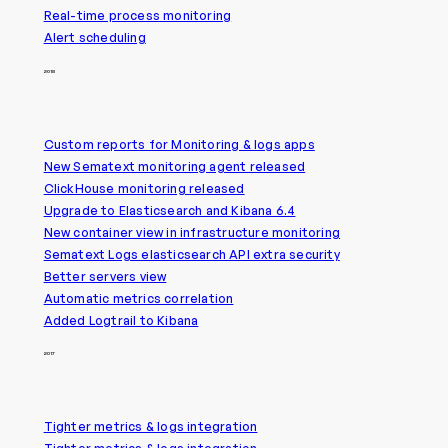
Real-time process monitoring
Alert scheduling
2018
Custom reports for Monitoring & logs apps
New Sematext monitoring agent released
ClickHouse monitoring released
Upgrade to Elasticsearch and Kibana 6.4
New container view in infrastructure monitoring
Sematext Logs elasticsearch API extra security
Better servers view
Automatic metrics correlation
Added Logtrail to Kibana
2017
Tighter metrics & logs integration