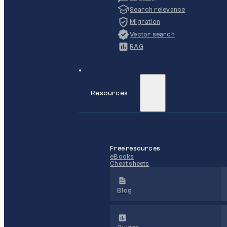
Search relevance
Migration
Vector search
RAG
Resources
Free resources
eBooks
Cheat sheets
Blog