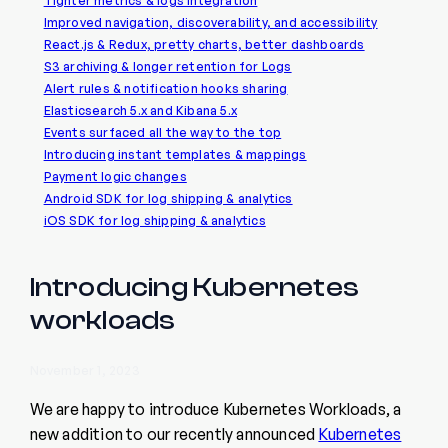
Tighter metrics & logs integration
Improved navigation, discoverability, and accessibility
React.js & Redux, pretty charts, better dashboards
S3 archiving & longer retention for Logs
Alert rules & notification hooks sharing
Elasticsearch 5.x and Kibana 5.x
Events surfaced all the way to the top
Introducing instant templates & mappings
Payment logic changes
Android SDK for log shipping & analytics
iOS SDK for log shipping & analytics
Introducing Kubernetes
workloads
November 1, 2023
We are happy to introduce Kubernetes Workloads, a
new addition to our recently announced
Kubernetes