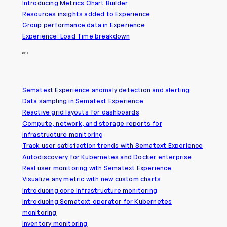
Introducing Metrics Chart Builder
Resources insights added to Experience
Group performance data in Experience
Experience: Load Time breakdown
2019
Sematext Experience anomaly detection and alerting
Data sampling in Sematext Experience
Reactive grid layouts for dashboards
Compute, network, and storage reports for
infrastructure monitoring
Track user satisfaction trends with Sematext Experience
Autodiscovery for Kubernetes and Docker enterprise
Real user monitoring with Sematext Experience
Visualize any metric with new custom charts
Introducing core Infrastructure monitoring
Introducing Sematext operator for Kubernetes
monitoring
Inventory monitoring