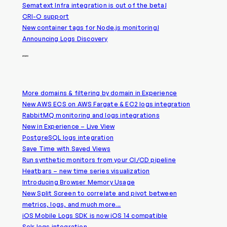
Sematext Infra integration is out of the beta!
CRI-O support
New container tags for Node.js monitoring!
Announcing Logs Discovery
2020
More domains & filtering by domain in Experience
New AWS ECS on AWS Fargate & EC2 logs integration
RabbitMQ monitoring and logs integrations
New in Experience – Live View
PostgreSQL logs integration
Save Time with Saved Views
Run synthetic monitors from your CI/CD pipeline
Heatbars – new time series visualization
Introducing Browser Memory Usage
New Split Screen to correlate and pivot between
metrics, logs, and much more…
iOS Mobile Logs SDK is now iOS 14 compatible
Solr logs integration