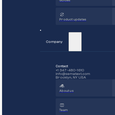
Guides
Product updates
Company
Contact
+1 347-480-1610
info@sematext.com
Brooklyn, NY USA
About us
Team