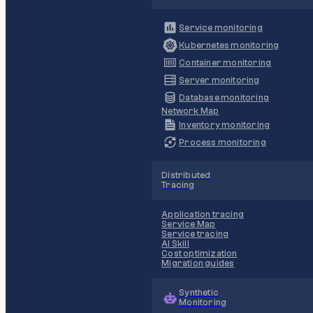
Service monitoring
Kubernetes monitoring
Container monitoring
Server monitoring
Database monitoring
Network Map
Inventory monitoring
Process monitoring
Distributed
Tracing
Application tracing
Service Map
Service tracing
AI Skill
Cost optimization
Migration guides
Synthetic
Monitoring