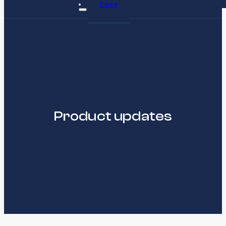
Docs
Product updates