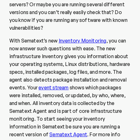
servers? Or maybe you are running several different
versions and you can’t really easily check that? Do
you know if you are running any software with known
vulnerabilities?
With Sematext’s new
Inventory Monitoring
, you can
now answer such questions with ease. The new
infrastructure Inventory gives you information about
your operating systems, Linux distributions, hardware
specs, installed packages, log files, and more. The
agent also detects package installation and removal
events. Your
event stream
shows which packages
were installed, removed, or updated, by who, where,
and when. All inventory data is collected by the
Sematext Agent and is part of core infrastructure
monitoring. To start seeing your inventory
information in Sematext be sure you are running a
recent version of
Sematext Agent
. For more info