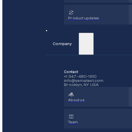
Product updates
Company
Contact
+1 347-480-1610
info@sematext.com
Brooklyn, NY USA
About us
Team