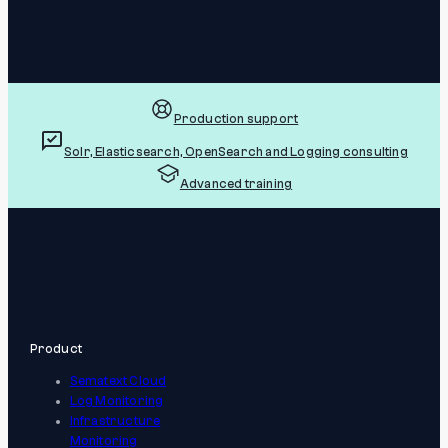
Production support
Solr, Elasticsearch, OpenSearch and Logging consulting
Advanced training
Product
Sematext Cloud
Log Monitoring
Infrastructure
Monitoring