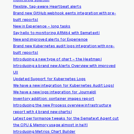
Flexible, tag-aware Heartbeat alerts
Brand new GitHub webhook eents integration with pre-
built reports!
New in Experience – long tasks
Say hello to monitoring ARM64 with Sematext!
New and improved alerts for Experience
Brand new Kubernetes audit logs integration with pre-
built reports!
Introducing a new type of chart – the Heatmap!
Introducing a brand new Alerts Overview with improved
UI!
Updated Support for Kubernetes Logs
We have a new integration for Kubernetes Audit Logs!
We have a new logs integration for Journald!
Inventory addition: container images report
Introducing the new Process overview infrastructure
report with 4 brand new charts!
Latest performance tweaks for the Sematext Agent cut
the CPU & Memory usage almost in half!
Introducing Metrics Chart Builder