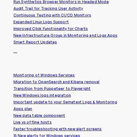
Run Synthetics Browser Monitors in Headed Mode
Audit Trail for Tracking User Activity
Continuous Testing with CI/CD Monitors
Expanded Linux Logs Support
Improved Click Functionality for Charts
New Infrastructure Group in Monitoring and Logs Apps
Smart Report Updates
2024
Monitoring of Windows Services
Migration to OpenSearch and Kibana removal
Transition from Puppeteer to Playwright
New Windows logs integration
Important update to your Sematext Logs & Monitoring
Apps plan
New data table component
Live vs offline hosts
Faster troubleshooting with new alert screens
15 New alerts for Windows services