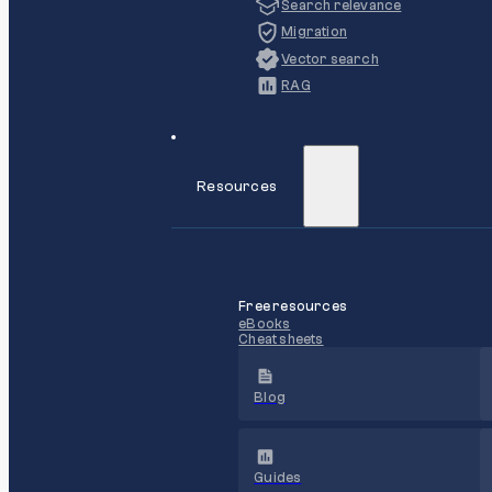
Search relevance
Migration
Vector search
RAG
Resources
Free resources
eBooks
Cheat sheets
Blog
Guides