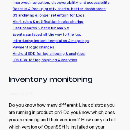
Improved navigation, discoverability, and accessibility
React.js & Redux, pretty charts, better dashboards
S3 archiving & longer retention for Logs
Alert rules & notification hooks sharing
Elasticsearch 5.x and Kibana 5.x
Events surfaced all the way to the top
Introducing instant templates & mappings
Payment logic changes
Android SDK for log shipping & analytics
iOS SDK for log shipping & analytics
Inventory monitoring
June 20, 2019
Do you know how many different Linux distros you
are running in production? Do you know which ones
you are running and their versions? How can you tell
which version of OpenSSH is installed on your