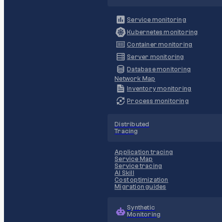
Service monitoring
Kubernetes monitoring
Container monitoring
Server monitoring
Database monitoring
Network Map
Inventory monitoring
Process monitoring
Distributed
Tracing
Application tracing
Service Map
Service tracing
AI Skill
Cost optimization
Migration guides
Synthetic
Monitoring