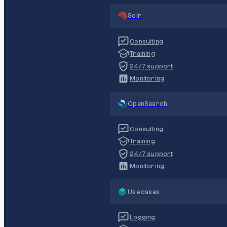
Solr
Consulting
Training
24/7 support
Monitoring
OpenSearch
Consulting
Training
24/7 support
Monitoring
Use cases
Logging