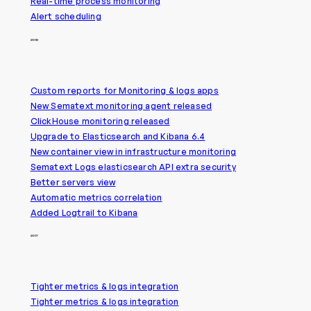
Real-time process monitoring
Alert scheduling
2018
Custom reports for Monitoring & logs apps
New Sematext monitoring agent released
ClickHouse monitoring released
Upgrade to Elasticsearch and Kibana 6.4
New container view in infrastructure monitoring
Sematext Logs elasticsearch API extra security
Better servers view
Automatic metrics correlation
Added Logtrail to Kibana
2017
Tighter metrics & logs integration
Tighter metrics & logs integration