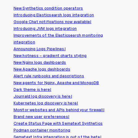
New Synthetics condition operators
Introducing Elasticsearch logs integration
Google Chat notifications now available!
Introducing JVM logs integration
Improvements of the Elasticsearch monitoring
integration
Announcing Logs Pipelines!
New hotness – gradient charts styling
New Nginx logs dashboards
New Apache logs dashboards
Alert rule runbooks and descriptions
New agents for Nginx, Apache and MongoDB
Dark theme is here!
Journald log discovery is here!
Kubernetes log discovery is here!
Monitor websites and APIs behind your firewall!
Brand new user preferences!
Create Status Page with Sematext Synthetics
Podman container monitoring
Sematext Infra integration is out of the beta!