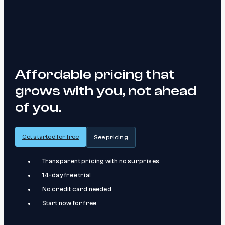
Affordable pricing that
grows with you, not ahead
of you.
Get started for free
See pricing
Transparent pricing with no surprises
14-day free trial
No credit card needed
Start now for free