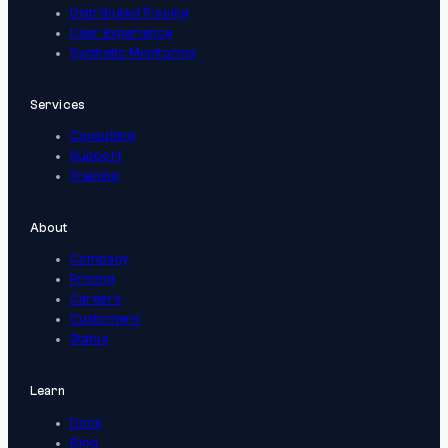
Distributed Tracing
User Experience
Synthetic Monitoring
Services
Consulting
Support
Training
About
Company
Pricing
Careers
Customers
Status
Learn
Docs
Blog