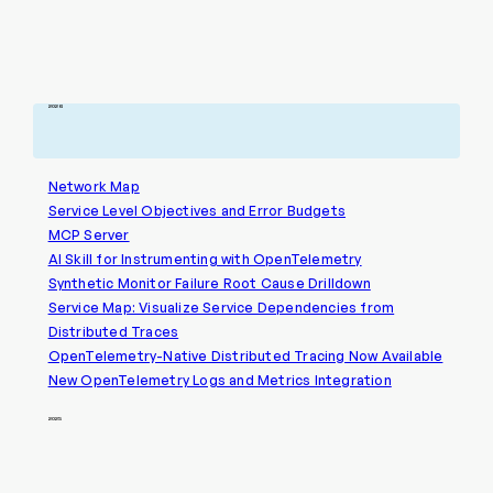
2026
Network Map
Service Level Objectives and Error Budgets
MCP Server
AI Skill for Instrumenting with OpenTelemetry
Synthetic Monitor Failure Root Cause Drilldown
Service Map: Visualize Service Dependencies from
Distributed Traces
OpenTelemetry-Native Distributed Tracing Now Available
New OpenTelemetry Logs and Metrics Integration
2025