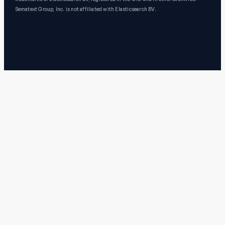
Sematext Group, Inc. is not affiliated with Elasticsearch BV.