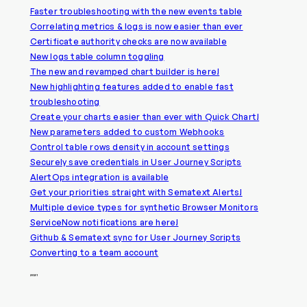
Faster troubleshooting with the new events table
Correlating metrics & logs is now easier than ever
Certificate authority checks are now available
New logs table column toggling
The new and revamped chart builder is here!
New highlighting features added to enable fast
troubleshooting
Create your charts easier than ever with Quick Chart!
New parameters added to custom Webhooks
Control table rows density in account settings
Securely save credentials in User Journey Scripts
AlertOps integration is available
Get your priorities straight with Sematext Alerts!
Multiple device types for synthetic Browser Monitors
ServiceNow notifications are here!
Github & Sematext sync for User Journey Scripts
Converting to a team account
2021