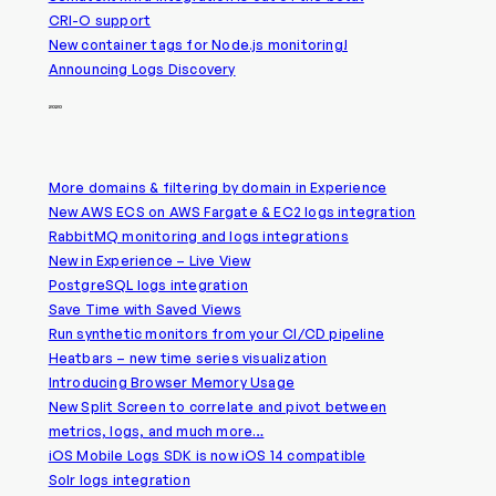
CRI-O support
New container tags for Node.js monitoring!
Announcing Logs Discovery
2020
More domains & filtering by domain in Experience
New AWS ECS on AWS Fargate & EC2 logs integration
RabbitMQ monitoring and logs integrations
New in Experience – Live View
PostgreSQL logs integration
Save Time with Saved Views
Run synthetic monitors from your CI/CD pipeline
Heatbars – new time series visualization
Introducing Browser Memory Usage
New Split Screen to correlate and pivot between
metrics, logs, and much more…
iOS Mobile Logs SDK is now iOS 14 compatible
Solr logs integration