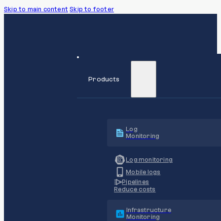
Skip to main content
Skip to footer
Products
Log
Monitoring
Log monitoring
Mobile logs
Pipelines
Reduce costs
Infrastructure
Monitoring