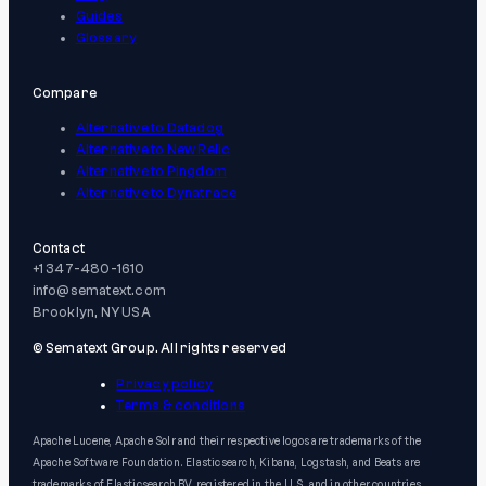
Guides
Glossary
Compare
Alternative to Datadog
Alternative to New Relic
Alternative to Pingdom
Alternative to Dynatrace
Contact
+1 347-480-1610
info@sematext.com
Brooklyn, NY USA
© Sematext Group. All rights reserved
Privacy policy
Terms & conditions
Apache Lucene, Apache Solr and their respective logos are trademarks of the
Apache Software Foundation. Elasticsearch, Kibana, Logstash, and Beats are
trademarks of Elasticsearch BV, registered in the U.S. and in other countries.