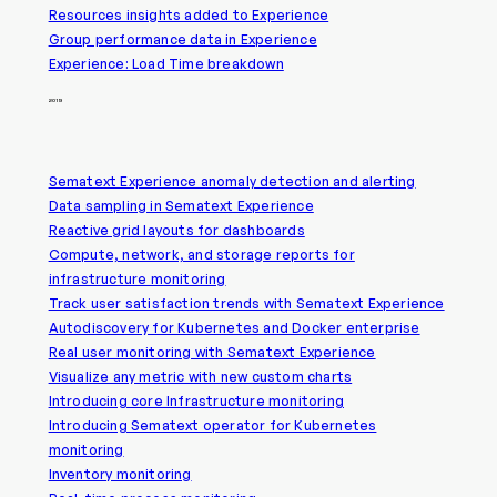
Resources insights added to Experience
Group performance data in Experience
Experience: Load Time breakdown
2019
Sematext Experience anomaly detection and alerting
Data sampling in Sematext Experience
Reactive grid layouts for dashboards
Compute, network, and storage reports for
infrastructure monitoring
Track user satisfaction trends with Sematext Experience
Autodiscovery for Kubernetes and Docker enterprise
Real user monitoring with Sematext Experience
Visualize any metric with new custom charts
Introducing core Infrastructure monitoring
Introducing Sematext operator for Kubernetes
monitoring
Inventory monitoring