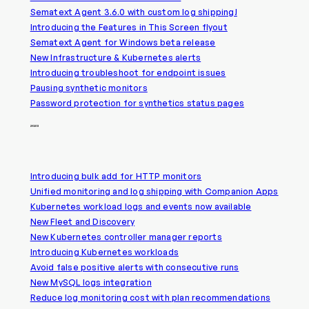
Sematext Agent 3.6.0 with custom log shipping!
Introducing the Features in This Screen flyout
Sematext Agent for Windows beta release
New Infrastructure & Kubernetes alerts
Introducing troubleshoot for endpoint issues
Pausing synthetic monitors
Password protection for synthetics status pages
2023
Introducing bulk add for HTTP monitors
Unified monitoring and log shipping with Companion Apps
Kubernetes workload logs and events now available
New Fleet and Discovery
New Kubernetes controller manager reports
Introducing Kubernetes workloads
Avoid false positive alerts with consecutive runs
New MySQL logs integration
Reduce log monitoring cost with plan recommendations