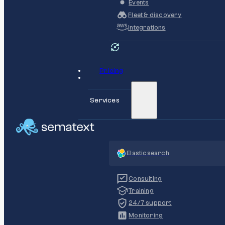
Events
Fleet & discovery
Integrations
Pricing
Services
Elasticsearch
Consulting
Training
24/7 support
Monitoring