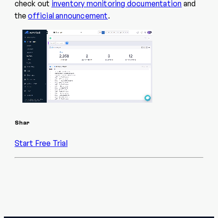
check out
inventory monitoring documentation
and
the
official announcement
.
Shar
Start Free Trial