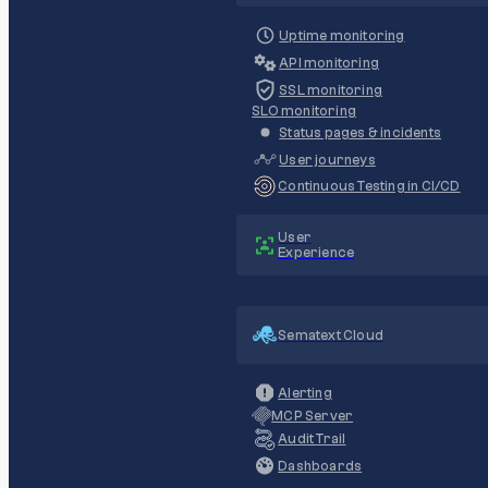
Uptime monitoring
API monitoring
SSL monitoring
SLO monitoring
Status pages & incidents
User journeys
Continuous Testing in CI/CD
User
Experience
Sematext Cloud
Alerting
MCP Server
Audit Trail
Dashboards