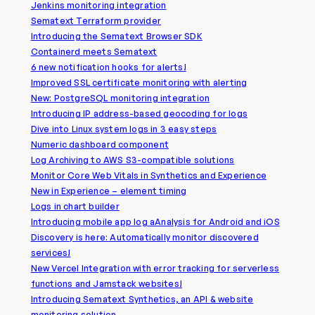
Jenkins monitoring integration
Sematext Terraform provider
Introducing the Sematext Browser SDK
Containerd meets Sematext
6 new notification hooks for alerts!
Improved SSL certificate monitoring with alerting
New: PostgreSQL monitoring integration
Introducing IP address-based geocoding for logs
Dive into Linux system logs in 3 easy steps
Numeric dashboard component
Log Archiving to AWS S3-compatible solutions
Monitor Core Web Vitals in Synthetics and Experience
New in Experience – element timing
Logs in chart builder
Introducing mobile app log aAnalysis for Android and iOS
Discovery is here: Automatically monitor discovered
services!
New Vercel Integration with error tracking for serverless
functions and Jamstack websites!
Introducing Sematext Synthetics, an API & website
monitoring solution