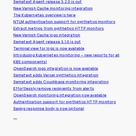
Sematext Agent release 3.2.0 is out
New Varnish Cache monitoring integration
The Kubernetes overview is here
NTLM authentication support for synthetics monitors
Extract metrics from synthetics HTTP monitors
New Varnish Cache logs integration
Sematext Agent release 3.1.0 is out
Terminal view for logs is now available
Introducing Kubernetes monitoring – new reports for all
K8S components!
OpenSearch logs integration is now available
Sematext adds Vercel synthetics integration
Sematext adds Couchbase monitoring integration
Effortlessly remove recipients from alerts
OpenSearch monitoring integration now available
Authentication support for synthetics HTTP monitors
Saving response body is now optional
2022