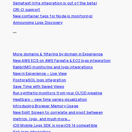
Sematext Infra integration is out of the beta!
CRI-O support
New container tags for Node.js monitoring!
Announcing Logs Discovery
2020
More domains & filtering by domain in Experience
New AWS ECS on AWS Fargate & EC2 logs integration
RabbitMQ monitoring and logs integrations
New in Experience – Live View
PostgreSQL logs integration
Save Time with Saved Views
Run synthetic monitors from your CI/CD pipeline
Heatbars – new time series visualization
Introducing Browser Memory Usage
New Split Screen to correlate and pivot between
metrics, logs, and much more…
iOS Mobile Logs SDK is now iOS 14 compatible
Solr logs integration