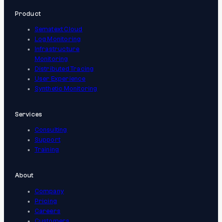
Product
Sematext Cloud
Log Monitoring
Infrastructure
Monitoring
Distributed Tracing
User Experience
Synthetic Monitoring
Services
Consulting
Support
Training
About
Company
Pricing
Careers
Customers