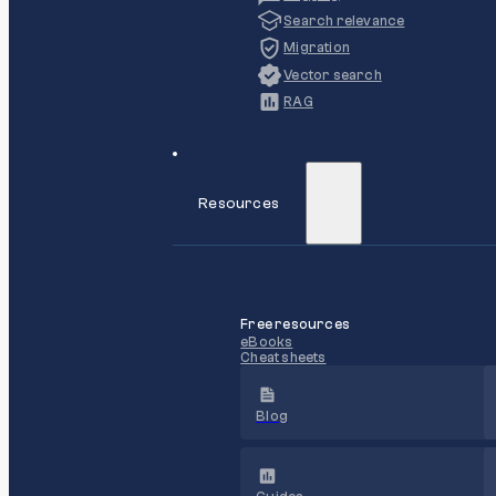
Search relevance
Migration
Vector search
RAG
Resources
Free resources
eBooks
Cheat sheets
Blog