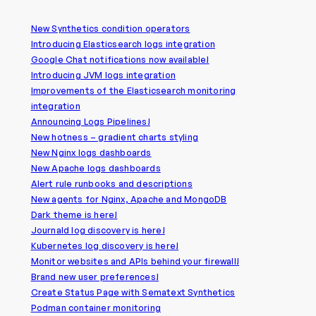
New Synthetics condition operators
Introducing Elasticsearch logs integration
Google Chat notifications now available!
Introducing JVM logs integration
Improvements of the Elasticsearch monitoring
integration
Announcing Logs Pipelines!
New hotness – gradient charts styling
New Nginx logs dashboards
New Apache logs dashboards
Alert rule runbooks and descriptions
New agents for Nginx, Apache and MongoDB
Dark theme is here!
Journald log discovery is here!
Kubernetes log discovery is here!
Monitor websites and APIs behind your firewall!
Brand new user preferences!
Create Status Page with Sematext Synthetics
Podman container monitoring