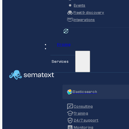
Events
Fleet & discovery
Integrations
Pricing
Services
Elasticsearch
Consulting
Training
24/7 support
Monitoring