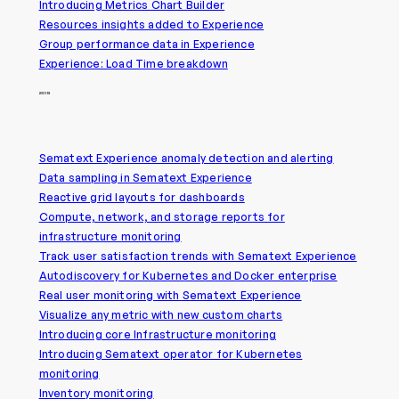
Introducing Metrics Chart Builder
Resources insights added to Experience
Group performance data in Experience
Experience: Load Time breakdown
2019
Sematext Experience anomaly detection and alerting
Data sampling in Sematext Experience
Reactive grid layouts for dashboards
Compute, network, and storage reports for
infrastructure monitoring
Track user satisfaction trends with Sematext Experience
Autodiscovery for Kubernetes and Docker enterprise
Real user monitoring with Sematext Experience
Visualize any metric with new custom charts
Introducing core Infrastructure monitoring
Introducing Sematext operator for Kubernetes
monitoring
Inventory monitoring