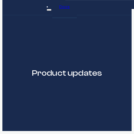
Docs
Product updates