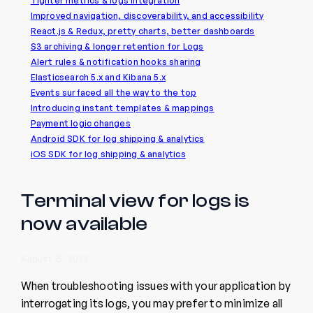
Tighter metrics & logs integration
Improved navigation, discoverability, and accessibility
React.js & Redux, pretty charts, better dashboards
S3 archiving & longer retention for Logs
Alert rules & notification hooks sharing
Elasticsearch 5.x and Kibana 5.x
Events surfaced all the way to the top
Introducing instant templates & mappings
Payment logic changes
Android SDK for log shipping & analytics
iOS SDK for log shipping & analytics
Terminal view for logs is
now available
August 15, 2023
When troubleshooting issues with your application by
interrogating its logs, you may prefer to minimize all