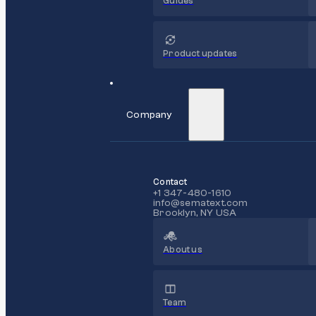
Guides
Product updates
Company
Contact
+1 347-480-1610
info@sematext.com
Brooklyn, NY USA
About us
Team