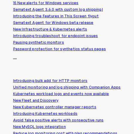
15 New alerts for Windows services
Sematext Agent 3.6.0 with custom log shipping!
Introducing the Features in This Screen flyout
Sematext Agent for Windows beta release
New Infrastructure & Kubernetes alerts
Introducing troubleshoot for endpoint issues
Pausing synthetic monitors
Password protection for synthetics status pages
2023
Introducing bulk add for HTTP monitors
Unified monitoring and log shipping with Companion Apps
Kubernetes workload logs and events now available
New Fleet and Discovery
New Kubernetes controller manager reports
Introducing Kubernetes workloads
Avoid false positive alerts with consecutive runs
New MySQL logs integration
Reduce log monitoring cost with plan recommendations