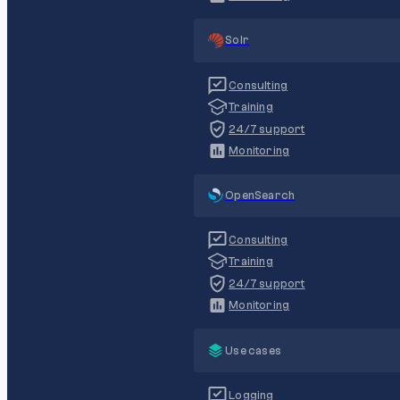
Solr
Consulting
Training
24/7 support
Monitoring
OpenSearch
Consulting
Training
24/7 support
Monitoring
Use cases
Logging