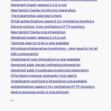
Sematext Agent release 3.2.0 is out
New Varnish Cache monitoring integration
The Kubernetes overview is here
NTLM authentication support for synthetics monitors
Extract metrics from synthetics HTTP monitors
New Varnish Cache logs integration
Sematext Agent release 3.1.0 is out
Terminal view for logs is now available
Introducing Kubernetes monitoring – new reports for all
K8S components!
OpenSearch logs integration is now available
Sematext adds Vercel synthetics integration
Sematext adds Couchbase monitoring integration
Effortlessly remove recipients from alerts
OpenSearch monitoring integration now available
Authentication support for synthetics HTTP monitors
Saving response body is now optional
2022