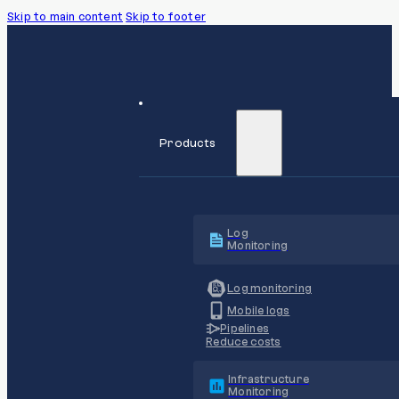
Skip to main content
Skip to footer
Products
Log
Monitoring
Log monitoring
Mobile logs
Pipelines
Reduce costs
Infrastructure
Monitoring