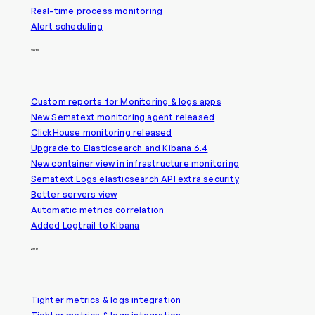
Real-time process monitoring
Alert scheduling
2018
Custom reports for Monitoring & logs apps
New Sematext monitoring agent released
ClickHouse monitoring released
Upgrade to Elasticsearch and Kibana 6.4
New container view in infrastructure monitoring
Sematext Logs elasticsearch API extra security
Better servers view
Automatic metrics correlation
Added Logtrail to Kibana
2017
Tighter metrics & logs integration