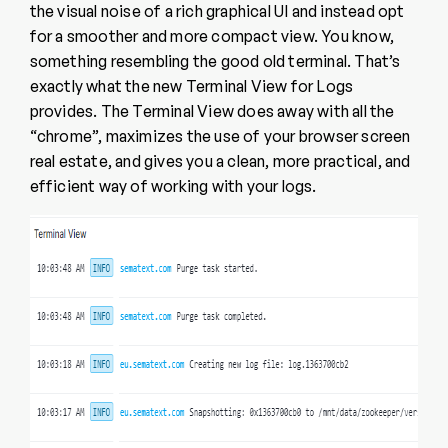
the visual noise of a rich graphical UI and instead opt
for a smoother and more compact view. You know,
something resembling the good old terminal. That’s
exactly what the new Terminal View for Logs
provides. The Terminal View does away with all the
“chrome”, maximizes the use of your browser screen
real estate, and gives you a clean, more practical, and
efficient way of working with your logs.