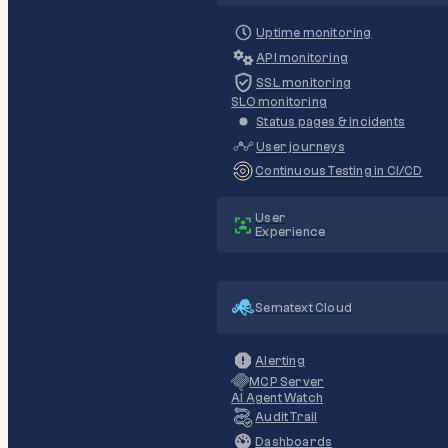
Uptime monitoring
API monitoring
SSL monitoring
SLO monitoring
Status pages & incidents
User journeys
Continuous Testing in CI/CD
User
Experience
Sematext Cloud
Alerting
MCP Server
AI Agent Watch
Audit Trail
Dashboards