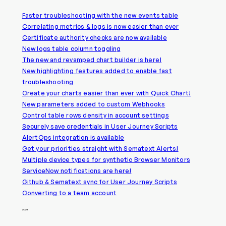
Faster troubleshooting with the new events table
Correlating metrics & logs is now easier than ever
Certificate authority checks are now available
New logs table column toggling
The new and revamped chart builder is here!
New highlighting features added to enable fast
troubleshooting
Create your charts easier than ever with Quick Chart!
New parameters added to custom Webhooks
Control table rows density in account settings
Securely save credentials in User Journey Scripts
AlertOps integration is available
Get your priorities straight with Sematext Alerts!
Multiple device types for synthetic Browser Monitors
ServiceNow notifications are here!
Github & Sematext sync for User Journey Scripts
Converting to a team account
2021