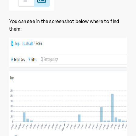
You can see in the screenshot below where to find
them: