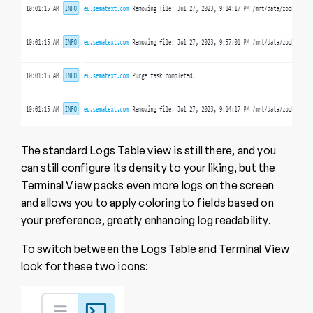
The standard Logs Table view is still there, and you
can still configure its density to your liking, but the
Terminal View packs even more logs on the screen
and allows you to apply coloring to fields based on
your preference, greatly enhancing log readability.
To switch between the Logs Table and Terminal View
look for these two icons: