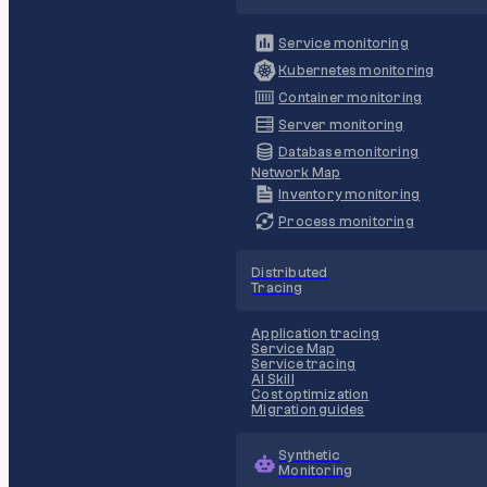
Service monitoring
Kubernetes monitoring
Container monitoring
Server monitoring
Database monitoring
Network Map
Inventory monitoring
Process monitoring
Distributed
Tracing
Application tracing
Service Map
Service tracing
AI Skill
Cost optimization
Migration guides
Synthetic
Monitoring