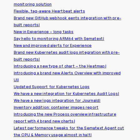
monitoring solution
Flexible, tag-aware Heartbeat alerts
Brand new GitHub webhook eents integration with pre-
built reports!
New in Experience – long tasks
Say hello to monitoring ARM64 with Sematext!
New and improved alerts for Experience
Brand new Kubernetes audit logs integration with pre-
built reports!
Introducing a new type of chart – the Heatmap!
Introducing a brand new Alerts Overview with improved
UI!
Updated Support for Kubernetes Logs
We have a new integration for Kubernetes Audit Logs!
We have a new logs integration for Journald!
Inventory addition: container images report
Introducing the new Process overview infrastructure
report with 4 brand new charts!
Latest performance tweaks for the Sematext Agent cut
the CPU & Memory usage almost in half!