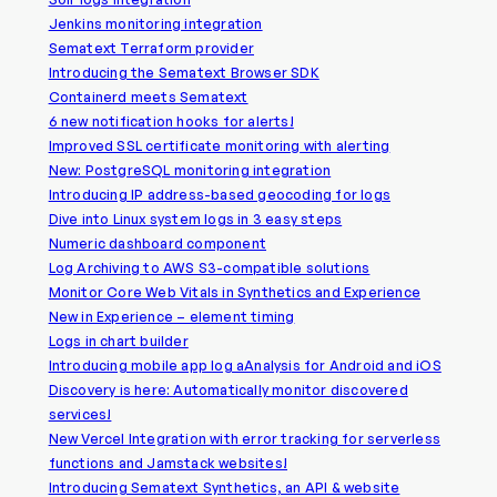
Jenkins monitoring integration
Sematext Terraform provider
Introducing the Sematext Browser SDK
Containerd meets Sematext
6 new notification hooks for alerts!
Improved SSL certificate monitoring with alerting
New: PostgreSQL monitoring integration
Introducing IP address-based geocoding for logs
Dive into Linux system logs in 3 easy steps
Numeric dashboard component
Log Archiving to AWS S3-compatible solutions
Monitor Core Web Vitals in Synthetics and Experience
New in Experience – element timing
Logs in chart builder
Introducing mobile app log aAnalysis for Android and iOS
Discovery is here: Automatically monitor discovered
services!
New Vercel Integration with error tracking for serverless
functions and Jamstack websites!
Introducing Sematext Synthetics, an API & website