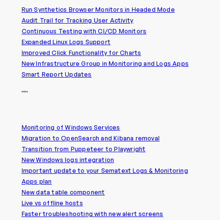
Run Synthetics Browser Monitors in Headed Mode
Audit Trail for Tracking User Activity
Continuous Testing with CI/CD Monitors
Expanded Linux Logs Support
Improved Click Functionality for Charts
New Infrastructure Group in Monitoring and Logs Apps
Smart Report Updates
2024
Monitoring of Windows Services
Migration to OpenSearch and Kibana removal
Transition from Puppeteer to Playwright
New Windows logs integration
Important update to your Sematext Logs & Monitoring
Apps plan
New data table component
Live vs offline hosts
Faster troubleshooting with new alert screens