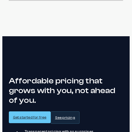
Affordable pricing that
grows with you, not ahead
of you.
Get started for free
See pricing
Transparent pricing with no surprises