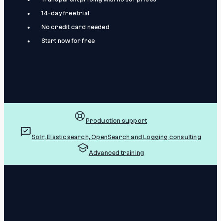
14-day free trial
No credit card needed
Start now for free
Production support
Solr, Elasticsearch, OpenSearch and Logging consulting
Advanced training