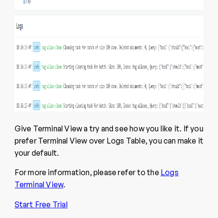
Give Terminal View a try and see how you like it. If you
prefer Terminal View over Logs Table, you can make it
your default.
For more information, please refer to the
Logs
Terminal View
.
Start Free Trial