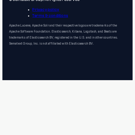
Privacy policy
Terms & conditions
Apache Lucene, Apache Solr and their respective logos are trademarks of the
Apache Software Foundation. Elasticsearch, Kibana, Logstash, and Beats are
trademarks of Elasticsearch BV, registered in the U.S. and in other countries.
Sematext Group, Inc. is not affiliated with Elasticsearch BV.