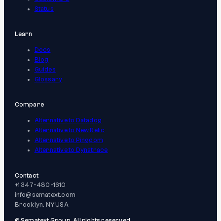
Status
Learn
Docs
Blog
Guides
Glossary
Compare
Alternative to Datadog
Alternative to New Relic
Alternative to Pingdom
Alternative to Dynatrace
Contact
+1 347-480-1610
info@sematext.com
Brooklyn, NY USA
© Sematext Group. All rights reserved