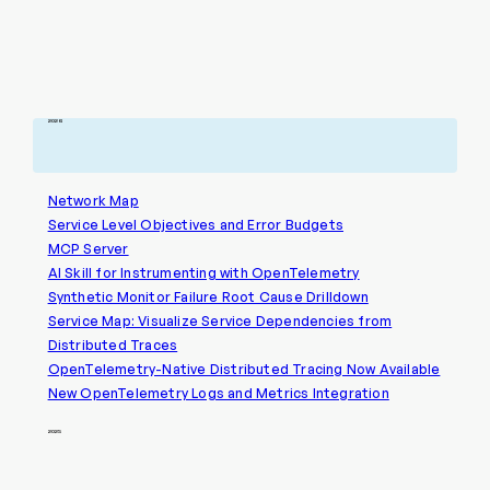
2026
Network Map
Service Level Objectives and Error Budgets
MCP Server
AI Skill for Instrumenting with OpenTelemetry
Synthetic Monitor Failure Root Cause Drilldown
Service Map: Visualize Service Dependencies from
Distributed Traces
OpenTelemetry-Native Distributed Tracing Now Available
New OpenTelemetry Logs and Metrics Integration
2025