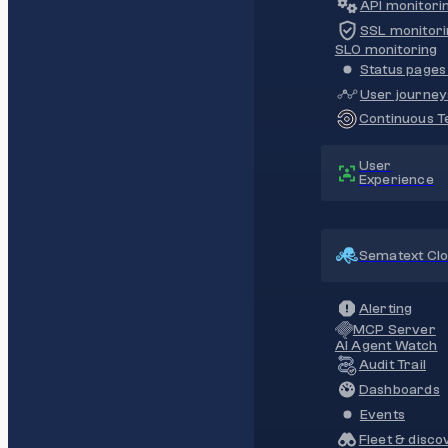
API monitori
SSL monitori
SLO monitoring
Status pages 
User journey
Continuous Te
User
Experience
Sematext Cl
Alerting
MCP Server
AI Agent Watch
Audit Trail
Dashboards
Events
Fleet & disco