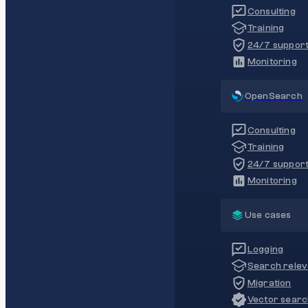
Consulting
Training
24/7 suppor
Monitoring
OpenSearch
Consulting
Training
24/7 suppor
Monitoring
Use cases
Logging
Search rele
Migration
Vector sear