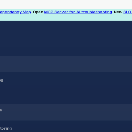
Dependency Map
. Open
MCP Server for AI troubleshooting
. New
SLO 
ng
re
toring