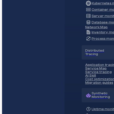
Kubernetes m
Container mo
Server monit
Database mo
Network Map
Inventory mo
Process moni
Distributed
Tracing
Application traci
Service Map
Service tracing
AI Skill
Cost optimizatio
Migration guides
Synthetic
Monitoring
Uptime monit