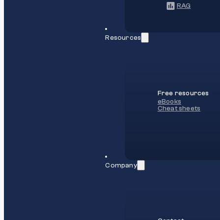
RAG
Resources
Free resources
eBooks
Cheat sheets
Company