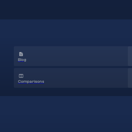
Blog
Comparisons