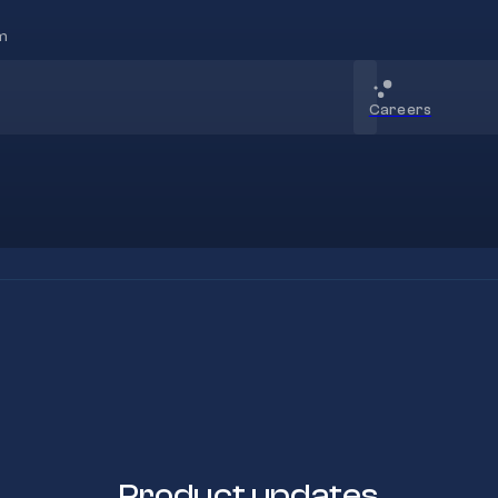
m
Careers
Product updates