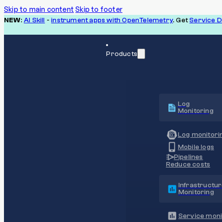
Skip to main content
Skip to footer
NEW
:
AI Skill
-
instrument apps with OpenTelemetry
. Get
Service 
Products
Log
Monitoring
Log monitori
Mobile logs
Pipelines
Reduce costs
Infrastructu
Monitoring
Service moni