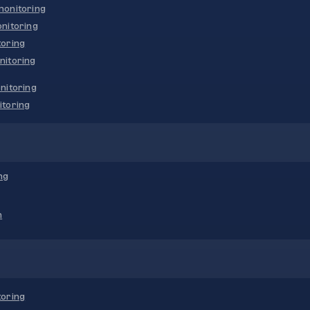
onitoring
nitoring
oring
nitoring
nitoring
toring
ng
n
oring