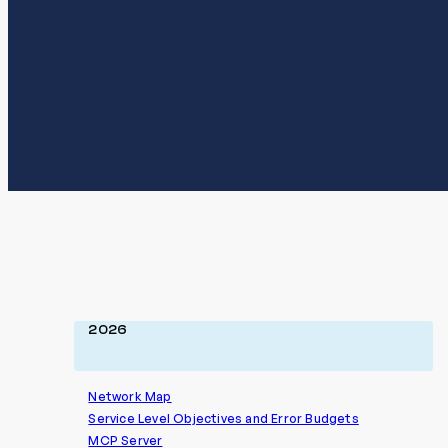
2026
Network Map
Service Level Objectives and Error Budgets
MCP Server