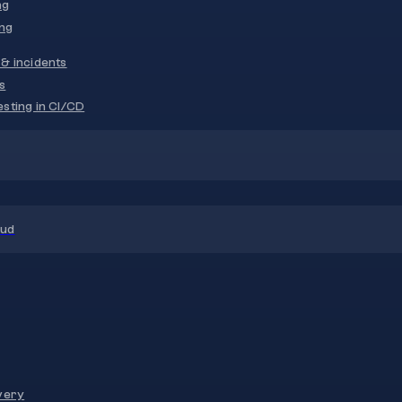
ng
ng
& incidents
s
sting in CI/CD
oud
very