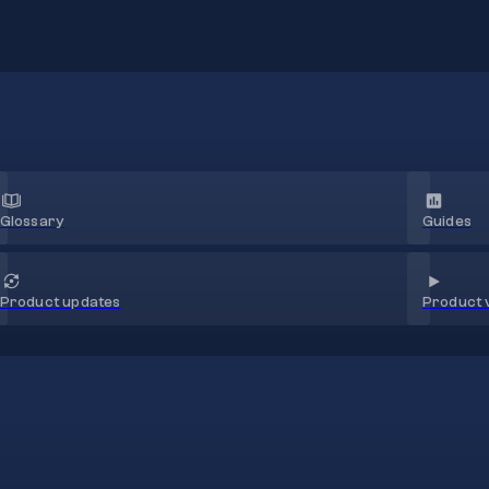
Glossary
Guides
Product 
Product updates