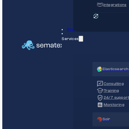
Integrations
Pricing
Services
Elasticsearch
Consulting
Training
24/7 suppor
Monitoring
Solr