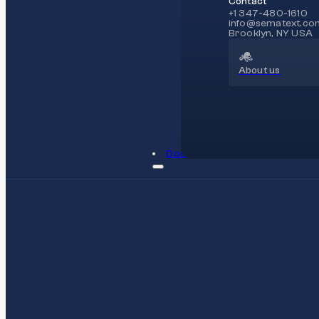
Contact
+1 347-480-1610
info@sematext.co
Brooklyn, NY USA
About us
Docs