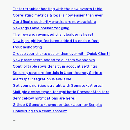
Faster troubleshooting with the new events table
Correlating metrics & logs is now easier than ever
Certificate authority checks are now available
New logs table column toggling
The new and revamped chart builder is here!
New highlighting features added to enable fast
troubleshooting
Create your charts easier than ever with Quick Chart!
New parameters added to custom Webhooks
Control table rows density in account settings
Securely save credentials in User Journey Scripts
AlertOps integration is available
Get your priorities straight with Sematext Alerts!
Multiple device types for synthetic Browser Monitors
ServiceNow notifications are here!
Github & Sematext sync for User Journey Scripts
Converting to a team account
2021