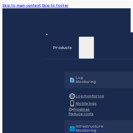
Skip to main content
Skip to footer
Products
Log
Monitoring
Log monitoring
Mobile logs
Pipelines
Reduce costs
Infrastructure
Monitoring