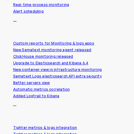
Real-time process monitoring
Alert scheduling
2018
Custom reports for Monitoring & logs apps
New Sematext monitoring agent released
ClickHouse monitoring released
Upgrade to Elasticsearch and Kibana 6.4
New container view in infrastructure monitoring
Sematext Logs elasticsearch API extra security
Better servers view
Automatic metrics correlation
Added Logtrail to Kibana
2017
Tighter metrics & logs integration