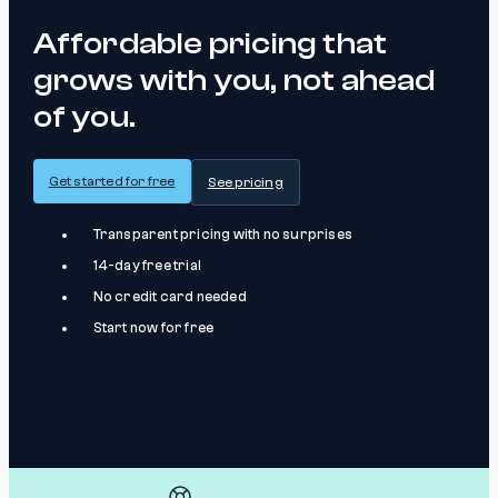
Affordable pricing that
grows with you, not ahead
of you.
Get started for free
See pricing
Transparent pricing with no surprises
14-day free trial
No credit card needed
Start now for free