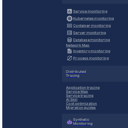
Service monitoring
Kubernetes monitoring
Container monitoring
Server monitoring
Database monitoring
Network Map
Inventory monitoring
Process monitoring
Distributed
Tracing
Application tracing
Service Map
Service tracing
AI Skill
Cost optimization
Migration guides
Synthetic
Monitoring