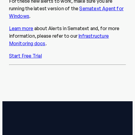
For these new alerts to work, make sure you are
running the latest version of the
Sematext Agent for
Windows
.
Learn more
about Alerts in Sematext and, for more
information, please refer to our
Infrastructure
Monitoring docs
.
Start Free Trial