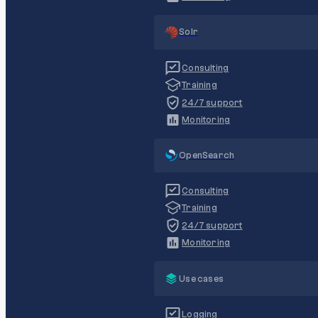
Solr
Consulting
Training
24/7 support
Monitoring
OpenSearch
Consulting
Training
24/7 support
Monitoring
Use cases
Logging