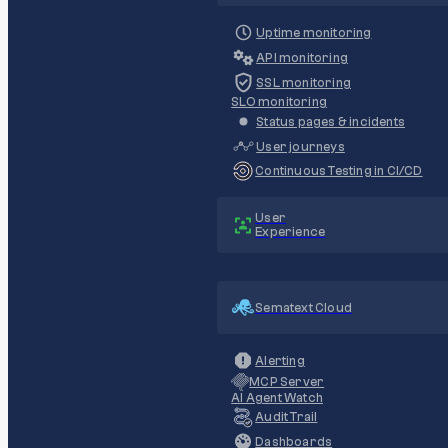
Uptime monitoring
API monitoring
SSL monitoring
SLO monitoring
Status pages & incidents
User journeys
Continuous Testing in CI/CD
User
Experience
Sematext Cloud
Alerting
MCP Server
AI Agent Watch
Audit Trail
Dashboards