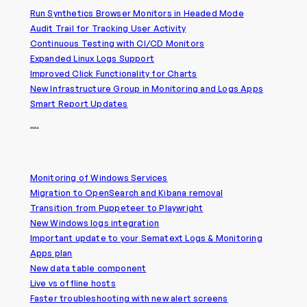
Run Synthetics Browser Monitors in Headed Mode
Audit Trail for Tracking User Activity
Continuous Testing with CI/CD Monitors
Expanded Linux Logs Support
Improved Click Functionality for Charts
New Infrastructure Group in Monitoring and Logs Apps
Smart Report Updates
2024
Monitoring of Windows Services
Migration to OpenSearch and Kibana removal
Transition from Puppeteer to Playwright
New Windows logs integration
Important update to your Sematext Logs & Monitoring
Apps plan
New data table component
Live vs offline hosts
Faster troubleshooting with new alert screens