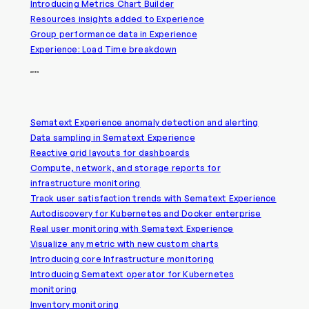
Introducing Metrics Chart Builder
Resources insights added to Experience
Group performance data in Experience
Experience: Load Time breakdown
2019
Sematext Experience anomaly detection and alerting
Data sampling in Sematext Experience
Reactive grid layouts for dashboards
Compute, network, and storage reports for
infrastructure monitoring
Track user satisfaction trends with Sematext Experience
Autodiscovery for Kubernetes and Docker enterprise
Real user monitoring with Sematext Experience
Visualize any metric with new custom charts
Introducing core Infrastructure monitoring
Introducing Sematext operator for Kubernetes
monitoring
Inventory monitoring