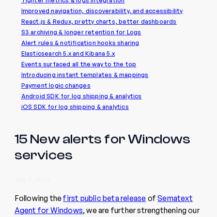
Tighter metrics & logs integration
Improved navigation, discoverability, and accessibility
React.js & Redux, pretty charts, better dashboards
S3 archiving & longer retention for Logs
Alert rules & notification hooks sharing
Elasticsearch 5.x and Kibana 5.x
Events surfaced all the way to the top
Introducing instant templates & mappings
Payment logic changes
Android SDK for log shipping & analytics
iOS SDK for log shipping & analytics
15 New alerts for Windows
services
July 9, 2024
Following the
first public beta release
of
Sematext
Agent for Windows
, we are further strengthening our