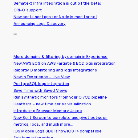
Sematext Infra integration is out of the beta!
CRI-O support
New container tags for Node.js monitoring!
Announcing Logs Discovery
2020
More domains & filtering by domain in Experience
New AWS ECS on AWS Fargate & EC2 logs integration
RabbitMQ monitoring and logs integrations
New in Experience – Live View
PostgreSQL logs integration
Save Time with Saved Views
Run synthetic monitors from your CI/CD pipeline
Heatbars – new time series visualization
Introducing Browser Memory Usage
New Split Screen to correlate and pivot between
metrics, logs, and much more…
iOS Mobile Logs SDK is now iOS 14 compatible
Solr logs integration