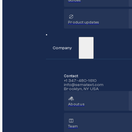
Guides
Product updates
Company
Contact
+1 347-480-1610
info@sematext.com
Brooklyn, NY USA
About us
Team