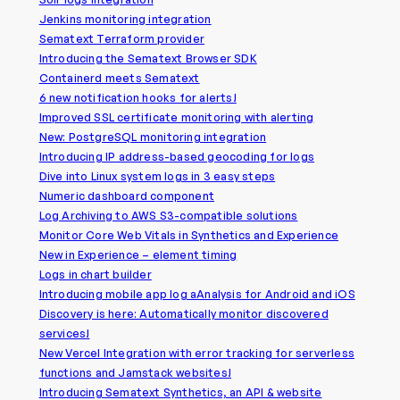
Jenkins monitoring integration
Sematext Terraform provider
Introducing the Sematext Browser SDK
Containerd meets Sematext
6 new notification hooks for alerts!
Improved SSL certificate monitoring with alerting
New: PostgreSQL monitoring integration
Introducing IP address-based geocoding for logs
Dive into Linux system logs in 3 easy steps
Numeric dashboard component
Log Archiving to AWS S3-compatible solutions
Monitor Core Web Vitals in Synthetics and Experience
New in Experience – element timing
Logs in chart builder
Introducing mobile app log aAnalysis for Android and iOS
Discovery is here: Automatically monitor discovered
services!
New Vercel Integration with error tracking for serverless
functions and Jamstack websites!
Introducing Sematext Synthetics, an API & website