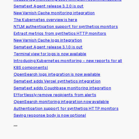
Sematext Agent release 3.2.0 is out
New Varnish Cache monitoring integration
The Kubernetes overview is here
NTLM authentication support for synthetics monitors
Extract metrics from synthetics HTTP monitors
New Varnish Cache logs integration
Sematext Agent release 3.1.0 is out
Terminal view for logs is now available
Introducing Kubernetes monitoring – new reports for all
K8S components!
OpenSearch logs integration is now available
Sematext adds Vercel synthetics integration
Sematext adds Couchbase monitoring integration
Effortlessly remove recipients from alerts
OpenSearch monitoring integration now available
Authentication support for synthetics HTTP monitors
Saving response body is now optional
2022