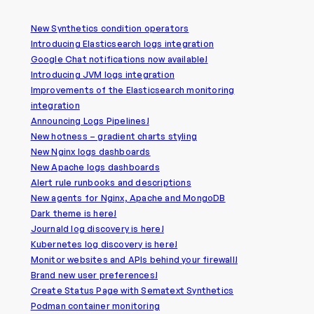
New Synthetics condition operators
Introducing Elasticsearch logs integration
Google Chat notifications now available!
Introducing JVM logs integration
Improvements of the Elasticsearch monitoring
integration
Announcing Logs Pipelines!
New hotness – gradient charts styling
New Nginx logs dashboards
New Apache logs dashboards
Alert rule runbooks and descriptions
New agents for Nginx, Apache and MongoDB
Dark theme is here!
Journald log discovery is here!
Kubernetes log discovery is here!
Monitor websites and APIs behind your firewall!
Brand new user preferences!
Create Status Page with Sematext Synthetics
Podman container monitoring