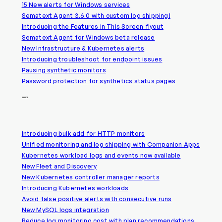
15 New alerts for Windows services
Sematext Agent 3.6.0 with custom log shipping!
Introducing the Features in This Screen flyout
Sematext Agent for Windows beta release
New Infrastructure & Kubernetes alerts
Introducing troubleshoot for endpoint issues
Pausing synthetic monitors
Password protection for synthetics status pages
2023
Introducing bulk add for HTTP monitors
Unified monitoring and log shipping with Companion Apps
Kubernetes workload logs and events now available
New Fleet and Discovery
New Kubernetes controller manager reports
Introducing Kubernetes workloads
Avoid false positive alerts with consecutive runs
New MySQL logs integration
Reduce log monitoring cost with plan recommendations