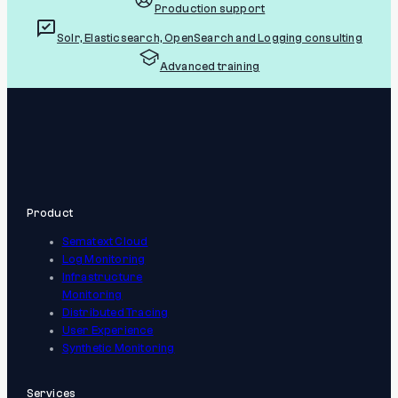
Production support
Solr, Elasticsearch, OpenSearch and Logging consulting
Advanced training
Product
Sematext Cloud
Log Monitoring
Infrastructure
Monitoring
Distributed Tracing
User Experience
Synthetic Monitoring
Services