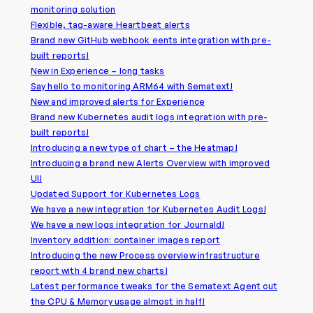
monitoring solution
Flexible, tag-aware Heartbeat alerts
Brand new GitHub webhook eents integration with pre-
built reports!
New in Experience – long tasks
Say hello to monitoring ARM64 with Sematext!
New and improved alerts for Experience
Brand new Kubernetes audit logs integration with pre-
built reports!
Introducing a new type of chart – the Heatmap!
Introducing a brand new Alerts Overview with improved
UI!
Updated Support for Kubernetes Logs
We have a new integration for Kubernetes Audit Logs!
We have a new logs integration for Journald!
Inventory addition: container images report
Introducing the new Process overview infrastructure
report with 4 brand new charts!
Latest performance tweaks for the Sematext Agent cut
the CPU & Memory usage almost in half!