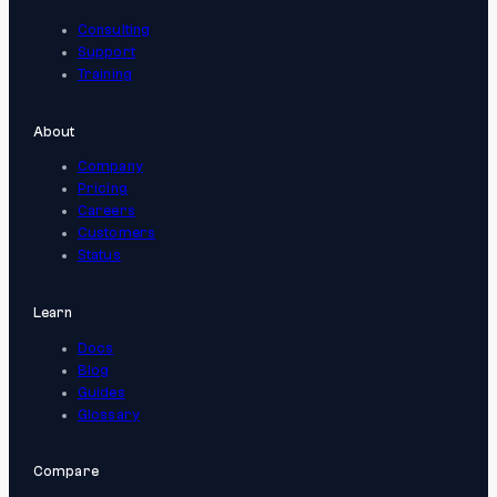
Consulting
Support
Training
About
Company
Pricing
Careers
Customers
Status
Learn
Docs
Blog
Guides
Glossary
Compare