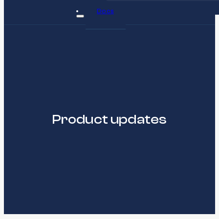
Docs
Product updates