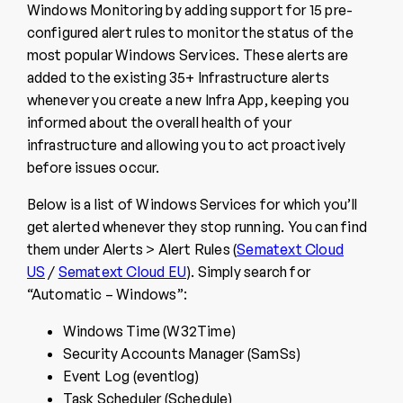
Windows Monitoring by adding support for 15 pre-
configured alert rules to monitor the status of the
most popular Windows Services. These alerts are
added to the existing 35+ Infrastructure alerts
whenever you create a new Infra App, keeping you
informed about the overall health of your
infrastructure and allowing you to act proactively
before issues occur.
Below is a list of Windows Services for which you’ll
get alerted whenever they stop running. You can find
them under Alerts > Alert Rules (
Sematext Cloud
US
/
Sematext Cloud EU
). Simply search for
“Automatic – Windows”:
Windows Time (W32Time)
Security Accounts Manager (SamSs)
Event Log (eventlog)
Task Scheduler (Schedule)