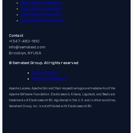
Alternative to Datadog
Alternative to New Relic
Alternative to Pingdom
Alternative to Dynatrace
Contact
+1 347-480-1610
info@sematext.com
Brooklyn, NY USA
© Sematext Group. All rights reserved
Privacy policy
Terms & conditions
Apache Lucene, Apache Solr and their respective logos are trademarks of the
Apache Software Foundation. Elasticsearch, Kibana, Logstash, and Beats are
trademarks of Elasticsearch BV, registered in the U.S. and in other countries.
Sematext Group, Inc. is not affiliated with Elasticsearch BV.