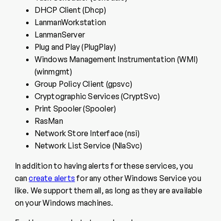
DHCP Client (Dhcp)
LanmanWorkstation
LanmanServer
Plug and Play (PlugPlay)
Windows Management Instrumentation (WMI)
(winmgmt)
Group Policy Client (gpsvc)
Cryptographic Services (CryptSvc)
Print Spooler (Spooler)
RasMan
Network Store Interface (nsi)
Network List Service (NlaSvc)
In addition to having alerts for these services, you
can
create alerts
for any other Windows Service you
like. We support them all, as long as they are available
on your Windows machines.