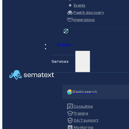
Events
Fleet & discovery
Integrations
Pricing
Services
Elasticsearch
Consulting
Training
24/7 support
Monitoring