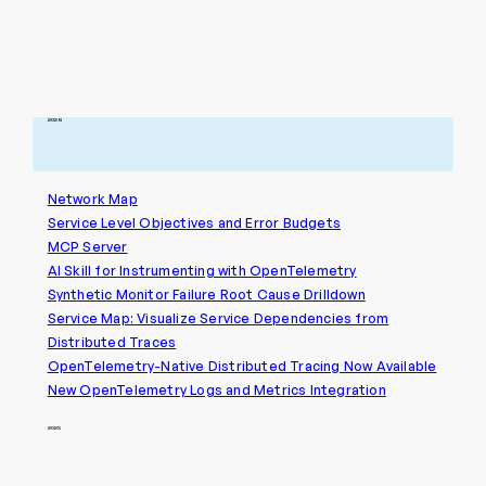
2026
Network Map
Service Level Objectives and Error Budgets
MCP Server
AI Skill for Instrumenting with OpenTelemetry
Synthetic Monitor Failure Root Cause Drilldown
Service Map: Visualize Service Dependencies from
Distributed Traces
OpenTelemetry-Native Distributed Tracing Now Available
New OpenTelemetry Logs and Metrics Integration
2025