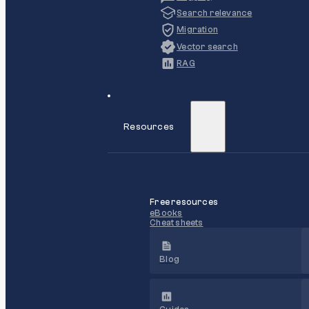
Search relevance
Migration
Vector search
RAG
Resources
Free resources
eBooks
Cheat sheets
Blog