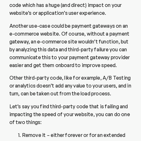
code which has a huge (and direct) impact on your
website’s or application’s user experience.
Another use-case could be payment gateways on an
e-commerce website. Of course, without a payment
gateway, an e-commerce site wouldn’t function, but
by analyzing this data and third-party failure you can
communicate this to your payment gateway provider
easier and get them onboard to improve speed.
Other third-party code, like for example, A/B Testing
or analytics doesn’t add any value to your users, and in
turn, can be taken out from the load process.
Let’s say you find third-party code that is failing and
impacting the speed of your website, you can do one
of two things:
Remove it – either forever or for an extended