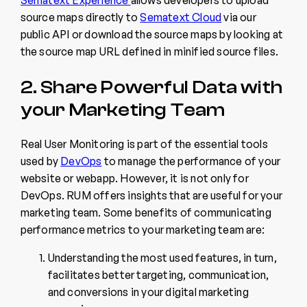
source maps directly to
Sematext Cloud
via our
public API or download the source maps by looking at
the source map URL defined in minified source files.
2. Share Powerful Data with
your Marketing Team
Real User Monitoring is part of the essential tools
used by
DevOps
to manage the performance of your
website or webapp. However, it is not only for
DevOps. RUM offers insights that are useful for your
marketing team. Some benefits of communicating
performance metrics to your marketing team are:
Understanding the most used features, in turn,
facilitates better targeting, communication,
and conversions in your digital marketing