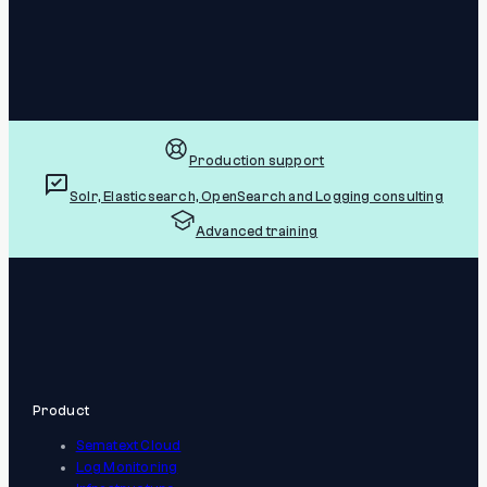
Production support
Solr, Elasticsearch, OpenSearch and Logging consulting
Advanced training
Product
Sematext Cloud
Log Monitoring