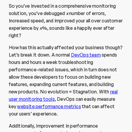
So you’ve invested in a comprehensive monitoring
solution, you’ve debugged
x
number of errors,
increased speed, and improved your all over customer
experience by
x
%, sounds like a happily ever after
right?
How has this actually affected your business though?
Let’s break it down. A normal
DevOps team
spends
hours and hours a week troubleshooting
performance-related issues, which in turn does not
allow these developers to focus on building new
features, expanding current features, and building
new products. No evolution = Stagnation. With
real
user monitoring tools
, DevOps can easily measure
key
website performance metrics
that can affect
your users’ experience.
Additionally, improvement in performance