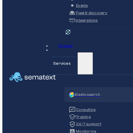
Events
Fleet & discovery
Integrations
Pricing
Services
Elasticsearch
Consulting
Training
24/7 support
Monitoring