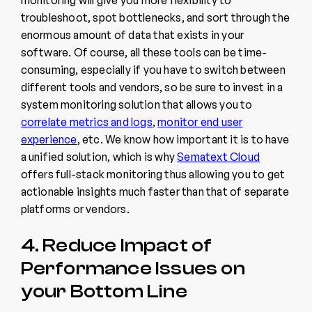
troubleshoot, spot bottlenecks, and sort through the
enormous amount of data that exists in your
software. Of course, all these tools can be time-
consuming, especially if you have to switch between
different tools and vendors, so be sure to invest in a
system monitoring solution that allows you to
correlate metrics and logs
,
monitor end user
experience
, etc. We know how important it is to have
a unified solution, which is why
Sematext Cloud
offers full-stack monitoring thus allowing you to get
actionable insights much faster than that of separate
platforms or vendors.
4. Reduce Impact of
Performance Issues on
your Bottom Line