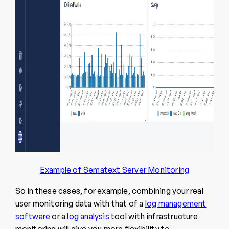
Example of Sematext Server Monitoring
So in these cases, for example, combining your real
user monitoring data with that of a
log management
software
or a
log analysis
tool with
infrastructure
monitoring
will give you more flexibility to