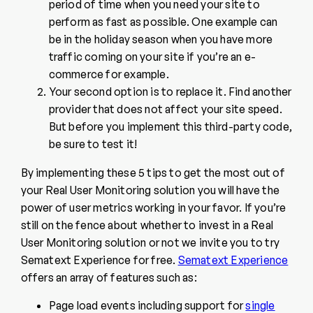
period of time when you need your site to
perform as fast as possible. One example can
be in the holiday season when you have more
traffic coming on your site if you’re an e-
commerce for example.
Your second option is to replace it. Find another
provider that does not affect your site speed.
But before you implement this third-party code,
be sure to test it!
By implementing these 5 tips to get the most out of
your Real User Monitoring solution you will have the
power of user metrics working in your favor. If you’re
still on the fence about whether to invest in a Real
User Monitoring solution or not we invite you to try
Sematext Experience for free.
Sematext Experience
offers an array of features such as:
Page load events including support for
single