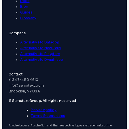
Docs
Blog
Guides
Glossary
Compare
Alternative to Datadog
Alternative to New Relic
Alternative to Pingdom
Alternative to Dynatrace
Contact
+1 347-480-1610
info@sematext.com
Brooklyn, NY USA
© Sematext Group. All rights reserved
Privacy policy
Terms & conditions
Apache Lucene, Apache Solr and their respective logos are trademarks of the