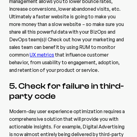
management allows you to lower bounce rates,
increase conversions, lower abandoned visits, etc.
Ultimately a faster website is going to make you
more money than a slow website – so make sure you
share all this powerful data with your BizOps and
DevOps team(s)! Check out how your marketing and
sales team can benefit by using RUM to monitor
common
UX metrics
that influence customer
behavior, from usability to engagement, adoption,
and retention of your product or service.
5. Check for failure in third-
party code
Modern-day user experience optimization requires a
comprehensive solution that will provide you with
actionable insights. For example, Digital Advertising
is now almost entirely being delivered by third-party