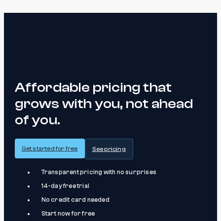
Affordable pricing that
grows with you, not ahead
of you.
Get started for free
See pricing
Transparent pricing with no surprises
14-day free trial
No credit card needed
Start now for free