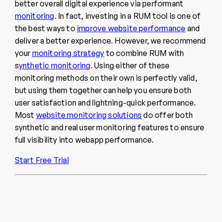
better overall digital experience via performant
monitoring
. In fact, investing in a RUM tool is one of
the best ways to
improve website performance
and
deliver a better experience. However, we recommend
your
monitoring strategy
to combine RUM with
s
ynthetic monitoring
.
Using either of these
monitoring methods on their own is perfectly valid,
but using them together can help you ensure both
user satisfaction and lightning-quick performance.
Most
website monitoring solutions
do offer both
synthetic and real user monitoring features to ensure
full visibility into webapp performance.
Start Free Trial