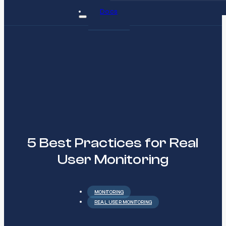
Docs
5 Best Practices for Real
User Monitoring
MONITORING
REAL USER MONITORING