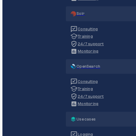
Solr
Consulting
Training
24/7 support
Monitoring
OpenSearch
Consulting
Training
24/7 support
Monitoring
Use cases
Logging