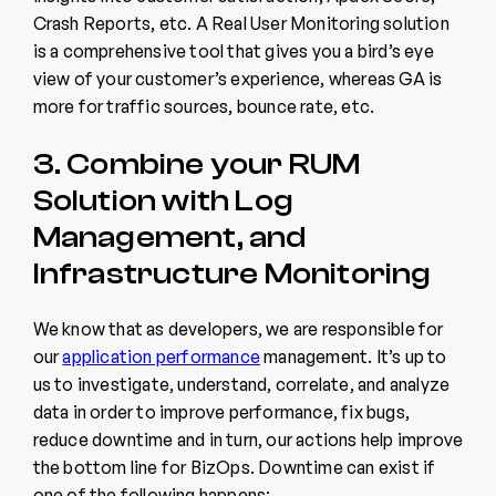
Crash Reports, etc. A Real User Monitoring solution
is a comprehensive tool that gives you a bird’s eye
view of your customer’s experience, whereas GA is
more for traffic sources, bounce rate, etc.
3. Combine your RUM
Solution with Log
Management, and
Infrastructure Monitoring
We know that as developers, we are responsible for
our
application performance
management. It’s up to
us to investigate, understand, correlate, and analyze
data in order to improve performance, fix bugs,
reduce downtime and in turn, our actions help improve
the bottom line for BizOps. Downtime can exist if
one of the following happens: