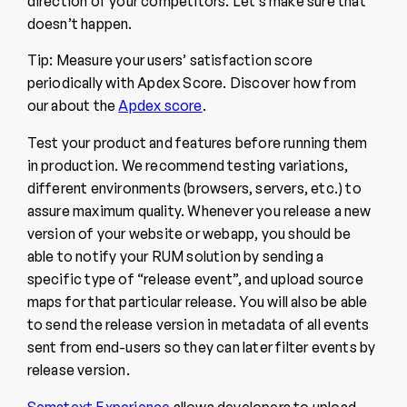
direction of your competitors. Let’s make sure that
doesn’t happen.
Tip: Measure your users’ satisfaction score
periodically with Apdex Score. Discover how from
our about the
Apdex score
.
Test your product and features before running them
in production. We recommend testing variations,
different environments (browsers, servers, etc.) to
assure maximum quality. Whenever you release a new
version of your website or webapp, you should be
able to notify your RUM solution by sending a
specific type of “release event”, and upload source
maps for that particular release. You will also be able
to send the release version in metadata of all events
sent from end-users so they can later filter events by
release version.
Sematext Experience
allows developers to upload