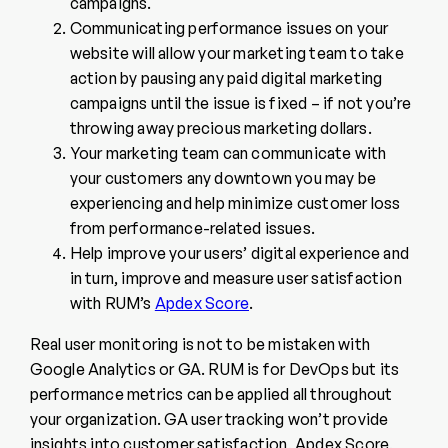
campaigns.
Communicating performance issues on your
website will allow your marketing team to take
action by pausing any paid digital marketing
campaigns until the issue is fixed – if not you’re
throwing away precious marketing dollars.
Your marketing team can communicate with
your customers any downtown you may be
experiencing and help minimize customer loss
from performance-related issues.
Help improve your users’ digital experience and
in turn, improve and
measure user satisfaction
with RUM’s
Apdex Score
.
Real user monitoring is not to be mistaken with
Google Analytics or GA. RUM is for DevOps but its
performance metrics can be applied all throughout
your organization. GA user tracking won’t provide
insights into customer satisfaction, Apdex Score,