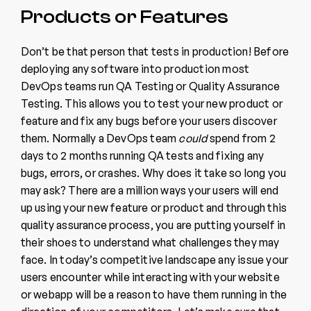
Products or Features
Don’t be that person that tests in production! Before
deploying any software into production most
DevOps teams run QA Testing or Quality Assurance
Testing. This allows you to test your new product or
feature and fix any bugs before your users discover
them. Normally a DevOps team
could
spend from 2
days to 2 months running QA tests and fixing any
bugs, errors, or crashes. Why does it take so long you
may ask? There are a million ways your users will end
up using your new feature or product and through this
quality assurance process, you are putting yourself in
their shoes to understand what challenges they may
face. In today’s competitive landscape any issue your
users encounter while interacting with your website
or webapp will be a reason to have them running in the