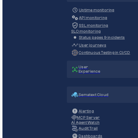
Uptime monitoring
API monitoring
SSL monitoring
SLO monitoring
Status pages & incidents
User journeys
Continuous Testing in CI/CD
User
Experience
Sematext Cloud
Alerting
MCP Server
AI Agent Watch
Audit Trail
Dashboards