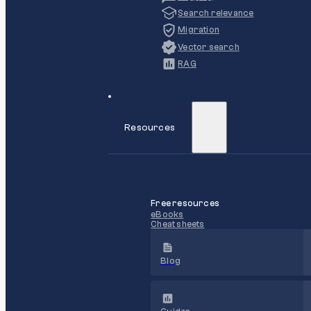
Search relevance
Migration
Vector search
RAG
Resources
Free resources
eBooks
Cheat sheets
Blog