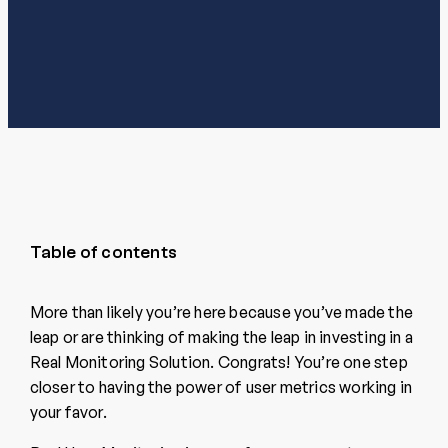
Table of contents
More than likely you’re here because you’ve made the
leap or are thinking of making the leap in investing in a
Real Monitoring Solution. Congrats! You’re one step
closer to having the power of user metrics working in
your favor.