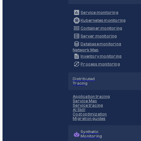
Service monitoring
Kubernetes monitoring
Container monitoring
Server monitoring
Database monitoring
Network Map
Inventory monitoring
Process monitoring
Distributed
Tracing
Application tracing
Service Map
Service tracing
AI Skill
Cost optimization
Migration guides
Synthetic
Monitoring