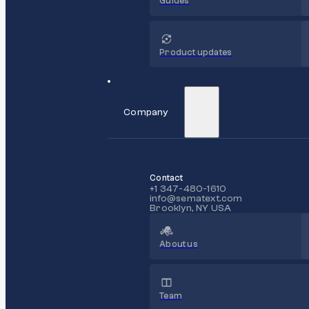
Guides
Product updates
Company
Contact
+1 347-480-1610
info@sematext.com
Brooklyn, NY USA
About us
Team