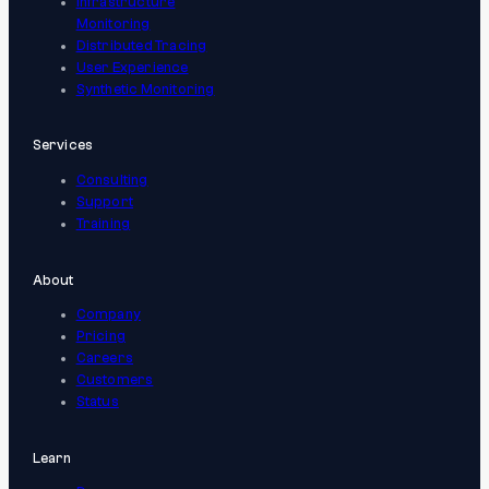
Infrastructure
Monitoring
Distributed Tracing
User Experience
Synthetic Monitoring
Services
Consulting
Support
Training
About
Company
Pricing
Careers
Customers
Status
Learn