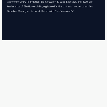
Apache Software Foundation. Elasticsearch, Kibana, Logstash, and Beats are
trademarks of Elasticsearch BV, registered in the U.S. and in other countries.
Sematext Group, Inc. is not affiliated with Elasticsearch BV.