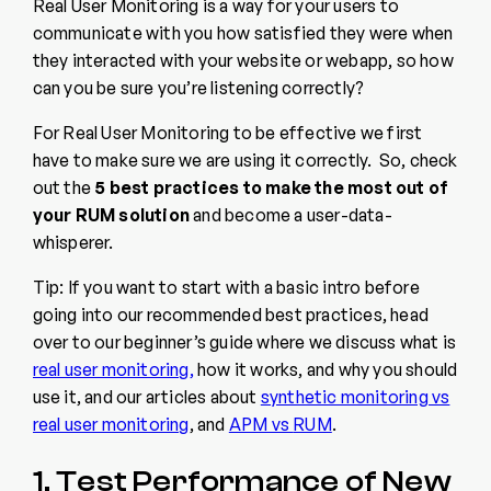
Real User Monitoring is a way for your users to
communicate with you how satisfied they were when
they interacted with your website or webapp, so how
can you be sure you’re listening correctly?
For Real User Monitoring to be effective we first
have to make sure we are using it correctly. So, check
out the
5 best practices to make the most out of
your RUM solution
and become a user-data-
whisperer.
Tip: If you want to start with a basic intro before
going into our recommended best practices, head
over to our beginner’s
guide where we discuss what is
real user monitoring,
how it works, and why you should
use it, and our articles about
synthetic monitoring vs
real user monitoring
, and
APM vs
RUM
.
1. Test Performance of New