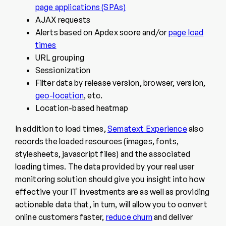
page applications (SPAs)
AJAX requests
Alerts based on Apdex score and/or
page load
times
URL grouping
Sessionization
Filter data by release version, browser, version,
geo-location
, etc.
Location-based heatmap
In addition to load times,
Sematext Experience
also
records the loaded resources (images, fonts,
stylesheets, javascript files) and the associated
loading times. The data provided by your real user
monitoring solution should give you insight into how
effective your IT investments are as well as providing
actionable data that, in turn, will allow you to convert
online customers faster,
reduce churn
and deliver