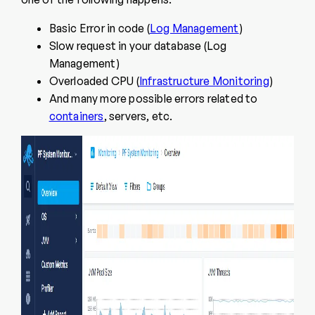
Basic Error in code (
Log Management
)
Slow request in your database (Log
Management)
Overloaded CPU (
Infrastructure Monitoring
)
And many more possible errors related to
containers
, servers, etc.