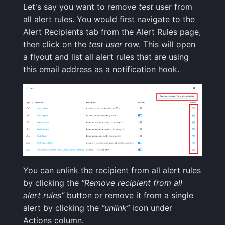
Integrations Guide
User Identification
Let's say you want to remove
test
user from
s
Programming Languages
Tips & Tricks
FAQ
Shipping Logs
Tags
Troubleshooting
Cost Optimization
Risk Scores & Priorities
Status Pages
Default Alert Rules
Ruby
OpenSearch
Nagios
Geo map
App Agent
FAQ
all alert rules. You would first navigate to the
e
& Frameworks
Managed OTLP Endpoint
Tags
Alert Recipients tab from the Alert Rules page,
Troubleshooting
Searching Logs
Custom Metrics
Migration
Cost Tracking &
SLOs
Browser JavaScript
PostgreSQL
OpsGenie
Markdown
OpenTelemetry
a
then click on the
test user
row. This will open
CI/CD Tools
AI-Powered OTel
Governance
Resource Timing
a flyout and list all alert rules that are using
r
Onboarding
Context View
Changelog
Troubleshooting
Private Locations
Android
Redis
PagerDuty
Containers
this email address as a notification hook.
Cloud Services
Timing Breakdown
c
Alerts Guide
Correlating Logs
FAQ
Limits
Scheduled Monitor Pauses
iOS/Swift
Solr
Pushover
Kubernetes
h
Generic & System Logs
Long Tasks
Events Guide
Logs Archiving
Response Codes
SolrCloud
ServiceNow
Processes
i
Frontend & User
Element Timing
n
Experience
Audit Trail
Fields
Metrics
Remote & Managed
SIGNL4
Packages
Web Vitals
Databases
g
Mobile Apps
Saved Views
Field Types
Correlating
Slack
Service Discovery
You can unlink the recipient from all alert rules
Browser Memory
by clicking the
“Remove recipient from all
Notification Hooks
Scheduled Reports
Supported Date Formats
Root Cause Discovery
SMS/text
Events
alert rules”
button or remove it from a single
Framework Integrations
alert by clicking the
“unlink”
icon under
Pipelines
API
Spike.sh
Troubleshooting
Actions column.
Browser SDK