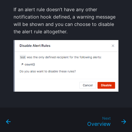
Handling Sensitive Data
Creative Use Cases
Squadcast
If an alert rule doesn’t have any other
Sampling
notification hook defined, a warning message
Too many fields in the
Changelog
Teams
will be shown and you can choose to disable
index
Weekly Health Reports
the alert rule altogether.
FAQ
Telegram
Trim Big Logs to Cut Costs
Correlating User
Experience
Twilio
Reduce Your Log
Monitoring Costs
Changelog
VictorOps
Plan Recommendations
FAQ
Zapier
Logs Usage Screen
Extracting Fields & Metrics
from Logs
Next
Overview
Changelog