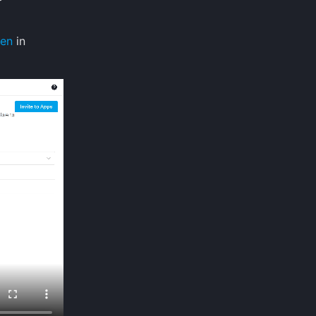
een
in