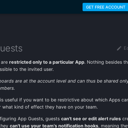
GET FREE ACCOUNT
uests
Ed
 are
restricted only to a particular App
. Nothing besides t
sible to the invited user.
boards are at the account level and can thus be shared onl
mbers.
 is useful if you want to be restrictive about which Apps ca
r what kind of effect they have on your team.
figuring App Guests, guests
can't see or edit alert rules
cr
 they
can't use your team's notification hooks
, meaning the