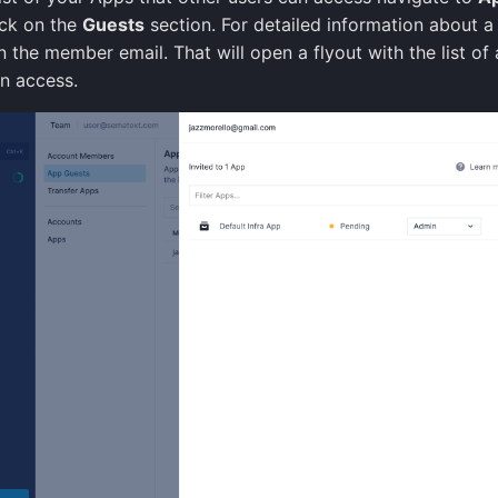
ick on the
Guests
section. For detailed information about a 
n the member email. That will open a flyout with the list of 
an access.