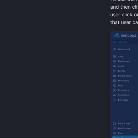
and then cl
user click o
that user c