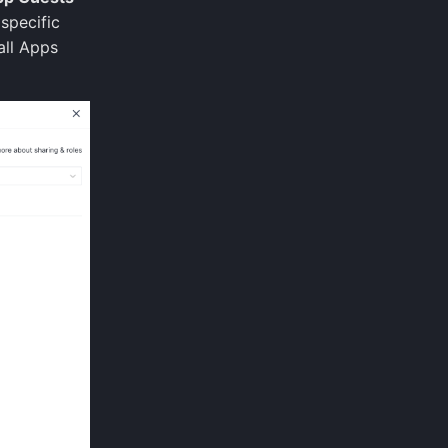
specific
all Apps