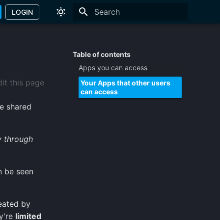
LOGIN
Type to start searching
Table of contents
Apps you can access
it this page
Your Apps that other users
can access
he shared
y through
n be seen
eated by
y're
limited