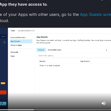
 App they have access to
.
e of your Apps with other users, go to the
App Guests scr
loud.