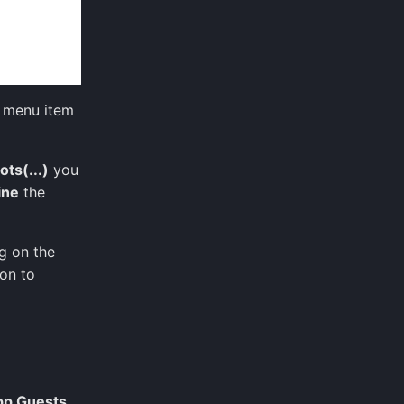
menu item
ots(...)
you
ine
the
g on the
ion to
pp Guests