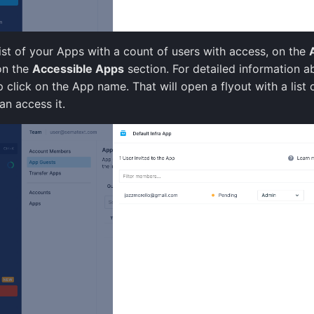
list of your Apps with a count of users with access, on the
on the
Accessible Apps
section. For detailed information a
 click on the App name. That will open a flyout with a list o
an access it.