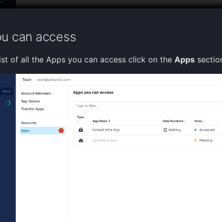
u can access
ist of all the Apps you can access click on the
Apps
sectio