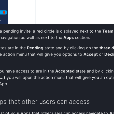
a pending invite, a red circle is displayed next to the
Team
 navigation as well as next to the
Apps
section.
ites are in the
Pending
state and by clicking on the
three d
he action menu that will give you options to
Accept
or
Decl
ou have access to are in the
Accepted
state and by clickin
..)
you will open the action menu that will give you an opt
App.
ps that other users can access
list of your Apps that other users can access navigate to
A