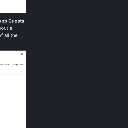
App Guests
bout a
f all the