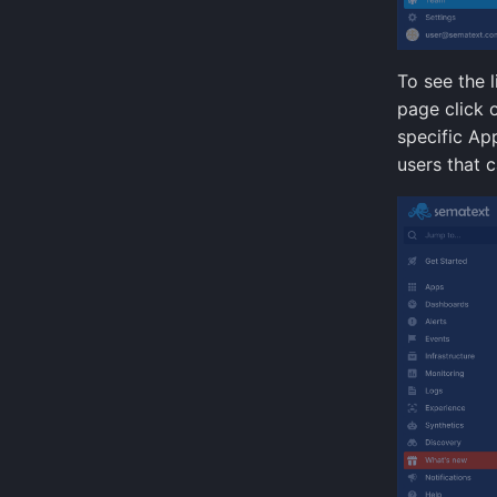
To see the 
page click 
specific App
users that c