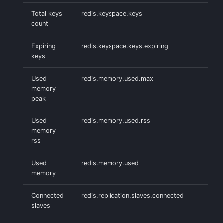
Handling Sensitive Data
Creative Use Cases
Squadcast
Total keys
redis.keyspace.keys
Sampling
count
Too many fields in the
Changelog
Teams
Expiring
redis.keyspace.keys.expiring
index
Weekly Health Reports
keys
FAQ
Telegram
Trim Big Logs to Cut Costs
Correlating User
Used
redis.memory.used.max
Experience
Twilio
memory
Reduce Your Log
peak
Monitoring Costs
Changelog
VictorOps
Used
redis.memory.used.rss
memory
Plan Recommendations
FAQ
Zapier
rss
Logs Usage Screen
Used
redis.memory.used
memory
Extracting Fields & Metrics
from Logs
Connected
redis.replication.slaves.connected
slaves
Changelog