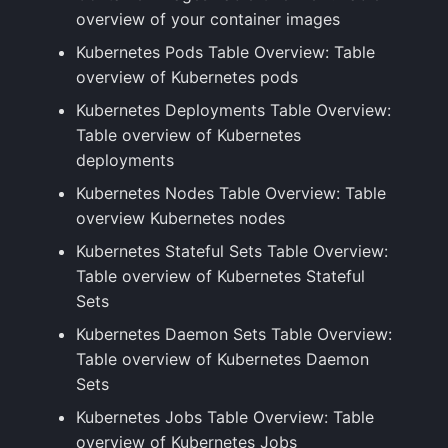
overview of your container images
Kubernetes Pods Table Overview: Table
overview of Kubernetes pods
Kubernetes Deployments Table Overview:
Table overview of Kubernetes
deployments
Kubernetes Nodes Table Overview: Table
overview Kubernetes nodes
Kubernetes Stateful Sets Table Overview:
Table overview of Kubernetes Stateful
Sets
Kubernetes Daemon Sets Table Overview:
Table overview of Kubernetes Daemon
Sets
Kubernetes Jobs Table Overview: Table
overview of Kubernetes Jobs