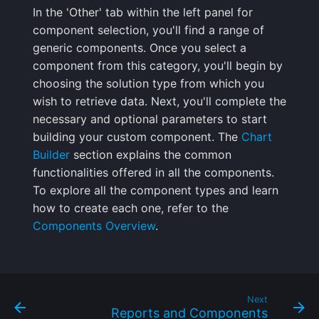
In the 'Other' tab within the left panel for
component selection, you'll find a range of
generic components. Once you select a
component from this category, you'll begin by
choosing the solution type from which you
wish to retrieve data. Next, you'll complete the
necessary and optional parameters to start
building your custom component. The
Chart
Builder
section explains the common
functionalities offered in all the components.
To explore all the component types and learn
how to create each one, refer to the
Components Overview
.
Next
Reports and Components