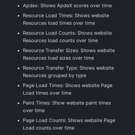
Apdex: Shows ApdeX scores over time
Resource Load Times: Shows website
Resources load times over time
Resource Load Counts: Shows website
Resources load counts over time
Resource Transfer Sizes: Shows website
Resources load sizes over time
Resource Transfer Type: Shows website
Resources grouped by type
Page Load Times: Shows website Page
Load times over time
Paint Times: Show website paint times
over time
Page Load Counts: Shows website Page
Load counts over time