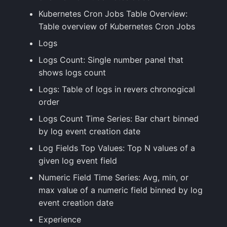
Kubernetes Cron Jobs Table Overview:
Table overview of Kubernetes Cron Jobs
Logs
Logs Count: Single number panel that
shows logs count
Logs: Table of logs in revers chronogical
order
Logs Count Time Series: Bar chart binned
by log event creation date
Log Fields Top Values: Top N values of a
given log event field
Numeric Field Time Series: Avg, min, or
max value of a numeric field binned by log
event creation date
Experience