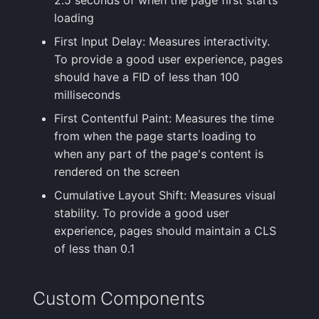
loading
First Input Delay: Measures interactivity.
To provide a good user experience, pages
should have a FID of less than 100
milliseconds
First Contentful Paint: Measures the time
from when the page starts loading to
when any part of the page's content is
rendered on the screen
Cumulative Layout Shift: Measures visual
stability. To provide a good user
experience, pages should maintain a CLS
of less than 0.1
Custom Components