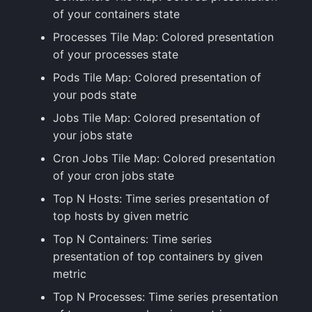
of your containers state
Processes Tile Map: Colored presentation
of your processes state
Pods Tile Map: Colored presentation of
your pods state
Jobs Tile Map: Colored presentation of
your jobs state
Cron Jobs Tile Map: Colored presentation
of your cron jobs state
Top N Hosts: Time series presentation of
top hosts by given metric
Top N Containers: Time series
presentation of top containers by given
metric
Top N Processes: Time series presentation