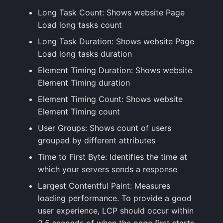
Long Task Count: Shows website Page
Load long tasks count
Long Task Duration: Shows website Page
Load long tasks duration
Element Timing Duration: Shows website
Element Timing duration
Element Timing Count: Shows website
Element Timing count
User Groups: Shows count of users
grouped by different attributes
Time to First Byte: Identifies the time at
which your servers sends a response
Largest Contentful Paint: Measures
loading performance. To provide a good
user experience, LCP should occur within
2.5 seconds of when the page first starts