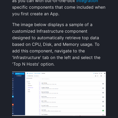
as you can with out-of-the-box
integration
Handling Sensitive Data
Creative Use Cases
Squadcast
specific components that come included when
Sampling
you first create an App.
Too many fields in the
Changelog
Teams
The image below displays a sample of a
index
Weekly Health Reports
customized Infrastructure component
FAQ
Telegram
designed to automatically retrieve top data
Trim Big Logs to Cut Costs
Correlating User
based on CPU, Disk, and Memory usage. To
Experience
Twilio
add this component, navigate to the
Reduce Your Log
'Infrastructure' tab on the left and select the
Monitoring Costs
Changelog
VictorOps
'Top N Hosts' option.
Plan Recommendations
FAQ
Zapier
Logs Usage Screen
Extracting Fields & Metrics
from Logs
Changelog