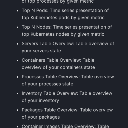
of top processes by given metric
Top N Pods: Time series presentation of
top Kubnernetes pods by given metric
Top N Nodes: Time series presentation of
top Kubernetes nodes by given metric
Servers Table Overview: Table overview of
your servers state
Containers Table Overview: Table
overview of your containers state
Processes Table Overview: Table overview
of your processes state
Inventory Table Overview: Table overview
of your inventory
Packages Table Overview: Table overview
of your packages
Container Images Table Overview: Table