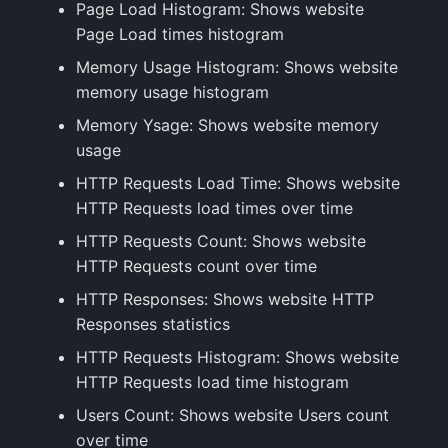
Page Load Histogram: Shows website
Page Load times histogram
Memory Usage Histogram: Shows website
memory usage histogram
Memory Ysage: Shows website memory
usage
HTTP Requests Load Time: Shows website
HTTP Requests load times over time
HTTP Requests Count: Shows website
HTTP Requests count over time
HTTP Responses: Shows website HTTP
Responses statistics
HTTP Requests Histogram: Shows website
HTTP Requests load time histogram
Users Count: Shows website Users count
over time