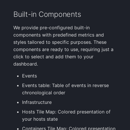
FAQ
Built-in Components
We provide pre-configured built-in
components with predefined metrics and
styles tailored to specific purposes. These
components are ready to use, requiring just a
click to select and add them to your
dashboard.
Events
Events table: Table of events in reverse
chronological order
Infrastructure
Hosts Tile Map: Colored presentation of
your hosts state
Containers Tile Map: Colored presentation