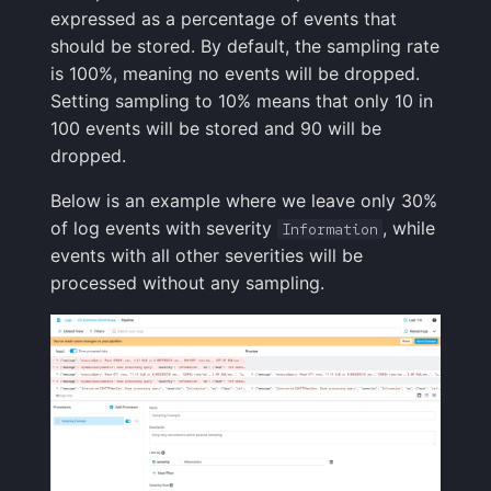
Integrations Guide
User Identification
JSON
s
expressed as a percentage of events that
Programming Languages
Tips & Tricks
FAQ
Tags
Troubleshooting
Cost Optimization
Risk Scores & Priorities
Status Pages
Ruby
OpenSearch
Nagios
Default Alert Rules
Geo map
App Agent
FAQ
should be stored. By default, the sampling rate
e
& Frameworks
Managed OTLP Endpoint
Tags
is 100%, meaning no events will be dropped.
Troubleshooting
Custom Metrics
Migration
Cost Tracking &
SLOs
Browser JavaScript
PostgreSQL
OpsGenie
Markdown
OpenTelemetry
a
Setting sampling to 10% means that only 10 in
CI/CD Tools
AI-Powered OTel
Governance
Resource Timing
100 events will be stored and 90 will be
r
Onboarding
Changelog
Troubleshooting
Private Locations
Android
Redis
PagerDuty
Containers
dropped.
Cloud Services
Timing Breakdown
c
Alerts Guide
FAQ
Limits
Scheduled Monitor Pauses
iOS/Swift
Solr
Pushover
Kubernetes
Below is an example where we leave only 30%
h
Generic & System Logs
Long Tasks
of log events with severity
, while
Information
Events Guide
Response Codes
SolrCloud
ServiceNow
Processes
i
events with all other severities will be
Frontend & User
Element Timing
processed without any sampling.
n
Experience
Audit Trail
Metrics
Remote & Managed
SIGNL4
Packages
Web Vitals
Databases
g
Mobile Apps
Saved Views
Correlating
Slack
Service Discovery
Browser Memory
Notification Hooks
Scheduled Reports
Root Cause Discovery
SMS/text
Events
Framework Integrations
API
Spike.sh
Troubleshooting
Browser SDK