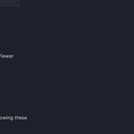
Viewer
lowing these