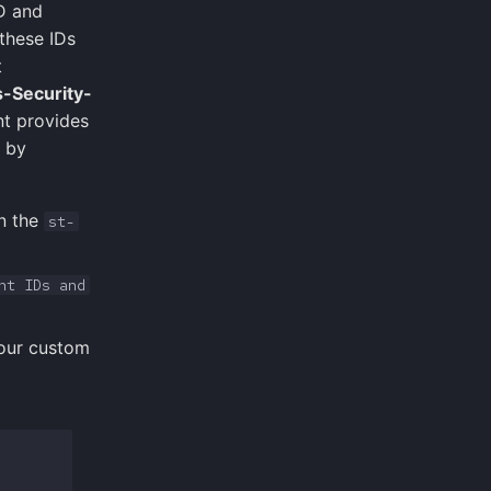
D and
 these IDs
t
-Security-
nt provides
d by
n the
st-
nt IDs and
your custom