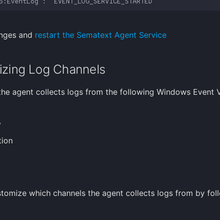
anges and
restart the Sematext Agent Service
zing Log Channels
 the agent collects logs from the following Windows Event 
y
tion
tomize which channels the agent collects logs from by fol