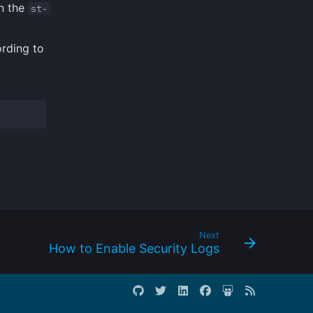
n the
st-
rding to
Next
How to Enable Security Logs