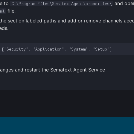
e to
and ope
C:\Program Files\SematextAgent\properties\
file.
ml
the section labeled paths and add or remove channels acco
eds.
anges and restart the Sematext Agent Service