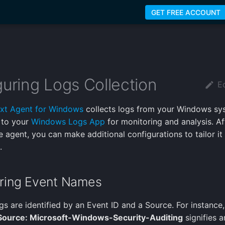
GET FREE ACCOUNT
uring Logs Collection
Ed
xt Agent for Windows
collects logs from your Windows sy
 to your
Windows Logs App
for monitoring and analysis. Af
he agent, you can make additional configurations to tailor it
.
ring Event Names
s are identified by an Event ID and a Source. For instance
Source: Microsoft-Windows-Security-Auditing
signifies a