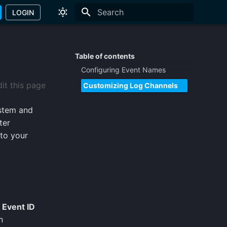
LOGIN
Type to start searching
Table of contents
Configuring Event Names
it this page
Customizing Log Channels
stem and
ter
 to your
,
Event ID
n