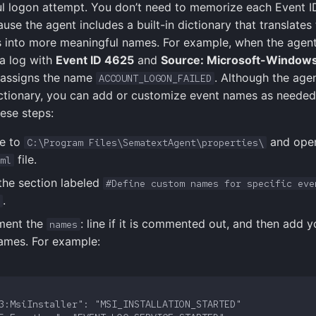
l logon attempt. You don’t need to memorize each Event I
se the agent includes a built-in dictionary that translates
 into more meaningful names. For example, when the agen
a log with
Event ID 4625
and
Source: Microsoft-Windows
t assigns the name
. Although the age
ACCOUNT_LOGON_FAILED
ictionary, you can add or customize event names as neede
hese steps:
e to
and ope
C:\Program Files\SematextAgent\properties\
file.
ml
the section labeled
#Define custom names for specific eve
.
ent the
: line if it is commented out, and then add 
names
ames. For example: