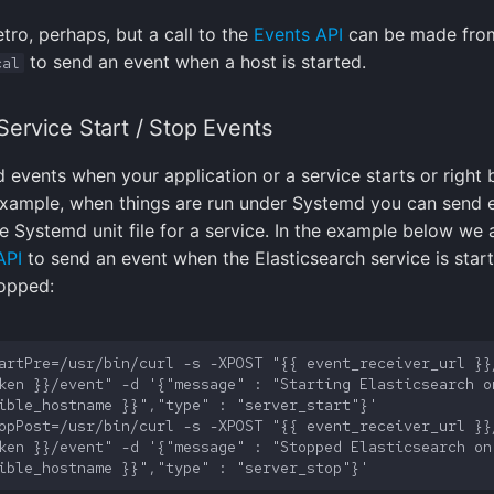
 retro, perhaps, but a call to the
Events API
can be made fro
to send an event when a host is started.
cal
ervice Start / Stop Events
 events when your application or a service starts or right b
example, when things are run under Systemd you can send 
he Systemd unit file for a service. In the example below we 
API
to send an event when the Elasticsearch service is star
topped:
artPre=/usr/bin/curl -s -XPOST "{{ event_receiver_url }}/
ken }}/event" -d '{"message" : "Starting Elasticsearch on
opPost=/usr/bin/curl -s -XPOST "{{ event_receiver_url }}/
ken }}/event" -d '{"message" : "Stopped Elasticsearch on 