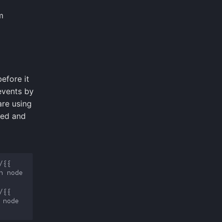
m
efore it
events by
are using
ted and
{{ 
 node 
{{ 
node 