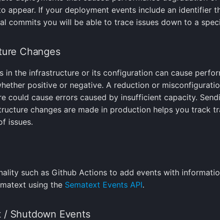
o appear. If your deployment events include an identifier t
ual commits you will be able to trace issues down to a spec
cture Changes
 in the infrastructure or its configuration can cause perf
hether positive or negative. A reduction or misconfiguratio
ure could cause errors caused by insufficient capacity. Send
tructure changes are made in production helps you track tr
f issues.
nality such as Github Actions to add events with informati
ematext using the
Sematext Events API
.
t / Shutdown Events