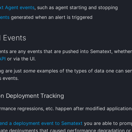
t Agent events
, such as agent starting and stopping
vents
generated when an alert is triggered
l Events
ents are any events that are pushed into Sematext, whethe
API
or via the UI.
ng are just
some
examples of the types of data one can se
 events.
on Deployment Tracking
rmance regressions, etc. happen after modified application
end a deployment event to Sematext
you are able to promp
gate deployments that caused performance degradation or