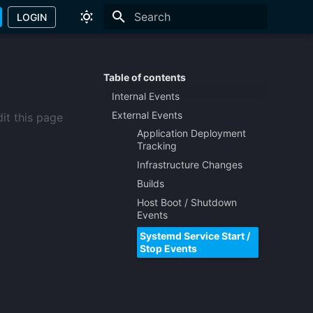
LOGIN
Type to start searching
Table of contents
Internal Events
External Events
it this page
Application Deployment
Tracking
Infrastructure Changes
Builds
Host Boot / Shutdown
Events
Systemd Service Start /
Stop Events