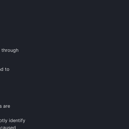
r through
nd to
s are
tly identify
 caused