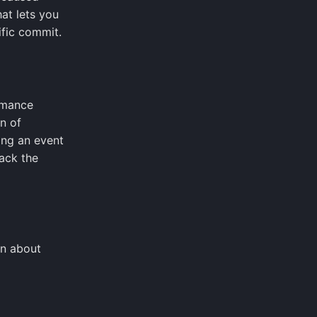
hat lets you
ific commit.
ormance
n of
ing an event
ack the
on about