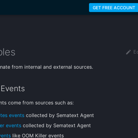
GET FREE ACCOUNT
les
Ed
inate from internal and external sources.
l Events
ents come from sources such as:
tes events
collected by Sematext Agent
er events
collected by Sematext Agent
vents
like OOM Killer events