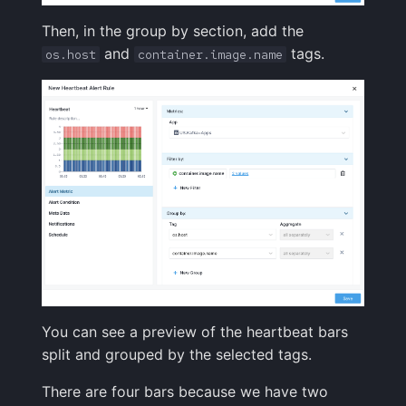
Then, in the group by section, add the
and
tags.
os.host
container.image.name
You can see a preview of the heartbeat bars
split and grouped by the selected tags.
There are four bars because we have two