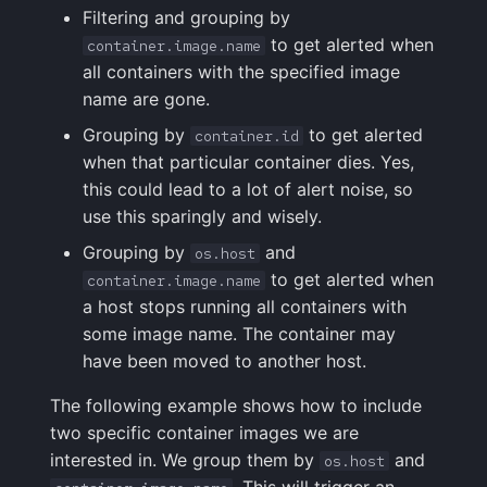
Filtering and grouping by
FAQ
to get alerted when
container.image.name
all containers with the specified image
name are gone.
Grouping by
to get alerted
container.id
when that particular container dies. Yes,
this could lead to a lot of alert noise, so
use this sparingly and wisely.
Grouping by
and
os.host
to get alerted when
container.image.name
a host stops running all containers with
some image name. The container may
have been moved to another host.
The following example shows how to include
two specific container images we are
interested in. We group them by
and
os.host
. This will trigger an