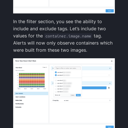
In the filter section, you see the ability to
include and exclude tags. Let’s include two
values for the
tag.
container.image.name
Alerts will now only observe containers which
were built from these two images.