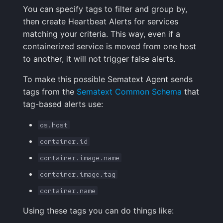
You can specify tags to filter and group by,
Handling Sensitive Data
Creative Use Cases
Squadcast
then create Heartbeat Alerts for services
Sampling
matching your criteria. This way, even if a
Too many fields in the
Changelog
Teams
containerized service is moved from one host
index
Weekly Health Reports
to another, it will not trigger false alerts.
FAQ
Telegram
Trim Big Logs to Cut Costs
Correlating User
To make this possible Sematext Agent sends
Experience
Twilio
tags from the
Sematext Common Schema
that
Reduce Your Log
tag-based alerts use:
Monitoring Costs
Changelog
VictorOps
os.host
Plan Recommendations
FAQ
Zapier
container.id
Logs Usage Screen
container.image.name
container.image.tag
Extracting Fields & Metrics
container.name
from Logs
Using these tags you can do things like:
Changelog