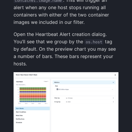
container.image.name
alert when any one host stops running all
containers with either of the two container
images we included in our filter.
Open the Heartbeat Alert creation dialog.
You’ll see that we group by the
tag
os.host
by default. On the preview chart you may see
a number of bars. These bars represent your
hosts.