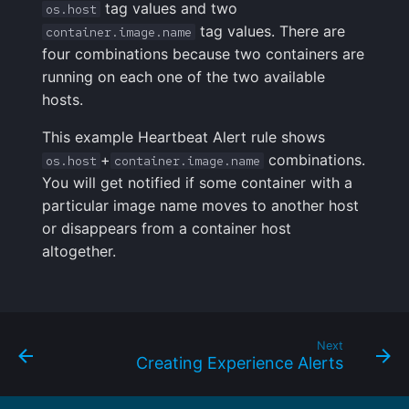
tag values and two
os.host
tag values. There are
container.image.name
four combinations because two containers are
running on each one of the two available
hosts.
This example Heartbeat Alert rule shows
+
combinations.
os.host
container.image.name
You will get notified if some container with a
particular image name moves to another host
or disappears from a container host
altogether.
Next
Creating Experience Alerts